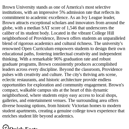
Brown University stands as one of America's most selective
institutions, with an impressive 5% admission rate that reflects its
commitment to academic excellence. As an Ivy League leader,
Brown attracts exceptional scholars and innovators from around the
globe, with a median SAT score of 1,546 that underscores the
caliber of its student body. Located in the vibrant College Hill
neighborhood of Providence, Brown offers students an unparalleled
blend of rigorous academics and cultural richness. The university's
renowned Open Curriculum empowers students to design their own
educational paths, fostering intellectual creativity and independent
thinking. With a remarkable 96% graduation rate and robust
graduate programs, Brown consistently produces accomplished
leaders across every discipline. Beyond the classroom, Providence
pulses with creativity and culture. The city's thriving arts scene,
eclectic restaurants, and historic architecture provide endless
opportunities for exploration and community engagement. Brown's
compact, walkable campus sits at the heart of this dynamic
neighborhood, where students enjoy easy access to local shops,
galleries, and entertainment venues. The surrounding area offers
diverse housing options, from historic Victorian homes to modern
student apartments, creating a genuine college town experience that
enriches student life beyond academics.