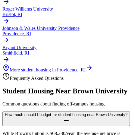
Roger Williams University
Bristol
,
RI
Johnson & Wales University-Providence
Providence
,
RI
Bryant University
Smithfield
,
RI
More student housing in
Providence
,
RI
Frequently Asked Questions
Student Housing Near
Brown University
Common questions about finding off-campus housing
How much should I budget for student housing near Brown University?
While Brown's tuition is $68,230/year, the average net price is