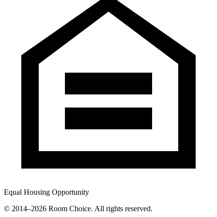
Equal Housing Opportunity
© 2014–
2026
Room Choice. All rights reserved.