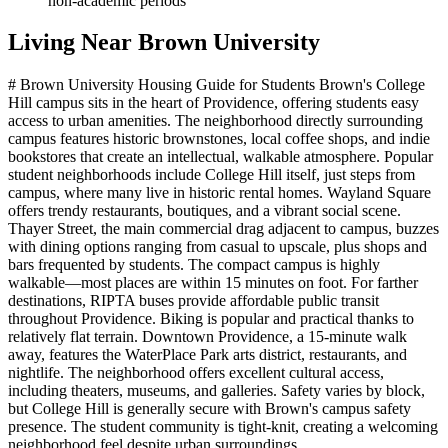
non-academic periods
Living Near
Brown University
# Brown University Housing Guide for Students Brown's College
Hill campus sits in the heart of Providence, offering students easy
access to urban amenities. The neighborhood directly surrounding
campus features historic brownstones, local coffee shops, and indie
bookstores that create an intellectual, walkable atmosphere. Popular
student neighborhoods include College Hill itself, just steps from
campus, where many live in historic rental homes. Wayland Square
offers trendy restaurants, boutiques, and a vibrant social scene.
Thayer Street, the main commercial drag adjacent to campus, buzzes
with dining options ranging from casual to upscale, plus shops and
bars frequented by students. The compact campus is highly
walkable—most places are within 15 minutes on foot. For farther
destinations, RIPTA buses provide affordable public transit
throughout Providence. Biking is popular and practical thanks to
relatively flat terrain. Downtown Providence, a 15-minute walk
away, features the WaterPlace Park arts district, restaurants, and
nightlife. The neighborhood offers excellent cultural access,
including theaters, museums, and galleries. Safety varies by block,
but College Hill is generally secure with Brown's campus safety
presence. The student community is tight-knit, creating a welcoming
neighborhood feel despite urban surroundings.