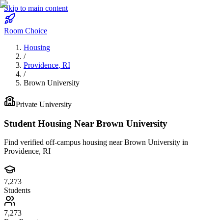
Skip to main content
Room Choice
Housing
/
Providence
,
RI
/
Brown University
Private
University
Student Housing Near
Brown University
Find verified off-campus housing near
Brown University
in
Providence
,
RI
7,273
Students
7,273