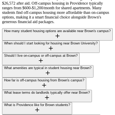
$26,572 after aid. Off-campus housing in Providence typically
ranges from $600-$1,200/month for shared apartments. Many
students find off-campus housing more affordable than on-campus
options, making it a smart financial choice alongside Brown's
generous financial aid packages.
How many student housing options are available near Brown's campus?
When should I start looking for housing near Brown University?
Should I live on-campus or off-campus at Brown?
What amenities are typical in student housing near Brown?
How far is off-campus housing from Brown's campus?
What lease terms do landlords typically offer near Brown?
What is Providence like for Brown students?