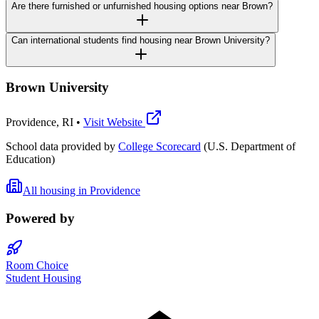
Are there furnished or unfurnished housing options near Brown?
Can international students find housing near Brown University?
Brown University
Providence
,
RI
•
Visit Website
School data provided by
College Scorecard
(U.S. Department of
Education)
All housing in
Providence
Powered by
Room Choice
Student Housing