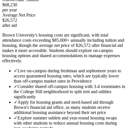
$68,230
per year
Average Net Price
$26,572
after aid
Brown University's housing costs are significant, with total
attendance costs exceeding $85,000+ annually including tuition and
housing, though the average net price of $26,572 after financial aid
makes it more accessible. Students should explore on-campus
housing options and shared accommodations to manage expenses
effectively.
✓
Live on-campus during freshman and sophomore years to
access guaranteed housing rates, which are typically lower
than off-campus market rates in Providence
✓
Consider shared off-campus housing with 3-4 roommates in
the College Hill neighborhood to split rent and utilities
significantly
✓
Apply for housing grants and need-based aid through
Brown's financial aid office, as many students receive
additional housing assistance beyond their net price
✓
Explore summer sublets and year-round housing swaps
with other students to reduce annual housing costs during