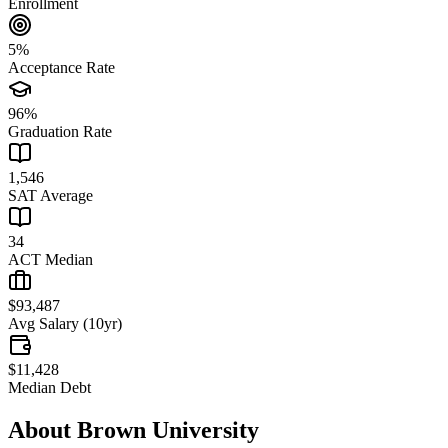
Enrollment
5%
Acceptance Rate
96%
Graduation Rate
1,546
SAT Average
34
ACT Median
$93,487
Avg Salary (10yr)
$11,428
Median Debt
About
Brown University