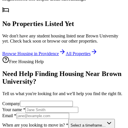
No Properties Listed Yet
We don't have any student housing listed near
Brown University
yet. Check back soon or browse our other properties.
Browse Housing in
Providence
All Properties
Free Housing Help
Need Help Finding Housing Near Brown
University?
Tell us what you're looking for and we'll help you find the right fit.
Company
Your name
*
Email
*
When are you looking to move in?
*
Select a timeframe…