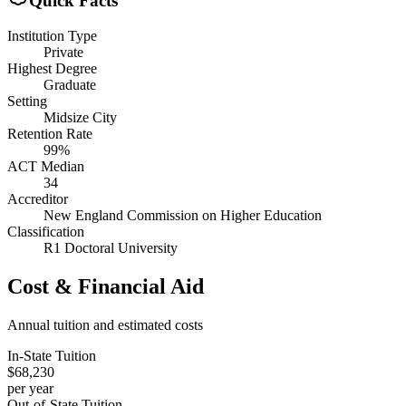
Quick Facts
Institution Type
Private
Highest Degree
Graduate
Setting
Midsize City
Retention Rate
99%
ACT Median
34
Accreditor
New England Commission on Higher Education
Classification
R1 Doctoral University
Cost & Financial Aid
Annual tuition and estimated costs
In-State Tuition
$68,230
per year
Out-of-State Tuition