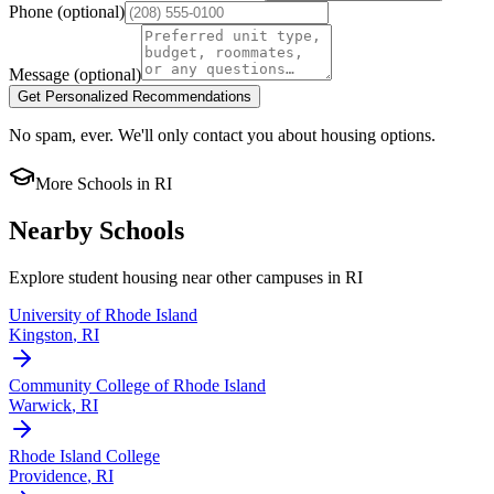
Phone
(optional)
Message
(optional)
Get Personalized Recommendations
No spam, ever. We'll only contact you about housing options.
More Schools in
RI
Nearby Schools
Explore student housing near other campuses in
RI
University of Rhode Island
Kingston
,
RI
Community College of Rhode Island
Warwick
,
RI
Rhode Island College
Providence
,
RI