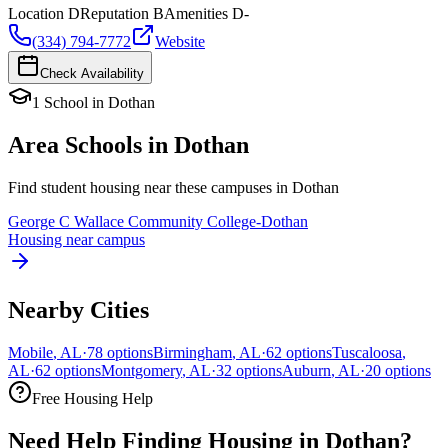
Location
D
Reputation
B
Amenities
D-
(334) 794-7772
Website
Check Availability
1
School
in
Dothan
Area Schools in
Dothan
Find student housing near these campuses in
Dothan
George C Wallace Community College-Dothan
Housing near campus
Nearby Cities
Mobile
,
AL
·
78
options
Birmingham
,
AL
·
62
options
Tuscaloosa
,
AL
·
62
options
Montgomery
,
AL
·
32
options
Auburn
,
AL
·
20
options
Free Housing Help
Need Help Finding Housing in Dothan?