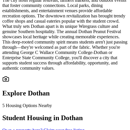
The city hosts regular festivals, farmers markets, and outdoor events
that foster community connections. Local parks, dining
establishments, and entertainment venues provide affordable
recreation options. The downtown revitalization has brought trendy
coffee shops and casual eateries popular with the student crowd.
What truly sets Dothan apart is its unique Wiregrass culture and
genuine Southern hospitality. The annual Dothan Peanut Festival
showcases local heritage while creating memorable experiences.
This deep-rooted community spirit means students aren't just passing
through—they're welcomed as part of the fabric. Whether you're
attending George C Wallace Community College-Dothan or
Enterprise State Community College, you'll discover a city that
supports student success through affordability, opportunity, and
authentic community values.
Explore
Dothan
5
Housing Options Nearby
Student Housing in Dothan