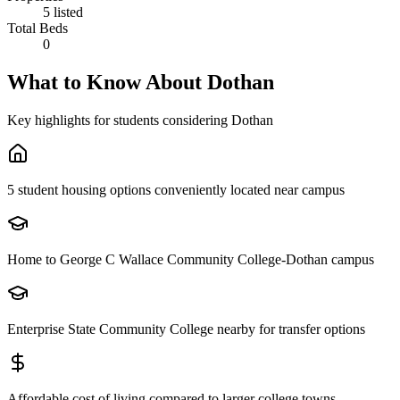
5 listed
Total Beds
0
What to Know About
Dothan
Key highlights for students considering
Dothan
5 student housing options conveniently located near campus
Home to George C Wallace Community College-Dothan campus
Enterprise State Community College nearby for transfer options
Affordable cost of living compared to larger college towns