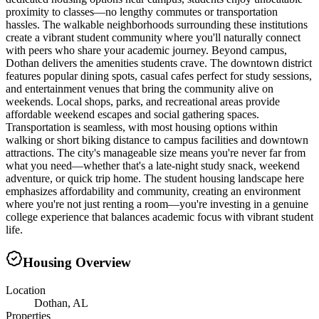
proximity to classes—no lengthy commutes or transportation
hassles. The walkable neighborhoods surrounding these institutions
create a vibrant student community where you'll naturally connect
with peers who share your academic journey. Beyond campus,
Dothan delivers the amenities students crave. The downtown district
features popular dining spots, casual cafes perfect for study sessions,
and entertainment venues that bring the community alive on
weekends. Local shops, parks, and recreational areas provide
affordable weekend escapes and social gathering spaces.
Transportation is seamless, with most housing options within
walking or short biking distance to campus facilities and downtown
attractions. The city's manageable size means you're never far from
what you need—whether that's a late-night study snack, weekend
adventure, or quick trip home. The student housing landscape here
emphasizes affordability and community, creating an environment
where you're not just renting a room—you're investing in a genuine
college experience that balances academic focus with vibrant student
life.
Housing Overview
Location
Dothan, AL
Properties