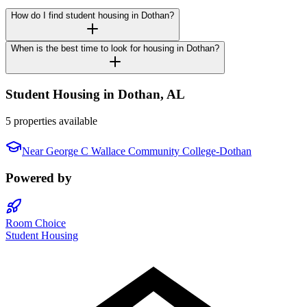
How do I find student housing in Dothan?
When is the best time to look for housing in Dothan?
Student Housing in
Dothan
,
AL
5 properties available
Near
George C Wallace Community College-Dothan
Powered by
Room Choice
Student Housing