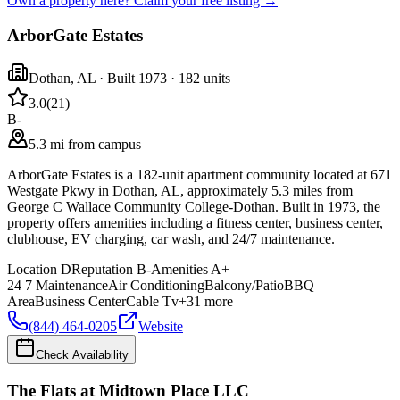
Own a property here? Claim your free listing →
ArborGate Estates
Dothan
,
AL
· Built 1973
· 182 units
3.0
(
21
)
B-
5.3 mi from campus
ArborGate Estates is a 182-unit apartment community located at 671
Westgate Pkwy in Dothan, AL, approximately 5.3 miles from
George C Wallace Community College-Dothan. Built in 1973, the
property offers amenities including a fitness center, business center,
clubhouse, EV charging, car wash, and 24/7 maintenance.
Location
D
Reputation
B-
Amenities
A+
24 7 Maintenance
Air Conditioning
Balcony/Patio
BBQ
Area
Business Center
Cable Tv
+
31
more
(844) 464-0205
Website
Check Availability
The Flats at Midtown Place LLC