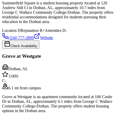
Summerfield Square is a student housing property located at 120
Andrew Still Ct in Dothan, AL, approximately 10.7 miles from
George C Wallace Community College-Dothan. The property offers
residential accommodations designed for students pursuing their
education in the Dothan area.
Location
D
Reputation
B+
Amenities
D-
(334) 777-2899
Website
Check Availability
Grove at Westgate
Dothan
,
AL
3.0
(
8
)
C-
6.1 mi from campus
Grove at Westgate is an apartment community located at 106 Castle
Dr in Dothan, AL, approximately 6.1 miles from George C Wallace
Community College-Dothan. The property offers student housing
options in the Dothan area.