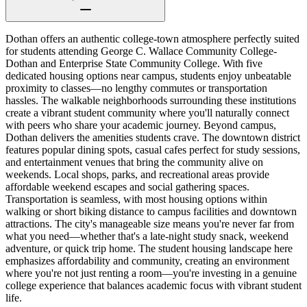
Dothan offers an authentic college-town atmosphere perfectly suited
for students attending George C. Wallace Community College-
Dothan and Enterprise State Community College. With five
dedicated housing options near campus, students enjoy unbeatable
proximity to classes—no lengthy commutes or transportation
hassles. The walkable neighborhoods surrounding these institutions
create a vibrant student community where you'll naturally connect
with peers who share your academic journey. Beyond campus,
Dothan delivers the amenities students crave. The downtown district
features popular dining spots, casual cafes perfect for study sessions,
and entertainment venues that bring the community alive on
weekends. Local shops, parks, and recreational areas provide
affordable weekend escapes and social gathering spaces.
Transportation is seamless, with most housing options within
walking or short biking distance to campus facilities and downtown
attractions. The city's manageable size means you're never far from
what you need—whether that's a late-night study snack, weekend
adventure, or quick trip home. The student housing landscape here
emphasizes affordability and community, creating an environment
where you're not just renting a room—you're investing in a genuine
college experience that balances academic focus with vibrant student
life.