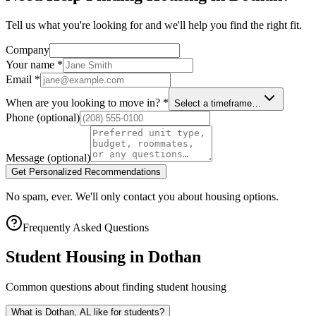
Tell us what you're looking for and we'll help you find the right fit.
Company
Your name
*
Email
*
When are you looking to move in?
*
Select a timeframe…
Phone
(optional)
Message
(optional)
Get Personalized Recommendations
No spam, ever. We'll only contact you about housing options.
Frequently Asked Questions
Student Housing in
Dothan
Common questions about finding student housing
What is Dothan, AL like for students?