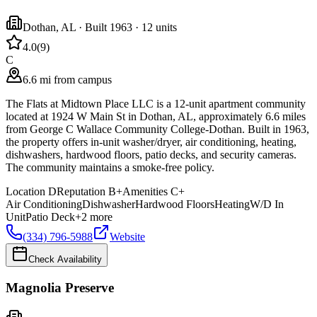
Dothan
,
AL
· Built 1963
· 12 units
4.0
(
9
)
C
6.6 mi from campus
The Flats at Midtown Place LLC is a 12-unit apartment community
located at 1924 W Main St in Dothan, AL, approximately 6.6 miles
from George C Wallace Community College-Dothan. Built in 1963,
the property offers in-unit washer/dryer, air conditioning, heating,
dishwashers, hardwood floors, patio decks, and security cameras.
The community maintains a smoke-free policy.
Location
D
Reputation
B+
Amenities
C+
Air Conditioning
Dishwasher
Hardwood Floors
Heating
W/D In
Unit
Patio Deck
+
2
more
(334) 796-5988
Website
Check Availability
Magnolia Preserve