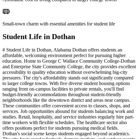
Small-town charm with essential amenities for student life
Student Life in
Dothan
# Student Life in Dothan, Alabama Dothan offers students an
affordable, welcoming environment perfect for pursuing higher
education. Home to George C Wallace Community College-Dothan
and Enterprise State Community College, the city provides excellent
accessibility to quality education without overwhelming big-city
pressures. The city's affordability stands out significantly compared
to larger college towns. With five diverse student housing options
ranging from on-campus facilities to private rentals, you'll find
budget-friendly accommodations throughout student-friendly
neighborhoods like the downtown district and areas near campus.
These communities offer convenient access to classes, shops, and
services. Job opportunities abound for students balancing work and
studies. Retail, hospitality, and service industries regularly hire part-
time workers with flexible schedules. The healthcare sector also
offers positions perfect for students pursuing medical fields.
Dothan's social scene keeps students engaged beyond academics.