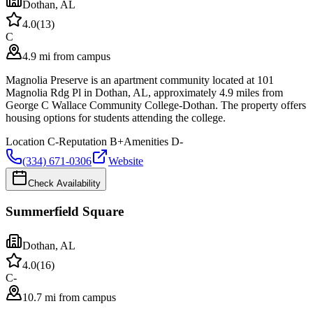
Dothan
,
AL
4.0
(
13
)
C
4.9 mi from campus
Magnolia Preserve is an apartment community located at 101
Magnolia Rdg Pl in Dothan, AL, approximately 4.9 miles from
George C Wallace Community College-Dothan. The property offers
housing options for students attending the college.
Location
C-
Reputation
B+
Amenities
D-
(334) 671-0306
Website
Check Availability
Summerfield Square
Dothan
,
AL
4.0
(
16
)
C-
10.7 mi from campus