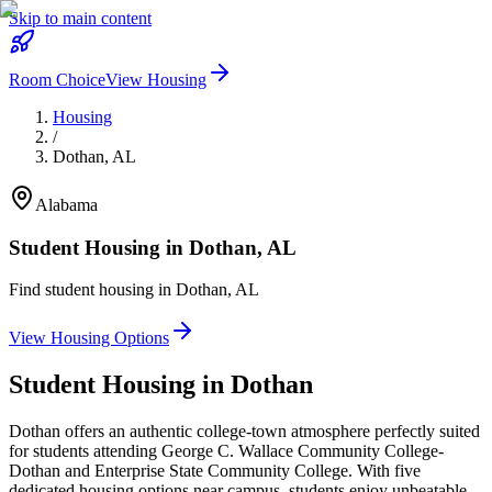
Skip to main content
Room Choice
View Housing
Housing
/
Dothan
,
AL
Alabama
Student Housing in
Dothan
,
AL
Find student housing in
Dothan
,
AL
View Housing Options
Student Housing in
Dothan
Dothan offers an authentic college-town atmosphere perfectly suited
for students attending George C. Wallace Community College-
Dothan and Enterprise State Community College. With five
dedicated housing options near campus, students enjoy unbeatable