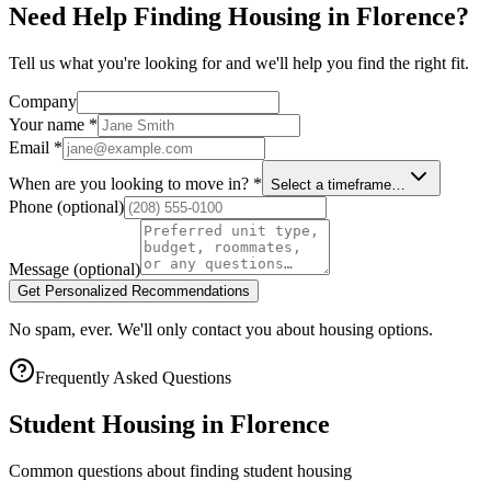
Need Help Finding Housing in Florence?
Tell us what you're looking for and we'll help you find the right fit.
Company
Your name
*
Email
*
When are you looking to move in?
*
Select a timeframe…
Phone
(optional)
Message
(optional)
Get Personalized Recommendations
No spam, ever. We'll only contact you about housing options.
Frequently Asked Questions
Student Housing in
Florence
Common questions about finding student housing