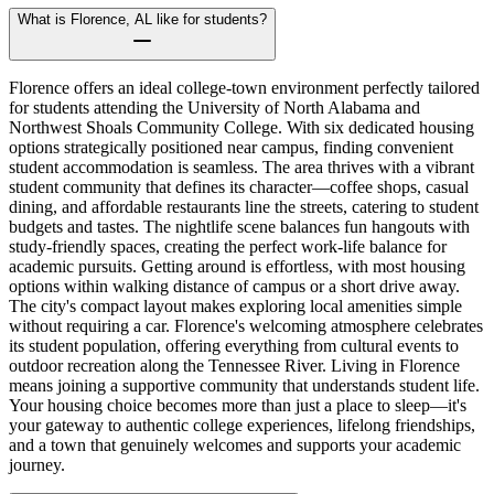
What is Florence, AL like for students?
Florence offers an ideal college-town environment perfectly tailored
for students attending the University of North Alabama and
Northwest Shoals Community College. With six dedicated housing
options strategically positioned near campus, finding convenient
student accommodation is seamless. The area thrives with a vibrant
student community that defines its character—coffee shops, casual
dining, and affordable restaurants line the streets, catering to student
budgets and tastes. The nightlife scene balances fun hangouts with
study-friendly spaces, creating the perfect work-life balance for
academic pursuits. Getting around is effortless, with most housing
options within walking distance of campus or a short drive away.
The city's compact layout makes exploring local amenities simple
without requiring a car. Florence's welcoming atmosphere celebrates
its student population, offering everything from cultural events to
outdoor recreation along the Tennessee River. Living in Florence
means joining a supportive community that understands student life.
Your housing choice becomes more than just a place to sleep—it's
your gateway to authentic college experiences, lifelong friendships,
and a town that genuinely welcomes and supports your academic
journey.