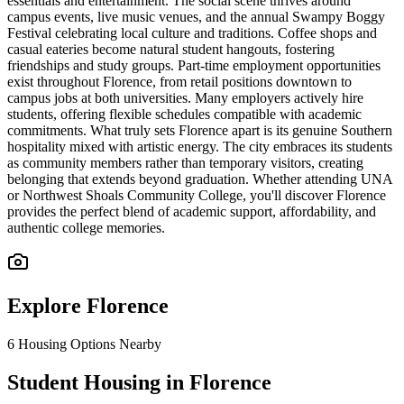
essentials and entertainment. The social scene thrives around
campus events, live music venues, and the annual Swampy Boggy
Festival celebrating local culture and traditions. Coffee shops and
casual eateries become natural student hangouts, fostering
friendships and study groups. Part-time employment opportunities
exist throughout Florence, from retail positions downtown to
campus jobs at both universities. Many employers actively hire
students, offering flexible schedules compatible with academic
commitments. What truly sets Florence apart is its genuine Southern
hospitality mixed with artistic energy. The city embraces its students
as community members rather than temporary visitors, creating
belonging that extends beyond graduation. Whether attending UNA
or Northwest Shoals Community College, you'll discover Florence
provides the perfect blend of academic support, affordability, and
authentic college memories.
Explore
Florence
6
Housing Options Nearby
Student Housing in Florence