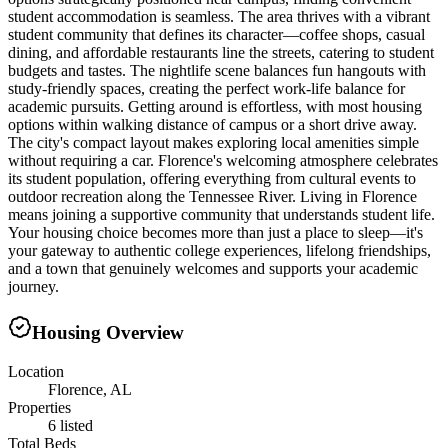
student accommodation is seamless. The area thrives with a vibrant
student community that defines its character—coffee shops, casual
dining, and affordable restaurants line the streets, catering to student
budgets and tastes. The nightlife scene balances fun hangouts with
study-friendly spaces, creating the perfect work-life balance for
academic pursuits. Getting around is effortless, with most housing
options within walking distance of campus or a short drive away.
The city's compact layout makes exploring local amenities simple
without requiring a car. Florence's welcoming atmosphere celebrates
its student population, offering everything from cultural events to
outdoor recreation along the Tennessee River. Living in Florence
means joining a supportive community that understands student life.
Your housing choice becomes more than just a place to sleep—it's
your gateway to authentic college experiences, lifelong friendships,
and a town that genuinely welcomes and supports your academic
journey.
Housing Overview
Location
Florence, AL
Properties
6 listed
Total Beds