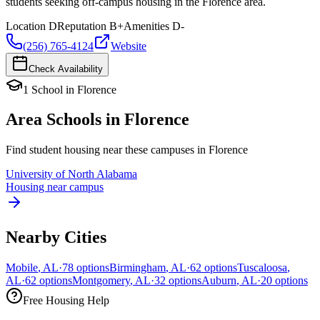
students seeking off-campus housing in the Florence area.
Location
D
Reputation
B+
Amenities
D-
(256) 765-4124
Website
Check Availability
1
School
in
Florence
Area Schools in
Florence
Find student housing near these campuses in
Florence
University of North Alabama
Housing near campus
Nearby Cities
Mobile
,
AL
·
78
options
Birmingham
,
AL
·
62
options
Tuscaloosa
,
AL
·
62
options
Montgomery
,
AL
·
32
options
Auburn
,
AL
·
20
options
Free Housing Help