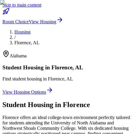
Skip to main content
Room Choice
View Housing
Housing
/
Florence
,
AL
Alabama
Student Housing in
Florence
,
AL
Find student housing in
Florence
,
AL
View Housing Options
Student Housing in
Florence
Florence offers an ideal college-town environment perfectly tailored
for students attending the University of North Alabama and
Northwest Shoals Community College. With six dedicated housing
options strategically positioned near campus, finding convenient