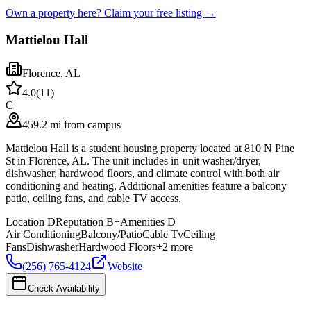
Own a property here? Claim your free listing →
Mattielou Hall
Florence
,
AL
4.0
(
11
)
C
459.2 mi from campus
Mattielou Hall is a student housing property located at 810 N Pine
St in Florence, AL. The unit includes in-unit washer/dryer,
dishwasher, hardwood floors, and climate control with both air
conditioning and heating. Additional amenities feature a balcony
patio, ceiling fans, and cable TV access.
Location
D
Reputation
B+
Amenities
D
Air Conditioning
Balcony/Patio
Cable Tv
Ceiling
Fans
Dishwasher
Hardwood Floors
+
2
more
(256) 765-4124
Website
Check Availability