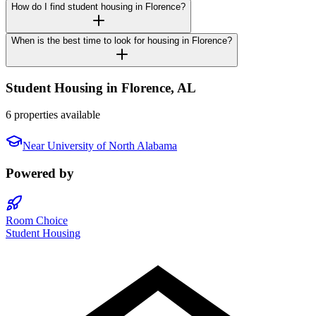
How do I find student housing in Florence?
When is the best time to look for housing in Florence?
Student Housing in
Florence
,
AL
6 properties available
Near
University of North Alabama
Powered by
Room Choice
Student Housing