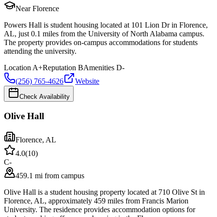
Near Florence
Powers Hall is student housing located at 101 Lion Dr in Florence,
AL, just 0.1 miles from the University of North Alabama campus.
The property provides on-campus accommodations for students
attending the university.
Location
A+
Reputation
B
Amenities
D-
(256) 765-4626
Website
Check Availability
Olive Hall
Florence
,
AL
4.0
(
10
)
C-
459.1 mi from campus
Olive Hall is a student housing property located at 710 Olive St in
Florence, AL, approximately 459 miles from Francis Marion
University. The residence provides accommodation options for