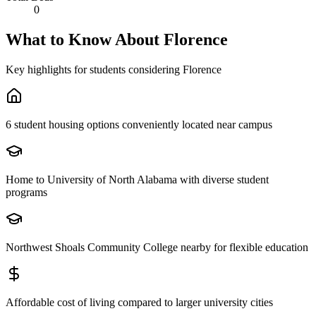
0
What to Know About
Florence
Key highlights for students considering
Florence
6 student housing options conveniently located near campus
Home to University of North Alabama with diverse student
programs
Northwest Shoals Community College nearby for flexible education
Affordable cost of living compared to larger university cities