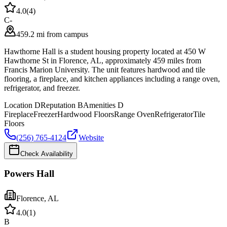
4.0
(
4
)
C-
459.2 mi from campus
Hawthorne Hall is a student housing property located at 450 W
Hawthorne St in Florence, AL, approximately 459 miles from
Francis Marion University. The unit features hardwood and tile
flooring, a fireplace, and kitchen appliances including a range oven,
refrigerator, and freezer.
Location
D
Reputation
B
Amenities
D
Fireplace
Freezer
Hardwood Floors
Range Oven
Refrigerator
Tile
Floors
(256) 765-4124
Website
Check Availability
Powers Hall
Florence
,
AL
4.0
(
1
)
B