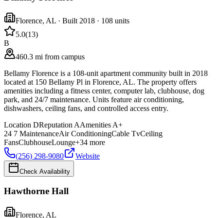
Florence
,
AL
· Built 2018
· 108 units
5.0
(
13
)
B
460.3 mi from campus
Bellamy Florence is a 108-unit apartment community built in 2018
located at 150 Bellamy Pl in Florence, AL. The property offers
amenities including a fitness center, computer lab, clubhouse, dog
park, and 24/7 maintenance. Units feature air conditioning,
dishwashers, ceiling fans, and controlled access entry.
Location
D
Reputation
A
Amenities
A+
24 7 Maintenance
Air Conditioning
Cable Tv
Ceiling
Fans
Clubhouse
Lounge
+
34
more
(256) 298-9080
Website
Check Availability
Hawthorne Hall
Florence
,
AL