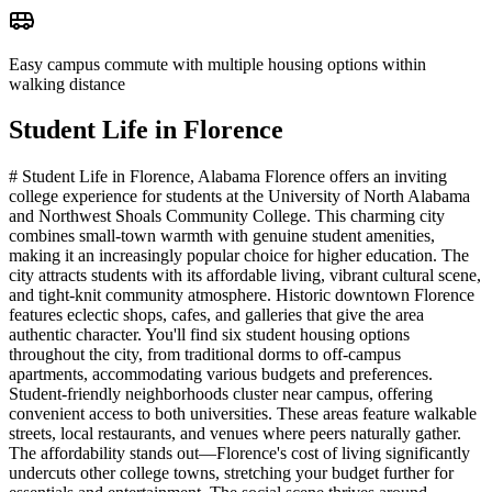
Easy campus commute with multiple housing options within
walking distance
Student Life in
Florence
# Student Life in Florence, Alabama Florence offers an inviting
college experience for students at the University of North Alabama
and Northwest Shoals Community College. This charming city
combines small-town warmth with genuine student amenities,
making it an increasingly popular choice for higher education. The
city attracts students with its affordable living, vibrant cultural scene,
and tight-knit community atmosphere. Historic downtown Florence
features eclectic shops, cafes, and galleries that give the area
authentic character. You'll find six student housing options
throughout the city, from traditional dorms to off-campus
apartments, accommodating various budgets and preferences.
Student-friendly neighborhoods cluster near campus, offering
convenient access to both universities. These areas feature walkable
streets, local restaurants, and venues where peers naturally gather.
The affordability stands out—Florence's cost of living significantly
undercuts other college towns, stretching your budget further for