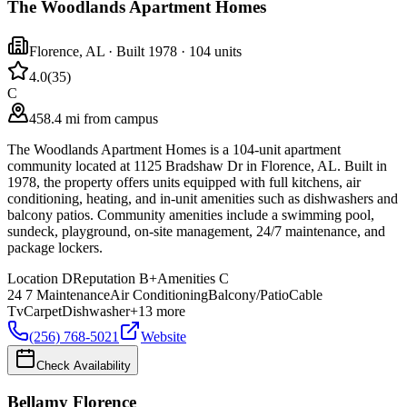
The Woodlands Apartment Homes
Florence
,
AL
· Built 1978
· 104 units
4.0
(
35
)
C
458.4 mi from campus
The Woodlands Apartment Homes is a 104-unit apartment
community located at 1125 Bradshaw Dr in Florence, AL. Built in
1978, the property offers units equipped with full kitchens, air
conditioning, heating, and in-unit amenities such as dishwashers and
balcony patios. Community amenities include a swimming pool,
sundeck, playground, on-site management, 24/7 maintenance, and
package lockers.
Location
D
Reputation
B+
Amenities
C
24 7 Maintenance
Air Conditioning
Balcony/Patio
Cable
Tv
Carpet
Dishwasher
+
13
more
(256) 768-5021
Website
Check Availability
Bellamy Florence