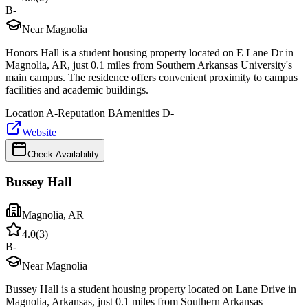
B-
Near Magnolia
Honors Hall is a student housing property located on E Lane Dr in
Magnolia, AR, just 0.1 miles from Southern Arkansas University's
main campus. The residence offers convenient proximity to campus
facilities and academic buildings.
Location
A-
Reputation
B
Amenities
D-
Website
Check Availability
Bussey Hall
Magnolia
,
AR
4.0
(
3
)
B-
Near Magnolia
Bussey Hall is a student housing property located on Lane Drive in
Magnolia, Arkansas, just 0.1 miles from Southern Arkansas