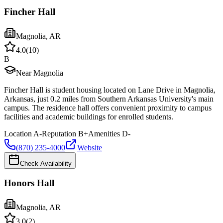
Fincher Hall
Magnolia
,
AR
4.0
(
10
)
B
Near Magnolia
Fincher Hall is student housing located on Lane Drive in Magnolia,
Arkansas, just 0.2 miles from Southern Arkansas University's main
campus. The residence hall offers convenient proximity to campus
facilities and academic buildings for enrolled students.
Location
A-
Reputation
B+
Amenities
D-
(870) 235-4000
Website
Check Availability
Honors Hall
Magnolia
,
AR
3.0
(
2
)