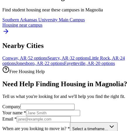
Find student housing near these campuses in
Magnolia
Southern Arkansas University Main Campus
Housing near campus
Nearby Cities
Conway
,
AR
·
52
options
Searcy
,
AR
·
32
options
Little Rock
,
AR
·
24
options
Jonesboro
,
AR
·
22
options
Fayetteville
,
AR
·
20
options
Free Housing Help
Need Help Finding Housing in Magnolia?
Tell us what you're looking for and we'll help you find the right fit.
Company
Your name
*
Email
*
When are you looking to move in?
*
Select a timeframe…