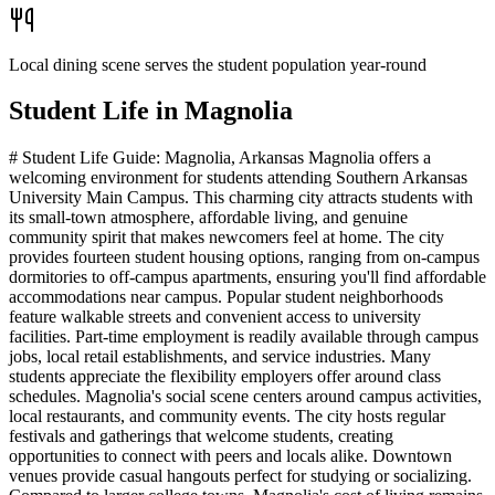
Local dining scene serves the student population year-round
Student Life in
Magnolia
# Student Life Guide: Magnolia, Arkansas Magnolia offers a
welcoming environment for students attending Southern Arkansas
University Main Campus. This charming city attracts students with
its small-town atmosphere, affordable living, and genuine
community spirit that makes newcomers feel at home. The city
provides fourteen student housing options, ranging from on-campus
dormitories to off-campus apartments, ensuring you'll find affordable
accommodations near campus. Popular student neighborhoods
feature walkable streets and convenient access to university
facilities. Part-time employment is readily available through campus
jobs, local retail establishments, and service industries. Many
students appreciate the flexibility employers offer around class
schedules. Magnolia's social scene centers around campus activities,
local restaurants, and community events. The city hosts regular
festivals and gatherings that welcome students, creating
opportunities to connect with peers and locals alike. Downtown
venues provide casual hangouts perfect for studying or socializing.