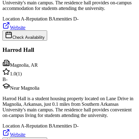
University's main campus. The residence hall provides on-campus
accommodation for students attending the university.
Location
A-
Reputation
B
Amenities
D-
Website
Check Availability
Harrod Hall
Magnolia
,
AR
1.0
(
1
)
B-
Near Magnolia
Harrod Hall is a student housing property located on Lane Drive in
Magnolia, Arkansas, just 0.1 miles from Southern Arkansas
University's main campus. The residence hall provides convenient
on-campus living for students attending the university.
Location
A-
Reputation
B
Amenities
D-
Website