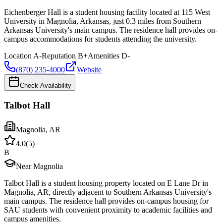
Eichenberger Hall is a student housing facility located at 115 West
University in Magnolia, Arkansas, just 0.3 miles from Southern
Arkansas University's main campus. The residence hall provides on-
campus accommodations for students attending the university.
Location
A-
Reputation
B+
Amenities
D-
(870) 235-4000
Website
Check Availability
Talbot Hall
Magnolia
,
AR
4.0
(
5
)
B
Near Magnolia
Talbot Hall is a student housing property located on E Lane Dr in
Magnolia, AR, directly adjacent to Southern Arkansas University's
main campus. The residence hall provides on-campus housing for
SAU students with convenient proximity to academic facilities and
campus amenities.