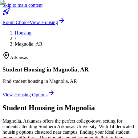
Skip to main content
Room Choice
View Housing
Housing
/
Magnolia
,
AR
Arkansas
Student Housing in
Magnolia
,
AR
Find student housing in
Magnolia
,
AR
View Housing Options
Student Housing in
Magnolia
Magnolia, Arkansas offers the perfect college-town setting for
students attending Southern Arkansas University. With 14 dedicated
housing options clustered near campus, finding your ideal student
home is effortless. The vibrant student community thrives here,