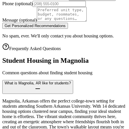
Phone
(optional)
Message
(optional)
Get Personalized Recommendations
No spam, ever. We'll only contact you about housing options.
Frequently Asked Questions
Student Housing in
Magnolia
Common questions about finding student housing
What is Magnolia, AR like for students?
Magnolia, Arkansas offers the perfect college-town setting for
students attending Southern Arkansas University. With 14 dedicated
housing options clustered near campus, finding your ideal student
home is effortless. The vibrant student community thrives here,
creating an energetic atmosphere where friendships flourish both in
and out of the classroom. The town's walkable layout means you're