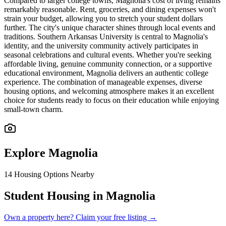
Compared to larger college towns, Magnolia's cost of living remains
remarkably reasonable. Rent, groceries, and dining expenses won't
strain your budget, allowing you to stretch your student dollars
further. The city's unique character shines through local events and
traditions. Southern Arkansas University is central to Magnolia's
identity, and the university community actively participates in
seasonal celebrations and cultural events. Whether you're seeking
affordable living, genuine community connection, or a supportive
educational environment, Magnolia delivers an authentic college
experience. The combination of manageable expenses, diverse
housing options, and welcoming atmosphere makes it an excellent
choice for students ready to focus on their education while enjoying
small-town charm.
Explore
Magnolia
14
Housing Options Nearby
Student Housing in Magnolia
Own a property here? Claim your free listing →