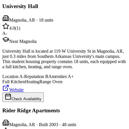
University Hall
Magnolia
,
AR
· 18 units
4.0
(
1
)
A-
Near Magnolia
University Hall is located at 119 W University St in Magnolia, AR,
just 0.3 miles from Southern Arkansas University's main campus.
This student housing property contains 18 units, each equipped with
a full kitchen, heating, and range oven.
Location
A-
Reputation
B
Amenities
A+
Full Kitchen
Heating
Range Oven
Website
Check Availability
Rider Ridge Apartments
Magnolia
,
AR
· Built 2003
· 48 units