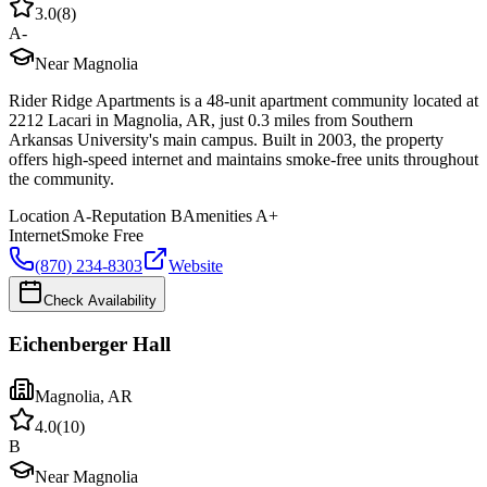
3.0
(
8
)
A-
Near Magnolia
Rider Ridge Apartments is a 48-unit apartment community located at
2212 Lacari in Magnolia, AR, just 0.3 miles from Southern
Arkansas University's main campus. Built in 2003, the property
offers high-speed internet and maintains smoke-free units throughout
the community.
Location
A-
Reputation
B
Amenities
A+
Internet
Smoke Free
(870) 234-8303
Website
Check Availability
Eichenberger Hall
Magnolia
,
AR
4.0
(
10
)
B
Near Magnolia