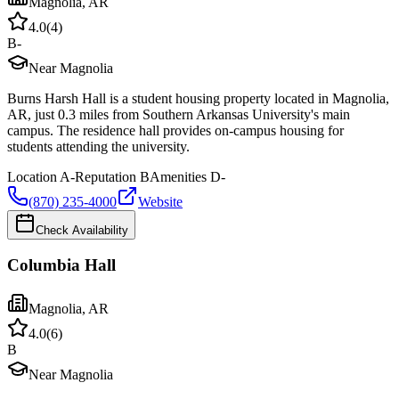
Magnolia
,
AR
4.0
(
4
)
B-
Near Magnolia
Burns Harsh Hall is a student housing property located in Magnolia,
AR, just 0.3 miles from Southern Arkansas University's main
campus. The residence hall provides on-campus housing for
students attending the university.
Location
A-
Reputation
B
Amenities
D-
(870) 235-4000
Website
Check Availability
Columbia Hall
Magnolia
,
AR
4.0
(
6
)
B
Near Magnolia