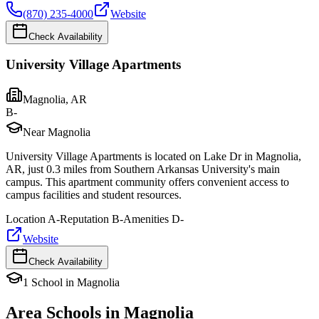
(870) 235-4000
Website
Check Availability
University Village Apartments
Magnolia
,
AR
B-
Near Magnolia
University Village Apartments is located on Lake Dr in Magnolia,
AR, just 0.3 miles from Southern Arkansas University's main
campus. This apartment community offers convenient access to
campus facilities and student resources.
Location
A-
Reputation
B-
Amenities
D-
Website
Check Availability
1
School
in
Magnolia
Area Schools in
Magnolia