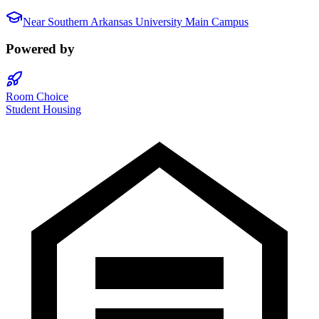
Near
Southern Arkansas University Main Campus
Powered by
Room Choice
Student Housing