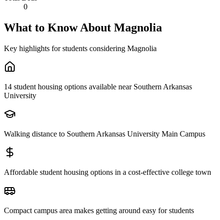
0
What to Know About
Magnolia
Key highlights for students considering
Magnolia
14 student housing options available near Southern Arkansas
University
Walking distance to Southern Arkansas University Main Campus
Affordable student housing options in a cost-effective college town
Compact campus area makes getting around easy for students