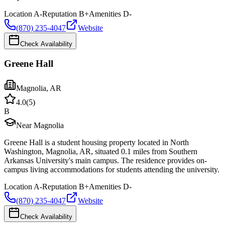
Location
A-
Reputation
B+
Amenities
D-
(870) 235-4047
Website
Check Availability
Greene Hall
Magnolia
,
AR
4.0
(
5
)
B
Near Magnolia
Greene Hall is a student housing property located in North
Washington, Magnolia, AR, situated 0.1 miles from Southern
Arkansas University's main campus. The residence provides on-
campus living accommodations for students attending the university.
Location
A-
Reputation
B+
Amenities
D-
(870) 235-4047
Website
Check Availability