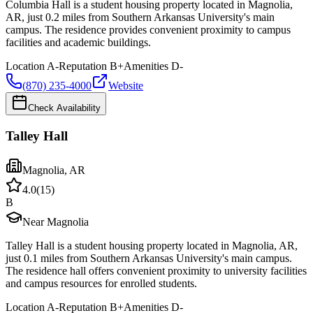
Columbia Hall is a student housing property located in Magnolia,
AR, just 0.2 miles from Southern Arkansas University's main
campus. The residence provides convenient proximity to campus
facilities and academic buildings.
Location
A-
Reputation
B+
Amenities
D-
(870) 235-4000
Website
Check Availability
Talley Hall
Magnolia
,
AR
4.0
(
15
)
B
Near Magnolia
Talley Hall is a student housing property located in Magnolia, AR,
just 0.1 miles from Southern Arkansas University's main campus.
The residence hall offers convenient proximity to university facilities
and campus resources for enrolled students.
Location
A-
Reputation
B+
Amenities
D-