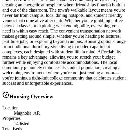
creating an energetic atmosphere where friendships flourish both in
and out of the classroom. The town's walkable layout means you're
never far from campus, local dining hotspots, and student-friendly
venues that come alive after dark. Whether you're grabbing coffee
between classes or exploring weekend nightlife, everything you
need is within easy reach. The convenient transportation network
makes getting around simple, whether you're heading to lectures,
part-time jobs, or exploring beyond campus. Housing options range
from traditional dormitory-style living to modern apartment
complexes, each designed with student life in mind. Affordability
remains a key advantage, allowing you to stretch your budget
further while enjoying comfortable accommodations. The local
community genuinely embraces its student population, creating a
welcoming environment where you're not just renting a room—
you're joining a tight-knit college community that celebrates student
success and unforgettable experiences.
Housing Overview
Location
Magnolia, AR
Properties
14 listed
Total Beds