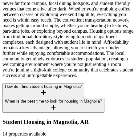
never far from campus, local dining hotspots, and student-friendly
venues that come alive after dark. Whether you're grabbing coffee
between classes or exploring weekend nightlife, everything you
need is within easy reach. The convenient transportation network
makes getting around simple, whether you're heading to lectures,
part-time jobs, or exploring beyond campus. Housing options range
from traditional dormitory-style living to modern apartment
complexes, each designed with student life in mind. Affordability
remains a key advantage, allowing you to stretch your budget
further while enjoying comfortable accommodations. The local
community genuinely embraces its student population, creating a
welcoming environment where you're not just renting a room—
you're joining a tight-knit college community that celebrates student
success and unforgettable experiences.
How do I find student housing in Magnolia?
When is the best time to look for housing in Magnolia?
Student Housing in
Magnolia
,
AR
14 properties available