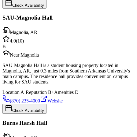
Check Availability
SAU-Magnolia Hall
Magnolia
,
AR
4.0
(
10
)
B
Near Magnolia
SAU-Magnolia Hall is a student housing property located in
Magnolia, AR, just 0.3 miles from Southern Arkansas University's
main campus. The residence hall provides convenient on-campus
living for SAU students.
Location
A-
Reputation
B+
Amenities
D-
(870) 235-4000
Website
Check Availability
Burns Harsh Hall