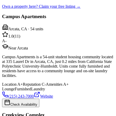
Own a property here? Claim your free listing →
Campus Apartments
Arcata
,
CA
· 54 units
1.0
(
11
)
A-
Near Arcata
Campus Apartments is a 54-unit student housing community located
at 335 Laurel Dr in Arcata, CA, just 0.2 miles from California State
Polytechnic University-Humboldt. Units come fully furnished and
residents have access to a community lounge and on-site laundry
facilities.
Location
A+
Reputation
C-
Amenities
A+
Lounge
Furnished
Laundry
(215) 243-7000
Website
Check Availability
Creekview Complex