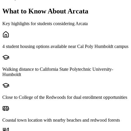
What to Know About
Arcata
Key highlights for students considering
Arcata
4 student housing options available near Cal Poly Humboldt campus
Walking distance to California State Polytechnic University-
Humboldt
Close to College of the Redwoods for dual enrollment opportunities
Coastal town location with nearby beaches and redwood forests