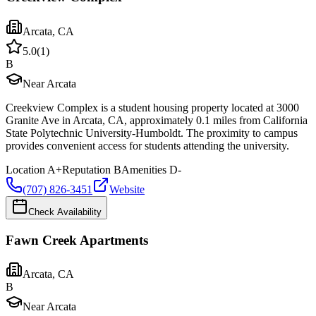
Arcata
,
CA
5.0
(
1
)
B
Near Arcata
Creekview Complex is a student housing property located at 3000
Granite Ave in Arcata, CA, approximately 0.1 miles from California
State Polytechnic University-Humboldt. The proximity to campus
provides convenient access for students attending the university.
Location
A+
Reputation
B
Amenities
D-
(707) 826-3451
Website
Check Availability
Fawn Creek Apartments
Arcata
,
CA
B
Near Arcata