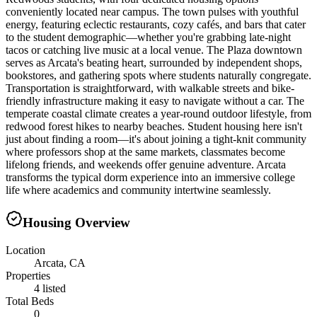
conveniently located near campus. The town pulses with youthful
energy, featuring eclectic restaurants, cozy cafés, and bars that cater
to the student demographic—whether you're grabbing late-night
tacos or catching live music at a local venue. The Plaza downtown
serves as Arcata's beating heart, surrounded by independent shops,
bookstores, and gathering spots where students naturally congregate.
Transportation is straightforward, with walkable streets and bike-
friendly infrastructure making it easy to navigate without a car. The
temperate coastal climate creates a year-round outdoor lifestyle, from
redwood forest hikes to nearby beaches. Student housing here isn't
just about finding a room—it's about joining a tight-knit community
where professors shop at the same markets, classmates become
lifelong friends, and weekends offer genuine adventure. Arcata
transforms the typical dorm experience into an immersive college
life where academics and community intertwine seamlessly.
Housing Overview
Location
Arcata, CA
Properties
4 listed
Total Beds
0