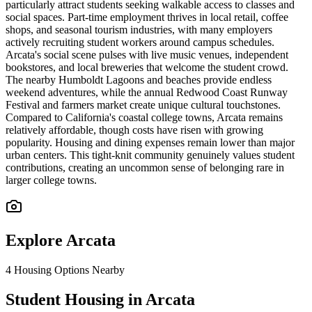
particularly attract students seeking walkable access to classes and
social spaces. Part-time employment thrives in local retail, coffee
shops, and seasonal tourism industries, with many employers
actively recruiting student workers around campus schedules.
Arcata's social scene pulses with live music venues, independent
bookstores, and local breweries that welcome the student crowd.
The nearby Humboldt Lagoons and beaches provide endless
weekend adventures, while the annual Redwood Coast Runway
Festival and farmers market create unique cultural touchstones.
Compared to California's coastal college towns, Arcata remains
relatively affordable, though costs have risen with growing
popularity. Housing and dining expenses remain lower than major
urban centers. This tight-knit community genuinely values student
contributions, creating an uncommon sense of belonging rare in
larger college towns.
Explore
Arcata
4
Housing Options Nearby
Student Housing in Arcata