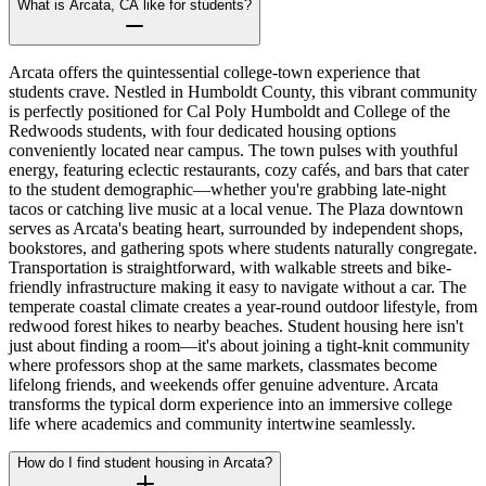
What is Arcata, CA like for students?
Arcata offers the quintessential college-town experience that
students crave. Nestled in Humboldt County, this vibrant community
is perfectly positioned for Cal Poly Humboldt and College of the
Redwoods students, with four dedicated housing options
conveniently located near campus. The town pulses with youthful
energy, featuring eclectic restaurants, cozy cafés, and bars that cater
to the student demographic—whether you're grabbing late-night
tacos or catching live music at a local venue. The Plaza downtown
serves as Arcata's beating heart, surrounded by independent shops,
bookstores, and gathering spots where students naturally congregate.
Transportation is straightforward, with walkable streets and bike-
friendly infrastructure making it easy to navigate without a car. The
temperate coastal climate creates a year-round outdoor lifestyle, from
redwood forest hikes to nearby beaches. Student housing here isn't
just about finding a room—it's about joining a tight-knit community
where professors shop at the same markets, classmates become
lifelong friends, and weekends offer genuine adventure. Arcata
transforms the typical dorm experience into an immersive college
life where academics and community intertwine seamlessly.
How do I find student housing in Arcata?