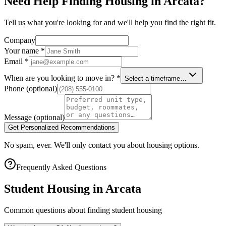
Need Help Finding Housing in Arcata?
Tell us what you're looking for and we'll help you find the right fit.
Company
Your name
*
Email
*
When are you looking to move in?
*
Select a timeframe…
Phone
(optional)
Message
(optional)
Get Personalized Recommendations
No spam, ever. We'll only contact you about housing options.
Frequently Asked Questions
Student Housing in
Arcata
Common questions about finding student housing