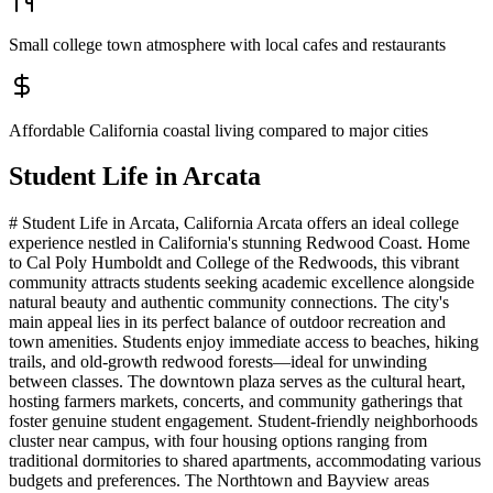
Small college town atmosphere with local cafes and restaurants
Affordable California coastal living compared to major cities
Student Life in
Arcata
# Student Life in Arcata, California Arcata offers an ideal college
experience nestled in California's stunning Redwood Coast. Home
to Cal Poly Humboldt and College of the Redwoods, this vibrant
community attracts students seeking academic excellence alongside
natural beauty and authentic community connections. The city's
main appeal lies in its perfect balance of outdoor recreation and
town amenities. Students enjoy immediate access to beaches, hiking
trails, and old-growth redwood forests—ideal for unwinding
between classes. The downtown plaza serves as the cultural heart,
hosting farmers markets, concerts, and community gatherings that
foster genuine student engagement. Student-friendly neighborhoods
cluster near campus, with four housing options ranging from
traditional dormitories to shared apartments, accommodating various
budgets and preferences. The Northtown and Bayview areas