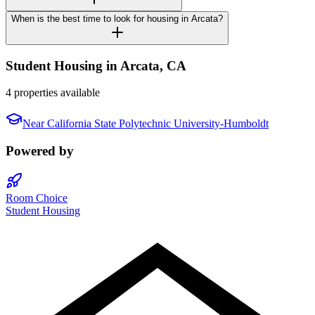
When is the best time to look for housing in Arcata?
Student Housing in
Arcata
,
CA
4 properties available
Near
California State Polytechnic University-Humboldt
Powered by
Room Choice
Student Housing