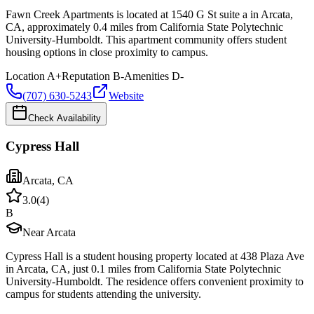
Fawn Creek Apartments is located at 1540 G St suite a in Arcata,
CA, approximately 0.4 miles from California State Polytechnic
University-Humboldt. This apartment community offers student
housing options in close proximity to campus.
Location
A+
Reputation
B-
Amenities
D-
(707) 630-5243
Website
Check Availability
Cypress Hall
Arcata
,
CA
3.0
(
4
)
B
Near Arcata
Cypress Hall is a student housing property located at 438 Plaza Ave
in Arcata, CA, just 0.1 miles from California State Polytechnic
University-Humboldt. The residence offers convenient proximity to
campus for students attending the university.