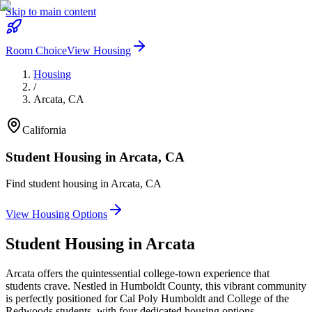
Skip to main content
Room Choice
View Housing
Housing
/
Arcata
,
CA
California
Student Housing in
Arcata
,
CA
Find student housing in
Arcata
,
CA
View Housing Options
Student Housing in
Arcata
Arcata offers the quintessential college-town experience that
students crave. Nestled in Humboldt County, this vibrant community
is perfectly positioned for Cal Poly Humboldt and College of the
Redwoods students, with four dedicated housing options