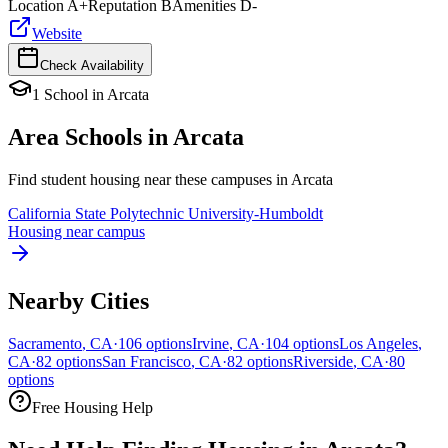
Location
A+
Reputation
B
Amenities
D-
Website
Check Availability
1
School
in
Arcata
Area Schools in
Arcata
Find student housing near these campuses in
Arcata
California State Polytechnic University-Humboldt
Housing near campus
Nearby Cities
Sacramento
,
CA
·
106
options
Irvine
,
CA
·
104
options
Los Angeles
,
CA
·
82
options
San Francisco
,
CA
·
82
options
Riverside
,
CA
·
80
options
Free Housing Help