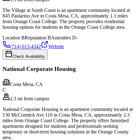
The Village at South Coast is an apartment community located at
845 Paularino Ave in Costa Mesa, CA, approximately 1.3 miles
from Orange Coast College. The property provides residential
housing options for students in the Orange Coast College area.
Location
B
Reputation
B
Amenities
D-
(714) 613-4342
Website
Check Availability
National Corporate Housing
Costa Mesa
,
CA
C
2.3 mi from campus
National Corporate Housing is an apartment community located at
130 McCormick Ave 110 in Costa Mesa, CA, approximately 2.3
miles from Orange Coast College. The property offers furnished
apartments designed for students and professionals seeking
temporary or short-term housing solutions in the Orange County
area.