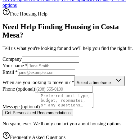
options
Free Housing Help
Need Help Finding Housing in Costa
Mesa?
Tell us what you're looking for and we'll help you find the right fit.
Company
Your name
*
Email
*
When are you looking to move in?
*
Select a timeframe…
Phone
(optional)
Message
(optional)
Get Personalized Recommendations
No spam, ever. We'll only contact you about housing options.
Frequently Asked Questions