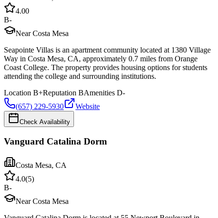
4.0
0
B-
Near Costa Mesa
Seapointe Villas is an apartment community located at 1380 Village
Way in Costa Mesa, CA, approximately 0.7 miles from Orange
Coast College. The property provides housing options for students
attending the college and surrounding institutions.
Location
B+
Reputation
B
Amenities
D-
(657) 229-5930
Website
Check Availability
Vanguard Catalina Dorm
Costa Mesa
,
CA
4.0
(
5
)
B-
Near Costa Mesa
Vanguard Catalina Dorm is located at 55 Newport Boulevard in