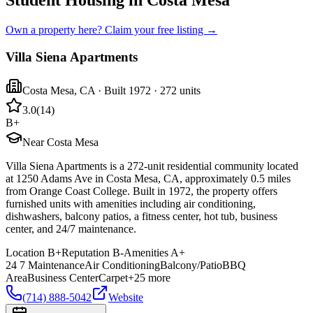
Student Housing in Costa Mesa
Own a property here? Claim your free listing →
Villa Siena Apartments
Costa Mesa
,
CA
· Built 1972
· 272 units
3.0
(
14
)
B+
Near Costa Mesa
Villa Siena Apartments is a 272-unit residential community located
at 1250 Adams Ave in Costa Mesa, CA, approximately 0.5 miles
from Orange Coast College. Built in 1972, the property offers
furnished units with amenities including air conditioning,
dishwashers, balcony patios, a fitness center, hot tub, business
center, and 24/7 maintenance.
Location
B+
Reputation
B-
Amenities
A+
24 7 Maintenance
Air Conditioning
Balcony/Patio
BBQ
Area
Business Center
Carpet
+
25
more
(714) 888-5042
Website