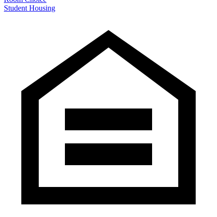
Student Housing