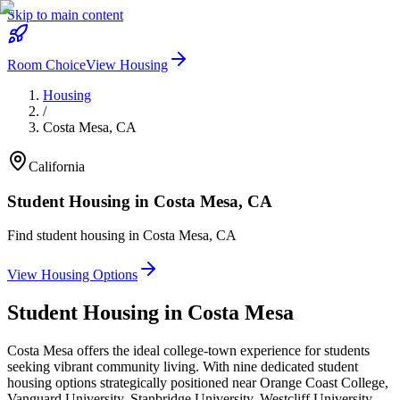
Skip to main content
Room Choice
View Housing
Housing
/
Costa Mesa
,
CA
California
Student Housing in
Costa Mesa
,
CA
Find student housing in
Costa Mesa
,
CA
View Housing Options
Student Housing in
Costa Mesa
Costa Mesa offers the ideal college-town experience for students
seeking vibrant community living. With nine dedicated student
housing options strategically positioned near Orange Coast College,
Vanguard University, Stanbridge University, Westcliff University,