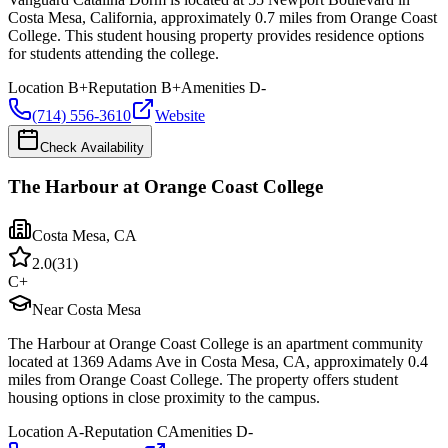
Costa Mesa, California, approximately 0.7 miles from Orange Coast
College. This student housing property provides residence options
for students attending the college.
Location
B+
Reputation
B+
Amenities
D-
(714) 556-3610
Website
Check Availability
The Harbour at Orange Coast College
Costa Mesa
,
CA
2.0
(
31
)
C+
Near Costa Mesa
The Harbour at Orange Coast College is an apartment community
located at 1369 Adams Ave in Costa Mesa, CA, approximately 0.4
miles from Orange Coast College. The property offers student
housing options in close proximity to the campus.
Location
A-
Reputation
C
Amenities
D-