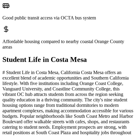
Good public transit access via OCTA bus system
Affordable housing compared to nearby coastal Orange County
areas
Student Life in
Costa Mesa
# Student Life in Costa Mesa, California Costa Mesa offers an
excellent blend of academic opportunities and Southern California
lifestyle. With five institutions including Orange Coast College,
Vanguard University, and Coastline Community College, this
vibrant OC hub attracts students from across the region seeking
quality education in a thriving community. The city's nine student
housing options range from traditional dormitories to modern
apartment complexes, making accommodation accessible for various
budgets. Popular neighborhoods like South Coast Metro and Harbor
Boulevard offer walkable streets with cafes, shops, and restaurants
catering to student needs. Employment prospects are strong, with
retail positions at South Coast Plaza and hospitality jobs throughout