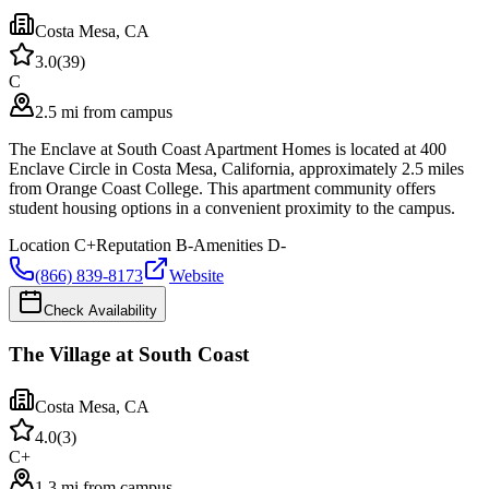
Costa Mesa
,
CA
3.0
(
39
)
C
2.5 mi from campus
The Enclave at South Coast Apartment Homes is located at 400
Enclave Circle in Costa Mesa, California, approximately 2.5 miles
from Orange Coast College. This apartment community offers
student housing options in a convenient proximity to the campus.
Location
C+
Reputation
B-
Amenities
D-
(866) 839-8173
Website
Check Availability
The Village at South Coast
Costa Mesa
,
CA
4.0
(
3
)
C+
1.3 mi from campus