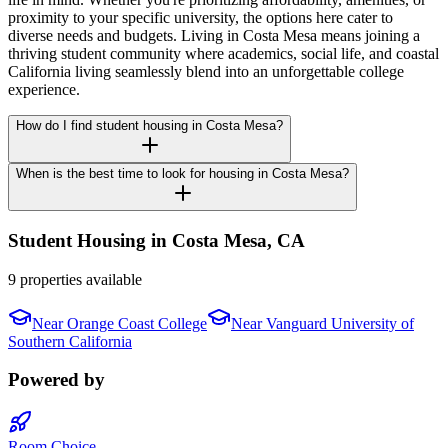
proximity to your specific university, the options here cater to
diverse needs and budgets. Living in Costa Mesa means joining a
thriving student community where academics, social life, and coastal
California living seamlessly blend into an unforgettable college
experience.
How do I find student housing in Costa Mesa?
When is the best time to look for housing in Costa Mesa?
Student Housing in
Costa Mesa
,
CA
9 properties available
Near
Orange Coast College
Near
Vanguard University of
Southern California
Powered by
Room Choice