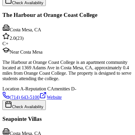
Check Availability
The Harbour at Orange Coast College
Costa Mesa
,
CA
2.0
(
23
)
C+
Near Costa Mesa
The Harbour at Orange Coast College is an apartment community
located at 1369 Adams Ave in Costa Mesa, CA, approximately 0.4
miles from Orange Coast College. The property is designed to serve
students attending the college.
Location
A-
Reputation
C
Amenities
D-
(714) 643-5100
Website
Check Availability
Seapointe Villas
Costa Mesa
,
CA