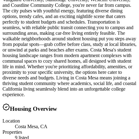
and Coastline Community College, you're never far from campus.
The city pulses with youthful energy, featuring diverse dining
options, trendy cafes, and an exciting nightlife scene that caters
perfectly to student budgets and schedules. Transportation is
seamless, with reliable public transit connecting you to campus and
surrounding areas, making car-free living entirely feasible. The
walkable neighborhoods around student housing put you steps away
from popular spots—grab coffee before class, study at local libraries,
or unwind at parks and beaches after exams. Costa Mesa's student
housing landscape ranges from modern apartment complexes with
communal spaces to cozy shared homes, all designed with student
life in mind. Whether you're prioritizing affordability, amenities, or
proximity to your specific university, the options here cater to
diverse needs and budgets. Living in Costa Mesa means joining a
thriving student community where academics, social life, and coastal
California living seamlessly blend into an unforgettable college
experience.
Housing Overview
Location
Costa Mesa, CA
Properties
9 listed