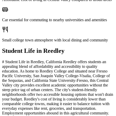
Car essential for commuting to nearby universities and amenities
Small college town atmosphere with local dining and community
Student Life in
Reedley
# Student Life in Reedley, California Reedley offers students an
appealing blend of affordability and accessibility to quality
education. As home to Reedley College and situated near Fresno
Pacific University, San Joaquin Valley College-Visalia, College of
the Sequoias, and California State University-Fresno, this Central
Valley city provides excellent academic opportunities without the
steep price tag of urban centers. The city's student-friendly
neighborhoods offer two accessible housing options that won't drain
your budget. Reedley's cost of living is considerably lower than
comparable college towns, making it easier to balance tuition with
everyday expenses like rent, groceries, and transportation.
Employment opportunities abound in this agricultural community.