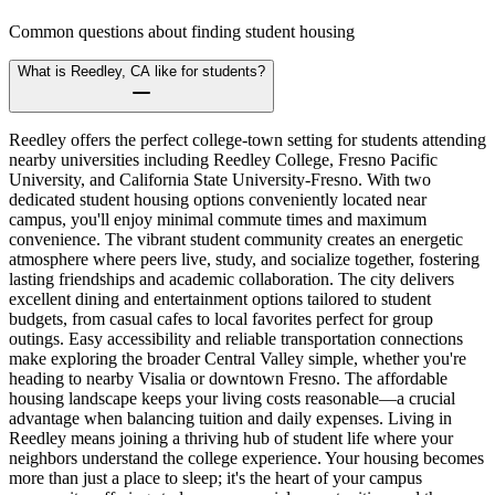
Common questions about finding student housing
What is Reedley, CA like for students?
Reedley offers the perfect college-town setting for students attending
nearby universities including Reedley College, Fresno Pacific
University, and California State University-Fresno. With two
dedicated student housing options conveniently located near
campus, you'll enjoy minimal commute times and maximum
convenience. The vibrant student community creates an energetic
atmosphere where peers live, study, and socialize together, fostering
lasting friendships and academic collaboration. The city delivers
excellent dining and entertainment options tailored to student
budgets, from casual cafes to local favorites perfect for group
outings. Easy accessibility and reliable transportation connections
make exploring the broader Central Valley simple, whether you're
heading to nearby Visalia or downtown Fresno. The affordable
housing landscape keeps your living costs reasonable—a crucial
advantage when balancing tuition and daily expenses. Living in
Reedley means joining a thriving hub of student life where your
neighbors understand the college experience. Your housing becomes
more than just a place to sleep; it's the heart of your campus