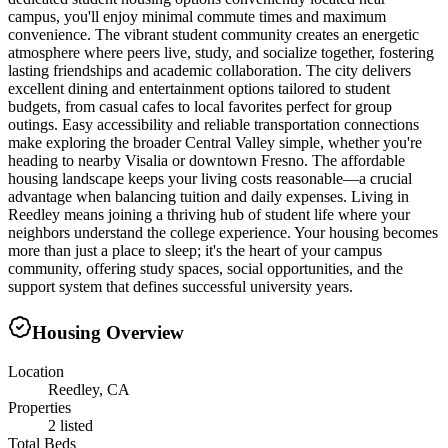
campus, you'll enjoy minimal commute times and maximum
convenience. The vibrant student community creates an energetic
atmosphere where peers live, study, and socialize together, fostering
lasting friendships and academic collaboration. The city delivers
excellent dining and entertainment options tailored to student
budgets, from casual cafes to local favorites perfect for group
outings. Easy accessibility and reliable transportation connections
make exploring the broader Central Valley simple, whether you're
heading to nearby Visalia or downtown Fresno. The affordable
housing landscape keeps your living costs reasonable—a crucial
advantage when balancing tuition and daily expenses. Living in
Reedley means joining a thriving hub of student life where your
neighbors understand the college experience. Your housing becomes
more than just a place to sleep; it's the heart of your campus
community, offering study spaces, social opportunities, and the
support system that defines successful university years.
Housing Overview
Location
Reedley, CA
Properties
2 listed
Total Beds