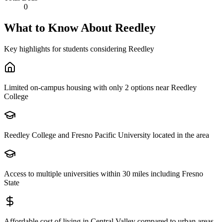
0
What to Know About
Reedley
Key highlights for students considering
Reedley
Limited on-campus housing with only 2 options near Reedley
College
Reedley College and Fresno Pacific University located in the area
Access to multiple universities within 30 miles including Fresno
State
Affordable cost of living in Central Valley compared to urban areas