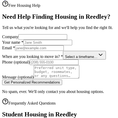
Free Housing Help
Need Help Finding Housing in Reedley?
Tell us what you're looking for and we'll help you find the right fit.
Company
Your name
*
Email
*
When are you looking to move in?
*
Select a timeframe…
Phone
(optional)
Message
(optional)
Get Personalized Recommendations
No spam, ever. We'll only contact you about housing options.
Frequently Asked Questions
Student Housing in
Reedley