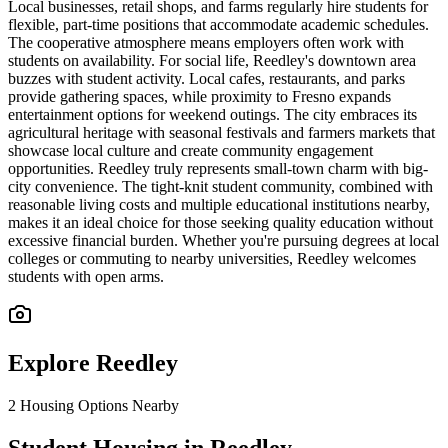
Local businesses, retail shops, and farms regularly hire students for
flexible, part-time positions that accommodate academic schedules.
The cooperative atmosphere means employers often work with
students on availability. For social life, Reedley's downtown area
buzzes with student activity. Local cafes, restaurants, and parks
provide gathering spaces, while proximity to Fresno expands
entertainment options for weekend outings. The city embraces its
agricultural heritage with seasonal festivals and farmers markets that
showcase local culture and create community engagement
opportunities. Reedley truly represents small-town charm with big-
city convenience. The tight-knit student community, combined with
reasonable living costs and multiple educational institutions nearby,
makes it an ideal choice for those seeking quality education without
excessive financial burden. Whether you're pursuing degrees at local
colleges or commuting to nearby universities, Reedley welcomes
students with open arms.
Explore
Reedley
2
Housing Options Nearby