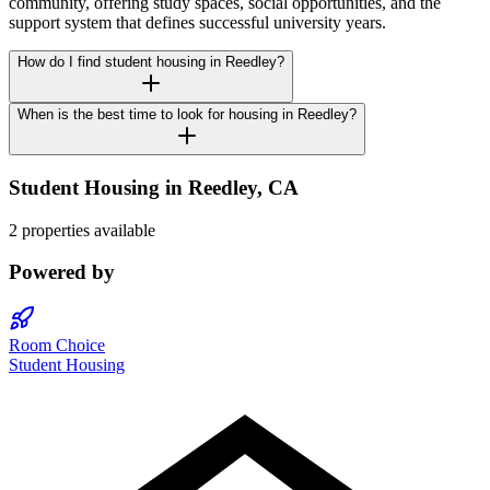
community, offering study spaces, social opportunities, and the
support system that defines successful university years.
How do I find student housing in Reedley?
When is the best time to look for housing in Reedley?
Student Housing in
Reedley
,
CA
2 properties available
Powered by
Room Choice
Student Housing