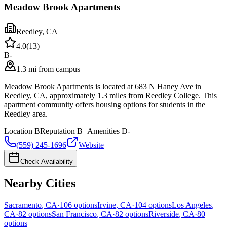
Meadow Brook Apartments
Reedley
,
CA
4.0
(
13
)
B-
1.3 mi from campus
Meadow Brook Apartments is located at 683 N Haney Ave in
Reedley, CA, approximately 1.3 miles from Reedley College. This
apartment community offers housing options for students in the
Reedley area.
Location
B
Reputation
B+
Amenities
D-
(559) 245-1696
Website
Check Availability
Nearby Cities
Sacramento
,
CA
·
106
options
Irvine
,
CA
·
104
options
Los Angeles
,
CA
·
82
options
San Francisco
,
CA
·
82
options
Riverside
,
CA
·
80
options