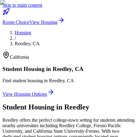
Skip to main content
Room Choice
View Housing
Housing
/
Reedley
,
CA
California
Student Housing in
Reedley
,
CA
Find student housing in
Reedley
,
CA
View Housing Options
Student Housing in
Reedley
Reedley offers the perfect college-town setting for students attending
nearby universities including Reedley College, Fresno Pacific
University, and California State University-Fresno. With two
dedicated student housing options conveniently located near