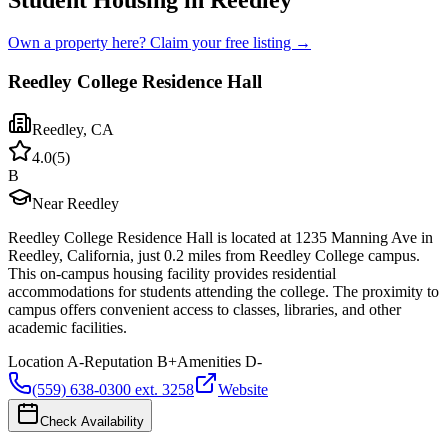
Student Housing in Reedley
Own a property here? Claim your free listing →
Reedley College Residence Hall
Reedley
,
CA
4.0
(
5
)
B
Near Reedley
Reedley College Residence Hall is located at 1235 Manning Ave in
Reedley, California, just 0.2 miles from Reedley College campus.
This on-campus housing facility provides residential
accommodations for students attending the college. The proximity to
campus offers convenient access to classes, libraries, and other
academic facilities.
Location
A-
Reputation
B+
Amenities
D-
(559) 638-0300 ext. 3258
Website
Check Availability