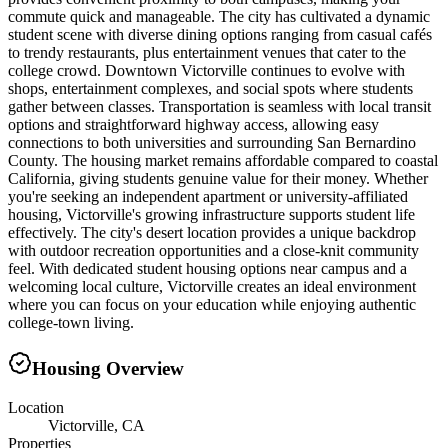
commute quick and manageable. The city has cultivated a dynamic
student scene with diverse dining options ranging from casual cafés
to trendy restaurants, plus entertainment venues that cater to the
college crowd. Downtown Victorville continues to evolve with
shops, entertainment complexes, and social spots where students
gather between classes. Transportation is seamless with local transit
options and straightforward highway access, allowing easy
connections to both universities and surrounding San Bernardino
County. The housing market remains affordable compared to coastal
California, giving students genuine value for their money. Whether
you're seeking an independent apartment or university-affiliated
housing, Victorville's growing infrastructure supports student life
effectively. The city's desert location provides a unique backdrop
with outdoor recreation opportunities and a close-knit community
feel. With dedicated student housing options near campus and a
welcoming local culture, Victorville creates an ideal environment
where you can focus on your education while enjoying authentic
college-town living.
Housing Overview
Location
Victorville, CA
Properties