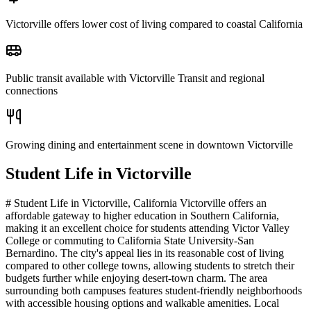
Victorville offers lower cost of living compared to coastal California
Public transit available with Victorville Transit and regional
connections
Growing dining and entertainment scene in downtown Victorville
Student Life in
Victorville
# Student Life in Victorville, California Victorville offers an
affordable gateway to higher education in Southern California,
making it an excellent choice for students attending Victor Valley
College or commuting to California State University-San
Bernardino. The city's appeal lies in its reasonable cost of living
compared to other college towns, allowing students to stretch their
budgets further while enjoying desert-town charm. The area
surrounding both campuses features student-friendly neighborhoods
with accessible housing options and walkable amenities. Local