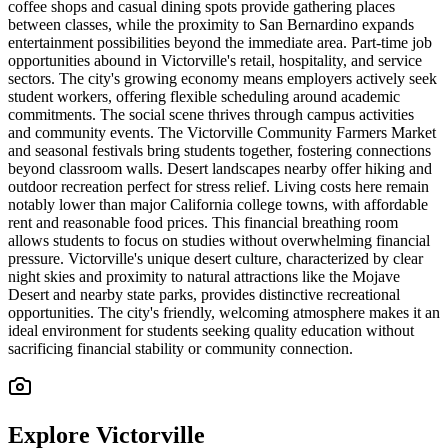
coffee shops and casual dining spots provide gathering places
between classes, while the proximity to San Bernardino expands
entertainment possibilities beyond the immediate area. Part-time job
opportunities abound in Victorville's retail, hospitality, and service
sectors. The city's growing economy means employers actively seek
student workers, offering flexible scheduling around academic
commitments. The social scene thrives through campus activities
and community events. The Victorville Community Farmers Market
and seasonal festivals bring students together, fostering connections
beyond classroom walls. Desert landscapes nearby offer hiking and
outdoor recreation perfect for stress relief. Living costs here remain
notably lower than major California college towns, with affordable
rent and reasonable food prices. This financial breathing room
allows students to focus on studies without overwhelming financial
pressure. Victorville's unique desert culture, characterized by clear
night skies and proximity to natural attractions like the Mojave
Desert and nearby state parks, provides distinctive recreational
opportunities. The city's friendly, welcoming atmosphere makes it an
ideal environment for students seeking quality education without
sacrificing financial stability or community connection.
Explore
Victorville