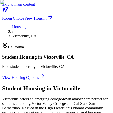
Skip to main content
Room Choice
View Housing
Housing
/
Victorville
,
CA
California
Student Housing in
Victorville
,
CA
Find student housing in
Victorville
,
CA
View Housing Options
Student Housing in
Victorville
Victorville offers an emerging college-town atmosphere perfect for
students attending Victor Valley College and Cal State San
Bernardino. Nestled in the High Desert, this vibrant community
provides convenient proximity to both campuses, making your