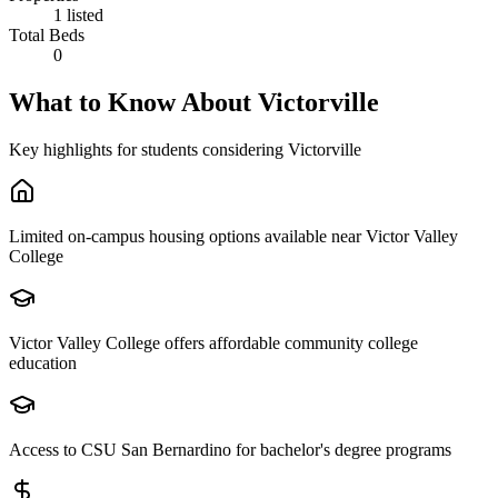
1 listed
Total Beds
0
What to Know About
Victorville
Key highlights for students considering
Victorville
Limited on-campus housing options available near Victor Valley
College
Victor Valley College offers affordable community college
education
Access to CSU San Bernardino for bachelor's degree programs