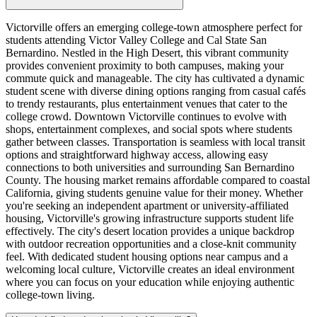
Victorville offers an emerging college-town atmosphere perfect for
students attending Victor Valley College and Cal State San
Bernardino. Nestled in the High Desert, this vibrant community
provides convenient proximity to both campuses, making your
commute quick and manageable. The city has cultivated a dynamic
student scene with diverse dining options ranging from casual cafés
to trendy restaurants, plus entertainment venues that cater to the
college crowd. Downtown Victorville continues to evolve with
shops, entertainment complexes, and social spots where students
gather between classes. Transportation is seamless with local transit
options and straightforward highway access, allowing easy
connections to both universities and surrounding San Bernardino
County. The housing market remains affordable compared to coastal
California, giving students genuine value for their money. Whether
you're seeking an independent apartment or university-affiliated
housing, Victorville's growing infrastructure supports student life
effectively. The city's desert location provides a unique backdrop
with outdoor recreation opportunities and a close-knit community
feel. With dedicated student housing options near campus and a
welcoming local culture, Victorville creates an ideal environment
where you can focus on your education while enjoying authentic
college-town living.