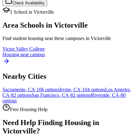
Check Availability
1
School
in
Victorville
Area Schools in
Victorville
Find student housing near these campuses in
Victorville
Victor Valley College
Housing near campus
Nearby Cities
Sacramento
,
CA
·
106
options
Irvine
,
CA
·
104
options
Los Angeles
,
CA
·
82
options
San Francisco
,
CA
·
82
options
Riverside
,
CA
·
80
options
Free Housing Help
Need Help Finding Housing in
Victorville?