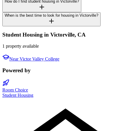
How do I find student housing in Victorville?
When is the best time to look for housing in Victorville?
Student Housing in
Victorville
,
CA
1 property available
Near
Victor Valley College
Powered by
Room Choice
Student Housing