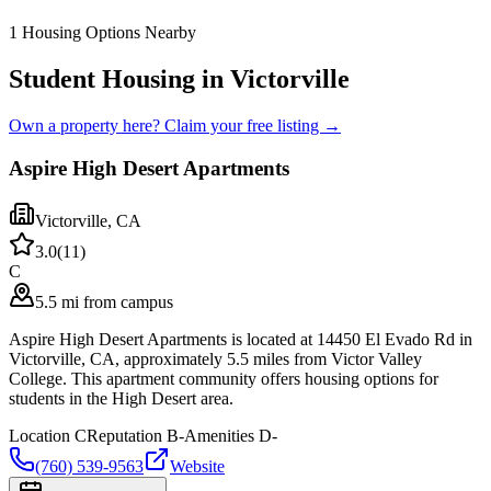
1
Housing Options Nearby
Student Housing in Victorville
Own a property here? Claim your free listing →
Aspire High Desert Apartments
Victorville
,
CA
3.0
(
11
)
C
5.5 mi from campus
Aspire High Desert Apartments is located at 14450 El Evado Rd in
Victorville, CA, approximately 5.5 miles from Victor Valley
College. This apartment community offers housing options for
students in the High Desert area.
Location
C
Reputation
B-
Amenities
D-
(760) 539-9563
Website