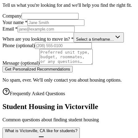
Tell us what you're looking for and we'll help you find the right fit.
Company
Your name
*
Email
*
When are you looking to move in?
*
Select a timeframe…
Phone
(optional)
Message
(optional)
Get Personalized Recommendations
No spam, ever. We'll only contact you about housing options.
Frequently Asked Questions
Student Housing in
Victorville
Common questions about finding student housing
What is Victorville, CA like for students?