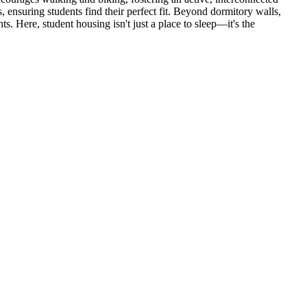
ensuring students find their perfect fit. Beyond dormitory walls,
. Here, student housing isn't just a place to sleep—it's the