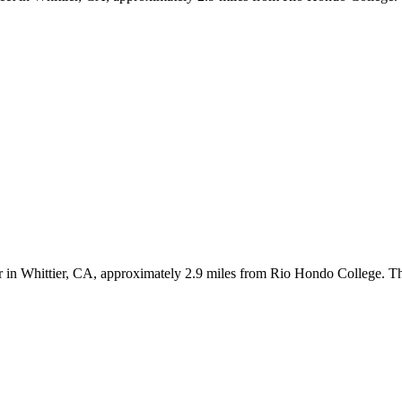
Dr in Whittier, CA, approximately 2.9 miles from Rio Hondo College. T