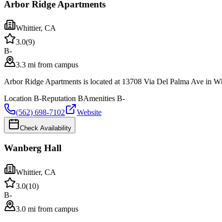
Arbor Ridge Apartments
Whittier
,
CA
3.0
(
9
)
B-
3.3 mi from campus
Arbor Ridge Apartments is located at 13708 Via Del Palma Ave in Whit
Location
B-
Reputation
B
Amenities
B-
(562) 698-7102
Website
Check Availability
Wanberg Hall
Whittier
,
CA
3.0
(
10
)
B-
3.0 mi from campus