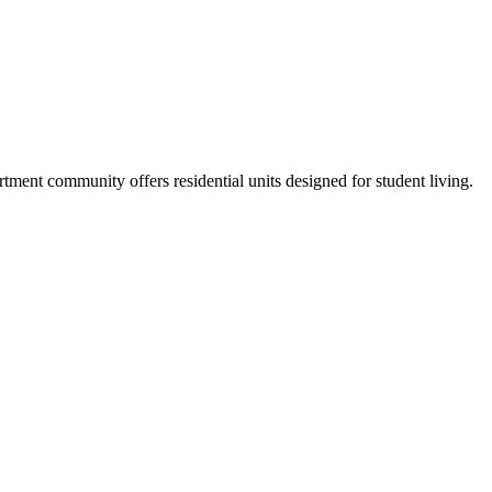
ent community offers residential units designed for student living.