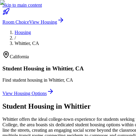
Skip to main content
Room Choice
View Housing
Housing
/
Whittier
,
CA
California
Student Housing in
Whittier
,
CA
Find student housing in
Whittier
,
CA
View Housing Options
Student Housing in
Whittier
Whittier offers the ideal college-town experience for students seeki
College, the area boasts six dedicated student housing options withi
line the streets, creating an engaging social scene beyond the classroo
multiple transit routes connecting residents to campuses and surroundi