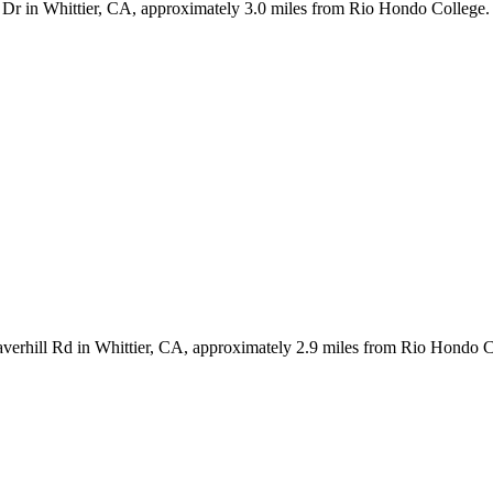
 Dr in Whittier, CA, approximately 3.0 miles from Rio Hondo College. 
verhill Rd in Whittier, CA, approximately 2.9 miles from Rio Hondo C