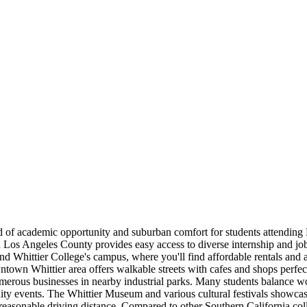
lend of academic opportunity and suburban comfort for students attendin
 in Los Angeles County provides easy access to diverse internship and j
Whittier College's campus, where you'll find affordable rentals and a 
own Whittier area offers walkable streets with cafes and shops perfect
 numerous businesses in nearby industrial parks. Many students balance 
ity events. The Whittier Museum and various cultural festivals showcase
 reasonable driving distance. Compared to other Southern California co