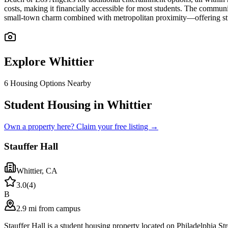
costs, making it financially accessible for most students. The communit
small-town charm combined with metropolitan proximity—offering stud
Explore
Whittier
6
Housing Options Nearby
Student Housing in Whittier
Own a property here? Claim your free listing →
Stauffer Hall
Whittier
,
CA
3.0
(
4
)
B
2.9 mi from campus
Stauffer Hall is a student housing property located on Philadelphia 