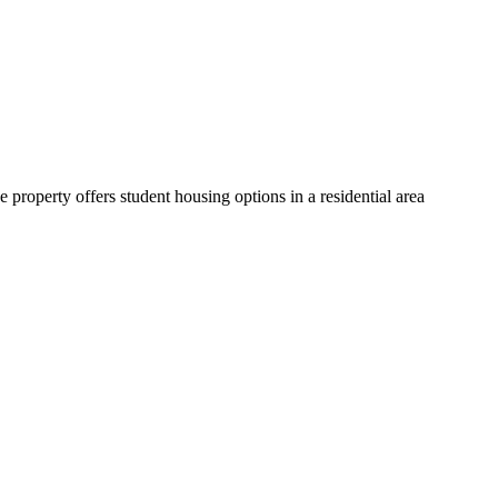
operty offers student housing options in a residential area