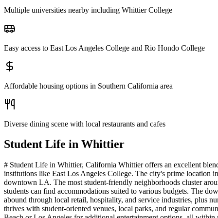
Multiple universities nearby including Whittier College
Easy access to East Los Angeles College and Rio Hondo College
Affordable housing options in Southern California area
Diverse dining scene with local restaurants and cafes
Student Life in
Whittier
# Student Life in Whittier, California Whittier offers an excellent b
institutions like East Los Angeles College. The city's prime location
downtown LA. The most student-friendly neighborhoods cluster around 
students can find accommodations suited to various budgets. The downt
abound through local retail, hospitality, and service industries, plus
thrives with student-oriented venues, local parks, and regular commun
Beach or Los Angeles for additional entertainment options, all within