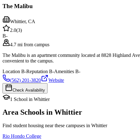
The Malibu
Whittier
,
CA
2.0
(
3
)
B-
4.7 mi from campus
The Malibu is an apartment community located at 8828 Highland Ave i
convenient to the campus.
Location
B-
Reputation
B-
Amenities
B-
(562) 201-3820
Website
Check Availability
1
School
in
Whittier
Area Schools in
Whittier
Find student housing near these campuses in
Whittier
Rio Hondo College