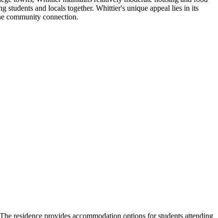
 students and locals together. Whittier's unique appeal lies in its
ine community connection.
. The residence provides accommodation options for students attending