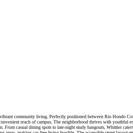
ng vibrant community living. Perfectly positioned between Rio Hondo Col
n convenient reach of campus. The neighborhood thrives with youthful e
m. From casual dining spots to late-night study hangouts, Whittier caters
ng areas, making car-free living feasible. The accessible street layout 