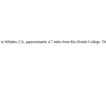
n Whittier, CA, approximately 4.7 miles from Rio Hondo College. The pr