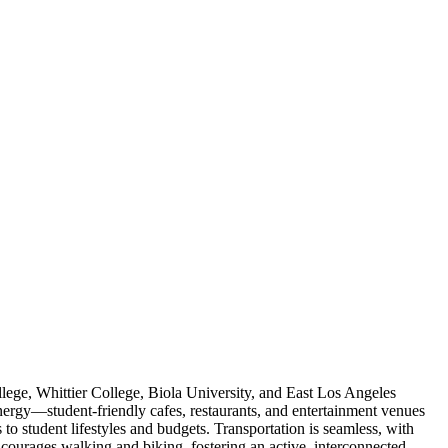
lege, Whittier College, Biola University, and East Los Angeles
nergy—student-friendly cafes, restaurants, and entertainment venues
 to student lifestyles and budgets. Transportation is seamless, with
encourages walking and biking, fostering an active, interconnected