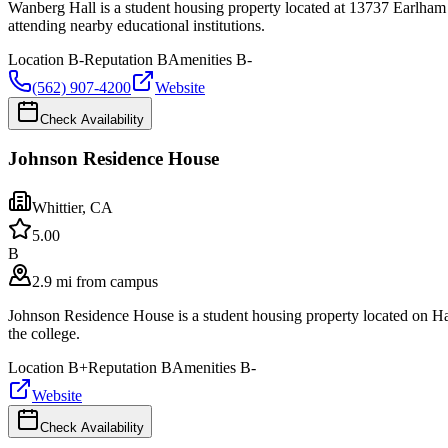
Wanberg Hall is a student housing property located at 13737 Earlham
attending nearby educational institutions.
Location
B-
Reputation
B
Amenities
B-
(562) 907-4200
Website
Check Availability
Johnson Residence House
Whittier
,
CA
5.0
0
B
2.9 mi from campus
Johnson Residence House is a student housing property located on Ha
the college.
Location
B+
Reputation
B
Amenities
B-
Website
Check Availability