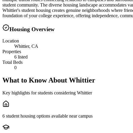
student community. The diverse housing landscape accommodates variou
Whittier's student housing creates genuine neighborhoods where friend
foundation of your college experience, offering independence, commun
Housing Overview
Location
Whittier, CA
Properties
6 listed
Total Beds
0
What to Know About
Whittier
Key highlights for students considering
Whittier
6 student housing options available near campus