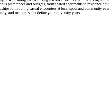
s preferences and budgets, from shared apartments to residence halls, 
ships form during casual encounters at local spots and community events
ity, and memories that define your university years.