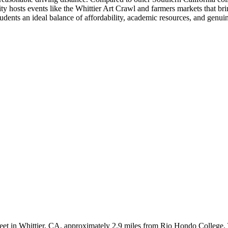
y hosts events like the Whittier Art Crawl and farmers markets that bring
ents an ideal balance of affordability, academic resources, and genu
Street in Whittier, CA, approximately 2.9 miles from Rio Hondo College