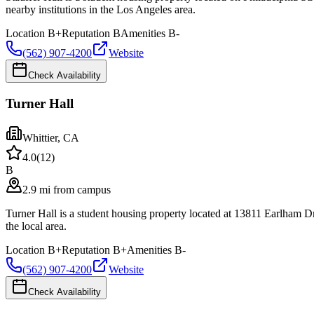
nearby institutions in the Los Angeles area.
Location
B+
Reputation
B
Amenities
B-
(562) 907-4200
Website
Check Availability
Turner Hall
Whittier
,
CA
4.0
(
12
)
B
2.9 mi from campus
Turner Hall is a student housing property located at 13811 Earlham 
the local area.
Location
B+
Reputation
B+
Amenities
B-
(562) 907-4200
Website
Check Availability