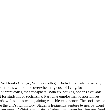
g Rio Hondo College, Whittier College, Biola University, or nearby
ob markets without the overwhelming cost of living found in
vibrant collegiate atmosphere. With six housing options available,
 for studying or socializing. Part-time employment opportunities
work with studies while gaining valuable experience. The social scene
 the city's rich history. Students frequently venture to nearby Long
llege towns, Whittier maintains relatively moderate housing and food