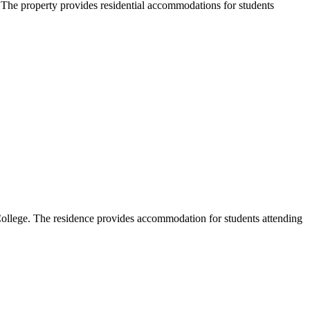
The property provides residential accommodations for students
ollege. The residence provides accommodation for students attending