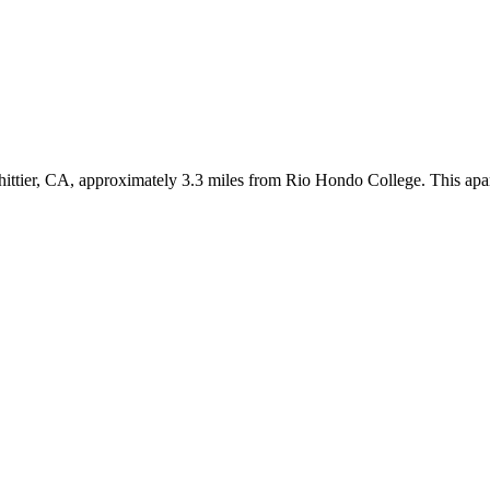
tier, CA, approximately 3.3 miles from Rio Hondo College. This apartm