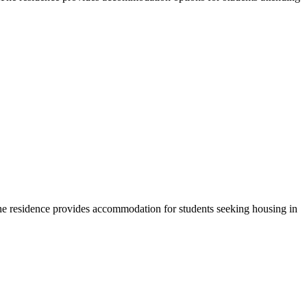
he residence provides accommodation for students seeking housing in