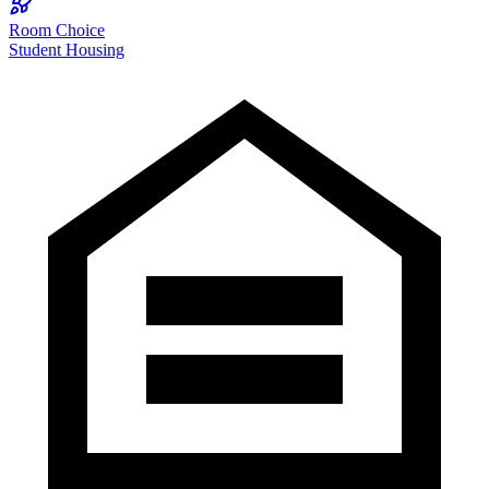
Room Choice
Student Housing