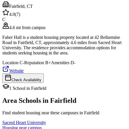
Fairfield
,
CT
4.0
(
7
)
C
4.6 mi from campus
Faber Hall is a student housing property located at 42 Bellarmine
Road in Fairfield, CT, approximately 4.6 miles from Sacred Heart
University. The residence provides accommodation options for
students seeking housing in the area.
Location
C-
Reputation
B+
Amenities
D-
Website
Check Availability
1
School
in
Fairfield
Area Schools in
Fairfield
Find student housing near these campuses in
Fairfield
Sacred Heart University
Housing near campus