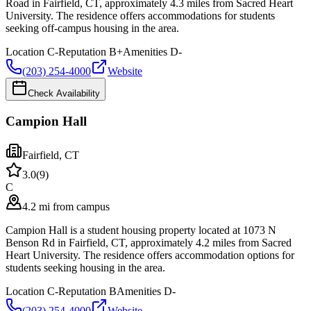
Road in Fairfield, CT, approximately 4.3 miles from Sacred Heart
University. The residence offers accommodations for students
seeking off-campus housing in the area.
Location
C-
Reputation
B+
Amenities
D-
(203) 254-4000
Website
Check Availability
Campion Hall
Fairfield
,
CT
3.0
(
9
)
C
4.2 mi from campus
Campion Hall is a student housing property located at 1073 N
Benson Rd in Fairfield, CT, approximately 4.2 miles from Sacred
Heart University. The residence offers accommodation options for
students seeking housing in the area.
Location
C-
Reputation
B
Amenities
D-
(203) 254-4000
Website