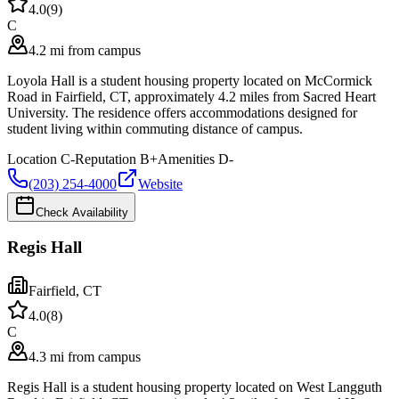
4.0
(
9
)
C
4.2 mi from campus
Loyola Hall is a student housing property located on McCormick
Road in Fairfield, CT, approximately 4.2 miles from Sacred Heart
University. The residence offers accommodations designed for
student living within commuting distance of campus.
Location
C-
Reputation
B+
Amenities
D-
(203) 254-4000
Website
Check Availability
Regis Hall
Fairfield
,
CT
4.0
(
8
)
C
4.3 mi from campus
Regis Hall is a student housing property located on West Langguth