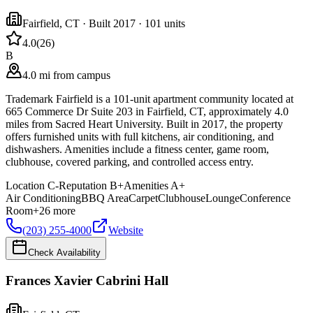
Fairfield
,
CT
· Built 2017
· 101 units
4.0
(
26
)
B
4.0 mi from campus
Trademark Fairfield is a 101-unit apartment community located at
665 Commerce Dr Suite 203 in Fairfield, CT, approximately 4.0
miles from Sacred Heart University. Built in 2017, the property
offers furnished units with full kitchens, air conditioning, and
dishwashers. Amenities include a fitness center, game room,
clubhouse, covered parking, and controlled access entry.
Location
C-
Reputation
B+
Amenities
A+
Air Conditioning
BBQ Area
Carpet
Clubhouse
Lounge
Conference
Room
+
26
more
(203) 255-4000
Website
Check Availability
Frances Xavier Cabrini Hall