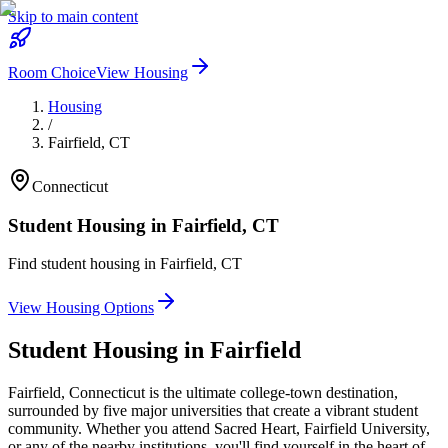
Skip to main content
Room Choice
View Housing
Housing
/
Fairfield
,
CT
Connecticut
Student Housing in
Fairfield
,
CT
Find student housing in
Fairfield
,
CT
View Housing Options
Student Housing in
Fairfield
Fairfield, Connecticut is the ultimate college-town destination,
surrounded by five major universities that create a vibrant student
community. Whether you attend Sacred Heart, Fairfield University,
or any of the nearby institutions, you'll find yourself in the heart of