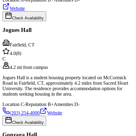
Website
Check Availability
Jogues Hall
Fairfield
,
CT
4.0
(
8
)
C
4.2 mi from campus
Jogues Hall is a student housing property located on McCormick
Road in Fairfield, CT, approximately 4.2 miles from Sacred Heart
University. The residence provides accommodation options for
students seeking housing in the area.
Location
C-
Reputation
B+
Amenities
D-
(203) 254-4000
Website
Check Availability
Gonzaga Hall