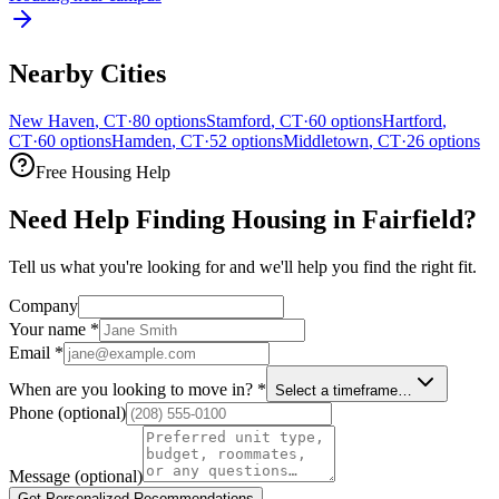
Nearby Cities
New Haven
,
CT
·
80
options
Stamford
,
CT
·
60
options
Hartford
,
CT
·
60
options
Hamden
,
CT
·
52
options
Middletown
,
CT
·
26
options
Free Housing Help
Need Help Finding Housing in Fairfield?
Tell us what you're looking for and we'll help you find the right fit.
Company
Your name
*
Email
*
When are you looking to move in?
*
Select a timeframe…
Phone
(optional)
Message
(optional)
Get Personalized Recommendations