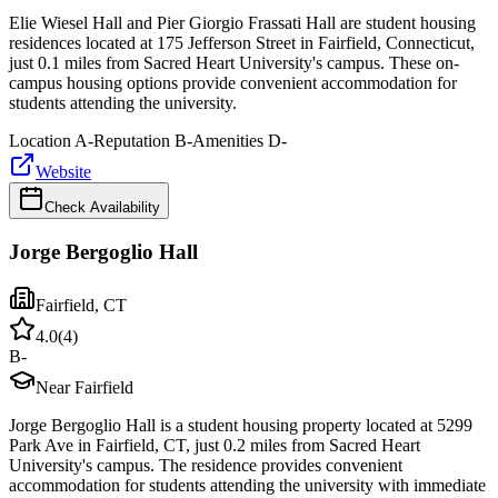
Elie Wiesel Hall and Pier Giorgio Frassati Hall are student housing
residences located at 175 Jefferson Street in Fairfield, Connecticut,
just 0.1 miles from Sacred Heart University's campus. These on-
campus housing options provide convenient accommodation for
students attending the university.
Location
A-
Reputation
B-
Amenities
D-
Website
Check Availability
Jorge Bergoglio Hall
Fairfield
,
CT
4.0
(
4
)
B-
Near Fairfield
Jorge Bergoglio Hall is a student housing property located at 5299
Park Ave in Fairfield, CT, just 0.2 miles from Sacred Heart
University's campus. The residence provides convenient
accommodation for students attending the university with immediate