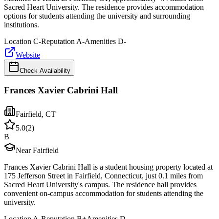
Sacred Heart University. The residence provides accommodation
options for students attending the university and surrounding
institutions.
Location
C-
Reputation
A-
Amenities
D-
Website
Check Availability
Frances Xavier Cabrini Hall
Fairfield
,
CT
5.0
(
2
)
B
Near Fairfield
Frances Xavier Cabrini Hall is a student housing property located at
175 Jefferson Street in Fairfield, Connecticut, just 0.1 miles from
Sacred Heart University's campus. The residence hall provides
convenient on-campus accommodation for students attending the
university.
Location
A-
Reputation
B+
Amenities
D-