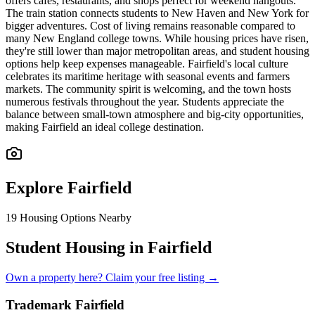
offers cafes, restaurants, and shops perfect for weekend hangouts.
The train station connects students to New Haven and New York for
bigger adventures. Cost of living remains reasonable compared to
many New England college towns. While housing prices have risen,
they're still lower than major metropolitan areas, and student housing
options help keep expenses manageable. Fairfield's local culture
celebrates its maritime heritage with seasonal events and farmers
markets. The community spirit is welcoming, and the town hosts
numerous festivals throughout the year. Students appreciate the
balance between small-town atmosphere and big-city opportunities,
making Fairfield an ideal college destination.
Explore
Fairfield
19
Housing Options Nearby
Student Housing in Fairfield
Own a property here? Claim your free listing →
Trademark Fairfield