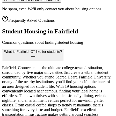
No spam, ever. We'll only contact you about housing options.
Frequently Asked Questions
Student Housing in
Fairfield
Common questions about finding student housing
What is Fairfield, CT like for students?
Fairfield, Connecticut is the ultimate college-town destination,
surrounded by five major universities that create a vibrant student
community. Whether you attend Sacred Heart, Fairfield University,
or any of the nearby institutions, you'll find yourself in the heart of
an area designed for student life. With 19 housing options
conveniently located near campus, finding your ideal home is
effortless. The town thrives with student-friendly dining, eclectic
nightlife, and entertainment venues perfect for unwinding after
classes. From casual coffee shops to trendy restaurants, there's
something for every taste and budget. Fairfield's excellent
transportation infrastructure makes getting around seamless—