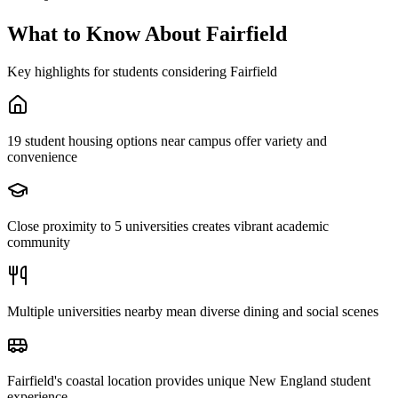
What to Know About
Fairfield
Key highlights for students considering
Fairfield
19 student housing options near campus offer variety and
convenience
Close proximity to 5 universities creates vibrant academic
community
Multiple universities nearby mean diverse dining and social scenes
Fairfield's coastal location provides unique New England student
experience