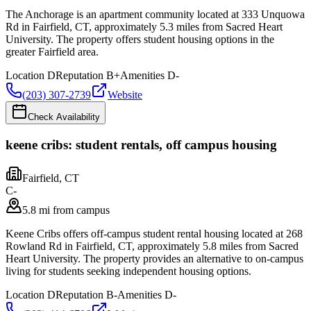
The Anchorage is an apartment community located at 333 Unquowa
Rd in Fairfield, CT, approximately 5.3 miles from Sacred Heart
University. The property offers student housing options in the
greater Fairfield area.
Location
D
Reputation
B+
Amenities
D-
(203) 307-2739
Website
Check Availability
keene cribs: student rentals, off campus housing
Fairfield
,
CT
C-
5.8 mi from campus
Keene Cribs offers off-campus student rental housing located at 268
Rowland Rd in Fairfield, CT, approximately 5.8 miles from Sacred
Heart University. The property provides an alternative to on-campus
living for students seeking independent housing options.
Location
D
Reputation
B-
Amenities
D-