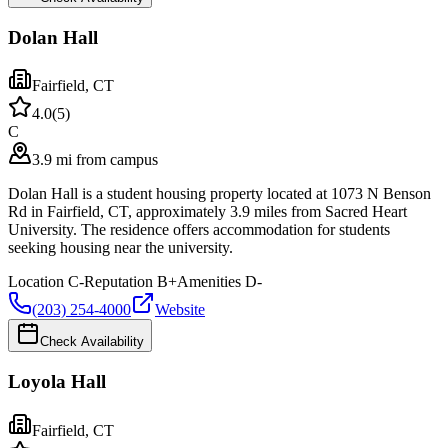
Dolan Hall
Fairfield
,
CT
4.0
(
5
)
C
3.9 mi from campus
Dolan Hall is a student housing property located at 1073 N Benson
Rd in Fairfield, CT, approximately 3.9 miles from Sacred Heart
University. The residence offers accommodation for students
seeking housing near the university.
Location
C-
Reputation
B+
Amenities
D-
(203) 254-4000
Website
Check Availability
Loyola Hall
Fairfield
,
CT