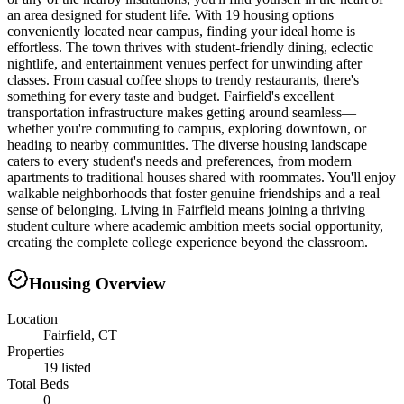
an area designed for student life. With 19 housing options
conveniently located near campus, finding your ideal home is
effortless. The town thrives with student-friendly dining, eclectic
nightlife, and entertainment venues perfect for unwinding after
classes. From casual coffee shops to trendy restaurants, there's
something for every taste and budget. Fairfield's excellent
transportation infrastructure makes getting around seamless—
whether you're commuting to campus, exploring downtown, or
heading to nearby communities. The diverse housing landscape
caters to every student's needs and preferences, from modern
apartments to traditional houses shared with roommates. You'll enjoy
walkable neighborhoods that foster genuine friendships and a real
sense of belonging. Living in Fairfield means joining a thriving
student culture where academic ambition meets social opportunity,
creating the complete college experience beyond the classroom.
Housing Overview
Location
Fairfield, CT
Properties
19 listed
Total Beds
0