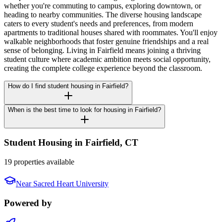
whether you're commuting to campus, exploring downtown, or
heading to nearby communities. The diverse housing landscape
caters to every student's needs and preferences, from modern
apartments to traditional houses shared with roommates. You'll enjoy
walkable neighborhoods that foster genuine friendships and a real
sense of belonging. Living in Fairfield means joining a thriving
student culture where academic ambition meets social opportunity,
creating the complete college experience beyond the classroom.
How do I find student housing in Fairfield?
When is the best time to look for housing in Fairfield?
Student Housing in
Fairfield
,
CT
19 properties available
Near
Sacred Heart University
Powered by