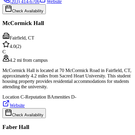
(203) 414-6706
Website
Check Availability
McCormick Hall
Fairfield
,
CT
4.0
(
2
)
C
4.2 mi from campus
McCormick Hall is located at 70 McCormick Road in Fairfield, CT,
approximately 4.2 miles from Sacred Heart University. This student
housing property provides residential accommodations for students
attending the university.
Location
C-
Reputation
B
Amenities
D-
Website
Check Availability
Faber Hall