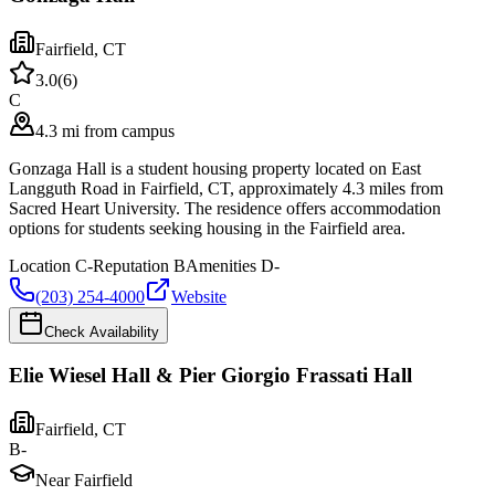
Fairfield
,
CT
3.0
(
6
)
C
4.3 mi from campus
Gonzaga Hall is a student housing property located on East
Langguth Road in Fairfield, CT, approximately 4.3 miles from
Sacred Heart University. The residence offers accommodation
options for students seeking housing in the Fairfield area.
Location
C-
Reputation
B
Amenities
D-
(203) 254-4000
Website
Check Availability
Elie Wiesel Hall & Pier Giorgio Frassati Hall
Fairfield
,
CT
B-
Near Fairfield