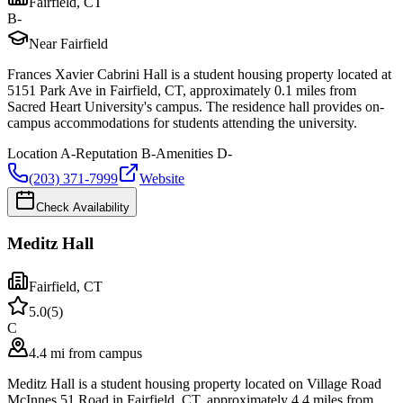
Fairfield
,
CT
B-
Near Fairfield
Frances Xavier Cabrini Hall is a student housing property located at
5151 Park Ave in Fairfield, CT, approximately 0.1 miles from
Sacred Heart University's campus. The residence hall provides on-
campus accommodations for students attending the university.
Location
A-
Reputation
B-
Amenities
D-
(203) 371-7999
Website
Check Availability
Meditz Hall
Fairfield
,
CT
5.0
(
5
)
C
4.4 mi from campus
Meditz Hall is a student housing property located on Village Road
McInnes 51 Road in Fairfield, CT, approximately 4.4 miles from