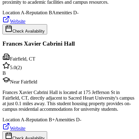
proximity to academic facilities and campus resources.
Location
A-
Reputation
B
Amenities
D-
Website
Check Availability
Frances Xavier Cabrini Hall
Fairfield
,
CT
5.0
(
2
)
B
Near Fairfield
Frances Xavier Cabrini Hall is located at 175 Jefferson St in
Fairfield, CT, directly adjacent to Sacred Heart University's campus
at just 0.1 miles away. This student housing property provides on-
campus residential accommodations for university students.
Location
A-
Reputation
B+
Amenities
D-
Website
Check Availability