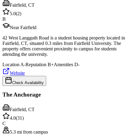
Fairfield
,
CT
5.0
(
2
)
B
Near Fairfield
42 West Langguth Road is a student housing property located in
Fairfield, CT, situated 0.3 miles from Fairfield University. The
property offers convenient proximity to campus for students
attending the university.
Location
A-
Reputation
B+
Amenities
D-
Website
Check Availability
The Anchorage
Fairfield
,
CT
4.0
(
31
)
C
5.3 mi from campus