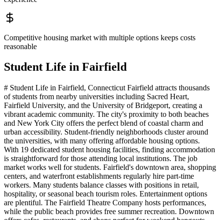
Competitive housing market with multiple options keeps costs
reasonable
Student Life in
Fairfield
# Student Life in Fairfield, Connecticut Fairfield attracts thousands
of students from nearby universities including Sacred Heart,
Fairfield University, and the University of Bridgeport, creating a
vibrant academic community. The city's proximity to both beaches
and New York City offers the perfect blend of coastal charm and
urban accessibility. Student-friendly neighborhoods cluster around
the universities, with many offering affordable housing options.
With 19 dedicated student housing facilities, finding accommodation
is straightforward for those attending local institutions. The job
market works well for students. Fairfield's downtown area, shopping
centers, and waterfront establishments regularly hire part-time
workers. Many students balance classes with positions in retail,
hospitality, or seasonal beach tourism roles. Entertainment options
are plentiful. The Fairfield Theatre Company hosts performances,
while the public beach provides free summer recreation. Downtown