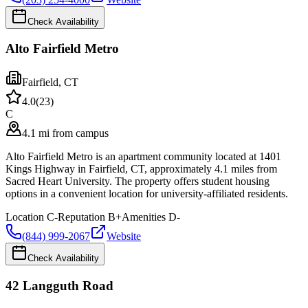
Check Availability
Alto Fairfield Metro
Fairfield
,
CT
4.0
(
23
)
C
4.1 mi from campus
Alto Fairfield Metro is an apartment community located at 1401
Kings Highway in Fairfield, CT, approximately 4.1 miles from
Sacred Heart University. The property offers student housing
options in a convenient location for university-affiliated residents.
Location
C-
Reputation
B+
Amenities
D-
(844) 999-2067
Website
Check Availability
42 Langguth Road