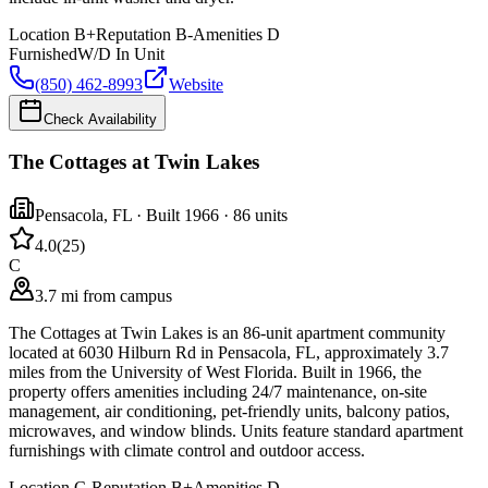
Location
B+
Reputation
B-
Amenities
D
Furnished
W/D In Unit
(850) 462-8993
Website
Check Availability
The Cottages at Twin Lakes
Pensacola
,
FL
· Built 1966
· 86 units
4.0
(
25
)
C
3.7 mi from campus
The Cottages at Twin Lakes is an 86-unit apartment community
located at 6030 Hilburn Rd in Pensacola, FL, approximately 3.7
miles from the University of West Florida. Built in 1966, the
property offers amenities including 24/7 maintenance, on-site
management, air conditioning, pet-friendly units, balcony patios,
microwaves, and window blinds. Units feature standard apartment
furnishings with climate control and outdoor access.
Location
C-
Reputation
B+
Amenities
D