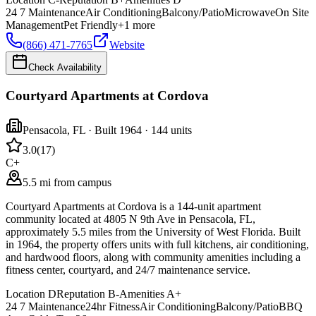
24 7 Maintenance
Air Conditioning
Balcony/Patio
Microwave
On Site
Management
Pet Friendly
+
1
more
(866) 471-7765
Website
Check Availability
Courtyard Apartments at Cordova
Pensacola
,
FL
· Built 1964
· 144 units
3.0
(
17
)
C+
5.5 mi from campus
Courtyard Apartments at Cordova is a 144-unit apartment
community located at 4805 N 9th Ave in Pensacola, FL,
approximately 5.5 miles from the University of West Florida. Built
in 1964, the property offers units with full kitchens, air conditioning,
and hardwood floors, along with community amenities including a
fitness center, courtyard, and 24/7 maintenance service.
Location
D
Reputation
B-
Amenities
A+
24 7 Maintenance
24hr Fitness
Air Conditioning
Balcony/Patio
BBQ