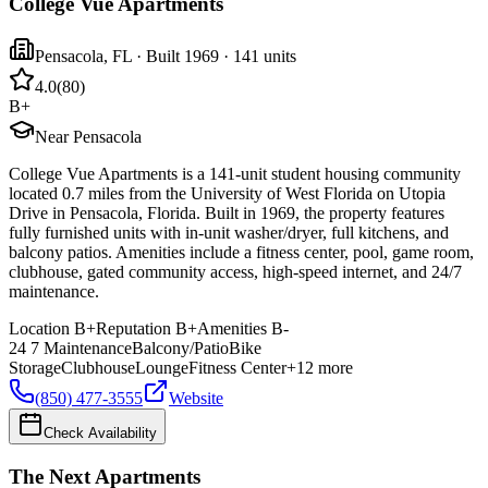
College Vue Apartments
Pensacola
,
FL
· Built 1969
· 141 units
4.0
(
80
)
B+
Near Pensacola
College Vue Apartments is a 141-unit student housing community
located 0.7 miles from the University of West Florida on Utopia
Drive in Pensacola, Florida. Built in 1969, the property features
fully furnished units with in-unit washer/dryer, full kitchens, and
balcony patios. Amenities include a fitness center, pool, game room,
clubhouse, gated community access, high-speed internet, and 24/7
maintenance.
Location
B+
Reputation
B+
Amenities
B-
24 7 Maintenance
Balcony/Patio
Bike
Storage
Clubhouse
Lounge
Fitness Center
+
12
more
(850) 477-3555
Website
Check Availability
The Next Apartments