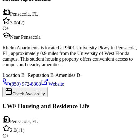
Pensacola
,
FL
3.0
(
42
)
C+
Near Pensacola
Rhelm Apartments is located at 9601 University Pkwy in Pensacola,
FL, approximately 0.9 miles from the University of West Florida
campus. This student housing property offers convenient access to
campus and nearby amenities.
Location
B+
Reputation
B-
Amenities
D-
(850) 972-8808
Website
Check Availability
UWF Housing and Residence Life
Pensacola
,
FL
2.0
(
11
)
C+