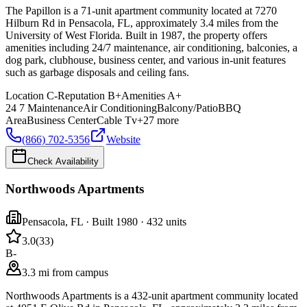
The Papillon is a 71-unit apartment community located at 7270
Hilburn Rd in Pensacola, FL, approximately 3.4 miles from the
University of West Florida. Built in 1987, the property offers
amenities including 24/7 maintenance, air conditioning, balconies, a
dog park, clubhouse, business center, and various in-unit features
such as garbage disposals and ceiling fans.
Location
C-
Reputation
B+
Amenities
A+
24 7 Maintenance
Air Conditioning
Balcony/Patio
BBQ
Area
Business Center
Cable Tv
+
27
more
(866) 702-5356
Website
Check Availability
Northwoods Apartments
Pensacola
,
FL
· Built 1980
· 432 units
3.0
(
33
)
B-
3.3 mi from campus
Northwoods Apartments is a 432-unit apartment community located