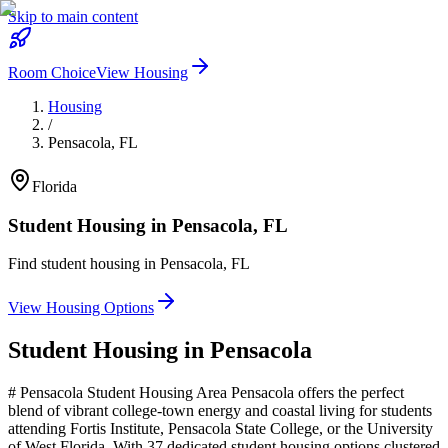
Skip to main content
Room Choice
View Housing
Housing
/
Pensacola
,
FL
Florida
Student Housing in
Pensacola
,
FL
Find student housing in
Pensacola
,
FL
View Housing Options
Student Housing in
Pensacola
# Pensacola Student Housing Area Pensacola offers the perfect
blend of vibrant college-town energy and coastal living for students
attending Fortis Institute, Pensacola State College, or the University
of West Florida. With 37 dedicated student housing options clustered