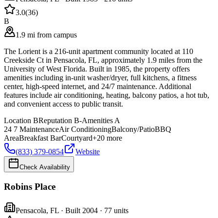
3.0
(
36
)
B
1.9 mi from campus
The Lorient is a 216-unit apartment community located at 110
Creekside Ct in Pensacola, FL, approximately 1.9 miles from the
University of West Florida. Built in 1985, the property offers
amenities including in-unit washer/dryer, full kitchens, a fitness
center, high-speed internet, and 24/7 maintenance. Additional
features include air conditioning, heating, balcony patios, a hot tub,
and convenient access to public transit.
Location
B
Reputation
B-
Amenities
A
24 7 Maintenance
Air Conditioning
Balcony/Patio
BBQ
Area
Breakfast Bar
Courtyard
+
20
more
(833) 379-0854
Website
Check Availability
Robins Place
Pensacola
,
FL
· Built 2004
· 77 units