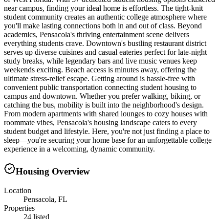
near campus, finding your ideal home is effortless. The tight-knit
student community creates an authentic college atmosphere where
you'll make lasting connections both in and out of class. Beyond
academics, Pensacola's thriving entertainment scene delivers
everything students crave. Downtown's bustling restaurant district
serves up diverse cuisines and casual eateries perfect for late-night
study breaks, while legendary bars and live music venues keep
weekends exciting. Beach access is minutes away, offering the
ultimate stress-relief escape. Getting around is hassle-free with
convenient public transportation connecting student housing to
campus and downtown. Whether you prefer walking, biking, or
catching the bus, mobility is built into the neighborhood's design.
From modern apartments with shared lounges to cozy houses with
roommate vibes, Pensacola's housing landscape caters to every
student budget and lifestyle. Here, you're not just finding a place to
sleep—you're securing your home base for an unforgettable college
experience in a welcoming, dynamic community.
Housing Overview
Location
Pensacola, FL
Properties
24 listed