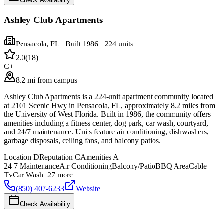
Check Availability
Ashley Club Apartments
Pensacola
,
FL
· Built 1986
· 224 units
2.0
(
18
)
C+
8.2 mi from campus
Ashley Club Apartments is a 224-unit apartment community located
at 2101 Scenic Hwy in Pensacola, FL, approximately 8.2 miles from
the University of West Florida. Built in 1986, the community offers
amenities including a fitness center, dog park, car wash, courtyard,
and 24/7 maintenance. Units feature air conditioning, dishwashers,
garbage disposals, ceiling fans, and balcony patios.
Location
D
Reputation
C
Amenities
A+
24 7 Maintenance
Air Conditioning
Balcony/Patio
BBQ Area
Cable
Tv
Car Wash
+
27
more
(850) 407-6233
Website
Check Availability