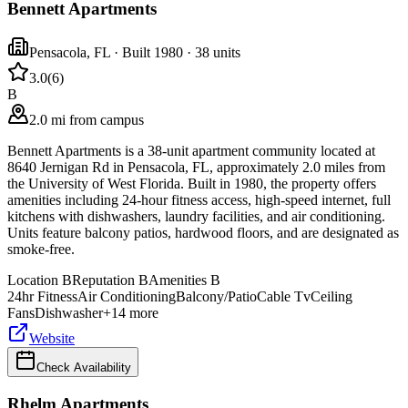
Bennett Apartments
Pensacola
,
FL
· Built 1980
· 38 units
3.0
(
6
)
B
2.0 mi from campus
Bennett Apartments is a 38-unit apartment community located at
8640 Jernigan Rd in Pensacola, FL, approximately 2.0 miles from
the University of West Florida. Built in 1980, the property offers
amenities including 24-hour fitness access, high-speed internet, full
kitchens with dishwashers, laundry facilities, and air conditioning.
Units feature balcony patios, hardwood floors, and are designated as
smoke-free.
Location
B
Reputation
B
Amenities
B
24hr Fitness
Air Conditioning
Balcony/Patio
Cable Tv
Ceiling
Fans
Dishwasher
+
14
more
Website
Check Availability
Rhelm Apartments