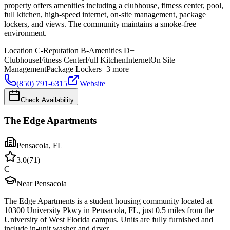
property offers amenities including a clubhouse, fitness center, pool,
full kitchen, high-speed internet, on-site management, package
lockers, and views. The community maintains a smoke-free
environment.
Location
C-
Reputation
B-
Amenities
D+
Clubhouse
Fitness Center
Full Kitchen
Internet
On Site
Management
Package Lockers
+
3
more
(850) 791-6315
Website
Check Availability
The Edge Apartments
Pensacola
,
FL
3.0
(
71
)
C+
Near Pensacola
The Edge Apartments is a student housing community located at
10300 University Pkwy in Pensacola, FL, just 0.5 miles from the
University of West Florida campus. Units are fully furnished and
include in-unit washer and dryer.