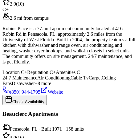
2.0
(
10
)
C+
2.6 mi from campus
Robins Place is a 77-unit apartment community located at 416
Robin Rd in Pensacola, FL, approximately 2.6 miles from the
University of West Florida. Built in 2004, the property features a full
kitchen with dishwasher and range oven, air conditioning and
heating, washer dryer hookups, and walk-in closets in select units.
The community offers on-site management, 24/7 maintenance, and
is pet friendly.
Location
C+
Reputation
C+
Amenities
C
24 7 Maintenance
Air Conditioning
Cable Tv
Carpet
Ceiling
Fans
Dishwasher
+
8
more
(850) 944-1795
Website
Check Availability
Beauclerc Apartments
Pensacola
,
FL
· Built 1971
· 158 units
3.0
(
16
)