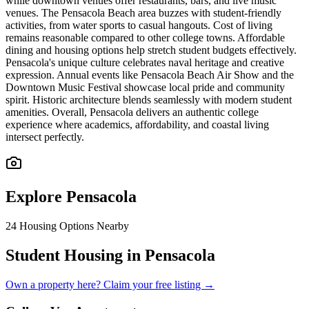
while downtown venues offer restaurants, bars, and live music
venues. The Pensacola Beach area buzzes with student-friendly
activities, from water sports to casual hangouts. Cost of living
remains reasonable compared to other college towns. Affordable
dining and housing options help stretch student budgets effectively.
Pensacola's unique culture celebrates naval heritage and creative
expression. Annual events like Pensacola Beach Air Show and the
Downtown Music Festival showcase local pride and community
spirit. Historic architecture blends seamlessly with modern student
amenities. Overall, Pensacola delivers an authentic college
experience where academics, affordability, and coastal living
intersect perfectly.
Explore
Pensacola
24
Housing Options Nearby
Student Housing in Pensacola
Own a property here? Claim your free listing →