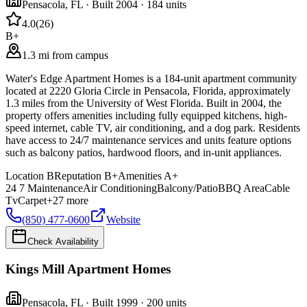
Pensacola
,
FL
· Built 2004
· 184 units
4.0
(
26
)
B+
1.3 mi from campus
Water's Edge Apartment Homes is a 184-unit apartment community
located at 2220 Gloria Circle in Pensacola, Florida, approximately
1.3 miles from the University of West Florida. Built in 2004, the
property offers amenities including fully equipped kitchens, high-
speed internet, cable TV, air conditioning, and a dog park. Residents
have access to 24/7 maintenance services and units feature options
such as balcony patios, hardwood floors, and in-unit appliances.
Location
B
Reputation
B+
Amenities
A+
24 7 Maintenance
Air Conditioning
Balcony/Patio
BBQ Area
Cable
Tv
Carpet
+
27
more
(850) 477-0600
Website
Check Availability
Kings Mill Apartment Homes
Pensacola
,
FL
· Built 1999
· 200 units