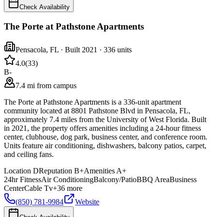
Check Availability
The Porte at Pathstone Apartments
Pensacola
,
FL
· Built 2021
· 336 units
4.0
(
33
)
B-
7.4 mi from campus
The Porte at Pathstone Apartments is a 336-unit apartment
community located at 8801 Pathstone Blvd in Pensacola, FL,
approximately 7.4 miles from the University of West Florida. Built
in 2021, the property offers amenities including a 24-hour fitness
center, clubhouse, dog park, business center, and conference room.
Units feature air conditioning, dishwashers, balcony patios, carpet,
and ceiling fans.
Location
D
Reputation
B+
Amenities
A+
24hr Fitness
Air Conditioning
Balcony/Patio
BBQ Area
Business
Center
Cable Tv
+
36
more
(850) 781-9984
Website