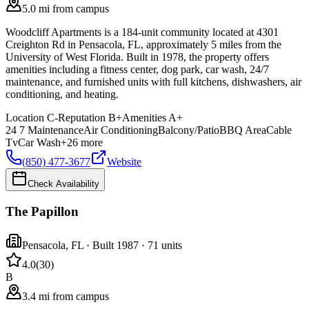
5.0 mi from campus
Woodcliff Apartments is a 184-unit community located at 4301
Creighton Rd in Pensacola, FL, approximately 5 miles from the
University of West Florida. Built in 1978, the property offers
amenities including a fitness center, dog park, car wash, 24/7
maintenance, and furnished units with full kitchens, dishwashers, air
conditioning, and heating.
Location
C-
Reputation
B+
Amenities
A+
24 7 Maintenance
Air Conditioning
Balcony/Patio
BBQ Area
Cable
Tv
Car Wash
+
26
more
(850) 477-3677
Website
Check Availability
The Papillon
Pensacola
,
FL
· Built 1987
· 71 units
4.0
(
30
)
B
3.4 mi from campus