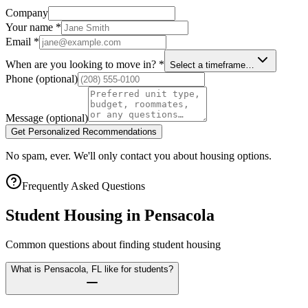
Company
Your name
*
Email
*
When are you looking to move in?
*
Select a timeframe…
Phone
(optional)
Message
(optional)
Get Personalized Recommendations
No spam, ever. We'll only contact you about housing options.
Frequently Asked Questions
Student Housing in
Pensacola
Common questions about finding student housing
What is Pensacola, FL like for students?