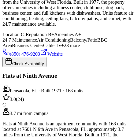
from the University of West Florida. Built in 1977, the property
offers amenities including a fitness center, clubhouse, dog park,
business center, and full kitchens with dishwashers. Units feature air
conditioning, heating, ceiling fans, balcony patios, and carpet, with
24/7 maintenance available.
Location
C-
Reputation
B+
Amenities
A+
24 7 Maintenance
Air Conditioning
Balcony/Patio
BBQ
Area
Business Center
Cable Tv
+
28
more
(850) 476-9203
Website
Check Availability
Flats at Ninth Avenue
Pensacola
,
FL
· Built 1971
· 168 units
3.0
(
24
)
C
3.7 mi from campus
Flats at Ninth Avenue is an apartment community with 168 units
located at 7601 N 9th Ave in Pensacola, FL, approximately 3.7
miles from the University of West Florida. Built in 1971, the