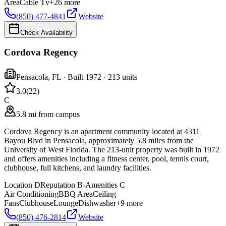
Area
Cable Tv
+
26
more
(850) 477-4841
Website
Check Availability
Cordova Regency
Pensacola
,
FL
· Built 1972
· 213 units
3.0
(
22
)
C
5.8 mi from campus
Cordova Regency is an apartment community located at 4311
Bayou Blvd in Pensacola, approximately 5.8 miles from the
University of West Florida. The 213-unit property was built in 1972
and offers amenities including a fitness center, pool, tennis court,
clubhouse, full kitchens, and laundry facilities.
Location
D
Reputation
B-
Amenities
C
Air Conditioning
BBQ Area
Ceiling
Fans
Clubhouse
Lounge
Dishwasher
+
9
more
(850) 476-2814
Website