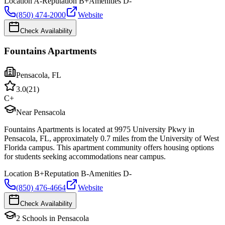
Location
A-
Reputation
B+
Amenities
D-
(850) 474-2000
Website
Check Availability
Fountains Apartments
Pensacola
,
FL
3.0
(
21
)
C+
Near Pensacola
Fountains Apartments is located at 9975 University Pkwy in
Pensacola, FL, approximately 0.7 miles from the University of West
Florida campus. This apartment community offers housing options
for students seeking accommodations near campus.
Location
B+
Reputation
B-
Amenities
D-
(850) 476-4664
Website
Check Availability
2
Schools
in
Pensacola