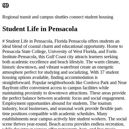
Regional transit and campus shuttles connect student housing
Student Life in
Pensacola
# Student Life in Pensacola, Florida Pensacola offers students an
ideal blend of coastal charm and educational opportunity. Home to
Pensacola State College, University of West Florida, and Fortis
Institute-Pensacola, this Gulf Coast city attracts learners seeking
both academic excellence and beach lifestyle. The warm climate,
historic downtown, and vibrant waterfront create an energetic
atmosphere perfect for studying and socializing. With 37 student
housing options available, finding accommodation is
straightforward. Popular neighborhoods like Cordova Park and Near
Bayfront offer convenient access to campus facilities while
maintaining proximity to downtown attractions. These areas provide
the perfect balance between academic focus and social engagement.
Employment opportunities abound for students. The tourism
industry, local businesses, and seasonal work provide flexible part-
time positions compatible with academic schedules. Many
establishments near campus actively hire student workers. The social
scene thrives year-round. Beach access provides endless recreation,