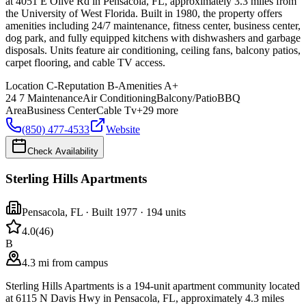
at 4051 E Olive Rd in Pensacola, FL, approximately 3.3 miles from
the University of West Florida. Built in 1980, the property offers
amenities including 24/7 maintenance, fitness center, business center,
dog park, and fully equipped kitchens with dishwashers and garbage
disposals. Units feature air conditioning, ceiling fans, balcony patios,
carpet flooring, and cable TV access.
Location
C-
Reputation
B-
Amenities
A+
24 7 Maintenance
Air Conditioning
Balcony/Patio
BBQ
Area
Business Center
Cable Tv
+
29
more
(850) 477-4533
Website
Check Availability
Sterling Hills Apartments
Pensacola
,
FL
· Built 1977
· 194 units
4.0
(
46
)
B
4.3 mi from campus
Sterling Hills Apartments is a 194-unit apartment community located
at 6115 N Davis Hwy in Pensacola, FL, approximately 4.3 miles