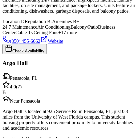
facilities, on-site management, and package lockers. Units feature air
conditioning, dishwashers, garbage disposals, and balcony patios.
Location
D
Reputation
B-
Amenities
B+
24 7 Maintenance
Air Conditioning
Balcony/Patio
Business
Center
Cable Tv
Ceiling Fans
+
17
more
(850) 455-6662
Website
Check Availability
Argo Hall
Pensacola
,
FL
4.0
(
7
)
B
Near Pensacola
Argo Hall is located at 925 Service Rd in Pensacola, FL, just 0.3
miles from the University of West Florida campus. This student
housing property offers convenient proximity to university facilities
and academic resources.