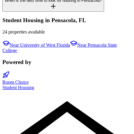
When is the best time to look for housing in Pensacola?
Student Housing in
Pensacola
,
FL
24 properties available
Near
University of West Florida
Near
Pensacola State
College
Powered by
Room Choice
Student Housing