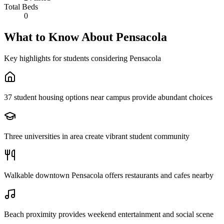
Total Beds
0
What to Know About
Pensacola
Key highlights for students considering
Pensacola
37 student housing options near campus provide abundant choices
Three universities in area create vibrant student community
Walkable downtown Pensacola offers restaurants and cafes nearby
Beach proximity provides weekend entertainment and social scene