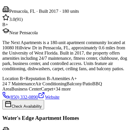
Pensacola
,
FL
· Built 2017
· 180 units
3.0
(
91
)
B+
Near Pensacola
The Next Apartments is a 180-unit apartment community located at
10080 Hillview Dr in Pensacola, FL, approximately 0.6 miles from
the University of West Florida. Built in 2017, the property offers
amenities including 24/7 maintenance, fitness center, clubhouse, dog
park, business center, and controlled access. Units feature air
conditioning, dishwashers, carpet, ceiling fans, and balcony patios.
Location
B+
Reputation
B-
Amenities
A+
24 7 Maintenance
Air Conditioning
Balcony/Patio
BBQ
Area
Business Center
Carpet
+
34
more
(850) 332-0890
Website
Check Availability
Water's Edge Apartment Homes