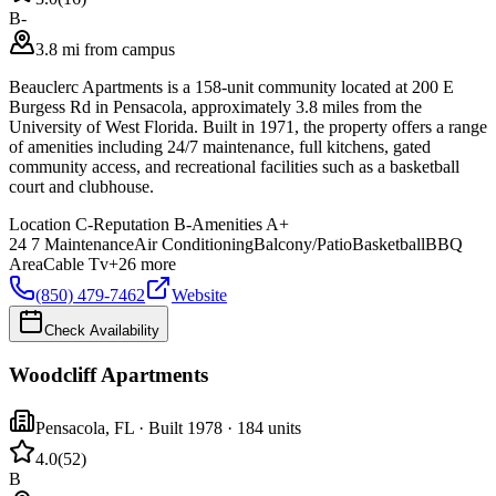
B-
3.8 mi from campus
Beauclerc Apartments is a 158-unit community located at 200 E
Burgess Rd in Pensacola, approximately 3.8 miles from the
University of West Florida. Built in 1971, the property offers a range
of amenities including 24/7 maintenance, full kitchens, gated
community access, and recreational facilities such as a basketball
court and clubhouse.
Location
C-
Reputation
B-
Amenities
A+
24 7 Maintenance
Air Conditioning
Balcony/Patio
Basketball
BBQ
Area
Cable Tv
+
26
more
(850) 479-7462
Website
Check Availability
Woodcliff Apartments
Pensacola
,
FL
· Built 1978
· 184 units
4.0
(
52
)
B