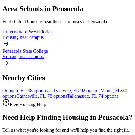
Area Schools in
Pensacola
Find student housing near these campuses in
Pensacola
University of West Florida
Housing near campus
Pensacola State College
Housing near campus
Nearby Cities
Orlando
,
FL
·
98
options
Jacksonville
,
FL
·
92
options
Miami
,
FL
·
80
options
Gainesville
,
FL
·
78
options
Tallahassee
,
FL
·
74
options
Free Housing Help
Need Help Finding Housing in Pensacola?
Tell us what you're looking for and we'll help you find the right fit.