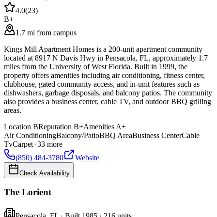
4.0
(
23
)
B+
1.7 mi from campus
Kings Mill Apartment Homes is a 200-unit apartment community
located at 8917 N Davis Hwy in Pensacola, FL, approximately 1.7
miles from the University of West Florida. Built in 1999, the
property offers amenities including air conditioning, fitness center,
clubhouse, gated community access, and in-unit features such as
dishwashers, garbage disposals, and balcony patios. The community
also provides a business center, cable TV, and outdoor BBQ grilling
areas.
Location
B
Reputation
B+
Amenities
A+
Air Conditioning
Balcony/Patio
BBQ Area
Business Center
Cable
Tv
Carpet
+
33
more
(850) 484-3780
Website
Check Availability
The Lorient
Pensacola
,
FL
· Built 1985
· 216 units