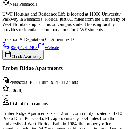
Near Pensacola
UWF Housing and Residence Life is located at 11000 University
Parkway in Pensacola, Florida, just 0.1 miles from the University of
West Florida campus. This on-campus student housing facility
provides residential accommodations for UWF students.
Location
A-
Reputation
C+
Amenities
D-
(850) 474-2463
Website
Check Availability
Ember Ridge Apartments
Pensacola
,
FL
· Built 1984
· 112 units
3.0
(
28
)
C+
10.4 mi from campus
Ember Ridge Apartments is a 112-unit community located at 4710
Prieto Dr in Pensacola, FL, approximately 10.4 miles from the
University of West Florida. Built in 1984, the property offers
amenities including 24/7 maintenance, high-speed internet, laundry