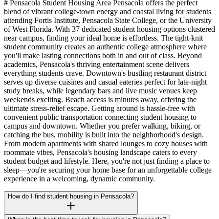
# Pensacola Student Housing Area Pensacola offers the perfect
blend of vibrant college-town energy and coastal living for students
attending Fortis Institute, Pensacola State College, or the University
of West Florida. With 37 dedicated student housing options clustered
near campus, finding your ideal home is effortless. The tight-knit
student community creates an authentic college atmosphere where
you'll make lasting connections both in and out of class. Beyond
academics, Pensacola's thriving entertainment scene delivers
everything students crave. Downtown's bustling restaurant district
serves up diverse cuisines and casual eateries perfect for late-night
study breaks, while legendary bars and live music venues keep
weekends exciting. Beach access is minutes away, offering the
ultimate stress-relief escape. Getting around is hassle-free with
convenient public transportation connecting student housing to
campus and downtown. Whether you prefer walking, biking, or
catching the bus, mobility is built into the neighborhood's design.
From modern apartments with shared lounges to cozy houses with
roommate vibes, Pensacola's housing landscape caters to every
student budget and lifestyle. Here, you're not just finding a place to
sleep—you're securing your home base for an unforgettable college
experience in a welcoming, dynamic community.
How do I find student housing in Pensacola?