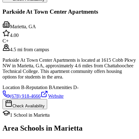
Parkside At Town Center Apartments
Marietta
,
GA
4.0
0
C+
4.5 mi from campus
Parkside At Town Center Apartments is located at 1615 Cobb Pkwy
NW in Marietta, GA, approximately 4.6 miles from Chattahoochee
Technical College. This apartment community offers housing
options for students in the area.
Location
B-
Reputation
B
Amenities
D-
(678) 918-4666
Website
Check Availability
1
School
in
Marietta
Area Schools in
Marietta