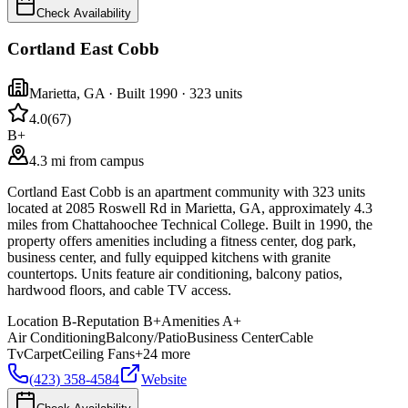
Check Availability
Cortland East Cobb
Marietta
,
GA
· Built 1990
· 323 units
4.0
(
67
)
B+
4.3 mi from campus
Cortland East Cobb is an apartment community with 323 units
located at 2085 Roswell Rd in Marietta, GA, approximately 4.3
miles from Chattahoochee Technical College. Built in 1990, the
property offers amenities including a fitness center, dog park,
business center, and fully equipped kitchens with granite
countertops. Units feature air conditioning, balcony patios,
hardwood floors, and cable TV access.
Location
B-
Reputation
B+
Amenities
A+
Air Conditioning
Balcony/Patio
Business Center
Cable
Tv
Carpet
Ceiling Fans
+
24
more
(423) 358-4584
Website