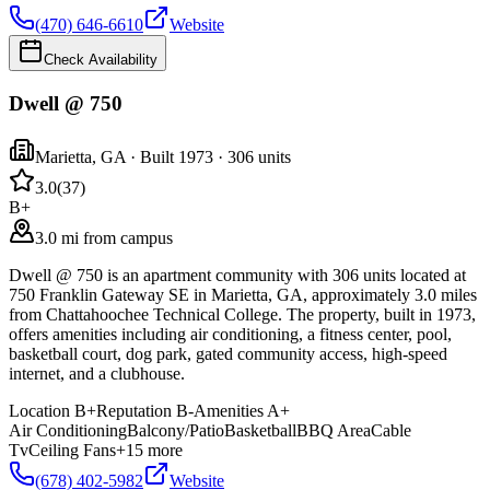
(470) 646-6610
Website
Check Availability
Dwell @ 750
Marietta
,
GA
· Built 1973
· 306 units
3.0
(
37
)
B+
3.0 mi from campus
Dwell @ 750 is an apartment community with 306 units located at
750 Franklin Gateway SE in Marietta, GA, approximately 3.0 miles
from Chattahoochee Technical College. The property, built in 1973,
offers amenities including air conditioning, a fitness center, pool,
basketball court, dog park, gated community access, high-speed
internet, and a clubhouse.
Location
B+
Reputation
B-
Amenities
A+
Air Conditioning
Balcony/Patio
Basketball
BBQ Area
Cable
Tv
Ceiling Fans
+
15
more
(678) 402-5982
Website