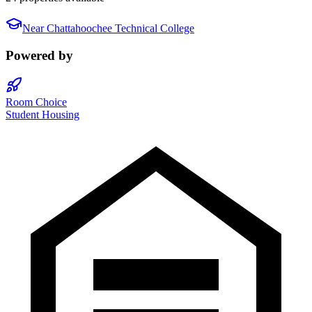
Near
Chattahoochee Technical College
Powered by
Room Choice
Student Housing