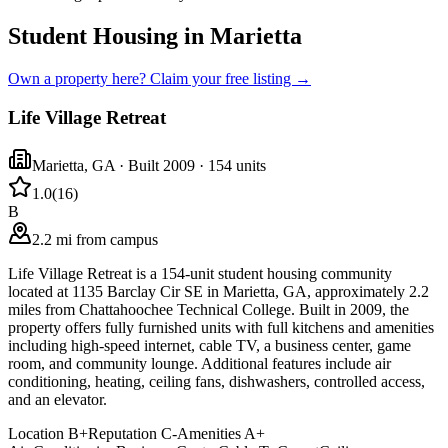
Student Housing in Marietta
Own a property here? Claim your free listing →
Life Village Retreat
Marietta
,
GA
· Built 2009
· 154 units
1.0
(
16
)
B
2.2 mi from campus
Life Village Retreat is a 154-unit student housing community
located at 1135 Barclay Cir SE in Marietta, GA, approximately 2.2
miles from Chattahoochee Technical College. Built in 2009, the
property offers fully furnished units with full kitchens and amenities
including high-speed internet, cable TV, a business center, game
room, and community lounge. Additional features include air
conditioning, heating, ceiling fans, dishwashers, controlled access,
and an elevator.
Location
B+
Reputation
C-
Amenities
A+