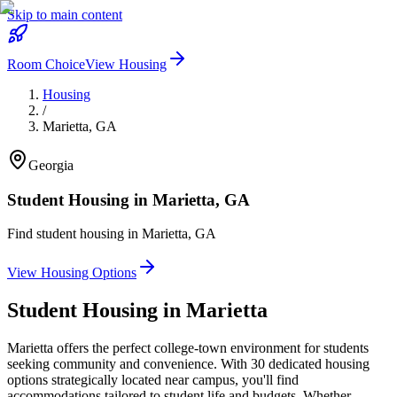
Skip to main content
Room Choice
View Housing
Housing
/
Marietta
,
GA
Georgia
Student Housing in
Marietta
,
GA
Find student housing in
Marietta
,
GA
View Housing Options
Student Housing in
Marietta
Marietta offers the perfect college-town environment for students
seeking community and convenience. With 30 dedicated housing
options strategically located near campus, you'll find
accommodations tailored to student life and budgets. Whether