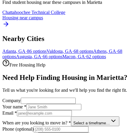
Find student housing near these campuses in
Marietta
Chattahoochee Technical College
Housing near campus
Nearby Cities
Atlanta
,
GA
·
86
options
Valdosta
,
GA
·
68
options
Athens
,
GA
·
68
options
Augusta
,
GA
·
66
options
Macon
,
GA
·
62
options
Free Housing Help
Need Help Finding Housing in Marietta?
Tell us what you're looking for and we'll help you find the right fit.
Company
Your name
*
Email
*
When are you looking to move in?
*
Select a timeframe…
Phone
(optional)