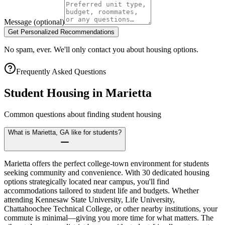
Message
(optional)
Get Personalized Recommendations
No spam, ever. We'll only contact you about housing options.
Frequently Asked Questions
Student Housing in
Marietta
Common questions about finding student housing
What is Marietta, GA like for students?
Marietta offers the perfect college-town environment for students
seeking community and convenience. With 30 dedicated housing
options strategically located near campus, you'll find
accommodations tailored to student life and budgets. Whether
attending Kennesaw State University, Life University,
Chattahoochee Technical College, or other nearby institutions, your
commute is minimal—giving you more time for what matters. The