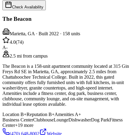
Check Availability
The Beacon
Marietta
,
GA
· Built 2022
· 158 units
4.0
(
74
)
A-
2.5 mi from campus
The Beacon is a 158-unit apartment community located at 315 Gin
Freys Rd SE in Marietta, GA, approximately 2.5 miles from
Chattahoochee Technical College. Built in 2022, this gated
community offers fully furnished units with full kitchens, in-unit
washer/dryer, granite countertops, and high-speed internet.
Amenities include a fitness center, dog park, business center,
clubhouse, community lounge, and on-site management, with
individual lease options available.
Location
B+
Reputation
B+
Amenities
A+
Business Center
Clubhouse
Lounge
Dishwasher
Dog Park
Fitness
Center
+
19
more
(470) 648-8002
Website