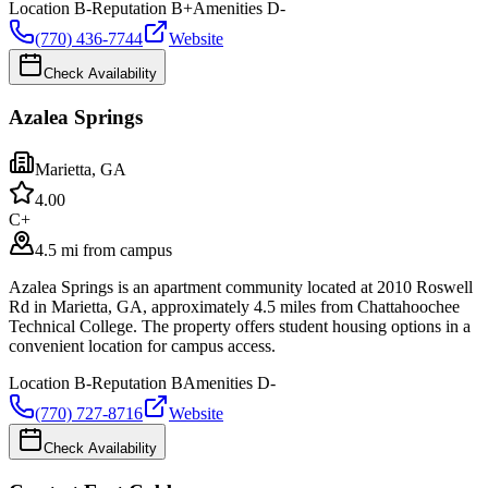
Location
B-
Reputation
B+
Amenities
D-
(770) 436-7744
Website
Check Availability
Azalea Springs
Marietta
,
GA
4.0
0
C+
4.5 mi from campus
Azalea Springs is an apartment community located at 2010 Roswell
Rd in Marietta, GA, approximately 4.5 miles from Chattahoochee
Technical College. The property offers student housing options in a
convenient location for campus access.
Location
B-
Reputation
B
Amenities
D-
(770) 727-8716
Website
Check Availability