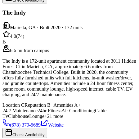
Check Availability
The Indy
Marietta
,
GA
· Built 2020
· 172 units
4.0
(
74
)
B
6.6 mi from campus
The Indy is a 172-unit apartment community located at 3011 Hidden
Forest Ct in Marietta, GA, approximately 6.6 miles from
Chattahoochee Technical College. Built in 2020, the community
offers fully furnished units with full kitchens, in-unit washer/dryer,
and granite countertops. Amenities include a 24-hour fitness center,
game room, community lounge, high-speed internet, cable TV, EV
charging, and 24/7 maintenance.
Location
C
Reputation
B+
Amenities
A+
24 7 Maintenance
24hr Fitness
Air Conditioning
Cable
Tv
Clubhouse
Lounge
+
21
more
(678) 379-5689
Website
Check Availability