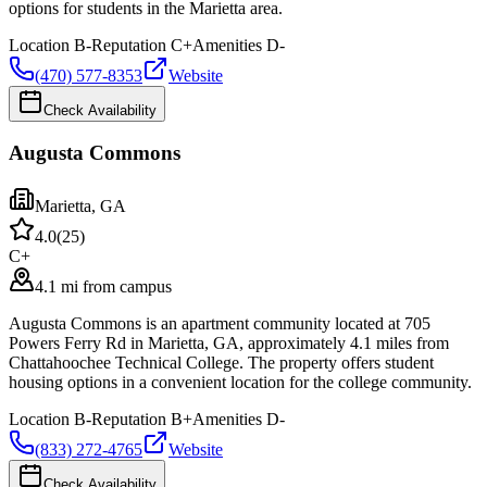
options for students in the Marietta area.
Location
B-
Reputation
C+
Amenities
D-
(470) 577-8353
Website
Check Availability
Augusta Commons
Marietta
,
GA
4.0
(
25
)
C+
4.1 mi from campus
Augusta Commons is an apartment community located at 705
Powers Ferry Rd in Marietta, GA, approximately 4.1 miles from
Chattahoochee Technical College. The property offers student
housing options in a convenient location for the college community.
Location
B-
Reputation
B+
Amenities
D-
(833) 272-4765
Website
Check Availability