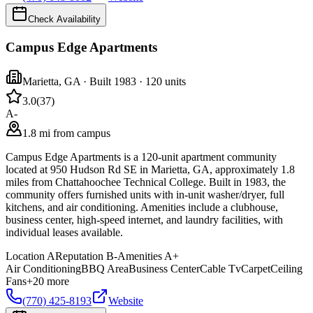
Check Availability
Campus Edge Apartments
Marietta
,
GA
· Built 1983
· 120 units
3.0
(
37
)
A-
1.8 mi from campus
Campus Edge Apartments is a 120-unit apartment community
located at 950 Hudson Rd SE in Marietta, GA, approximately 1.8
miles from Chattahoochee Technical College. Built in 1983, the
community offers furnished units with in-unit washer/dryer, full
kitchens, and air conditioning. Amenities include a clubhouse,
business center, high-speed internet, and laundry facilities, with
individual leases available.
Location
A
Reputation
B-
Amenities
A+
Air Conditioning
BBQ Area
Business Center
Cable Tv
Carpet
Ceiling
Fans
+
20
more
(770) 425-8193
Website