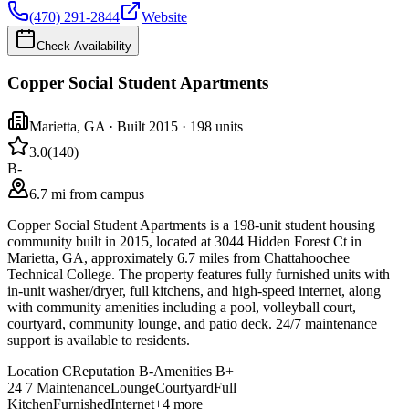
(470) 291-2844
Website
Check Availability
Copper Social Student Apartments
Marietta
,
GA
· Built 2015
· 198 units
3.0
(
140
)
B-
6.7 mi from campus
Copper Social Student Apartments is a 198-unit student housing
community built in 2015, located at 3044 Hidden Forest Ct in
Marietta, GA, approximately 6.7 miles from Chattahoochee
Technical College. The property features fully furnished units with
in-unit washer/dryer, full kitchens, and high-speed internet, along
with community amenities including a pool, volleyball court,
courtyard, community lounge, and patio deck. 24/7 maintenance
support is available to residents.
Location
C
Reputation
B-
Amenities
B+
24 7 Maintenance
Lounge
Courtyard
Full
Kitchen
Furnished
Internet
+
4
more