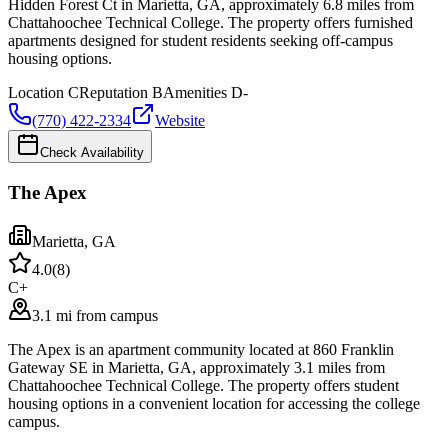
Hidden Forest Ct in Marietta, GA, approximately 6.8 miles from
Chattahoochee Technical College. The property offers furnished
apartments designed for student residents seeking off-campus
housing options.
Location
C
Reputation
B
Amenities
D-
(770) 422-2334
Website
Check Availability
The Apex
Marietta
,
GA
4.0
(
8
)
C+
3.1 mi from campus
The Apex is an apartment community located at 860 Franklin
Gateway SE in Marietta, GA, approximately 3.1 miles from
Chattahoochee Technical College. The property offers student
housing options in a convenient location for accessing the college
campus.