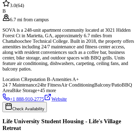
3.0
(
64
)
B
6.7 mi from campus
SOVA is a 248-unit apartment community located at 3021 Hidden
Forest Ct in Marietta, GA, approximately 6.7 miles from
Chattahoochee Technical College. Built in 2018, the property offers
amenities including 24/7 maintenance and fitness center access,
along with resident conveniences such as a coffee bar, business
center, bike storage, and outdoor spaces with BBQ grills. Units
feature air conditioning, dishwashers, carpeting, ceiling fans, and
balcony patios.
Location
C
Reputation
B-
Amenities
A+
24 7 Maintenance
24hr Fitness
Air Conditioning
Balcony/Patio
BBQ
Area
Bike Storage
+
45
more
+1 888-910-2775
Website
Check Availability
Life University Student Housing - Life's Village
Retreat