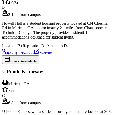
4.0
(
6
)
B-
2.1 mi from campus
Howell Hall is a student housing property located at 634 Cheshier
Rd in Marietta, GA, approximately 2.1 miles from Chattahoochee
Technical College. The property provides residential
accommodations designed for student living.
Location
B+
Reputation
B+
Amenities
D-
(470) 578-4636
Website
Check Availability
U Pointe Kennesaw
Marietta
,
GA
3.0
0
C
6.8 mi from campus
U Pointe Kennesaw is a student housing community located at 3079