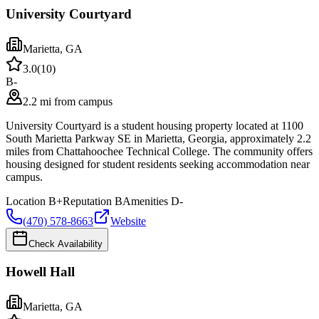
University Courtyard
Marietta
,
GA
3.0
(
10
)
B-
2.2 mi from campus
University Courtyard is a student housing property located at 1100
South Marietta Parkway SE in Marietta, Georgia, approximately 2.2
miles from Chattahoochee Technical College. The community offers
housing designed for student residents seeking accommodation near
campus.
Location
B+
Reputation
B
Amenities
D-
(470) 578-8663
Website
Check Availability
Howell Hall
Marietta
,
GA