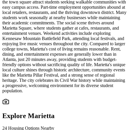
the town square attract students seeking walkable communities with
easy campus access. Part-time employment opportunities abound at
local retailers, restaurants, and the thriving downtown district. Many
students work seasonally at nearby businesses while maintaining
their academic commitments. The social scene thrives around
Marietta Square, where students gather at cafes, restaurants, and
entertainment venues. Weekend activities include exploring
Kennesaw Mountain Battlefield Park, attending local festivals, and
enjoying live music venues throughout the city. Compared to larger
college towns, Marietta's cost of living remains reasonable. Rent,
dining, and entertainment expenses are generally lower than in
Atlanta, just 20 minutes away, providing students with budget-
friendly options without sacrificing quality of life. Marietta's unique
local culture shines through historic architecture, community events
like the Marietta Pillar Festival, and a strong sense of regional
heritage. The city celebrates its Civil War history while maintaining
a progressive, welcoming environment for its diverse student
population.
Explore
Marietta
24
Housing Options Nearby