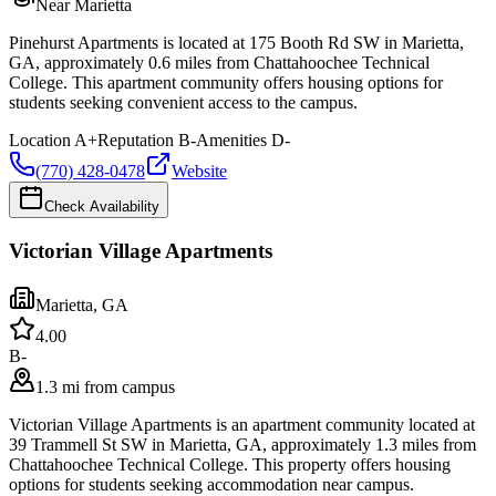
Near Marietta
Pinehurst Apartments is located at 175 Booth Rd SW in Marietta,
GA, approximately 0.6 miles from Chattahoochee Technical
College. This apartment community offers housing options for
students seeking convenient access to the campus.
Location
A+
Reputation
B-
Amenities
D-
(770) 428-0478
Website
Check Availability
Victorian Village Apartments
Marietta
,
GA
4.0
0
B-
1.3 mi from campus
Victorian Village Apartments is an apartment community located at
39 Trammell St SW in Marietta, GA, approximately 1.3 miles from
Chattahoochee Technical College. This property offers housing
options for students seeking accommodation near campus.