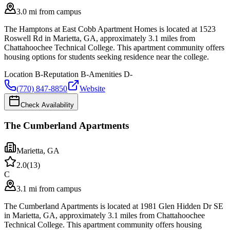
3.0 mi from campus
The Hamptons at East Cobb Apartment Homes is located at 1523
Roswell Rd in Marietta, GA, approximately 3.1 miles from
Chattahoochee Technical College. This apartment community offers
housing options for students seeking residence near the college.
Location
B-
Reputation
B-
Amenities
D-
(770) 847-8850
Website
Check Availability
The Cumberland Apartments
Marietta
,
GA
2.0
(
13
)
C
3.1 mi from campus
The Cumberland Apartments is located at 1981 Glen Hidden Dr SE
in Marietta, GA, approximately 3.1 miles from Chattahoochee
Technical College. This apartment community offers housing