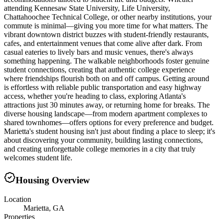
attending Kennesaw State University, Life University,
Chattahoochee Technical College, or other nearby institutions, your
commute is minimal—giving you more time for what matters. The
vibrant downtown district buzzes with student-friendly restaurants,
cafes, and entertainment venues that come alive after dark. From
casual eateries to lively bars and music venues, there's always
something happening. The walkable neighborhoods foster genuine
student connections, creating that authentic college experience
where friendships flourish both on and off campus. Getting around
is effortless with reliable public transportation and easy highway
access, whether you're heading to class, exploring Atlanta's
attractions just 30 minutes away, or returning home for breaks. The
diverse housing landscape—from modern apartment complexes to
shared townhomes—offers options for every preference and budget.
Marietta's student housing isn't just about finding a place to sleep; it's
about discovering your community, building lasting connections,
and creating unforgettable college memories in a city that truly
welcomes student life.
Housing Overview
Location
Marietta, GA
Properties