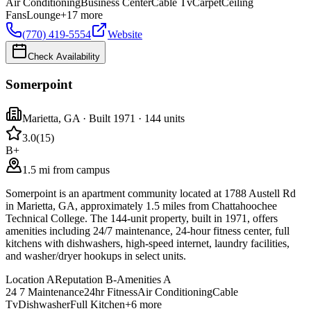
Air Conditioning
Business Center
Cable Tv
Carpet
Ceiling
Fans
Lounge
+
17
more
(770) 419-5554
Website
Check Availability
Somerpoint
Marietta
,
GA
· Built 1971
· 144 units
3.0
(
15
)
B+
1.5 mi from campus
Somerpoint is an apartment community located at 1788 Austell Rd
in Marietta, GA, approximately 1.5 miles from Chattahoochee
Technical College. The 144-unit property, built in 1971, offers
amenities including 24/7 maintenance, 24-hour fitness center, full
kitchens with dishwashers, high-speed internet, laundry facilities,
and washer/dryer hookups in select units.
Location
A
Reputation
B-
Amenities
A
24 7 Maintenance
24hr Fitness
Air Conditioning
Cable
Tv
Dishwasher
Full Kitchen
+
6
more