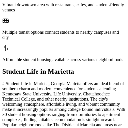
Vibrant downtown area with restaurants, cafes, and student-friendly
venues
Multiple transit options connect students to nearby campuses and
city
Affordable student housing available across various neighborhoods
Student Life in
Marietta
# Student Life in Marietta, Georgia Marietta offers an ideal blend of
southern charm and modern convenience for students attending
Kennesaw State University, Life University, Chattahoochee
Technical College, and other nearby institutions. The city's
welcoming atmosphere, affordable living, and vibrant community
make it increasingly popular among college-bound individuals. With
30 student housing options ranging from dormitories to apartment
complexes, finding suitable accommodation is straightforward.
Popular neighborhoods like The District at Marietta and areas near