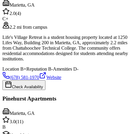
Marietta
,
GA
2.0
(
4
)
C+
2.2 mi from campus
Life's Village Retreat is a student housing property located at 1250
Lifes Way, Building 200 in Marietta, GA, approximately 2.2 miles
from Chattahoochee Technical College. The community offers
residential accommodations designed for students attending nearby
institutions.
Location
B+
Reputation
B-
Amenities
D-
(678) 581-1970
Website
Check Availability
Pinehurst Apartments
Marietta
,
GA
3.0
(
11
)
B