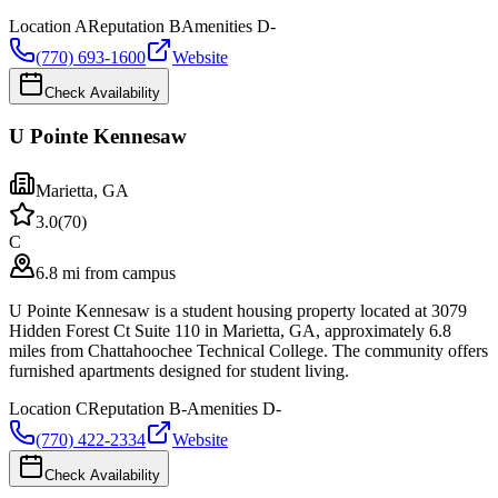
Location
A
Reputation
B
Amenities
D-
(770) 693-1600
Website
Check Availability
U Pointe Kennesaw
Marietta
,
GA
3.0
(
70
)
C
6.8 mi from campus
U Pointe Kennesaw is a student housing property located at 3079
Hidden Forest Ct Suite 110 in Marietta, GA, approximately 6.8
miles from Chattahoochee Technical College. The community offers
furnished apartments designed for student living.
Location
C
Reputation
B-
Amenities
D-
(770) 422-2334
Website
Check Availability