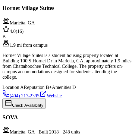
Hornet Village Suites
Marietta
,
GA
4.0
(
16
)
B
1.9 mi from campus
Hornet Village Suites is a student housing property located at
Building 100 S Hornet Dr in Marietta, GA, approximately 1.9 miles
from Chattahoochee Technical College. The property offers on-
campus accommodations designed for students attending the
college.
Location
A
Reputation
B+
Amenities
D-
(404) 217-2395
Website
Check Availability
SOVA
Marietta
,
GA
· Built 2018
· 248 units