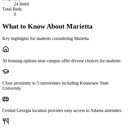
24 listed
Total Beds
0
What to Know About
Marietta
Key highlights for students considering
Marietta
30 housing options near campus offer diverse choices for students
Close proximity to 5 universities including Kennesaw State
University
Central Georgia location provides easy access to Atlanta amenities