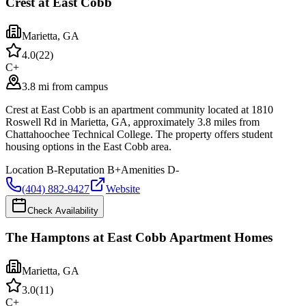
Crest at East Cobb
Marietta
,
GA
4.0
(
22
)
C+
3.8 mi from campus
Crest at East Cobb is an apartment community located at 1810
Roswell Rd in Marietta, GA, approximately 3.8 miles from
Chattahoochee Technical College. The property offers student
housing options in the East Cobb area.
Location
B-
Reputation
B+
Amenities
D-
(404) 882-9427
Website
Check Availability
The Hamptons at East Cobb Apartment Homes
Marietta
,
GA
3.0
(
11
)
C+