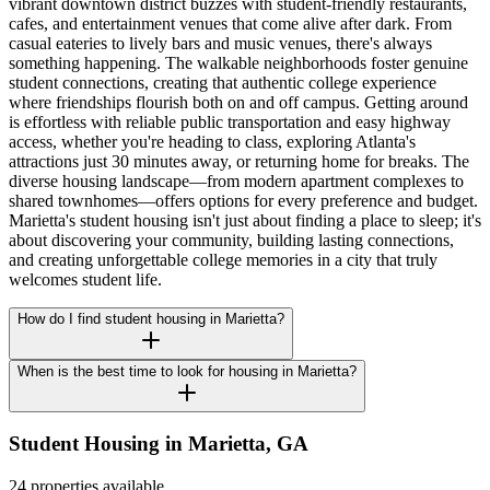
vibrant downtown district buzzes with student-friendly restaurants,
cafes, and entertainment venues that come alive after dark. From
casual eateries to lively bars and music venues, there's always
something happening. The walkable neighborhoods foster genuine
student connections, creating that authentic college experience
where friendships flourish both on and off campus. Getting around
is effortless with reliable public transportation and easy highway
access, whether you're heading to class, exploring Atlanta's
attractions just 30 minutes away, or returning home for breaks. The
diverse housing landscape—from modern apartment complexes to
shared townhomes—offers options for every preference and budget.
Marietta's student housing isn't just about finding a place to sleep; it's
about discovering your community, building lasting connections,
and creating unforgettable college memories in a city that truly
welcomes student life.
How do I find student housing in Marietta?
When is the best time to look for housing in Marietta?
Student Housing in
Marietta
,
GA
24 properties available