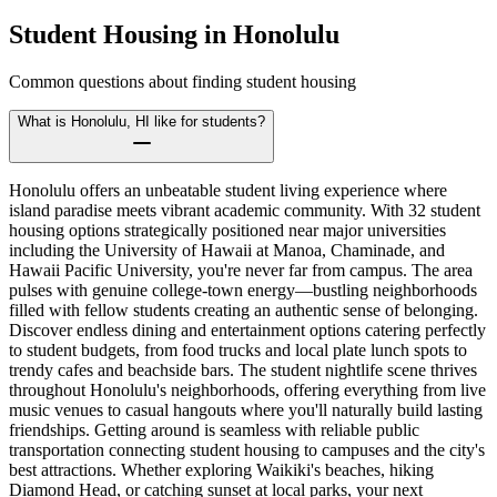
Student Housing in
Honolulu
Common questions about finding student housing
What is Honolulu, HI like for students?
Honolulu offers an unbeatable student living experience where
island paradise meets vibrant academic community. With 32 student
housing options strategically positioned near major universities
including the University of Hawaii at Manoa, Chaminade, and
Hawaii Pacific University, you're never far from campus. The area
pulses with genuine college-town energy—bustling neighborhoods
filled with fellow students creating an authentic sense of belonging.
Discover endless dining and entertainment options catering perfectly
to student budgets, from food trucks and local plate lunch spots to
trendy cafes and beachside bars. The student nightlife scene thrives
throughout Honolulu's neighborhoods, offering everything from live
music venues to casual hangouts where you'll naturally build lasting
friendships. Getting around is seamless with reliable public
transportation connecting student housing to campuses and the city's
best attractions. Whether exploring Waikiki's beaches, hiking
Diamond Head, or catching sunset at local parks, your next