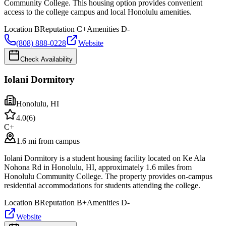
Community College. This housing option provides convenient
access to the college campus and local Honolulu amenities.
Location
B
Reputation
C+
Amenities
D-
(808) 888-0228
Website
Check Availability
Iolani Dormitory
Honolulu
,
HI
4.0
(
6
)
C+
1.6 mi from campus
Iolani Dormitory is a student housing facility located on Ke Ala
Nohona Rd in Honolulu, HI, approximately 1.6 miles from
Honolulu Community College. The property provides on-campus
residential accommodations for students attending the college.
Location
B
Reputation
B+
Amenities
D-
Website