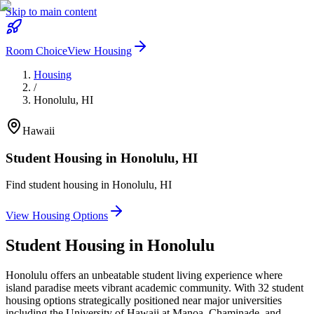
Skip to main content
Room Choice
View Housing
Housing
/
Honolulu
,
HI
Hawaii
Student Housing in
Honolulu
,
HI
Find student housing in
Honolulu
,
HI
View Housing Options
Student Housing in
Honolulu
Honolulu offers an unbeatable student living experience where
island paradise meets vibrant academic community. With 32 student
housing options strategically positioned near major universities
including the University of Hawaii at Manoa, Chaminade, and