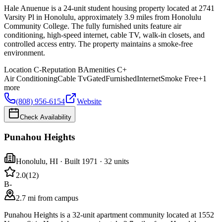
Hale Anuenue is a 24-unit student housing property located at 2741
Varsity Pl in Honolulu, approximately 3.9 miles from Honolulu
Community College. The fully furnished units feature air
conditioning, high-speed internet, cable TV, walk-in closets, and
controlled access entry. The property maintains a smoke-free
environment.
Location
C-
Reputation
B
Amenities
C+
Air Conditioning
Cable Tv
Gated
Furnished
Internet
Smoke Free
+
1
more
(808) 956-6154
Website
Check Availability
Punahou Heights
Honolulu
,
HI
· Built 1971
· 32 units
2.0
(
12
)
B-
2.7 mi from campus
Punahou Heights is a 32-unit apartment community located at 1552