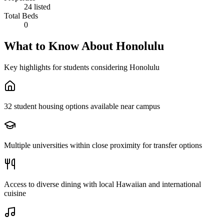
24 listed
Total Beds
0
What to Know About
Honolulu
Key highlights for students considering
Honolulu
32 student housing options available near campus
Multiple universities within close proximity for transfer options
Access to diverse dining with local Hawaiian and international
cuisine