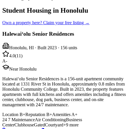
Student Housing in Honolulu
Own a property here? Claim your free listing →
Halewaiʻolu Senior Residences
Honolulu
,
HI
· Built 2023
· 156 units
4.0
(
11
)
A-
Near Honolulu
Halewaiʻolu Senior Residences is a 156-unit apartment community
located at 1331 River St in Honolulu, approximately 0.8 miles from
Honolulu Community College. Built in 2023, the property features
apartments with full kitchens and offers amenities including a fitness
center, clubhouse, dog park, business center, and on-site
management with 24/7 maintenance.
Location
B+
Reputation
B+
Amenities
A+
24 7 Maintenance
Air Conditioning
Business
Center
Clubhouse
Gated
Courtyard
+
9
more