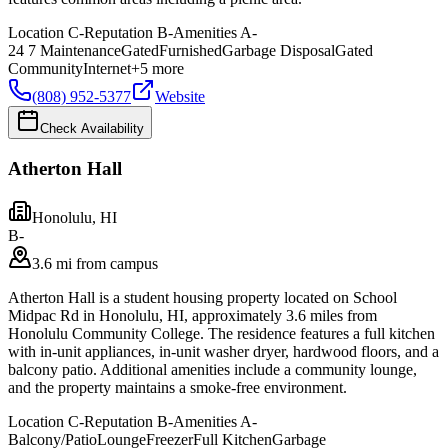
Location
C-
Reputation
B-
Amenities
A-
24 7 Maintenance
Gated
Furnished
Garbage Disposal
Gated
Community
Internet
+
5
more
(808) 952-5377
Website
Check Availability
Atherton Hall
Honolulu
,
HI
B-
3.6 mi from campus
Atherton Hall is a student housing property located on School
Midpac Rd in Honolulu, HI, approximately 3.6 miles from
Honolulu Community College. The residence features a full kitchen
with in-unit appliances, in-unit washer dryer, hardwood floors, and a
balcony patio. Additional amenities include a community lounge,
and the property maintains a smoke-free environment.
Location
C-
Reputation
B-
Amenities
A-
Balcony/Patio
Lounge
Freezer
Full Kitchen
Garbage