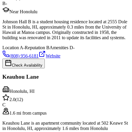
B-
Near Honolulu
Johnson Hall B is a student housing residence located at 2555 Dole
St in Honolulu, HI, approximately 0.3 miles from the University of
Hawaii at Manoa campus. Originally constructed in 1958, the
building was renovated in 2011 to update its facilities and systems.
Location
A-
Reputation
B
Amenities
D-
(808) 956-6181
Website
Check Availability
Keauhou Lane
Honolulu
,
HI
2.0
(
12
)
C
1.6 mi from campus
Keauhou Lane is an apartment community located at 502 Keawe St
in Honolulu, HI, approximately 1.6 miles from Honolulu