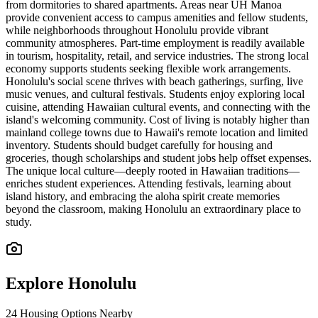
from dormitories to shared apartments. Areas near UH Manoa
provide convenient access to campus amenities and fellow students,
while neighborhoods throughout Honolulu provide vibrant
community atmospheres. Part-time employment is readily available
in tourism, hospitality, retail, and service industries. The strong local
economy supports students seeking flexible work arrangements.
Honolulu's social scene thrives with beach gatherings, surfing, live
music venues, and cultural festivals. Students enjoy exploring local
cuisine, attending Hawaiian cultural events, and connecting with the
island's welcoming community. Cost of living is notably higher than
mainland college towns due to Hawaii's remote location and limited
inventory. Students should budget carefully for housing and
groceries, though scholarships and student jobs help offset expenses.
The unique local culture—deeply rooted in Hawaiian traditions—
enriches student experiences. Attending festivals, learning about
island history, and embracing the aloha spirit create memories
beyond the classroom, making Honolulu an extraordinary place to
study.
Explore
Honolulu
24
Housing Options Nearby