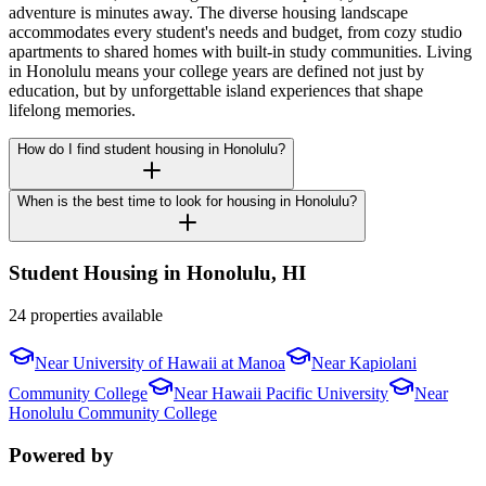
adventure is minutes away. The diverse housing landscape
accommodates every student's needs and budget, from cozy studio
apartments to shared homes with built-in study communities. Living
in Honolulu means your college years are defined not just by
education, but by unforgettable island experiences that shape
lifelong memories.
How do I find student housing in Honolulu?
When is the best time to look for housing in Honolulu?
Student Housing in
Honolulu
,
HI
24 properties available
Near
University of Hawaii at Manoa
Near
Kapiolani
Community College
Near
Hawaii Pacific University
Near
Honolulu Community College
Powered by