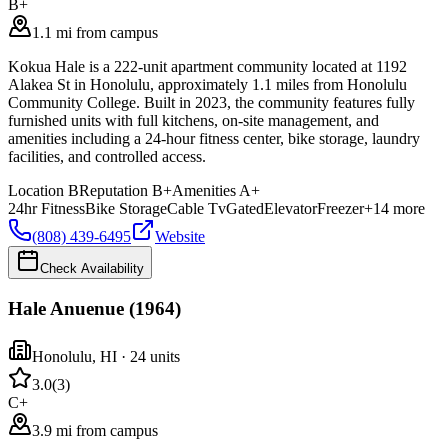
B+
1.1 mi from campus
Kokua Hale is a 222-unit apartment community located at 1192
Alakea St in Honolulu, approximately 1.1 miles from Honolulu
Community College. Built in 2023, the community features fully
furnished units with full kitchens, on-site management, and
amenities including a 24-hour fitness center, bike storage, laundry
facilities, and controlled access.
Location
B
Reputation
B+
Amenities
A+
24hr Fitness
Bike Storage
Cable Tv
Gated
Elevator
Freezer
+
14
more
(808) 439-6495
Website
Check Availability
Hale Anuenue (1964)
Honolulu
,
HI
· 24 units
3.0
(
3
)
C+
3.9 mi from campus