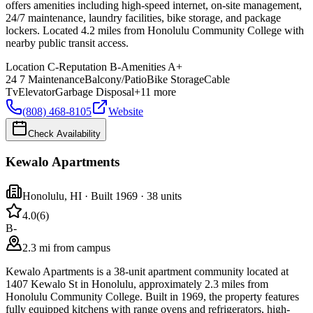
offers amenities including high-speed internet, on-site management,
24/7 maintenance, laundry facilities, bike storage, and package
lockers. Located 4.2 miles from Honolulu Community College with
nearby public transit access.
Location
C-
Reputation
B-
Amenities
A+
24 7 Maintenance
Balcony/Patio
Bike Storage
Cable
Tv
Elevator
Garbage Disposal
+
11
more
(808) 468-8105
Website
Check Availability
Kewalo Apartments
Honolulu
,
HI
· Built 1969
· 38 units
4.0
(
6
)
B-
2.3 mi from campus
Kewalo Apartments is a 38-unit apartment community located at
1407 Kewalo St in Honolulu, approximately 2.3 miles from
Honolulu Community College. Built in 1969, the property features
fully equipped kitchens with range ovens and refrigerators, high-