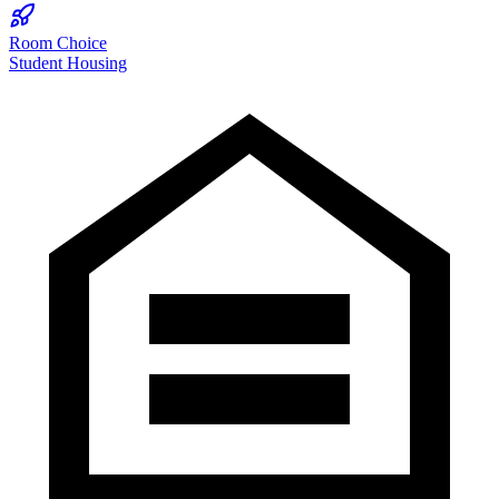
Room Choice
Student Housing