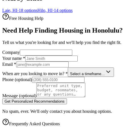
Laie
,
HI
·
18
options
Hilo
,
HI
·
14
options
Free Housing Help
Need Help Finding Housing in Honolulu?
Tell us what you're looking for and we'll help you find the right fit.
Company
Your name
*
Email
*
When are you looking to move in?
*
Select a timeframe…
Phone
(optional)
Message
(optional)
Get Personalized Recommendations
No spam, ever. We'll only contact you about housing options.
Frequently Asked Questions