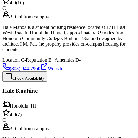
4.0
(
16
)
C
3.9 mi from campus
Hale Mānoa is a student housing residence located at 1711 East-
West Road in Honolulu, Hawaii, approximately 3.9 miles from
Honolulu Community College. Built in 1962 and designed by
architect I.M. Pei, the property provides on-campus housing for
students.
Location
C-
Reputation
B+
Amenities
D-
(808) 944-7960
Website
Check Availability
Hale Kuahine
Honolulu
,
HI
4.0
(
7
)
C
3.9 mi from campus