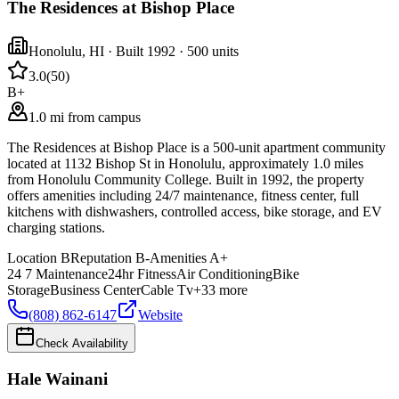
The Residences at Bishop Place
Honolulu
,
HI
· Built 1992
· 500 units
3.0
(
50
)
B+
1.0 mi from campus
The Residences at Bishop Place is a 500-unit apartment community
located at 1132 Bishop St in Honolulu, approximately 1.0 miles
from Honolulu Community College. Built in 1992, the property
offers amenities including 24/7 maintenance, fitness center, full
kitchens with dishwashers, controlled access, bike storage, and EV
charging stations.
Location
B
Reputation
B-
Amenities
A+
24 7 Maintenance
24hr Fitness
Air Conditioning
Bike
Storage
Business Center
Cable Tv
+
33
more
(808) 862-6147
Website
Check Availability
Hale Wainani