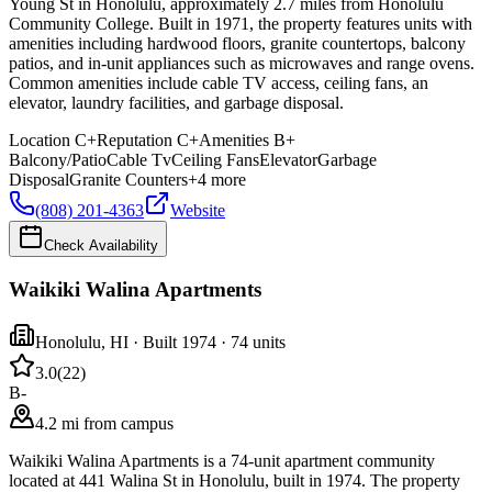
Young St in Honolulu, approximately 2.7 miles from Honolulu
Community College. Built in 1971, the property features units with
amenities including hardwood floors, granite countertops, balcony
patios, and in-unit appliances such as microwaves and range ovens.
Common amenities include cable TV access, ceiling fans, an
elevator, laundry facilities, and garbage disposal.
Location
C+
Reputation
C+
Amenities
B+
Balcony/Patio
Cable Tv
Ceiling Fans
Elevator
Garbage
Disposal
Granite Counters
+
4
more
(808) 201-4363
Website
Check Availability
Waikiki Walina Apartments
Honolulu
,
HI
· Built 1974
· 74 units
3.0
(
22
)
B-
4.2 mi from campus
Waikiki Walina Apartments is a 74-unit apartment community
located at 441 Walina St in Honolulu, built in 1974. The property