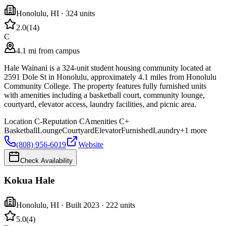
Honolulu
,
HI
· 324 units
2.0
(
14
)
C
4.1 mi from campus
Hale Wainani is a 324-unit student housing community located at
2591 Dole St in Honolulu, approximately 4.1 miles from Honolulu
Community College. The property features fully furnished units
with amenities including a basketball court, community lounge,
courtyard, elevator access, laundry facilities, and picnic area.
Location
C-
Reputation
C
Amenities
C+
Basketball
Lounge
Courtyard
Elevator
Furnished
Laundry
+
1
more
(808) 956-6019
Website
Check Availability
Kokua Hale
Honolulu
,
HI
· Built 2023
· 222 units
5.0
(
4
)