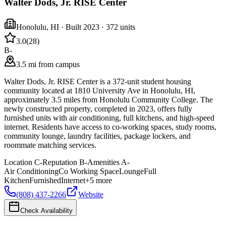
Walter Dods, Jr. RISE Center
Honolulu
,
HI
· Built 2023
· 372 units
3.0
(
28
)
B-
3.5 mi from campus
Walter Dods, Jr. RISE Center is a 372-unit student housing
community located at 1810 University Ave in Honolulu, HI,
approximately 3.5 miles from Honolulu Community College. The
newly constructed property, completed in 2023, offers fully
furnished units with air conditioning, full kitchens, and high-speed
internet. Residents have access to co-working spaces, study rooms,
community lounge, laundry facilities, package lockers, and
roommate matching services.
Location
C-
Reputation
B-
Amenities
A-
Air Conditioning
Co Working Space
Lounge
Full
Kitchen
Furnished
Internet
+
5
more
(808) 437-2266
Website
Check Availability