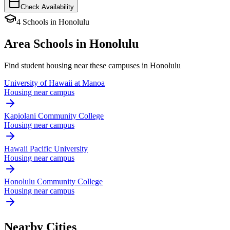
Check Availability
4
Schools
in
Honolulu
Area Schools in
Honolulu
Find student housing near these campuses in
Honolulu
University of Hawaii at Manoa
Housing near campus
Kapiolani Community College
Housing near campus
Hawaii Pacific University
Housing near campus
Honolulu Community College
Housing near campus
Nearby Cities