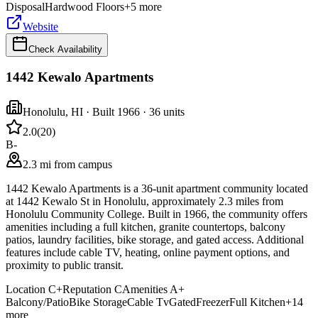
Disposal
Hardwood Floors
+
5
more
Website
Check Availability
1442 Kewalo Apartments
Honolulu
,
HI
· Built 1966
· 36 units
2.0
(
20
)
B-
2.3 mi from campus
1442 Kewalo Apartments is a 36-unit apartment community located
at 1442 Kewalo St in Honolulu, approximately 2.3 miles from
Honolulu Community College. Built in 1966, the community offers
amenities including a full kitchen, granite countertops, balcony
patios, laundry facilities, bike storage, and gated access. Additional
features include cable TV, heating, online payment options, and
proximity to public transit.
Location
C+
Reputation
C
Amenities
A+
Balcony/Patio
Bike Storage
Cable Tv
Gated
Freezer
Full Kitchen
+
14
more