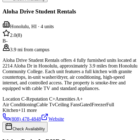
Aloha Drive Student Rentals
Honolulu
,
HI
· 4 units
2.0
(
8
)
B-
3.9 mi from campus
Aloha Drive Student Rentals offers 4 fully furnished units located at
2214 Aloha Dr in Honolulu, approximately 3.9 miles from Honolulu
Community College. Each unit features a full kitchen with granite
countertops, in-unit washer/dryer, air conditioning, high-speed
internet, and controlled access. The property is smoke-free and
equipped with cable TV and standard appliances.
Location
C-
Reputation
C+
Amenities
A+
Air Conditioning
Cable Tv
Ceiling Fans
Gated
Freezer
Full
Kitchen
+
11
more
(808) 478-4848
Website
Check Availability