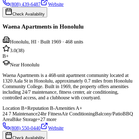
(808) 439-6487
Website
Check Availability
Waena Apartments in Honolulu
Honolulu
,
HI
· Built 1969
· 468 units
3.0
(
38
)
B+
Near Honolulu
Waena Apartments is a 468-unit apartment community located at
1320 Aala St in Honolulu, approximately 0.7 miles from Honolulu
Community College. Built in 1969, the property offers amenities
including 24/7 maintenance, fitness center, air conditioning,
controlled access, and a clubhouse with courtyard.
Location
B+
Reputation
B-
Amenities
A+
24 7 Maintenance
24hr Fitness
Air Conditioning
Balcony/Patio
BBQ
Area
Bike Storage
+
27
more
(808) 550-0440
Website
Check Availability