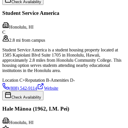
Check Availability
Student Service America
Honolulu
,
HI
C
2.8 mi from campus
Student Service America is a student housing property located at
1585 Kapiolani Blvd Suite 1705 in Honolulu, Hawaii,
approximately 2.8 miles from Honolulu Community College. This
housing option serves students attending nearby educational
institutions in the Honolulu area.
Location
C+
Reputation
B-
Amenities
D-
(808) 542-9114
Website
Check Availability
Hale Mānoa (1962, I.M. Pei)
Honolulu
,
HI