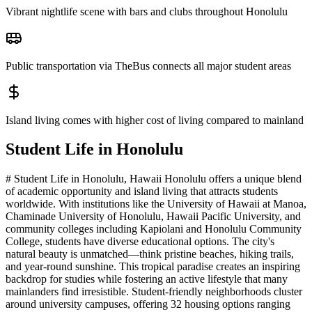
Vibrant nightlife scene with bars and clubs throughout Honolulu
Public transportation via TheBus connects all major student areas
Island living comes with higher cost of living compared to mainland
Student Life in
Honolulu
# Student Life in Honolulu, Hawaii Honolulu offers a unique blend
of academic opportunity and island living that attracts students
worldwide. With institutions like the University of Hawaii at Manoa,
Chaminade University of Honolulu, Hawaii Pacific University, and
community colleges including Kapiolani and Honolulu Community
College, students have diverse educational options. The city's
natural beauty is unmatched—think pristine beaches, hiking trails,
and year-round sunshine. This tropical paradise creates an inspiring
backdrop for studies while fostering an active lifestyle that many
mainlanders find irresistible. Student-friendly neighborhoods cluster
around university campuses, offering 32 housing options ranging