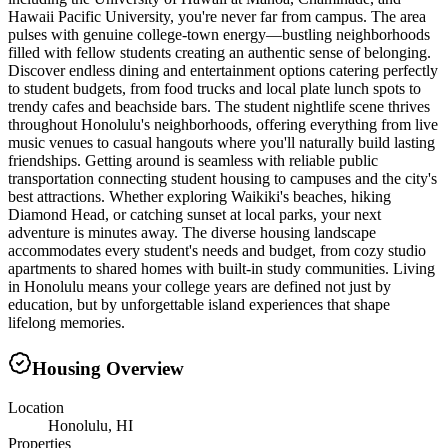
Hawaii Pacific University, you're never far from campus. The area
pulses with genuine college-town energy—bustling neighborhoods
filled with fellow students creating an authentic sense of belonging.
Discover endless dining and entertainment options catering perfectly
to student budgets, from food trucks and local plate lunch spots to
trendy cafes and beachside bars. The student nightlife scene thrives
throughout Honolulu's neighborhoods, offering everything from live
music venues to casual hangouts where you'll naturally build lasting
friendships. Getting around is seamless with reliable public
transportation connecting student housing to campuses and the city's
best attractions. Whether exploring Waikiki's beaches, hiking
Diamond Head, or catching sunset at local parks, your next
adventure is minutes away. The diverse housing landscape
accommodates every student's needs and budget, from cozy studio
apartments to shared homes with built-in study communities. Living
in Honolulu means your college years are defined not just by
education, but by unforgettable island experiences that shape
lifelong memories.
Housing Overview
Location
Honolulu, HI
Properties