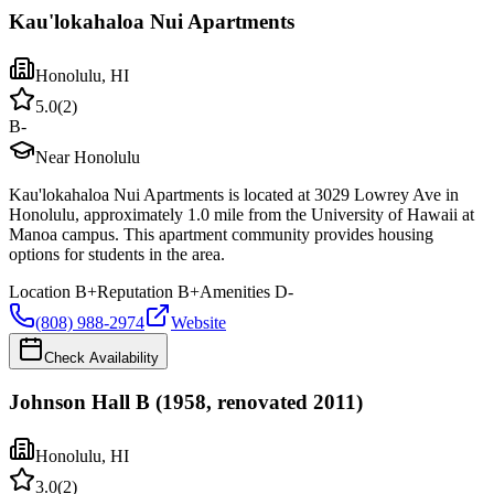
Kau'lokahaloa Nui Apartments
Honolulu
,
HI
5.0
(
2
)
B-
Near Honolulu
Kau'lokahaloa Nui Apartments is located at 3029 Lowrey Ave in
Honolulu, approximately 1.0 mile from the University of Hawaii at
Manoa campus. This apartment community provides housing
options for students in the area.
Location
B+
Reputation
B+
Amenities
D-
(808) 988-2974
Website
Check Availability
Johnson Hall B (1958, renovated 2011)
Honolulu
,
HI
3.0
(
2
)