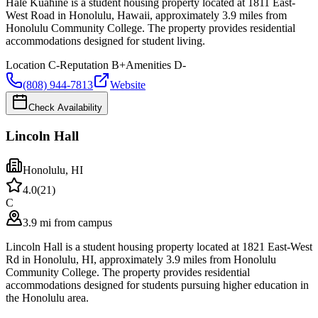
Hale Kuahine is a student housing property located at 1811 East-
West Road in Honolulu, Hawaii, approximately 3.9 miles from
Honolulu Community College. The property provides residential
accommodations designed for student living.
Location
C-
Reputation
B+
Amenities
D-
(808) 944-7813
Website
Check Availability
Lincoln Hall
Honolulu
,
HI
4.0
(
21
)
C
3.9 mi from campus
Lincoln Hall is a student housing property located at 1821 East-West
Rd in Honolulu, HI, approximately 3.9 miles from Honolulu
Community College. The property provides residential
accommodations designed for students pursuing higher education in
the Honolulu area.