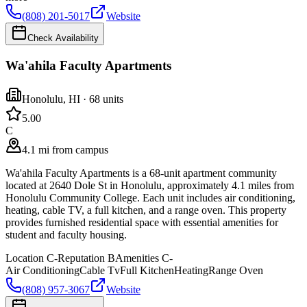
(808) 201-5017
Website
Check Availability
Wa'ahila Faculty Apartments
Honolulu
,
HI
· 68 units
5.0
0
C
4.1 mi from campus
Wa'ahila Faculty Apartments is a 68-unit apartment community
located at 2640 Dole St in Honolulu, approximately 4.1 miles from
Honolulu Community College. Each unit includes air conditioning,
heating, cable TV, a full kitchen, and a range oven. This property
provides furnished residential space with essential amenities for
student and faculty housing.
Location
C-
Reputation
B
Amenities
C-
Air Conditioning
Cable Tv
Full Kitchen
Heating
Range Oven
(808) 957-3067
Website