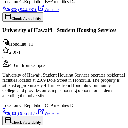
Location
C-
Reputation
B+
Amenities
D-
(808) 944-7816
Website
Check Availability
University of Hawaiʻi - Student Housing Services
Honolulu
,
HI
2.0
(
7
)
C-
4.0 mi from campus
University of Hawaiʻi Student Housing Services operates residential
facilities located at 2569 Dole Street in Honolulu. The property is
situated approximately 4.1 miles from Honolulu Community
College and provides on-campus housing options for students
attending the university.
Location
C-
Reputation
C+
Amenities
D-
(808) 956-8177
Website
Check Availability