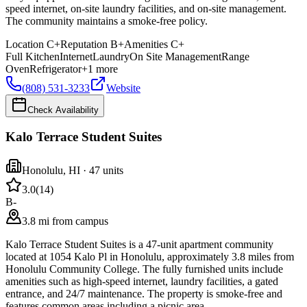
speed internet, on-site laundry facilities, and on-site management.
The community maintains a smoke-free policy.
Location
C+
Reputation
B+
Amenities
C+
Full Kitchen
Internet
Laundry
On Site Management
Range
Oven
Refrigerator
+
1
more
(808) 531-3233
Website
Check Availability
Kalo Terrace Student Suites
Honolulu
,
HI
· 47 units
3.0
(
14
)
B-
3.8 mi from campus
Kalo Terrace Student Suites is a 47-unit apartment community
located at 1054 Kalo Pl in Honolulu, approximately 3.8 miles from
Honolulu Community College. The fully furnished units include
amenities such as high-speed internet, laundry facilities, a gated
entrance, and 24/7 maintenance. The property is smoke-free and
features common areas including a picnic area.