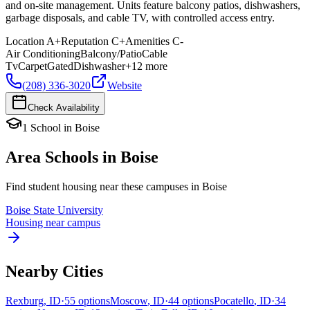
and on-site management. Units feature balcony patios, dishwashers,
garbage disposals, and cable TV, with controlled access entry.
Location
A+
Reputation
C+
Amenities
C-
Air Conditioning
Balcony/Patio
Cable
Tv
Carpet
Gated
Dishwasher
+
12
more
(208) 336-3020
Website
Check Availability
1
School
in
Boise
Area Schools in
Boise
Find student housing near these campuses in
Boise
Boise State University
Housing near campus
Nearby Cities
Rexburg
,
ID
·
55
options
Moscow
,
ID
·
44
options
Pocatello
,
ID
·
34