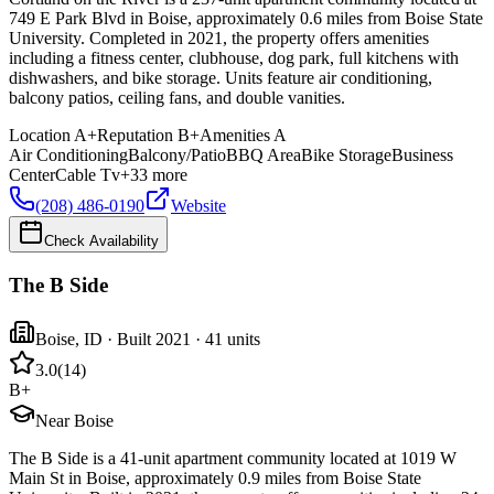
749 E Park Blvd in Boise, approximately 0.6 miles from Boise State
University. Completed in 2021, the property offers amenities
including a fitness center, clubhouse, dog park, full kitchens with
dishwashers, and bike storage. Units feature air conditioning,
balcony patios, ceiling fans, and double vanities.
Location
A+
Reputation
B+
Amenities
A
Air Conditioning
Balcony/Patio
BBQ Area
Bike Storage
Business
Center
Cable Tv
+
33
more
(208) 486-0190
Website
Check Availability
The B Side
Boise
,
ID
· Built 2021
· 41 units
3.0
(
14
)
B+
Near Boise
The B Side is a 41-unit apartment community located at 1019 W
Main St in Boise, approximately 0.9 miles from Boise State