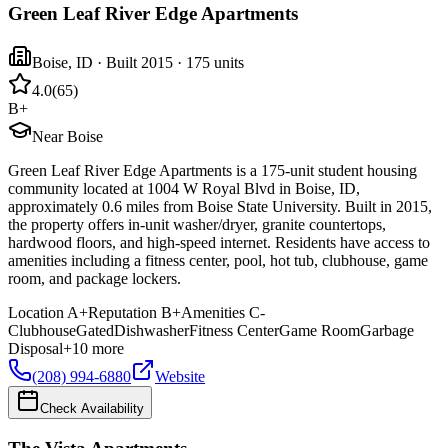
Green Leaf River Edge Apartments
Boise
,
ID
· Built 2015
· 175 units
4.0
(
65
)
B+
Near Boise
Green Leaf River Edge Apartments is a 175-unit student housing
community located at 1004 W Royal Blvd in Boise, ID,
approximately 0.6 miles from Boise State University. Built in 2015,
the property offers in-unit washer/dryer, granite countertops,
hardwood floors, and high-speed internet. Residents have access to
amenities including a fitness center, pool, hot tub, clubhouse, game
room, and package lockers.
Location
A+
Reputation
B+
Amenities
C-
Clubhouse
Gated
Dishwasher
Fitness Center
Game Room
Garbage
Disposal
+
10
more
(208) 994-6880
Website
Check Availability