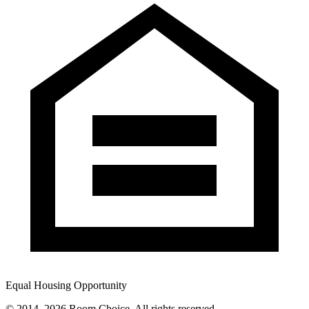
Equal Housing Opportunity
© 2014–
2026
Room Choice. All rights reserved.