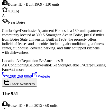
Boise
,
ID
· Built 1969
· 130 units
4.0
(
16
)
A-
Near Boise
Cambridge/Dorchester Apartment Homes is a 130-unit apartment
community located at 300 S Straughan Ave in Boise, just 0.8 miles
from Boise State University. Built in 1969, the property offers
individual leases and amenities including air conditioning, a fitness
center, clubhouse, covered parking, and fully equipped kitchens
with dishwashers.
Location
A+
Reputation
B+
Amenities
B
Air Conditioning
Balcony/Patio
Bike Storage
Cable Tv
Carpet
Ceiling
Fans
+
22
more
(208) 268-0060
Website
Check Availability
The 951
Boise
,
ID
· Built 2015
· 69 units