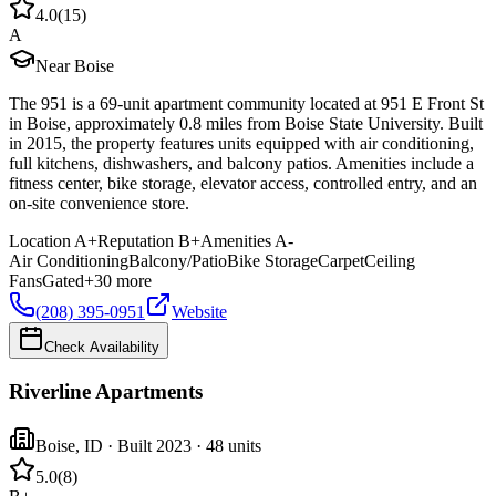
4.0
(
15
)
A
Near Boise
The 951 is a 69-unit apartment community located at 951 E Front St
in Boise, approximately 0.8 miles from Boise State University. Built
in 2015, the property features units equipped with air conditioning,
full kitchens, dishwashers, and balcony patios. Amenities include a
fitness center, bike storage, elevator access, controlled entry, and an
on-site convenience store.
Location
A+
Reputation
B+
Amenities
A-
Air Conditioning
Balcony/Patio
Bike Storage
Carpet
Ceiling
Fans
Gated
+
30
more
(208) 395-0951
Website
Check Availability
Riverline Apartments
Boise
,
ID
· Built 2023
· 48 units
5.0
(
8
)