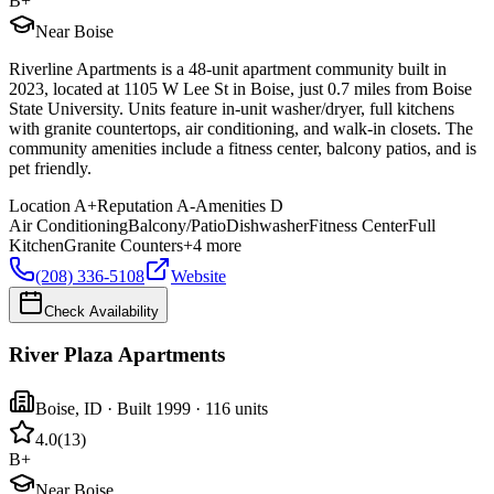
B+
Near Boise
Riverline Apartments is a 48-unit apartment community built in
2023, located at 1105 W Lee St in Boise, just 0.7 miles from Boise
State University. Units feature in-unit washer/dryer, full kitchens
with granite countertops, air conditioning, and walk-in closets. The
community amenities include a fitness center, balcony patios, and is
pet friendly.
Location
A+
Reputation
A-
Amenities
D
Air Conditioning
Balcony/Patio
Dishwasher
Fitness Center
Full
Kitchen
Granite Counters
+
4
more
(208) 336-5108
Website
Check Availability
River Plaza Apartments
Boise
,
ID
· Built 1999
· 116 units
4.0
(
13
)
B+
Near Boise