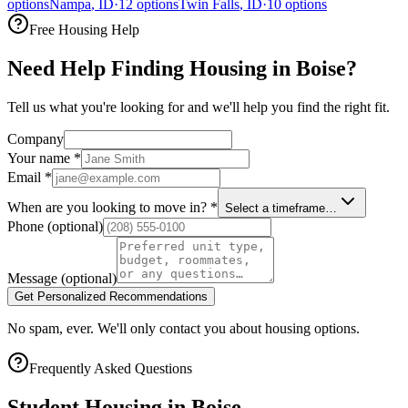
options
Nampa
,
ID
·
12
options
Twin Falls
,
ID
·
10
options
Free Housing Help
Need Help Finding Housing in Boise?
Tell us what you're looking for and we'll help you find the right fit.
Company
Your name
*
Email
*
When are you looking to move in?
*
Select a timeframe…
Phone
(optional)
Message
(optional)
Get Personalized Recommendations
No spam, ever. We'll only contact you about housing options.
Frequently Asked Questions
Student Housing in
Boise