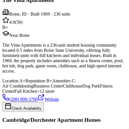
The Vista Apartments
Boise
,
ID
· Built 1969
· 236 units
4.0
(
56
)
B+
Near Boise
The Vista Apartments is a 236-unit student housing community
located 0.5 miles from Boise State University, offering fully
furnished units with full kitchens and individual leases. Built in
1969, the property includes amenities such as a fitness center, pool,
hot tub, dog park, game room, clubhouse, and high-speed internet
access.
Location
A+
Reputation
B+
Amenities
C-
Air Conditioning
Business Center
Clubhouse
Dog Park
Fitness
Center
Full Kitchen
+
12
more
(208) 999-3790
Website
Check Availability
Cambridge/Dorchester Apartment Homes