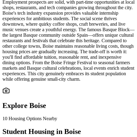
Employment prospects are solid, with part-time opportunities at local
shops, restaurants, and tech companies growing throughout the city.
Boise's tech industry expansion provides valuable internship
experiences for ambitious students. The social scene thrives
downtown, where quirky coffee shops, craft breweries, and live
music venues create a youthful energy. The famous Basque Block—
the largest Basque community outside Spain—offers unique cultural
restaurants and festivals that celebrate this heritage. Compared to
other college towns, Boise maintains reasonable living costs, though
housing prices are gradually increasing. The trade-off is worth it:
you'll find affordable tuition, reasonable rent, and inexpensive
dining options. From the Boise Fringe Festival to seasonal farmers
markets and Basque cultural celebrations, local events enrich student
experiences. This city genuinely embraces its student population
while offering genuine small-city charm.
Explore
Boise
10
Housing Options Nearby
Student Housing in Boise