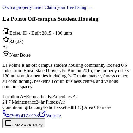
Own a property here? Claim your free listing →
La Pointe Off-campus Student Housing
Boise
,
ID
· Built 2015
· 130 units
3.0
(
33
)
A-
Near Boise
La Pointe is an off-campus student housing community located 0.6
miles from Boise State University. Built in 2015, the property offers
130 units with amenities including 24/7 maintenance, fitness center,
air conditioning, basketball court, business center, and various
common spaces.
Location
A+
Reputation
B-
Amenities
A-
24 7 Maintenance
24hr Fitness
Air
Conditioning
Balcony/Patio
Basketball
BBQ Area
+
30
more
(208) 417-0133
Website
Check Availability