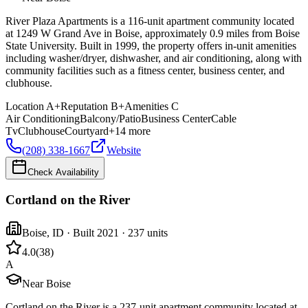
River Plaza Apartments is a 116-unit apartment community located
at 1249 W Grand Ave in Boise, approximately 0.9 miles from Boise
State University. Built in 1999, the property offers in-unit amenities
including washer/dryer, dishwasher, and air conditioning, along with
community facilities such as a fitness center, business center, and
clubhouse.
Location
A+
Reputation
B+
Amenities
C
Air Conditioning
Balcony/Patio
Business Center
Cable
Tv
Clubhouse
Courtyard
+
14
more
(208) 338-1667
Website
Check Availability
Cortland on the River
Boise
,
ID
· Built 2021
· 237 units
4.0
(
38
)
A
Near Boise
Cortland on the River is a 237-unit apartment community located at