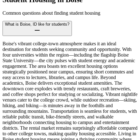
Common questions about finding student housing
What is Boise, ID like for students?
Boise's vibrant college-town atmosphere makes it an ideal
destination for students seeking community and opportunity. With
four universities within the region—including the flagship Boise
State University—the city pulses with student energy and academic
engagement. The area boasts ten excellent housing options
strategically positioned near campus, ensuring short commutes and
easy access to lectures, libraries, and campus life. Beyond
academics, Boise delivers exceptional student amenities. The
downtown core explodes with trendy restaurants, craft breweries,
and coffee shops perfect for studying or socializing. Vibrant nightlife
venues cater to the college crowd, while outdoor recreation—skiing,
hiking, and biking—is minutes away in the foothills and
surrounding mountains. Transportation is seamless for students, with
reliable public transit, bike-friendly streets, and walkable
neighborhoods connecting housing to campus and entertainment
districts. The rental market remains surprisingly affordable compared
to other college towns, making quality housing accessible. Living in
Boise student housing means joining a thriving community where