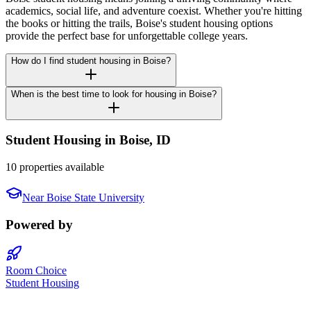
academics, social life, and adventure coexist. Whether you're hitting
the books or hitting the trails, Boise's student housing options
provide the perfect base for unforgettable college years.
How do I find student housing in Boise?
When is the best time to look for housing in Boise?
Student Housing in
Boise
,
ID
10 properties available
Near
Boise State University
Powered by
Room Choice
Student Housing