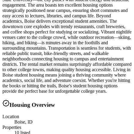
engagement. The area boasts ten excellent housing options
strategically positioned near campus, ensuring short commutes and
easy access to lectures, libraries, and campus life. Beyond
academics, Boise delivers exceptional student amenities. The
downtown core explodes with trendy restaurants, craft breweries,
and coffee shops perfect for studying or socializing. Vibrant nightlife
venues cater to the college crowd, while outdoor recreation—skiing,
hiking, and biking—is minutes away in the foothills and
surrounding mountains. Transportation is seamless for students, with
reliable public transit, bike-friendly streets, and walkable
neighborhoods connecting housing to campus and entertainment
districts. The rental market remains surprisingly affordable compared
to other college towns, making quality housing accessible. Living in
Boise student housing means joining a thriving community where
academics, social life, and adventure coexist. Whether you're hitting
the books or hitting the trails, Boise's student housing options
provide the perfect base for unforgettable college years.
Housing Overview
Location
Boise, ID
Properties
10 listed