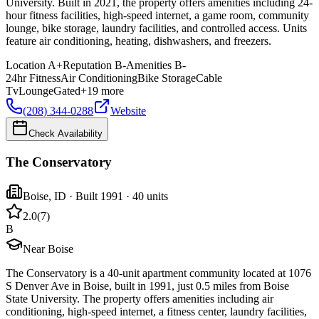
University. Built in 2021, the property offers amenities including 24-
hour fitness facilities, high-speed internet, a game room, community
lounge, bike storage, laundry facilities, and controlled access. Units
feature air conditioning, heating, dishwashers, and freezers.
Location
A+
Reputation
B-
Amenities
B-
24hr Fitness
Air Conditioning
Bike Storage
Cable
Tv
Lounge
Gated
+
19
more
(208) 344-0288
Website
Check Availability
The Conservatory
Boise
,
ID
· Built 1991
· 40 units
2.0
(
7
)
B
Near Boise
The Conservatory is a 40-unit apartment community located at 1076
S Denver Ave in Boise, built in 1991, just 0.5 miles from Boise
State University. The property offers amenities including air
conditioning, high-speed internet, a fitness center, laundry facilities,