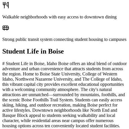
Walkable neighborhoods with easy access to downtown dining
Strong public transit system connecting student housing to campuses
Student Life in
Boise
# Student Life in Boise, Idaho Boise offers an ideal blend of outdoor
adventure and urban convenience that attracts students from across
the region. Home to Boise State University, College of Western
Idaho, Northwest Nazarene University, and The College of Idaho,
this vibrant capital city provides excellent educational opportunities
with a welcoming community atmosphere. The city's natural
attractions are unmatched—surrounded by mountains, foothills, and
the scenic Boise Foothills Trail System. Students can easily access
skiing, hiking, and outdoor recreation, making Boise perfect for
active lifestyles. Downtown neighborhoods like North End and
Basque Block appeal to students seeking walkability and local
character, while residential areas near campus offer numerous
housing options across ten conveniently located student facilities.