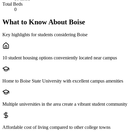
Total Beds
0
What to Know About
Boise
Key highlights for students considering
Boise
10 student housing options conveniently located near campus
Home to Boise State University with excellent campus amenities
Multiple universities in the area create a vibrant student community
Affordable cost of living compared to other college towns