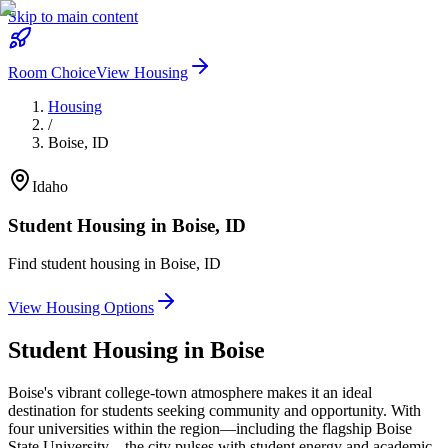
Skip to main content
Room Choice
View Housing
Housing
/
Boise
,
ID
Idaho
Student Housing in
Boise
,
ID
Find student housing in
Boise
,
ID
View Housing Options
Student Housing in
Boise
Boise's vibrant college-town atmosphere makes it an ideal
destination for students seeking community and opportunity. With
four universities within the region—including the flagship Boise
State University—the city pulses with student energy and academic