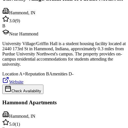
Hammond
,
IN
3.0
(
9
)
B
Near Hammond
University Village/Griffin Hall is a student housing facility located at
2440 173rd St in Hammond, Indiana, approximately 0.3 miles from
Purdue University Northwest's campus. The property provides on-
campus residential accommodations for students attending the
university.
Location
A+
Reputation
B
Amenities
D-
Website
Check Availability
Hammond Apartments
Hammond
,
IN
5.0
(
1
)