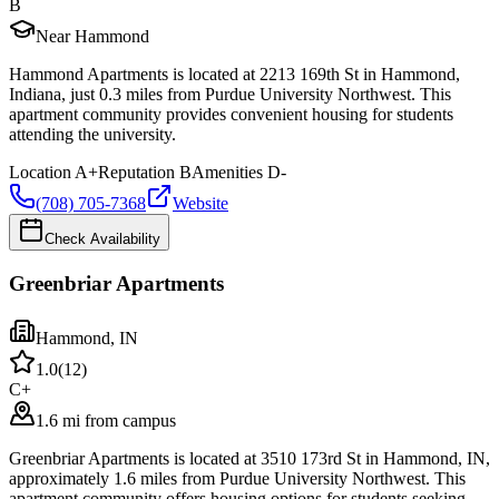
B
Near Hammond
Hammond Apartments is located at 2213 169th St in Hammond,
Indiana, just 0.3 miles from Purdue University Northwest. This
apartment community provides convenient housing for students
attending the university.
Location
A+
Reputation
B
Amenities
D-
(708) 705-7368
Website
Check Availability
Greenbriar Apartments
Hammond
,
IN
1.0
(
12
)
C+
1.6 mi from campus
Greenbriar Apartments is located at 3510 173rd St in Hammond, IN,
approximately 1.6 miles from Purdue University Northwest. This
apartment community offers housing options for students seeking