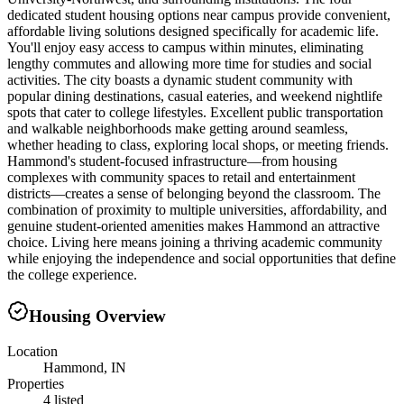
dedicated student housing options near campus provide convenient,
affordable living solutions designed specifically for academic life.
You'll enjoy easy access to campus within minutes, eliminating
lengthy commutes and allowing more time for studies and social
activities. The city boasts a dynamic student community with
popular dining destinations, casual eateries, and weekend nightlife
spots that cater to college lifestyles. Excellent public transportation
and walkable neighborhoods make getting around seamless,
whether heading to class, exploring local shops, or meeting friends.
Hammond's student-focused infrastructure—from housing
complexes with community spaces to retail and entertainment
districts—creates a sense of belonging beyond the classroom. The
combination of proximity to multiple universities, affordability, and
genuine student-oriented amenities makes Hammond an attractive
choice. Living here means joining a thriving academic community
while enjoying the independence and social opportunities that define
the college experience.
Housing Overview
Location
Hammond, IN
Properties
4 listed