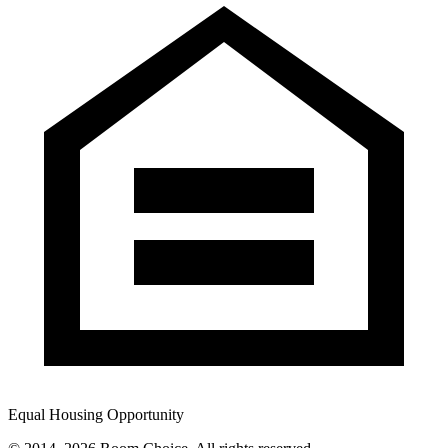
Equal Housing Opportunity