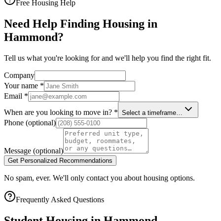
Free Housing Help
Need Help Finding Housing in
Hammond?
Tell us what you're looking for and we'll help you find the right fit.
Company
Your name
*
Email
*
When are you looking to move in?
*
Select a timeframe…
Phone
(optional)
Message
(optional)
Get Personalized Recommendations
No spam, ever. We'll only contact you about housing options.
Frequently Asked Questions
Student Housing in
Hammond