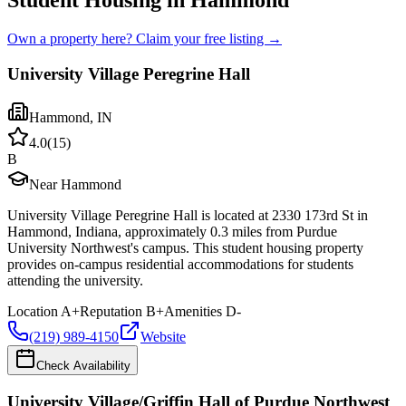
Student Housing in Hammond
Own a property here? Claim your free listing →
University Village Peregrine Hall
Hammond
,
IN
4.0
(
15
)
B
Near Hammond
University Village Peregrine Hall is located at 2330 173rd St in
Hammond, Indiana, approximately 0.3 miles from Purdue
University Northwest's campus. This student housing property
provides on-campus residential accommodations for students
attending the university.
Location
A+
Reputation
B+
Amenities
D-
(219) 989-4150
Website
Check Availability
University Village/Griffin Hall of Purdue Northwest