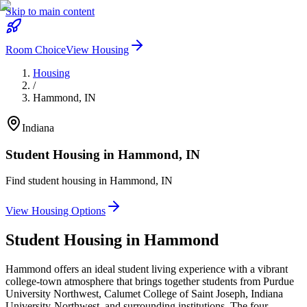
Skip to main content
Room Choice
View Housing
Housing
/
Hammond
,
IN
Indiana
Student Housing in
Hammond
,
IN
Find student housing in
Hammond
,
IN
View Housing Options
Student Housing in
Hammond
Hammond offers an ideal student living experience with a vibrant
college-town atmosphere that brings together students from Purdue
University Northwest, Calumet College of Saint Joseph, Indiana
University-Northwest, and surrounding institutions. The four