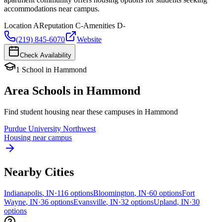
accommodations near campus.
Location
A
Reputation
C-
Amenities
D-
(219) 845-6070
Website
Check Availability
1
School
in
Hammond
Area Schools in
Hammond
Find student housing near these campuses in
Hammond
Purdue University Northwest
Housing near campus
Nearby Cities
Indianapolis
,
IN
·
116
options
Bloomington
,
IN
·
60
options
Fort
Wayne
,
IN
·
36
options
Evansville
,
IN
·
32
options
Upland
,
IN
·
30
options