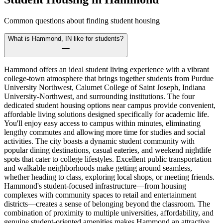
Common questions about finding student housing
What is Hammond, IN like for students?
Hammond offers an ideal student living experience with a vibrant
college-town atmosphere that brings together students from Purdue
University Northwest, Calumet College of Saint Joseph, Indiana
University-Northwest, and surrounding institutions. The four
dedicated student housing options near campus provide convenient,
affordable living solutions designed specifically for academic life.
You'll enjoy easy access to campus within minutes, eliminating
lengthy commutes and allowing more time for studies and social
activities. The city boasts a dynamic student community with
popular dining destinations, casual eateries, and weekend nightlife
spots that cater to college lifestyles. Excellent public transportation
and walkable neighborhoods make getting around seamless,
whether heading to class, exploring local shops, or meeting friends.
Hammond's student-focused infrastructure—from housing
complexes with community spaces to retail and entertainment
districts—creates a sense of belonging beyond the classroom. The
combination of proximity to multiple universities, affordability, and
genuine student-oriented amenities makes Hammond an attractive