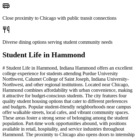
Close proximity to Chicago with public transit connections
Diverse dining options serving student community needs
Student Life in
Hammond
# Student Life in Hammond, Indiana Hammond offers an excellent
college experience for students attending Purdue University
Northwest, Calumet College of Saint Joseph, Indiana University-
Northwest, and other regional institutions. Located near Chicago,
Hammond combines affordability with urban convenience, making
it attractive for budget-conscious students. The city features four
quality student housing options that cater to different preferences
and budgets. Popular student-friendly neighborhoods near campus
offer walkable streets, local cafes, and vibrant community spaces.
These areas foster a strong sense of belonging among the student
population. Part-time work opportunities abound, with positions
available in retail, hospitality, and service industries throughout
Hammond. The proximity to Chicago also opens doors to internship