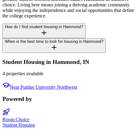
choice. Living here means joining a thriving academic community
while enjoying the independence and social opportunities that define
the college experience.
How do I find student housing in Hammond?
When is the best time to look for housing in Hammond?
Student Housing in
Hammond
,
IN
4 properties available
Near
Purdue University Northwest
Powered by
Room Choice
Student Housing