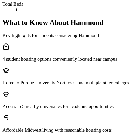
Total Beds
0
What to Know About
Hammond
Key highlights for students considering
Hammond
4 student housing options conveniently located near campus
Home to Purdue University Northwest and multiple other colleges
Access to 5 nearby universities for academic opportunities
Affordable Midwest living with reasonable housing costs