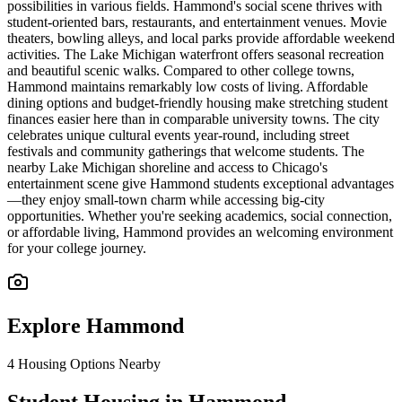
possibilities in various fields. Hammond's social scene thrives with
student-oriented bars, restaurants, and entertainment venues. Movie
theaters, bowling alleys, and local parks provide affordable weekend
activities. The Lake Michigan waterfront offers seasonal recreation
and beautiful scenic walks. Compared to other college towns,
Hammond maintains remarkably low costs of living. Affordable
dining options and budget-friendly housing make stretching student
finances easier here than in comparable university towns. The city
celebrates unique cultural events year-round, including street
festivals and community gatherings that welcome students. The
nearby Lake Michigan shoreline and access to Chicago's
entertainment scene give Hammond students exceptional advantages
—they enjoy small-town charm while accessing big-city
opportunities. Whether you're seeking academics, social connection,
or affordable living, Hammond provides an welcoming environment
for your college journey.
Explore
Hammond
4
Housing Options Nearby