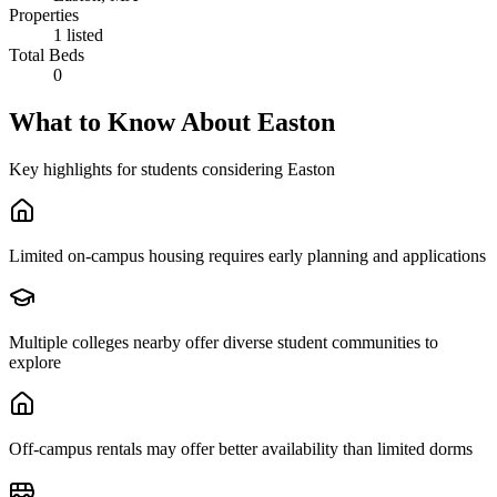
Properties
1 listed
Total Beds
0
What to Know About
Easton
Key highlights for students considering
Easton
Limited on-campus housing requires early planning and applications
Multiple colleges nearby offer diverse student communities to
explore
Off-campus rentals may offer better availability than limited dorms