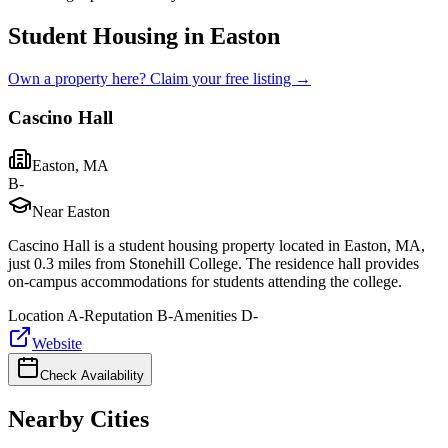
Student Housing in Easton
Own a property here? Claim your free listing →
Cascino Hall
Easton
,
MA
B-
Near Easton
Cascino Hall is a student housing property located in Easton, MA,
just 0.3 miles from Stonehill College. The residence hall provides
on-campus accommodations for students attending the college.
Location
A-
Reputation
B-
Amenities
D-
Website
Check Availability
Nearby Cities