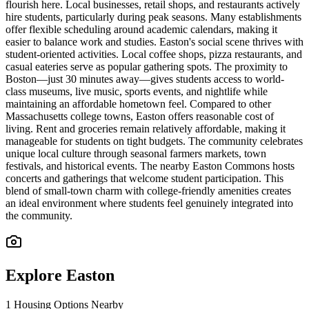
flourish here. Local businesses, retail shops, and restaurants actively
hire students, particularly during peak seasons. Many establishments
offer flexible scheduling around academic calendars, making it
easier to balance work and studies. Easton's social scene thrives with
student-oriented activities. Local coffee shops, pizza restaurants, and
casual eateries serve as popular gathering spots. The proximity to
Boston—just 30 minutes away—gives students access to world-
class museums, live music, sports events, and nightlife while
maintaining an affordable hometown feel. Compared to other
Massachusetts college towns, Easton offers reasonable cost of
living. Rent and groceries remain relatively affordable, making it
manageable for students on tight budgets. The community celebrates
unique local culture through seasonal farmers markets, town
festivals, and historical events. The nearby Easton Commons hosts
concerts and gatherings that welcome student participation. This
blend of small-town charm with college-friendly amenities creates
an ideal environment where students feel genuinely integrated into
the community.
Explore
Easton
1
Housing Options Nearby