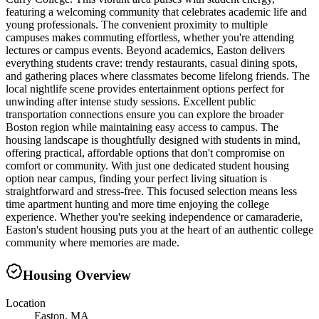
featuring a welcoming community that celebrates academic life and
young professionals. The convenient proximity to multiple
campuses makes commuting effortless, whether you're attending
lectures or campus events. Beyond academics, Easton delivers
everything students crave: trendy restaurants, casual dining spots,
and gathering places where classmates become lifelong friends. The
local nightlife scene provides entertainment options perfect for
unwinding after intense study sessions. Excellent public
transportation connections ensure you can explore the broader
Boston region while maintaining easy access to campus. The
housing landscape is thoughtfully designed with students in mind,
offering practical, affordable options that don't compromise on
comfort or community. With just one dedicated student housing
option near campus, finding your perfect living situation is
straightforward and stress-free. This focused selection means less
time apartment hunting and more time enjoying the college
experience. Whether you're seeking independence or camaraderie,
Easton's student housing puts you at the heart of an authentic college
community where memories are made.
Housing Overview
Location
Easton, MA