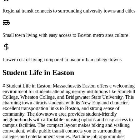
Regional transit connects to surrounding university towns and cities
Small town living with easy access to Boston metro area culture
Lower cost of living compared to major urban college towns
Student Life in
Easton
# Student Life in Easton, Massachusetts Easton offers a welcoming
environment for students attending nearby institutions like Stonehill
College, Wheaton College, and Bridgewater State University. This
charming town attracts students with its New England character,
excellent transportation links to Boston, and strong sense of
community. The downtown area provides student-friendly
neighborhoods with affordable housing options and easy access to
campus facilities. The compact layout makes biking and walking
convenient, while public transit connects you to surrounding
colleges and entertainment venues. Part-time job opportunities