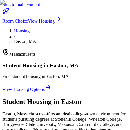
Skip to main content
Room Choice
View Housing
Housing
/
Easton
,
MA
Massachusetts
Student Housing in
Easton
,
MA
Find student housing in
Easton
,
MA
View Housing Options
Student Housing in
Easton
Easton, Massachusetts offers an ideal college-town environment for
students pursuing degrees at Stonehill College, Wheaton College,
Bridgewater State University, Massasoit Community College, and
Curry College. This vibrant area pulses with student energy,