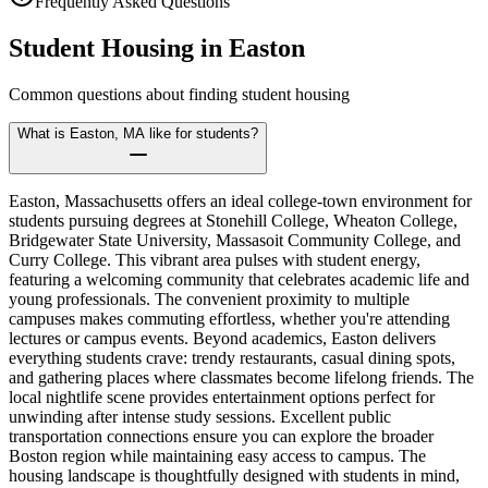
Frequently Asked Questions
Student Housing in
Easton
Common questions about finding student housing
What is Easton, MA like for students?
Easton, Massachusetts offers an ideal college-town environment for
students pursuing degrees at Stonehill College, Wheaton College,
Bridgewater State University, Massasoit Community College, and
Curry College. This vibrant area pulses with student energy,
featuring a welcoming community that celebrates academic life and
young professionals. The convenient proximity to multiple
campuses makes commuting effortless, whether you're attending
lectures or campus events. Beyond academics, Easton delivers
everything students crave: trendy restaurants, casual dining spots,
and gathering places where classmates become lifelong friends. The
local nightlife scene provides entertainment options perfect for
unwinding after intense study sessions. Excellent public
transportation connections ensure you can explore the broader
Boston region while maintaining easy access to campus. The
housing landscape is thoughtfully designed with students in mind,