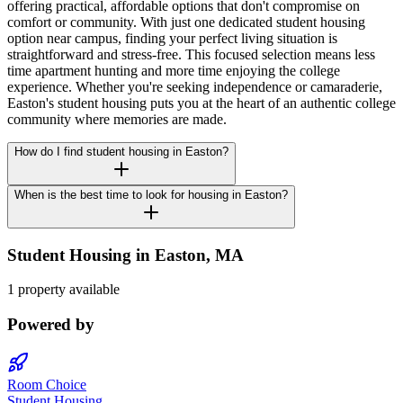
offering practical, affordable options that don't compromise on
comfort or community. With just one dedicated student housing
option near campus, finding your perfect living situation is
straightforward and stress-free. This focused selection means less
time apartment hunting and more time enjoying the college
experience. Whether you're seeking independence or camaraderie,
Easton's student housing puts you at the heart of an authentic college
community where memories are made.
How do I find student housing in Easton?
When is the best time to look for housing in Easton?
Student Housing in
Easton
,
MA
1 property available
Powered by
Room Choice
Student Housing