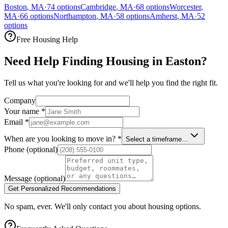
Boston
,
MA
·
74
options
Cambridge
,
MA
·
68
options
Worcester
,
MA
·
66
options
Northampton
,
MA
·
58
options
Amherst
,
MA
·
52
options
Free Housing Help
Need Help Finding Housing in Easton?
Tell us what you're looking for and we'll help you find the right fit.
Company
Your name
*
Email
*
When are you looking to move in?
*
Select a timeframe…
Phone
(optional)
Message
(optional)
Get Personalized Recommendations
No spam, ever. We'll only contact you about housing options.