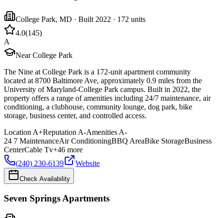
College Park
,
MD
· Built 2022
· 172 units
4.0
(
145
)
A
Near College Park
The Nine at College Park is a 172-unit apartment community
located at 8700 Baltimore Ave, approximately 0.9 miles from the
University of Maryland-College Park campus. Built in 2022, the
property offers a range of amenities including 24/7 maintenance, air
conditioning, a clubhouse, community lounge, dog park, bike
storage, business center, and controlled access.
Location
A+
Reputation
A-
Amenities
A-
24 7 Maintenance
Air Conditioning
BBQ Area
Bike Storage
Business
Center
Cable Tv
+
46
more
(240) 230-6139
Website
Check Availability
Seven Springs Apartments