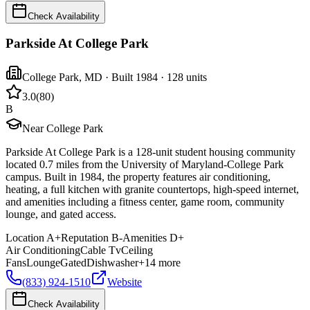
Check Availability
Parkside At College Park
College Park
,
MD
· Built 1984
· 128 units
3.0
(
80
)
B
Near College Park
Parkside At College Park is a 128-unit student housing community
located 0.7 miles from the University of Maryland-College Park
campus. Built in 1984, the property features air conditioning,
heating, a full kitchen with granite countertops, high-speed internet,
and amenities including a fitness center, game room, community
lounge, and gated access.
Location
A+
Reputation
B-
Amenities
D+
Air Conditioning
Cable Tv
Ceiling
Fans
Lounge
Gated
Dishwasher
+
14
more
(833) 924-1510
Website
Check Availability