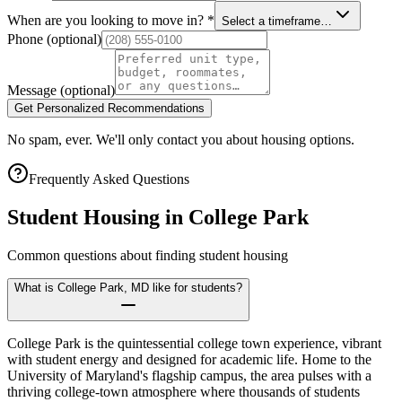
When are you looking to move in?
*
Select a timeframe…
Phone
(optional)
Message
(optional)
Get Personalized Recommendations
No spam, ever. We'll only contact you about housing options.
Frequently Asked Questions
Student Housing in
College Park
Common questions about finding student housing
What is College Park, MD like for students?
College Park is the quintessential college town experience, vibrant
with student energy and designed for academic life. Home to the
University of Maryland's flagship campus, the area pulses with a
thriving college-town atmosphere where thousands of students