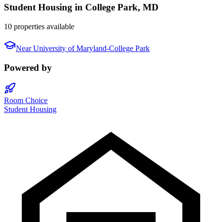
Student Housing in
College Park
,
MD
10 properties available
Near
University of Maryland-College Park
Powered by
Room Choice
Student Housing