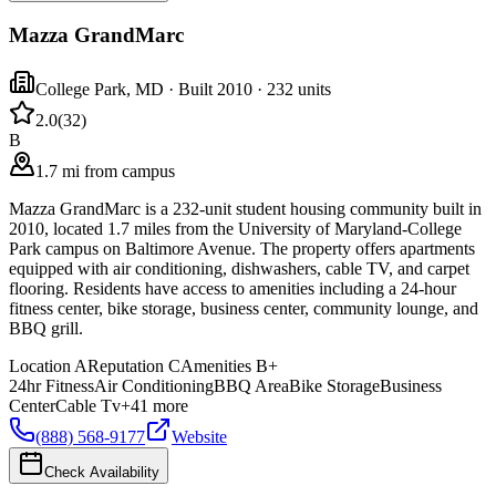
Mazza GrandMarc
College Park
,
MD
· Built 2010
· 232 units
2.0
(
32
)
B
1.7 mi from campus
Mazza GrandMarc is a 232-unit student housing community built in
2010, located 1.7 miles from the University of Maryland-College
Park campus on Baltimore Avenue. The property offers apartments
equipped with air conditioning, dishwashers, cable TV, and carpet
flooring. Residents have access to amenities including a 24-hour
fitness center, bike storage, business center, community lounge, and
BBQ grill.
Location
A
Reputation
C
Amenities
B+
24hr Fitness
Air Conditioning
BBQ Area
Bike Storage
Business
Center
Cable Tv
+
41
more
(888) 568-9177
Website
Check Availability