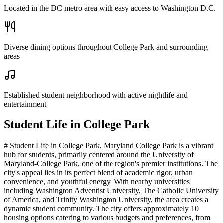
Located in the DC metro area with easy access to Washington D.C.
Diverse dining options throughout College Park and surrounding
areas
Established student neighborhood with active nightlife and
entertainment
Student Life in
College Park
# Student Life in College Park, Maryland College Park is a vibrant
hub for students, primarily centered around the University of
Maryland-College Park, one of the region's premier institutions. The
city's appeal lies in its perfect blend of academic rigor, urban
convenience, and youthful energy. With nearby universities
including Washington Adventist University, The Catholic University
of America, and Trinity Washington University, the area creates a
dynamic student community. The city offers approximately 10
housing options catering to various budgets and preferences, from