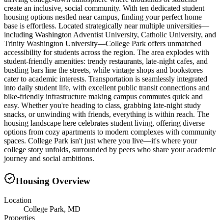
create an inclusive, social community. With ten dedicated student
housing options nestled near campus, finding your perfect home
base is effortless. Located strategically near multiple universities—
including Washington Adventist University, Catholic University, and
Trinity Washington University—College Park offers unmatched
accessibility for students across the region. The area explodes with
student-friendly amenities: trendy restaurants, late-night cafes, and
bustling bars line the streets, while vintage shops and bookstores
cater to academic interests. Transportation is seamlessly integrated
into daily student life, with excellent public transit connections and
bike-friendly infrastructure making campus commutes quick and
easy. Whether you're heading to class, grabbing late-night study
snacks, or unwinding with friends, everything is within reach. The
housing landscape here celebrates student living, offering diverse
options from cozy apartments to modern complexes with community
spaces. College Park isn't just where you live—it's where your
college story unfolds, surrounded by peers who share your academic
journey and social ambitions.
Housing Overview
Location
College Park, MD
Properties