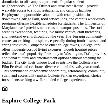
dormitories to off-campus apartments. Popular student
neighborhoods like The District and areas near Route 1 provide
walkable access to shops, restaurants, and campus facilities.
Employment opportunities abound, with retail positions in
downtown College Park, food service jobs, and campus work-study
programs offering flexible schedules for students. The University of
Maryland itself provides numerous on-campus positions. The social
scene is exceptional, featuring live music venues, craft breweries,
and weekend events throughout the year. The Terrapin community
creates an exciting atmosphere, especially during football season and
spring festivities. Compared to other college towns, College Park
offers moderate cost-of-living expenses, though housing prices
reflect the area's popularity. Proximity to Washington, D.C. provides
additional cultural and entertainment options without breaking the
budget. The city hosts unique local events like the College Park
Film Festival and celebrates diverse cultural festivals year-round.
This combination of academic opportunity, affordability, community
spirit, and accessibility makes College Park an exceptional choice
for students seeking a well-rounded college experience.
Explore
College Park