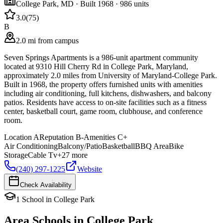
College Park
,
MD
· Built 1968
· 986 units
3.0
(
75
)
B
2.0 mi from campus
Seven Springs Apartments is a 986-unit apartment community
located at 9310 Hill Cherry Rd in College Park, Maryland,
approximately 2.0 miles from University of Maryland-College Park.
Built in 1968, the property offers furnished units with amenities
including air conditioning, full kitchens, dishwashers, and balcony
patios. Residents have access to on-site facilities such as a fitness
center, basketball court, game room, clubhouse, and conference
room.
Location
A
Reputation
B-
Amenities
C+
Air Conditioning
Balcony/Patio
Basketball
BBQ Area
Bike
Storage
Cable Tv
+
27
more
(240) 297-1225
Website
Check Availability
1
School
in
College Park
Area Schools in
College Park