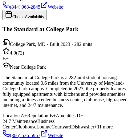
(844) 963-2845
Website
Check Availability
The Standard at College Park
College Park
,
MD
· Built 2023
· 282 units
4.0
(
72
)
B+
Near College Park
The Standard at College Park is a 282-unit student housing
community located 0.6 miles from the University of Maryland-
College Park campus. Completed in 2023, the property features
fully equipped apartments with kitchens and provides amenities
including a fitness center, business center, clubhouse, high-speed
internet, and 24/7 maintenance.
Location
A+
Reputation
B+
Amenities
D+
24 7 Maintenance
Business
Center
Clubhouse
Lounge
Courtyard
Dishwasher
+
11
more
(866) 536-5957
Website