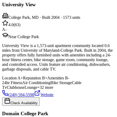
University View
College Park
,
MD
· Built 2004
· 1573 units
4.0
(
63
)
A-
Near College Park
University View is a 1,573-unit apartment community located 0.6
miles from University of Maryland-College Park. Built in 2004, the
property offers fully furnished units with amenities including a 24-
hour fitness center, bike storage, game room, community lounge,
and controlled access. Units feature air conditioning, dishwashers,
garbage disposals, and cable TV.
Location
A+
Reputation
B+
Amenities
B-
24hr Fitness
Air Conditioning
Bike Storage
Cable
Tv
Clubhouse
Lounge
+
32
more
(240) 594-5598
Website
Check Availability
Domain College Park