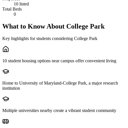
10 listed
Total Beds
0
What to Know About
College Park
Key highlights for students considering
College Park
10 student housing options near campus offer convenient living
Home to University of Maryland-College Park, a major research
institution
Multiple universities nearby create a vibrant student community