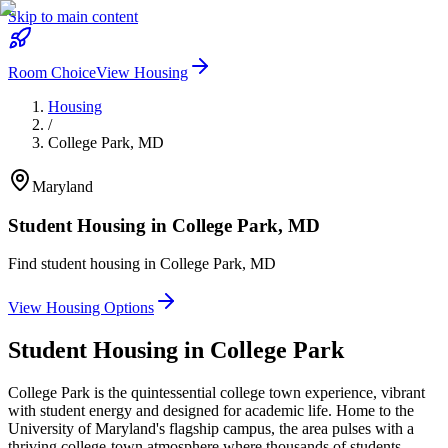
Skip to main content
Room Choice
View Housing
Housing
/
College Park
,
MD
Maryland
Student Housing in
College Park
,
MD
Find student housing in
College Park
,
MD
View Housing Options
Student Housing in
College Park
College Park is the quintessential college town experience, vibrant
with student energy and designed for academic life. Home to the
University of Maryland's flagship campus, the area pulses with a
thriving college-town atmosphere where thousands of students