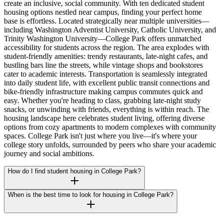
create an inclusive, social community. With ten dedicated student
housing options nestled near campus, finding your perfect home
base is effortless. Located strategically near multiple universities—
including Washington Adventist University, Catholic University, and
Trinity Washington University—College Park offers unmatched
accessibility for students across the region. The area explodes with
student-friendly amenities: trendy restaurants, late-night cafes, and
bustling bars line the streets, while vintage shops and bookstores
cater to academic interests. Transportation is seamlessly integrated
into daily student life, with excellent public transit connections and
bike-friendly infrastructure making campus commutes quick and
easy. Whether you're heading to class, grabbing late-night study
snacks, or unwinding with friends, everything is within reach. The
housing landscape here celebrates student living, offering diverse
options from cozy apartments to modern complexes with community
spaces. College Park isn't just where you live—it's where your
college story unfolds, surrounded by peers who share your academic
journey and social ambitions.
How do I find student housing in College Park?
When is the best time to look for housing in College Park?