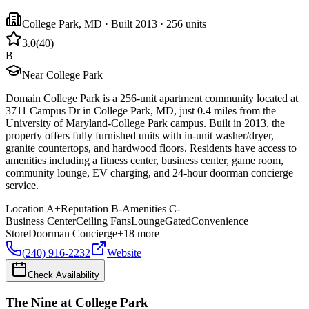
College Park
,
MD
· Built 2013
· 256 units
3.0
(
40
)
B
Near College Park
Domain College Park is a 256-unit apartment community located at
3711 Campus Dr in College Park, MD, just 0.4 miles from the
University of Maryland-College Park campus. Built in 2013, the
property offers fully furnished units with in-unit washer/dryer,
granite countertops, and hardwood floors. Residents have access to
amenities including a fitness center, business center, game room,
community lounge, EV charging, and 24-hour doorman concierge
service.
Location
A+
Reputation
B-
Amenities
C-
Business Center
Ceiling Fans
Lounge
Gated
Convenience
Store
Doorman Concierge
+
18
more
(240) 916-2232
Website
Check Availability
The Nine at College Park