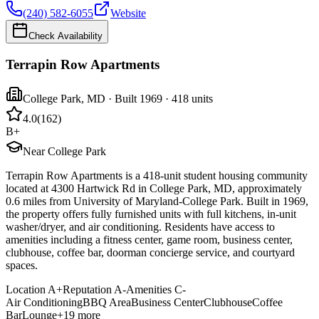
(240) 582-6055
Website
Check Availability
Terrapin Row Apartments
College Park
,
MD
· Built 1969
· 418 units
4.0
(
162
)
B+
Near College Park
Terrapin Row Apartments is a 418-unit student housing community
located at 4300 Hartwick Rd in College Park, MD, approximately
0.6 miles from University of Maryland-College Park. Built in 1969,
the property offers fully furnished units with full kitchens, in-unit
washer/dryer, and air conditioning. Residents have access to
amenities including a fitness center, game room, business center,
clubhouse, coffee bar, doorman concierge service, and courtyard
spaces.
Location
A+
Reputation
A-
Amenities
C-
Air Conditioning
BBQ Area
Business Center
Clubhouse
Coffee
Bar
Lounge
+
19
more