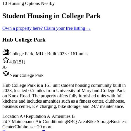
10
Housing Options Nearby
Student Housing in College Park
Own a property here? Claim your free listing →
Hub College Park
College Park
,
MD
· Built 2023
· 161 units
4.0
(
151
)
A-
Near College Park
Hub College Park is a 161-unit student housing community built in
2023, located 0.5 miles from University of Maryland-College Park
on Knox Road. The property offers fully furnished units with full
kitchens and includes amenities such as a fitness center, clubhouse,
business center, EV charging, bike storage, and 24/7 maintenance.
Location
A+
Reputation
A-
Amenities
B-
24 7 Maintenance
Air Conditioning
BBQ Area
Bike Storage
Business
Center
Clubhouse
+
29
more