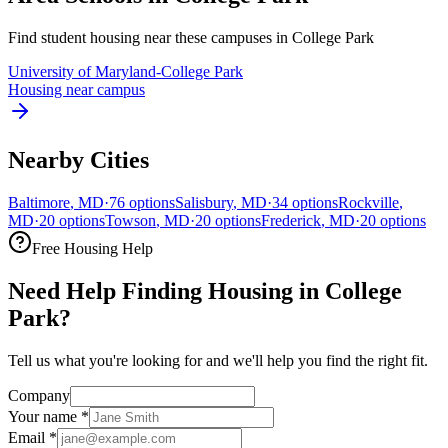
Find student housing near these campuses in
College Park
University of Maryland-College Park
Housing near campus
Nearby Cities
Baltimore
,
MD
·
76
options
Salisbury
,
MD
·
34
options
Rockville
,
MD
·
20
options
Towson
,
MD
·
20
options
Frederick
,
MD
·
20
options
Free Housing Help
Need Help Finding Housing in College
Park?
Tell us what you're looking for and we'll help you find the right fit.
Company
Your name
*
Email
*