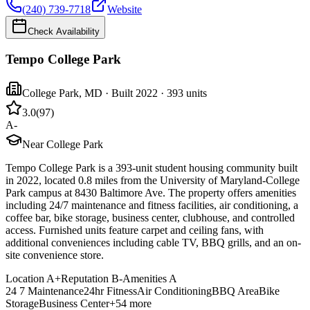
(240) 739-7718
Website
Check Availability
Tempo College Park
College Park
,
MD
· Built 2022
· 393 units
3.0
(
97
)
A-
Near College Park
Tempo College Park is a 393-unit student housing community built
in 2022, located 0.8 miles from the University of Maryland-College
Park campus at 8430 Baltimore Ave. The property offers amenities
including 24/7 maintenance and fitness facilities, air conditioning, a
coffee bar, bike storage, business center, clubhouse, and controlled
access. Furnished units feature carpet and ceiling fans, with
additional conveniences including cable TV, BBQ grills, and an on-
site convenience store.
Location
A+
Reputation
B-
Amenities
A
24 7 Maintenance
24hr Fitness
Air Conditioning
BBQ Area
Bike
Storage
Business Center
+
54
more