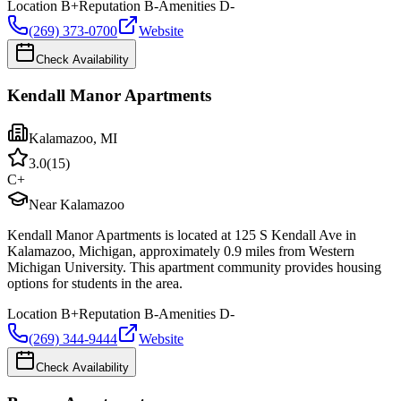
Location
B+
Reputation
B-
Amenities
D-
(269) 373-0700
Website
Check Availability
Kendall Manor Apartments
Kalamazoo
,
MI
3.0
(
15
)
C+
Near Kalamazoo
Kendall Manor Apartments is located at 125 S Kendall Ave in
Kalamazoo, Michigan, approximately 0.9 miles from Western
Michigan University. This apartment community provides housing
options for students in the area.
Location
B+
Reputation
B-
Amenities
D-
(269) 344-9444
Website
Check Availability