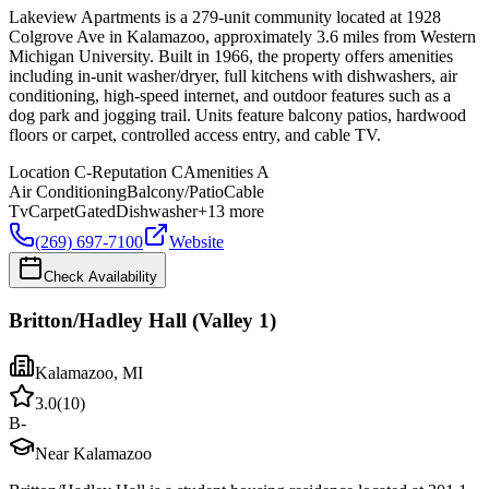
Lakeview Apartments is a 279-unit community located at 1928
Colgrove Ave in Kalamazoo, approximately 3.6 miles from Western
Michigan University. Built in 1966, the property offers amenities
including in-unit washer/dryer, full kitchens with dishwashers, air
conditioning, high-speed internet, and outdoor features such as a
dog park and jogging trail. Units feature balcony patios, hardwood
floors or carpet, controlled access entry, and cable TV.
Location
C-
Reputation
C
Amenities
A
Air Conditioning
Balcony/Patio
Cable
Tv
Carpet
Gated
Dishwasher
+
13
more
(269) 697-7100
Website
Check Availability
Britton/Hadley Hall (Valley 1)
Kalamazoo
,
MI
3.0
(
10
)
B-
Near Kalamazoo