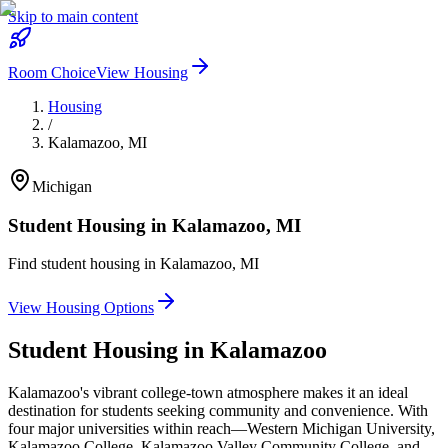
Skip to main content
Room Choice
View Housing
Housing
/
Kalamazoo
,
MI
Michigan
Student Housing in
Kalamazoo
,
MI
Find student housing in
Kalamazoo
,
MI
View Housing Options
Student Housing in
Kalamazoo
Kalamazoo's vibrant college-town atmosphere makes it an ideal
destination for students seeking community and convenience. With
four major universities within reach—Western Michigan University,
Kalamazoo College, Kalamazoo Valley Community College, and