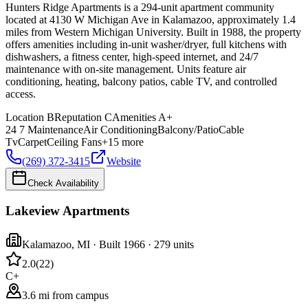
Hunters Ridge Apartments is a 294-unit apartment community
located at 4130 W Michigan Ave in Kalamazoo, approximately 1.4
miles from Western Michigan University. Built in 1988, the property
offers amenities including in-unit washer/dryer, full kitchens with
dishwashers, a fitness center, high-speed internet, and 24/7
maintenance with on-site management. Units feature air
conditioning, heating, balcony patios, cable TV, and controlled
access.
Location
B
Reputation
C
Amenities
A+
24 7 Maintenance
Air Conditioning
Balcony/Patio
Cable
Tv
Carpet
Ceiling Fans
+
15
more
(269) 372-3415
Website
Check Availability
Lakeview Apartments
Kalamazoo
,
MI
· Built 1966
· 279 units
2.0
(
22
)
C+
3.6 mi from campus