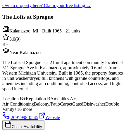
Own a property here? Claim your free listing →
The Lofts at Sprague
Kalamazoo
,
MI
· Built 1965
· 21 units
3.0
(
9
)
B+
Near Kalamazoo
The Lofts at Sprague is a 21-unit apartment community located at
511 Sprague Ave in Kalamazoo, approximately 0.6 miles from
Western Michigan University. Built in 1965, the property features
in-unit washer/dryer, full kitchens with granite countertops, and
amenities including air conditioning, controlled access, and high-
speed internet.
Location
B+
Reputation
B
Amenities
A+
Air Conditioning
Balcony/Patio
Carpet
Gated
Dishwasher
Double
Vanity
+
16
more
(269) 998-0545
Website
Check Availability