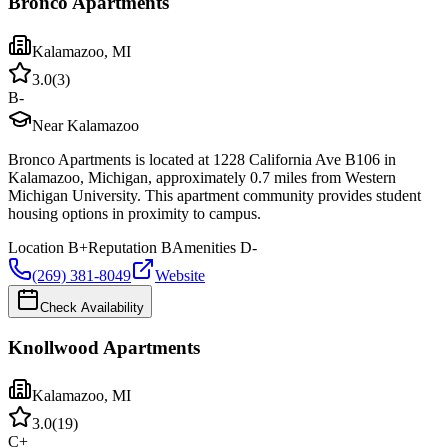
Bronco Apartments
Kalamazoo
,
MI
3.0
(
3
)
B-
Near Kalamazoo
Bronco Apartments is located at 1228 California Ave B106 in
Kalamazoo, Michigan, approximately 0.7 miles from Western
Michigan University. This apartment community provides student
housing options in proximity to campus.
Location
B+
Reputation
B
Amenities
D-
(269) 381-8049
Website
Check Availability
Knollwood Apartments
Kalamazoo
,
MI
3.0
(
19
)
C+