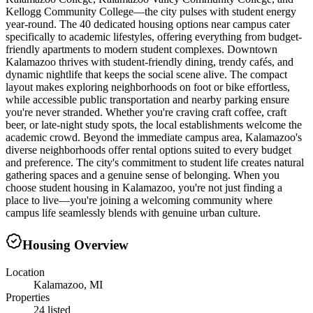
Kellogg Community College—the city pulses with student energy
year-round. The 40 dedicated housing options near campus cater
specifically to academic lifestyles, offering everything from budget-
friendly apartments to modern student complexes. Downtown
Kalamazoo thrives with student-friendly dining, trendy cafés, and
dynamic nightlife that keeps the social scene alive. The compact
layout makes exploring neighborhoods on foot or bike effortless,
while accessible public transportation and nearby parking ensure
you're never stranded. Whether you're craving craft coffee, craft
beer, or late-night study spots, the local establishments welcome the
academic crowd. Beyond the immediate campus area, Kalamazoo's
diverse neighborhoods offer rental options suited to every budget
and preference. The city's commitment to student life creates natural
gathering spaces and a genuine sense of belonging. When you
choose student housing in Kalamazoo, you're not just finding a
place to live—you're joining a welcoming community where
campus life seamlessly blends with genuine urban culture.
Housing Overview
Location
Kalamazoo, MI
Properties
24 listed