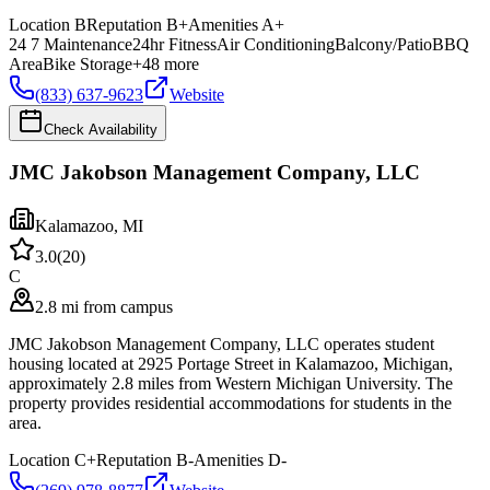
Location
B
Reputation
B+
Amenities
A+
24 7 Maintenance
24hr Fitness
Air Conditioning
Balcony/Patio
BBQ
Area
Bike Storage
+
48
more
(833) 637-9623
Website
Check Availability
JMC Jakobson Management Company, LLC
Kalamazoo
,
MI
3.0
(
20
)
C
2.8 mi from campus
JMC Jakobson Management Company, LLC operates student
housing located at 2925 Portage Street in Kalamazoo, Michigan,
approximately 2.8 miles from Western Michigan University. The
property provides residential accommodations for students in the
area.
Location
C+
Reputation
B-
Amenities
D-