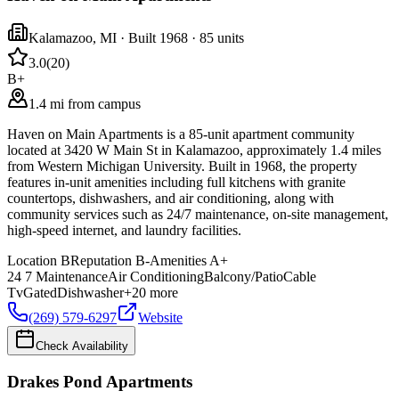
Kalamazoo
,
MI
· Built 1968
· 85 units
3.0
(
20
)
B+
1.4 mi from campus
Haven on Main Apartments is a 85-unit apartment community
located at 3420 W Main St in Kalamazoo, approximately 1.4 miles
from Western Michigan University. Built in 1968, the property
features in-unit amenities including full kitchens with granite
countertops, dishwashers, and air conditioning, along with
community services such as 24/7 maintenance, on-site management,
high-speed internet, and laundry facilities.
Location
B
Reputation
B-
Amenities
A+
24 7 Maintenance
Air Conditioning
Balcony/Patio
Cable
Tv
Gated
Dishwasher
+
20
more
(269) 579-6297
Website
Check Availability
Drakes Pond Apartments