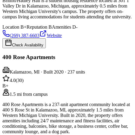
Britton/Hadley Hall is a student housing residence located at 301 1
Valley Dr in Kalamazoo, Michigan, approximately 0.5 miles from
Western Michigan University's campus. The property offers on-
campus living accommodations for students attending the university.
Location
B+
Reputation
B
Amenities
D-
(269) 387-6603
Website
Check Availability
400 Rose Apartments
Kalamazoo
,
MI
· Built 2020
· 237 units
4.0
(
30
)
B+
1.5 mi from campus
400 Rose Apartments is a 237-unit apartment community located at
400 S Rose St in Kalamazoo, MI, approximately 1.5 miles from
Western Michigan University. Built in 2020, the property offers
amenities including 24/7 maintenance and fitness facilities, air
conditioning, balconies, bike storage, a business center, coffee bar,
community lounge, and a dog park.