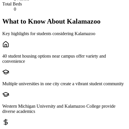
Total Beds
0
What to Know About
Kalamazoo
Key highlights for students considering
Kalamazoo
40 student housing options near campus offer variety and
convenience
Multiple universities in one city create a vibrant student community
Western Michigan University and Kalamazoo College provide
diverse academics