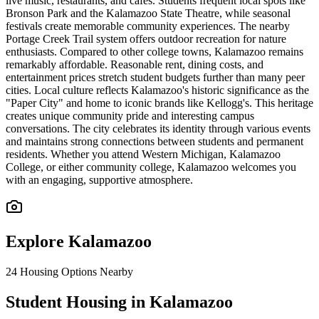
live music, restaurants, and cafes. Students frequent local spots like
Bronson Park and the Kalamazoo State Theatre, while seasonal
festivals create memorable community experiences. The nearby
Portage Creek Trail system offers outdoor recreation for nature
enthusiasts. Compared to other college towns, Kalamazoo remains
remarkably affordable. Reasonable rent, dining costs, and
entertainment prices stretch student budgets further than many peer
cities. Local culture reflects Kalamazoo's historic significance as the
"Paper City" and home to iconic brands like Kellogg's. This heritage
creates unique community pride and interesting campus
conversations. The city celebrates its identity through various events
and maintains strong connections between students and permanent
residents. Whether you attend Western Michigan, Kalamazoo
College, or either community college, Kalamazoo welcomes you
with an engaging, supportive atmosphere.
Explore
Kalamazoo
24
Housing Options Nearby
Student Housing in Kalamazoo