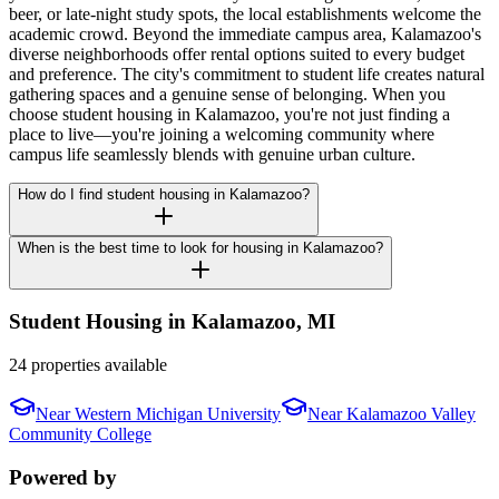
beer, or late-night study spots, the local establishments welcome the
academic crowd. Beyond the immediate campus area, Kalamazoo's
diverse neighborhoods offer rental options suited to every budget
and preference. The city's commitment to student life creates natural
gathering spaces and a genuine sense of belonging. When you
choose student housing in Kalamazoo, you're not just finding a
place to live—you're joining a welcoming community where
campus life seamlessly blends with genuine urban culture.
How do I find student housing in Kalamazoo?
When is the best time to look for housing in Kalamazoo?
Student Housing in
Kalamazoo
,
MI
24 properties available
Near
Western Michigan University
Near
Kalamazoo Valley
Community College
Powered by