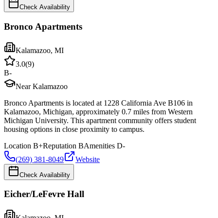
Check Availability
Bronco Apartments
Kalamazoo
,
MI
3.0
(
9
)
B-
Near Kalamazoo
Bronco Apartments is located at 1228 California Ave B106 in
Kalamazoo, Michigan, approximately 0.7 miles from Western
Michigan University. This apartment community offers student
housing options in close proximity to campus.
Location
B+
Reputation
B
Amenities
D-
(269) 381-8049
Website
Check Availability
Eicher/LeFevre Hall
Kalamazoo
,
MI