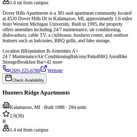
1.6 mi from campus
Dover Hills Apartments is a 381-unit apartment community located
at 4520 Dover Hills Dr in Kalamazoo, MI, approximately 1.6 miles
from Western Michigan University. Built in 1995, the property
offers amenities including 24/7 maintenance, air conditioning,
dishwashers, cable TV, a clubhouse, business center, and outdoor
features such as balconies, BBQ grills, and bike storage.
Location
B
Reputation
B-
Amenities
A+
24 7 Maintenance
Air Conditioning
Balcony/Patio
BBQ Area
Bike
Storage
Breakfast Bar
+
42
more
(269) 225-6780
Website
Check Availability
Hunters Ridge Apartments
Kalamazoo
,
MI
· Built 1988
· 294 units
2.0
(
30
)
B
1.4 mi from campus