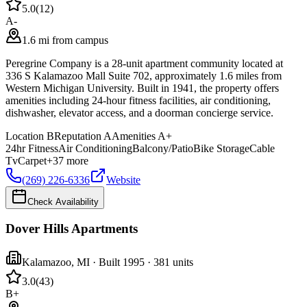
5.0
(
12
)
A-
1.6 mi from campus
Peregrine Company is a 28-unit apartment community located at
336 S Kalamazoo Mall Suite 702, approximately 1.6 miles from
Western Michigan University. Built in 1941, the property offers
amenities including 24-hour fitness facilities, air conditioning,
dishwasher, elevator access, and a doorman concierge service.
Location
B
Reputation
A
Amenities
A+
24hr Fitness
Air Conditioning
Balcony/Patio
Bike Storage
Cable
Tv
Carpet
+
37
more
(269) 226-6336
Website
Check Availability
Dover Hills Apartments
Kalamazoo
,
MI
· Built 1995
· 381 units
3.0
(
43
)
B+