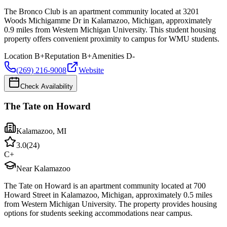
The Bronco Club is an apartment community located at 3201
Woods Michigamme Dr in Kalamazoo, Michigan, approximately
0.9 miles from Western Michigan University. This student housing
property offers convenient proximity to campus for WMU students.
Location
B+
Reputation
B+
Amenities
D-
(269) 216-9008
Website
Check Availability
The Tate on Howard
Kalamazoo
,
MI
3.0
(
24
)
C+
Near Kalamazoo
The Tate on Howard is an apartment community located at 700
Howard Street in Kalamazoo, Michigan, approximately 0.5 miles
from Western Michigan University. The property provides housing
options for students seeking accommodations near campus.