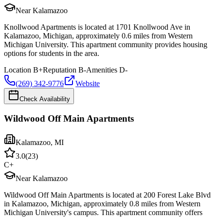
Near Kalamazoo
Knollwood Apartments is located at 1701 Knollwood Ave in
Kalamazoo, Michigan, approximately 0.6 miles from Western
Michigan University. This apartment community provides housing
options for students in the area.
Location
B+
Reputation
B-
Amenities
D-
(269) 342-9776
Website
Check Availability
Wildwood Off Main Apartments
Kalamazoo
,
MI
3.0
(
23
)
C+
Near Kalamazoo
Wildwood Off Main Apartments is located at 200 Forest Lake Blvd
in Kalamazoo, Michigan, approximately 0.8 miles from Western
Michigan University's campus. This apartment community offers