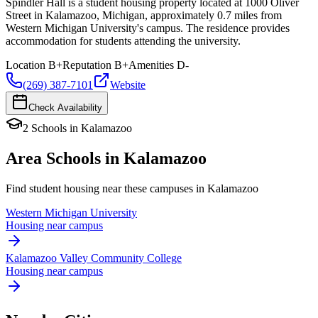
Spindler Hall is a student housing property located at 1000 Oliver
Street in Kalamazoo, Michigan, approximately 0.7 miles from
Western Michigan University's campus. The residence provides
accommodation for students attending the university.
Location
B+
Reputation
B+
Amenities
D-
(269) 387-7101
Website
Check Availability
2
Schools
in
Kalamazoo
Area Schools in
Kalamazoo
Find student housing near these campuses in
Kalamazoo
Western Michigan University
Housing near campus
Kalamazoo Valley Community College
Housing near campus