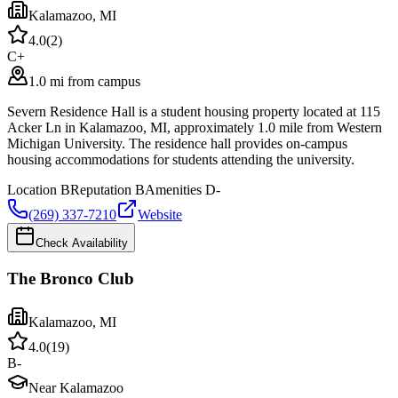
Kalamazoo
,
MI
4.0
(
2
)
C+
1.0 mi from campus
Severn Residence Hall is a student housing property located at 115
Acker Ln in Kalamazoo, MI, approximately 1.0 mile from Western
Michigan University. The residence hall provides on-campus
housing accommodations for students attending the university.
Location
B
Reputation
B
Amenities
D-
(269) 337-7210
Website
Check Availability
The Bronco Club
Kalamazoo
,
MI
4.0
(
19
)
B-
Near Kalamazoo