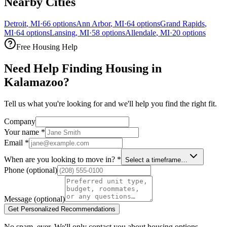
Nearby Cities
Detroit
,
MI
·
66
options
Ann Arbor
,
MI
·
64
options
Grand Rapids
,
MI
·
64
options
Lansing
,
MI
·
58
options
Allendale
,
MI
·
20
options
Free Housing Help
Need Help Finding Housing in
Kalamazoo?
Tell us what you're looking for and we'll help you find the right fit.
Company
Your name
*
Email
*
When are you looking to move in?
*
Select a timeframe…
Phone
(optional)
Message
(optional)
Get Personalized Recommendations
No spam, ever. We'll only contact you about housing options.