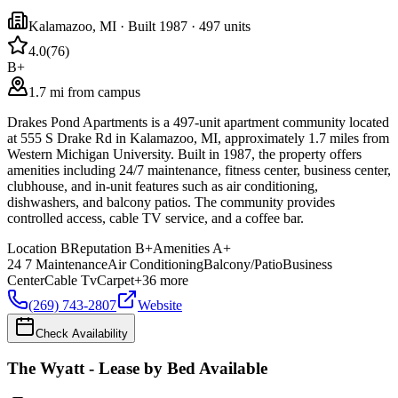
Kalamazoo
,
MI
· Built 1987
· 497 units
4.0
(
76
)
B+
1.7 mi from campus
Drakes Pond Apartments is a 497-unit apartment community located
at 555 S Drake Rd in Kalamazoo, MI, approximately 1.7 miles from
Western Michigan University. Built in 1987, the property offers
amenities including 24/7 maintenance, fitness center, business center,
clubhouse, and in-unit features such as air conditioning,
dishwashers, and balcony patios. The community provides
controlled access, cable TV service, and a coffee bar.
Location
B
Reputation
B+
Amenities
A+
24 7 Maintenance
Air Conditioning
Balcony/Patio
Business
Center
Cable Tv
Carpet
+
36
more
(269) 743-2807
Website
Check Availability
The Wyatt - Lease by Bed Available