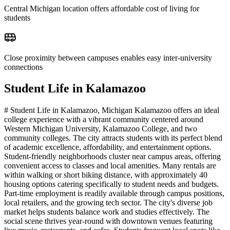
Central Michigan location offers affordable cost of living for
students
Close proximity between campuses enables easy inter-university
connections
Student Life in
Kalamazoo
# Student Life in Kalamazoo, Michigan Kalamazoo offers an ideal
college experience with a vibrant community centered around
Western Michigan University, Kalamazoo College, and two
community colleges. The city attracts students with its perfect blend
of academic excellence, affordability, and entertainment options.
Student-friendly neighborhoods cluster near campus areas, offering
convenient access to classes and local amenities. Many rentals are
within walking or short biking distance, with approximately 40
housing options catering specifically to student needs and budgets.
Part-time employment is readily available through campus positions,
local retailers, and the growing tech sector. The city's diverse job
market helps students balance work and studies effectively. The
social scene thrives year-round with downtown venues featuring