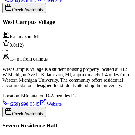
(269) 978-8877
Website
Check Availability
West Campus Village
Kalamazoo
,
MI
3.0
(
12
)
C+
1.4 mi from campus
West Campus Village is a student housing property located at 4121
W Michigan Ave in Kalamazoo, MI, approximately 1.4 miles from
Western Michigan University. The community offers residential
accommodations designed for students attending the university.
Location
B
Reputation
B-
Amenities
D-
(269) 998-0545
Website
Check Availability
Severn Residence Hall