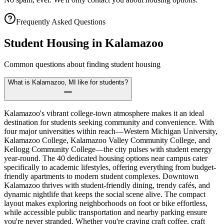
Frequently Asked Questions
Student Housing in
Kalamazoo
Common questions about finding student housing
What is Kalamazoo, MI like for students?
Kalamazoo's vibrant college-town atmosphere makes it an ideal
destination for students seeking community and convenience. With
four major universities within reach—Western Michigan University,
Kalamazoo College, Kalamazoo Valley Community College, and
Kellogg Community College—the city pulses with student energy
year-round. The 40 dedicated housing options near campus cater
specifically to academic lifestyles, offering everything from budget-
friendly apartments to modern student complexes. Downtown
Kalamazoo thrives with student-friendly dining, trendy cafés, and
dynamic nightlife that keeps the social scene alive. The compact
layout makes exploring neighborhoods on foot or bike effortless,
while accessible public transportation and nearby parking ensure
you're never stranded. Whether you're craving craft coffee, craft