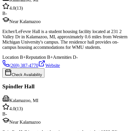
4.0
(
13
)
B-
Near Kalamazoo
Eicher/LeFevre Hall is a student housing facility located at 231 2
Valley Dr in Kalamazoo, MI, approximately 0.6 miles from Western
Michigan University's campus. The residence hall provides on-
campus housing accommodations for WMU students.
Location
B+
Reputation
B+
Amenities
D-
(269) 387-4770
Website
Check Availability
Spindler Hall
Kalamazoo
,
MI
4.0
(
13
)
B-
Near Kalamazoo