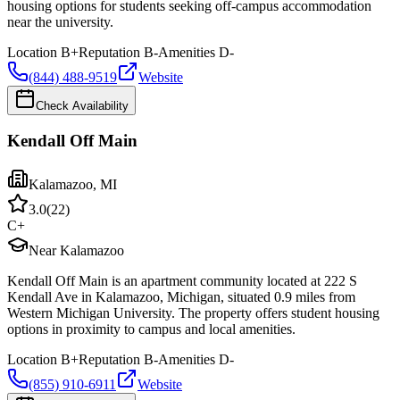
housing options for students seeking off-campus accommodation
near the university.
Location
B+
Reputation
B-
Amenities
D-
(844) 488-9519
Website
Check Availability
Kendall Off Main
Kalamazoo
,
MI
3.0
(
22
)
C+
Near Kalamazoo
Kendall Off Main is an apartment community located at 222 S
Kendall Ave in Kalamazoo, Michigan, situated 0.9 miles from
Western Michigan University. The property offers student housing
options in proximity to campus and local amenities.
Location
B+
Reputation
B-
Amenities
D-
(855) 910-6911
Website