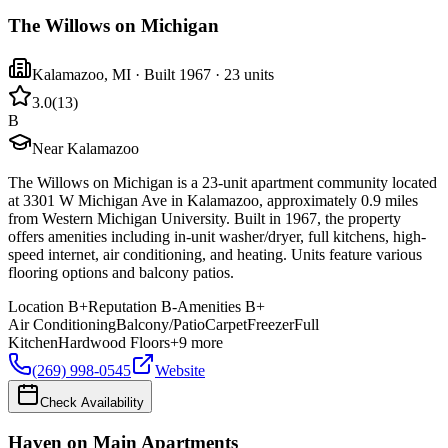
The Willows on Michigan
Kalamazoo
,
MI
· Built 1967
· 23 units
3.0
(
13
)
B
Near Kalamazoo
The Willows on Michigan is a 23-unit apartment community located
at 3301 W Michigan Ave in Kalamazoo, approximately 0.9 miles
from Western Michigan University. Built in 1967, the property
offers amenities including in-unit washer/dryer, full kitchens, high-
speed internet, air conditioning, and heating. Units feature various
flooring options and balcony patios.
Location
B+
Reputation
B-
Amenities
B+
Air Conditioning
Balcony/Patio
Carpet
Freezer
Full
Kitchen
Hardwood Floors
+
9
more
(269) 998-0545
Website
Check Availability
Haven on Main Apartments