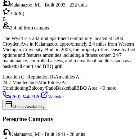
Kalamazoo
,
MI
· Built 2003
· 232 units
3.0
(
36
)
B
2.4 mi from campus
The Wyatt is a 232-unit apartment community located at 5200
Croyden Ave in Kalamazoo, approximately 2.4 miles from Western
Michigan University. Built in 2003, the property offers lease-by-bed
options and features amenities including a fitness center, 24/7
maintenance, controlled access, and recreational facilities such as a
basketball court and BBQ grill.
Location
C+
Reputation
B-
Amenities
A+
24 7 Maintenance
24hr Fitness
Air
Conditioning
Balcony/Patio
Basketball
BBQ Area
+
40
more
(269) 344-7120
Website
Check Availability
Peregrine Company
Kalamazoo
,
MI
· Built 1941
· 28 units