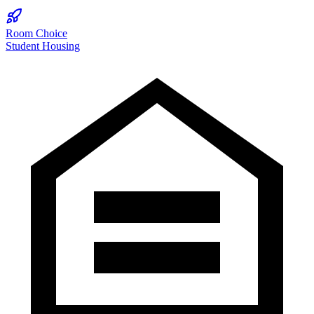
Room Choice
Student Housing