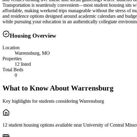
Transportation is seamlessly convenient—most student housing sits wi
affordable, making weekend trips manageable without the stress of ma
and residence options designed around academic calendars and budget 
while pursuing your education in an authentically collegiate environm
Housing Overview
Location
Warrensburg, MO
Properties
12 listed
Total Beds
0
What to Know About
Warrensburg
Key highlights for students considering
Warrensburg
12 student housing options available near University of Central Misso