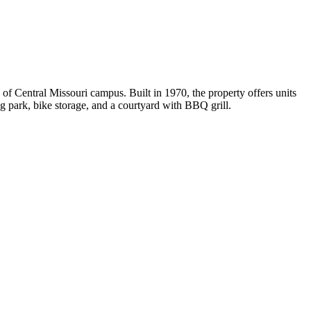
f Central Missouri campus. Built in 1970, the property offers units
og park, bike storage, and a courtyard with BBQ grill.