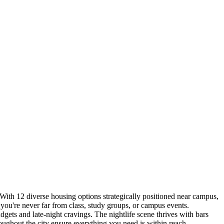
With 12 diverse housing options strategically positioned near campus,
you're never far from class, study groups, or campus events.
dgets and late-night cravings. The nightlife scene thrives with bars
oughout the city ensure everything you need is within reach.