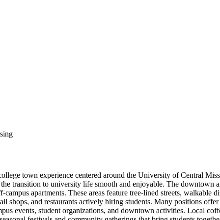
sing
college town experience centered around the University of Central Mis
the transition to university life smooth and enjoyable. The downtown
ff-campus apartments. These areas feature tree-lined streets, walkable 
il shops, and restaurants actively hiring students. Many positions offe
ampus events, student organizations, and downtown activities. Local cof
s seasonal festivals and community gatherings that bring students toget