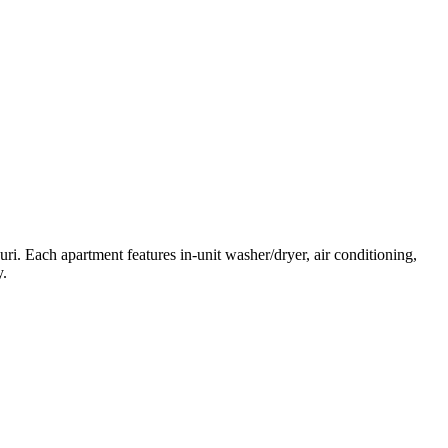
ri. Each apartment features in-unit washer/dryer, air conditioning,
y.