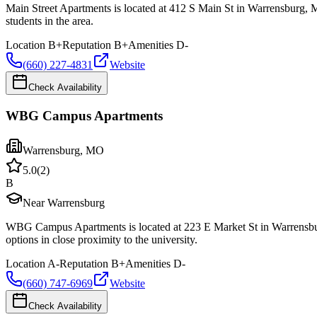
Main Street Apartments is located at 412 S Main St in Warrensburg, 
students in the area.
Location
B+
Reputation
B+
Amenities
D-
(660) 227-4831
Website
Check Availability
WBG Campus Apartments
Warrensburg
,
MO
5.0
(
2
)
B
Near Warrensburg
WBG Campus Apartments is located at 223 E Market St in Warrensbur
options in close proximity to the university.
Location
A-
Reputation
B+
Amenities
D-
(660) 747-6969
Website
Check Availability