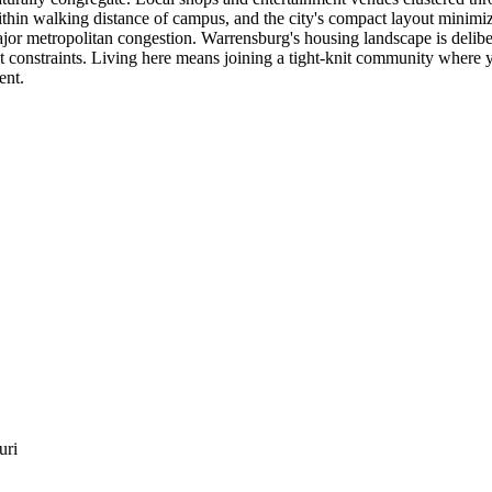
thin walking distance of campus, and the city's compact layout minimiz
jor metropolitan congestion. Warrensburg's housing landscape is delibe
constraints. Living here means joining a tight-knit community where yo
ent.
uri