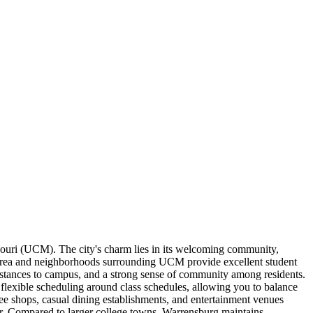
souri (UCM). The city's charm lies in its welcoming community,
 area and neighborhoods surrounding UCM provide excellent student
distances to campus, and a strong sense of community among residents.
r flexible scheduling around class schedules, allowing you to balance
fee shops, casual dining establishments, and entertainment venues
her. Compared to larger college towns, Warrensburg maintains