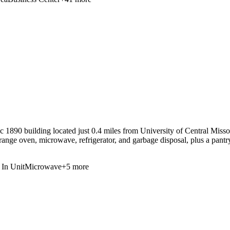
 1890 building located just 0.4 miles from University of Central Missou
range oven, microwave, refrigerator, and garbage disposal, plus a pantr
In Unit
Microwave
+
5
more