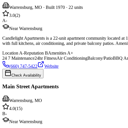
Warrensburg
,
MO
· Built 1970
· 22 units
3.0
(
2
)
A-
Near Warrensburg
Candlelight Apartments is a 22-unit apartment community located at 1
with full kitchens, air conditioning, and private balcony patios. Amen
Location
A-
Reputation
B
Amenities
A+
24 7 Maintenance
24hr Fitness
Air Conditioning
Balcony/Patio
BBQ Ar
(660) 747-5422
Website
Check Availability
Main Street Apartments
Warrensburg
,
MO
4.0
(
15
)
B-
Near Warrensburg