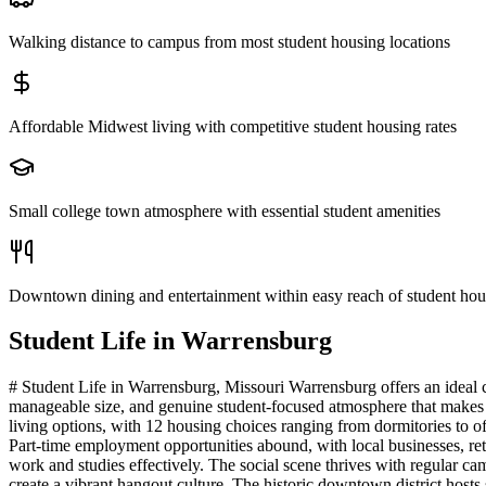
Walking distance to campus from most student housing locations
Affordable Midwest living with competitive student housing rates
Small college town atmosphere with essential student amenities
Downtown dining and entertainment within easy reach of student hou
Student Life in
Warrensburg
# Student Life in Warrensburg, Missouri Warrensburg offers an ideal 
manageable size, and genuine student-focused atmosphere that makes 
living options, with 12 housing choices ranging from dormitories to o
Part-time employment opportunities abound, with local businesses, reta
work and studies effectively. The social scene thrives with regular c
create a vibrant hangout culture. The historic downtown district host