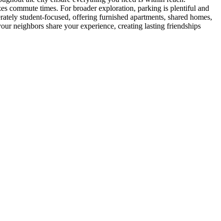
es commute times. For broader exploration, parking is plentiful and
rately student-focused, offering furnished apartments, shared homes,
ur neighbors share your experience, creating lasting friendships