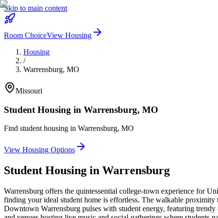
Skip to main content
Room Choice
View Housing
Housing
/
Warrensburg
,
MO
Missouri
Student Housing in
Warrensburg
,
MO
Find student housing in
Warrensburg
,
MO
View Housing Options
Student Housing in
Warrensburg
Warrensburg offers the quintessential college-town experience for Uni
finding your ideal student home is effortless. The walkable proximity
Downtown Warrensburg pulses with student energy, featuring trendy café
and venues hosting live music and social gatherings where students na