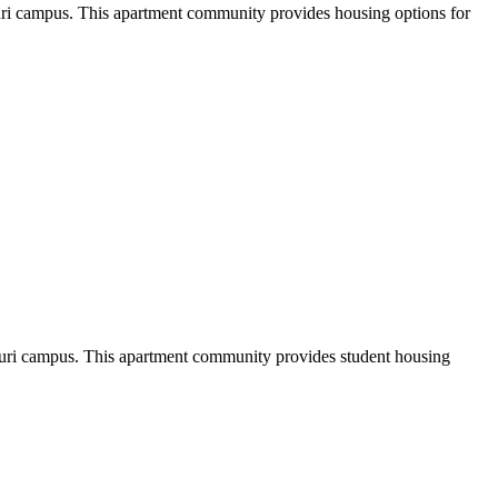
ouri campus. This apartment community provides housing options for
uri campus. This apartment community provides student housing