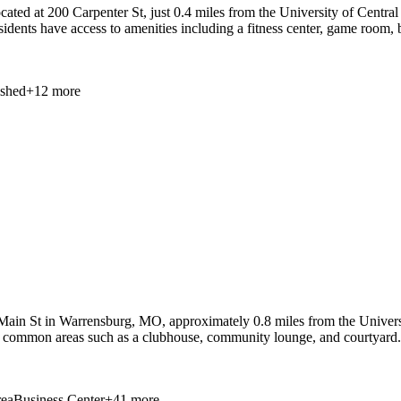
ed at 200 Carpenter St, just 0.4 miles from the University of Central 
sidents have access to amenities including a fitness center, game room,
ished
+
12
more
in St in Warrensburg, MO, approximately 0.8 miles from the Universit
th common areas such as a clubhouse, community lounge, and courtyard. 
ea
Business Center
+
41
more