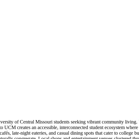
versity of Central Missouri students seeking vibrant community living. 
 to UCM creates an accessible, interconnected student ecosystem where 
s, late-night eateries, and casual dining spots that cater to college bu
turally congregate. Local shops and entertainment venues clustered thr