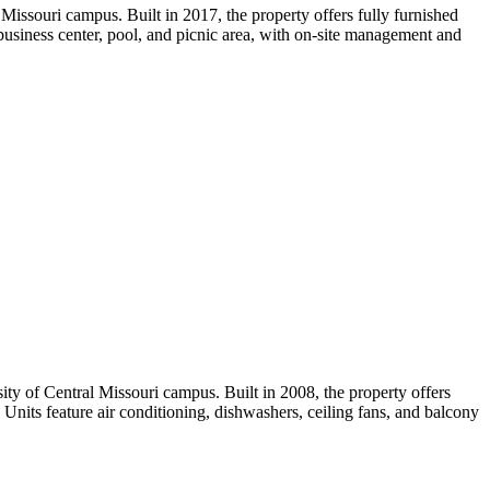
Missouri campus. Built in 2017, the property offers fully furnished
 business center, pool, and picnic area, with on-site management and
y of Central Missouri campus. Built in 2008, the property offers
Units feature air conditioning, dishwashers, ceiling fans, and balcony