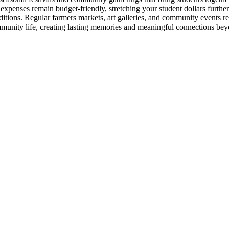
t expenses remain budget-friendly, stretching your student dollars furth
aditions. Regular farmers markets, art galleries, and community events
ommunity life, creating lasting memories and meaningful connections be