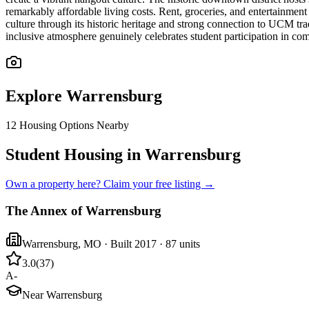
remarkably affordable living costs. Rent, groceries, and entertainmen
culture through its historic heritage and strong connection to UCM tr
inclusive atmosphere genuinely celebrates student participation in c
Explore
Warrensburg
12
Housing Options Nearby
Student Housing in Warrensburg
Own a property here? Claim your free listing →
The Annex of Warrensburg
Warrensburg
,
MO
· Built 2017
· 87 units
3.0
(
37
)
A-
Near Warrensburg