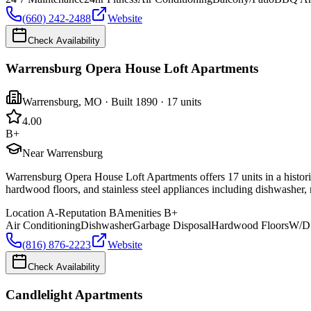
(660) 242-2488
Website
Check Availability
Warrensburg Opera House Loft Apartments
Warrensburg
,
MO
· Built 1890
· 17 units
4.0
0
B+
Near Warrensburg
Warrensburg Opera House Loft Apartments offers 17 units in a historic
hardwood floors, and stainless steel appliances including dishwasher, 
Location
A-
Reputation
B
Amenities
B+
Air Conditioning
Dishwasher
Garbage Disposal
Hardwood Floors
W/D 
(816) 876-2223
Website
Check Availability
Candlelight Apartments