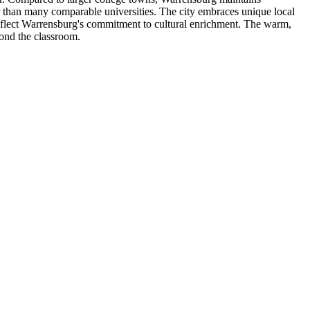
er than many comparable universities. The city embraces unique local
 reflect Warrensburg's commitment to cultural enrichment. The warm,
yond the classroom.