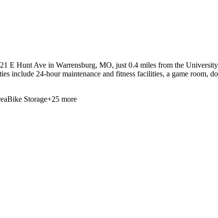
21 E Hunt Ave in Warrensburg, MO, just 0.4 miles from the University o
ities include 24-hour maintenance and fitness facilities, a game room, d
ea
Bike Storage
+
25
more