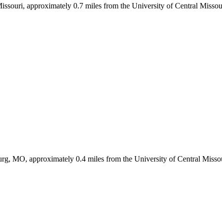
Missouri, approximately 0.7 miles from the University of Central Miss
g, MO, approximately 0.4 miles from the University of Central Misso