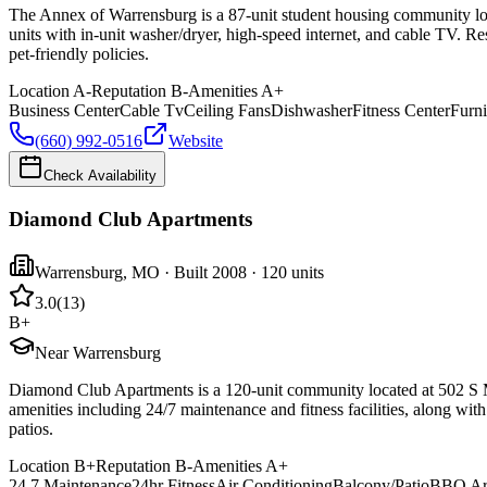
The Annex of Warrensburg is a 87-unit student housing community locat
units with in-unit washer/dryer, high-speed internet, and cable TV. Re
pet-friendly policies.
Location
A-
Reputation
B-
Amenities
A+
Business Center
Cable Tv
Ceiling Fans
Dishwasher
Fitness Center
Furn
(660) 992-0516
Website
Check Availability
Diamond Club Apartments
Warrensburg
,
MO
· Built 2008
· 120 units
3.0
(
13
)
B+
Near Warrensburg
Diamond Club Apartments is a 120-unit community located at 502 S Ma
amenities including 24/7 maintenance and fitness facilities, along wi
patios.
Location
B+
Reputation
B-
Amenities
A+
24 7 Maintenance
24hr Fitness
Air Conditioning
Balcony/Patio
BBQ Ar