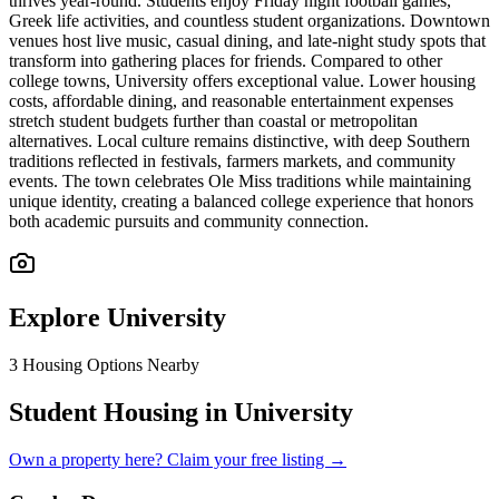
thrives year-round. Students enjoy Friday night football games,
Greek life activities, and countless student organizations. Downtown
venues host live music, casual dining, and late-night study spots that
transform into gathering places for friends. Compared to other
college towns, University offers exceptional value. Lower housing
costs, affordable dining, and reasonable entertainment expenses
stretch student budgets further than coastal or metropolitan
alternatives. Local culture remains distinctive, with deep Southern
traditions reflected in festivals, farmers markets, and community
events. The town celebrates Ole Miss traditions while maintaining
unique identity, creating a balanced college experience that honors
both academic pursuits and community connection.
Explore
University
3
Housing Options Nearby
Student Housing in University
Own a property here? Claim your free listing →