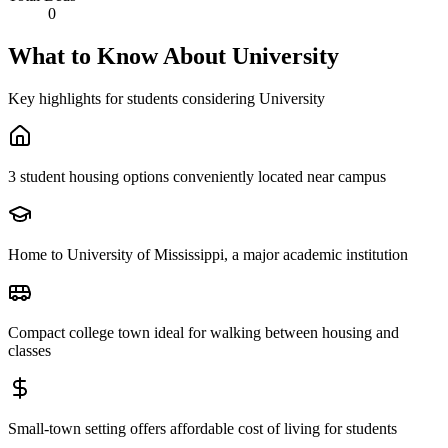
0
What to Know About
University
Key highlights for students considering
University
3 student housing options conveniently located near campus
Home to University of Mississippi, a major academic institution
Compact college town ideal for walking between housing and
classes
Small-town setting offers affordable cost of living for students