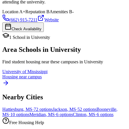
attending the university.
Location
A+
Reputation
B
Amenities
B-
(662) 915-7211
Website
Check Availability
1
School
in
University
Area Schools in
University
Find student housing near these campuses in
University
University of Mississippi
Housing near campus
Nearby Cities
Hattiesburg
,
MS
·
72
options
Jackson
,
MS
·
52
options
Booneville
,
MS
·
10
options
Meridian
,
MS
·
6
options
Clinton
,
MS
·
6
options
Free Housing Help