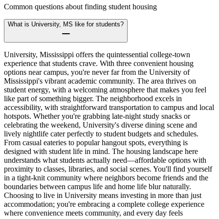
Common questions about finding student housing
What is University, MS like for students?
University, Mississippi offers the quintessential college-town
experience that students crave. With three convenient housing
options near campus, you're never far from the University of
Mississippi's vibrant academic community. The area thrives on
student energy, with a welcoming atmosphere that makes you feel
like part of something bigger. The neighborhood excels in
accessibility, with straightforward transportation to campus and local
hotspots. Whether you're grabbing late-night study snacks or
celebrating the weekend, University's diverse dining scene and
lively nightlife cater perfectly to student budgets and schedules.
From casual eateries to popular hangout spots, everything is
designed with student life in mind. The housing landscape here
understands what students actually need—affordable options with
proximity to classes, libraries, and social scenes. You'll find yourself
in a tight-knit community where neighbors become friends and the
boundaries between campus life and home life blur naturally.
Choosing to live in University means investing in more than just
accommodation; you're embracing a complete college experience
where convenience meets community, and every day feels