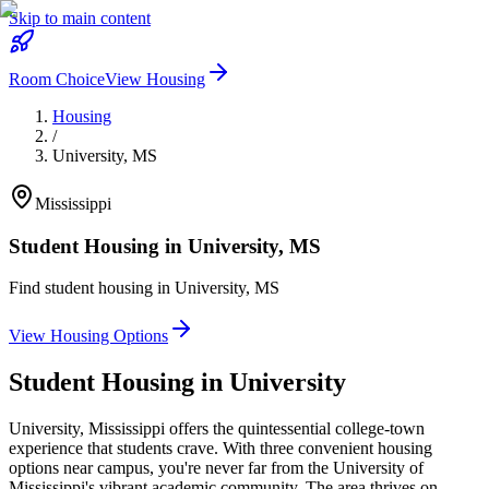
Skip to main content
Room Choice
View Housing
Housing
/
University
,
MS
Mississippi
Student Housing in
University
,
MS
Find student housing in
University
,
MS
View Housing Options
Student Housing in
University
University, Mississippi offers the quintessential college-town
experience that students crave. With three convenient housing
options near campus, you're never far from the University of
Mississippi's vibrant academic community. The area thrives on