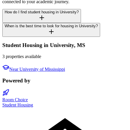
connected to your academic journey.
How do I find student housing in University?
When is the best time to look for housing in University?
Student Housing in
University
,
MS
3 properties available
Near
University of Mississippi
Powered by
Room Choice
Student Housing