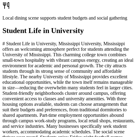
Local dining scene supports student budgets and social gathering
Student Life in
University
# Student Life in University, Mississippi University, Mississippi
offers an welcoming atmosphere perfect for students attending the
University of Mississippi. This charming college town combines
small-town hospitality with vibrant campus energy, creating an ideal
environment for academic and personal growth. The city attracts
students through its strong sense of community and affordable
lifestyle. The nearby University of Mississippi provides excellent
educational opportunities, while the town itself remains manageable
in size—reducing the overwhelm many students feel in larger cities.
Student-friendly neighborhoods cluster around campus, offering
convenient access to classes and university amenities. With three
housing options available, students can choose arrangements that
suit their budgets and preferences, from traditional dormitories to
shared apartments. Part-time employment opportunities abound
through campus work-study programs, local retail shops, restaurants,
and service industries. Many businesses specifically seek student
workers, accommodating academic schedules. The social scene