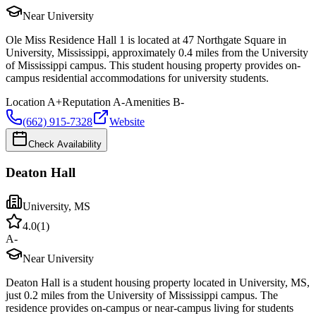
Near University
Ole Miss Residence Hall 1 is located at 47 Northgate Square in
University, Mississippi, approximately 0.4 miles from the University
of Mississippi campus. This student housing property provides on-
campus residential accommodations for university students.
Location
A+
Reputation
A-
Amenities
B-
(662) 915-7328
Website
Check Availability
Deaton Hall
University
,
MS
4.0
(
1
)
A-
Near University
Deaton Hall is a student housing property located in University, MS,
just 0.2 miles from the University of Mississippi campus. The
residence provides on-campus or near-campus living for students