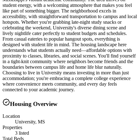
student energy, with a welcoming atmosphere that makes you feel
like part of something bigger. The neighborhood excels in
accessibility, with straightforward transportation to campus and local
hotspots. Whether you're grabbing late-night study snacks or
celebrating the weekend, University's diverse dining scene and
lively nightlife cater perfectly to student budgets and schedules.
From casual eateries to popular hangout spots, everything is
designed with student life in mind. The housing landscape here
understands what students actually need—affordable options with
proximity to classes, libraries, and social scenes. You'll find yourself
in a tight-knit community where neighbors become friends and the
boundaries between campus life and home life blur naturally.
Choosing to live in University means investing in more than just
accommodation; you're embracing a complete college experience
where convenience meets community, and every day feels
connected to your academic journey.
Housing Overview
Location
University, MS
Properties
3 listed
Total Beds