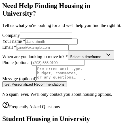
Need Help Finding Housing in
University?
Tell us what you're looking for and we'll help you find the right fit.
Company
Your name
*
Email
*
When are you looking to move in?
*
Select a timeframe…
Phone
(optional)
Message
(optional)
Get Personalized Recommendations
No spam, ever. We'll only contact you about housing options.
Frequently Asked Questions
Student Housing in
University