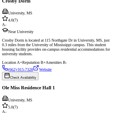
Crosby Dorm
University
,
MS
4.0
(
7
)
A-
Near University
Crosby Dorm is located at 115 Northgate Dr in University, MS, just
0.3 miles from the University of Mississippi campus. This student
housing facility provides on-campus residential accommodations for
university students.
Location
A+
Reputation
B+
Amenities
B-
(662) 915-7328
Website
Check Availability
Ole Miss Residence Hall 1
University
,
MS
5.0
(
7
)
A-