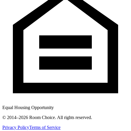
Equal Housing Opportunity
© 2014–
2026
Room Choice. All rights reserved.
Privacy Policy
Terms of Service