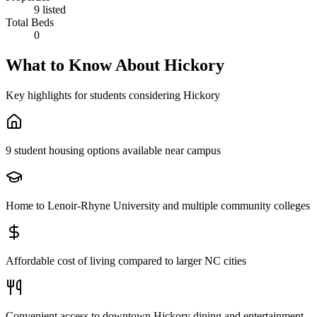
9 listed
Total Beds
0
What to Know About
Hickory
Key highlights for students considering
Hickory
9 student housing options available near campus
Home to Lenoir-Rhyne University and multiple community colleges
Affordable cost of living compared to larger NC cities
Convenient access to downtown Hickory dining and entertainment