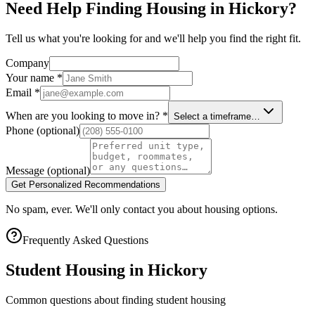
Need Help Finding Housing in Hickory?
Tell us what you're looking for and we'll help you find the right fit.
Company
Your name
*
Email
*
When are you looking to move in?
*
Select a timeframe…
Phone
(optional)
Message
(optional)
Get Personalized Recommendations
No spam, ever. We'll only contact you about housing options.
Frequently Asked Questions
Student Housing in
Hickory
Common questions about finding student housing