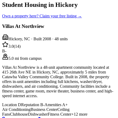
Student Housing in Hickory
Own a property here? Claim your free listing →
Villas At Northview
Hickory
,
NC
· Built 2008
· 48 units
3.0
(
14
)
B-
5.0 mi from campus
Villas At Northview is a 48-unit apartment community located at
415 26th Ave NE in Hickory, NC, approximately 5 miles from
Catawba Valley Community College. Built in 2008, the property
offers in-unit amenities including full kitchens, washer/dryer,
dishwashers, and air conditioning. Community facilities include a
fitness center, game room, movie theater, business center, and high-
speed internet access.
Location
D
Reputation
B-
Amenities
A+
Air Conditioning
Business Center
Ceiling
Fans
Clubhouse
Dishwasher
Fitness Center
+
12
more