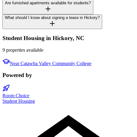
Are furnished apartments available for students?
What should I know about signing a lease in Hickory?
Student Housing in
Hickory
,
NC
9 properties available
Near
Catawba Valley Community College
Powered by
Room Choice
Student Housing