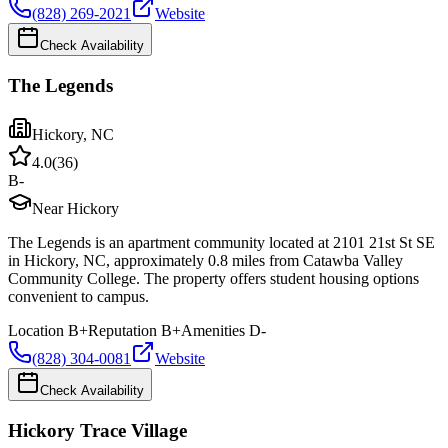
(828) 269-2021
Website
Check Availability
The Legends
Hickory
,
NC
4.0
(
36
)
B-
Near Hickory
The Legends is an apartment community located at 2101 21st St SE
in Hickory, NC, approximately 0.8 miles from Catawba Valley
Community College. The property offers student housing options
convenient to campus.
Location
B+
Reputation
B+
Amenities
D-
(828) 304-0081
Website
Check Availability
Hickory Trace Village