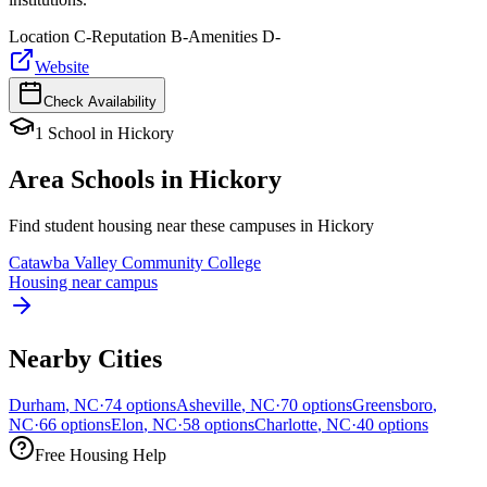
Location
C-
Reputation
B-
Amenities
D-
Website
Check Availability
1
School
in
Hickory
Area Schools in
Hickory
Find student housing near these campuses in
Hickory
Catawba Valley Community College
Housing near campus
Nearby Cities
Durham
,
NC
·
74
options
Asheville
,
NC
·
70
options
Greensboro
,
NC
·
66
options
Elon
,
NC
·
58
options
Charlotte
,
NC
·
40
options
Free Housing Help