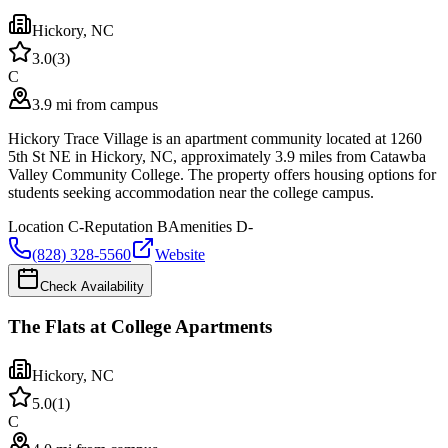
Hickory
,
NC
3.0
(
3
)
C
3.9 mi from campus
Hickory Trace Village is an apartment community located at 1260
5th St NE in Hickory, NC, approximately 3.9 miles from Catawba
Valley Community College. The property offers housing options for
students seeking accommodation near the college campus.
Location
C-
Reputation
B
Amenities
D-
(828) 328-5560
Website
Check Availability
The Flats at College Apartments
Hickory
,
NC
5.0
(
1
)
C