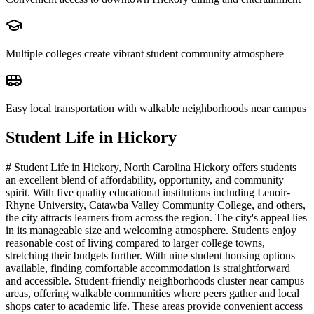
Multiple colleges create vibrant student community atmosphere
Easy local transportation with walkable neighborhoods near campus
Student Life in
Hickory
# Student Life in Hickory, North Carolina Hickory offers students
an excellent blend of affordability, opportunity, and community
spirit. With five quality educational institutions including Lenoir-
Rhyne University, Catawba Valley Community College, and others,
the city attracts learners from across the region. The city's appeal lies
in its manageable size and welcoming atmosphere. Students enjoy
reasonable cost of living compared to larger college towns,
stretching their budgets further. With nine student housing options
available, finding comfortable accommodation is straightforward
and accessible. Student-friendly neighborhoods cluster near campus
areas, offering walkable communities where peers gather and local
shops cater to academic life. These areas provide convenient access