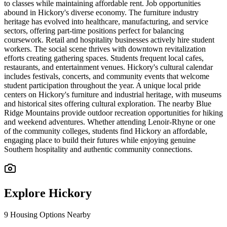
to classes while maintaining affordable rent. Job opportunities
abound in Hickory's diverse economy. The furniture industry
heritage has evolved into healthcare, manufacturing, and service
sectors, offering part-time positions perfect for balancing
coursework. Retail and hospitality businesses actively hire student
workers. The social scene thrives with downtown revitalization
efforts creating gathering spaces. Students frequent local cafes,
restaurants, and entertainment venues. Hickory's cultural calendar
includes festivals, concerts, and community events that welcome
student participation throughout the year. A unique local pride
centers on Hickory's furniture and industrial heritage, with museums
and historical sites offering cultural exploration. The nearby Blue
Ridge Mountains provide outdoor recreation opportunities for hiking
and weekend adventures. Whether attending Lenoir-Rhyne or one
of the community colleges, students find Hickory an affordable,
engaging place to build their futures while enjoying genuine
Southern hospitality and authentic community connections.
Explore
Hickory
9
Housing Options Nearby