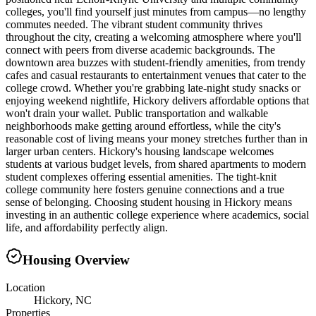
colleges, you'll find yourself just minutes from campus—no lengthy
commutes needed. The vibrant student community thrives
throughout the city, creating a welcoming atmosphere where you'll
connect with peers from diverse academic backgrounds. The
downtown area buzzes with student-friendly amenities, from trendy
cafes and casual restaurants to entertainment venues that cater to the
college crowd. Whether you're grabbing late-night study snacks or
enjoying weekend nightlife, Hickory delivers affordable options that
won't drain your wallet. Public transportation and walkable
neighborhoods make getting around effortless, while the city's
reasonable cost of living means your money stretches further than in
larger urban centers. Hickory's housing landscape welcomes
students at various budget levels, from shared apartments to modern
student complexes offering essential amenities. The tight-knit
college community here fosters genuine connections and a true
sense of belonging. Choosing student housing in Hickory means
investing in an authentic college experience where academics, social
life, and affordability perfectly align.
Housing Overview
Location
Hickory, NC
Properties