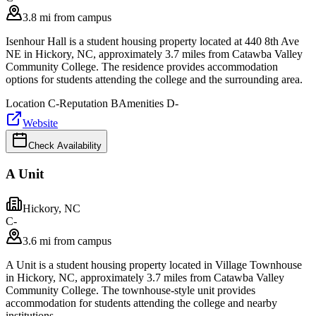
3.8 mi from campus
Isenhour Hall is a student housing property located at 440 8th Ave
NE in Hickory, NC, approximately 3.7 miles from Catawba Valley
Community College. The residence provides accommodation
options for students attending the college and the surrounding area.
Location
C-
Reputation
B
Amenities
D-
Website
Check Availability
A Unit
Hickory
,
NC
C-
3.6 mi from campus
A Unit is a student housing property located in Village Townhouse
in Hickory, NC, approximately 3.7 miles from Catawba Valley
Community College. The townhouse-style unit provides
accommodation for students attending the college and nearby
institutions.