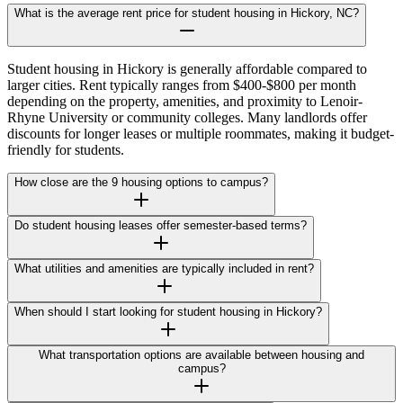
What is the average rent price for student housing in Hickory, NC?
Student housing in Hickory is generally affordable compared to
larger cities. Rent typically ranges from $400-$800 per month
depending on the property, amenities, and proximity to Lenoir-
Rhyne University or community colleges. Many landlords offer
discounts for longer leases or multiple roommates, making it budget-
friendly for students.
How close are the 9 housing options to campus?
Do student housing leases offer semester-based terms?
What utilities and amenities are typically included in rent?
When should I start looking for student housing in Hickory?
What transportation options are available between housing and
campus?