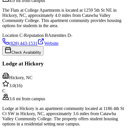
4.0 mi from campus
The Flats at College Apartments is located at 1259 5th St NE in
Hickory, NC, approximately 4.0 miles from Catawba Valley
Community College. This apartment community provides housing
options for students in the area.
Location
C-
Reputation
B
Amenities
D-
(828) 443-1531
Website
Check Availability
Lodge at Hickory
Hickory
,
NC
3.0
(
16
)
C
3.6 mi from campus
Lodge at Hickory is an apartment community located at 1186 4th St
Ct SW in Hickory, NC, approximately 3.6 miles from Catawba
Valley Community College. The property offers student housing
options in a residential setting near campus.