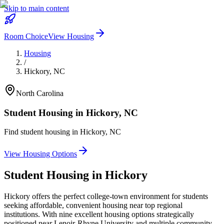
Skip to main content
Room Choice
View Housing
Housing
/
Hickory
,
NC
North Carolina
Student Housing in
Hickory
,
NC
Find student housing in
Hickory
,
NC
View Housing Options
Student Housing in
Hickory
Hickory offers the perfect college-town environment for students
seeking affordable, convenient housing near top regional
institutions. With nine excellent housing options strategically
positioned near Lenoir-Rhyne University and multiple community