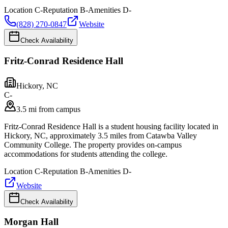
Location
C-
Reputation
B-
Amenities
D-
(828) 270-0847
Website
Check Availability
Fritz-Conrad Residence Hall
Hickory
,
NC
C-
3.5 mi from campus
Fritz-Conrad Residence Hall is a student housing facility located in
Hickory, NC, approximately 3.5 miles from Catawba Valley
Community College. The property provides on-campus
accommodations for students attending the college.
Location
C-
Reputation
B-
Amenities
D-
Website
Check Availability
Morgan Hall