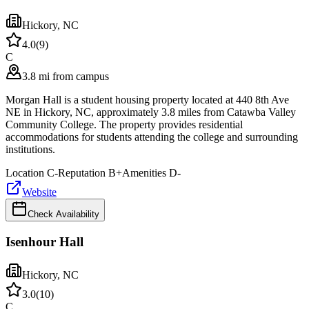
Hickory
,
NC
4.0
(
9
)
C
3.8 mi from campus
Morgan Hall is a student housing property located at 440 8th Ave
NE in Hickory, NC, approximately 3.8 miles from Catawba Valley
Community College. The property provides residential
accommodations for students attending the college and surrounding
institutions.
Location
C-
Reputation
B+
Amenities
D-
Website
Check Availability
Isenhour Hall
Hickory
,
NC
3.0
(
10
)
C