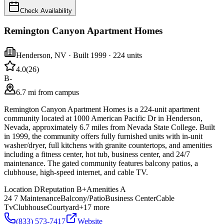
Check Availability
Remington Canyon Apartment Homes
Henderson
,
NV
· Built 1999
· 224 units
4.0
(
26
)
B-
6.7 mi from campus
Remington Canyon Apartment Homes is a 224-unit apartment
community located at 1000 American Pacific Dr in Henderson,
Nevada, approximately 6.7 miles from Nevada State College. Built
in 1999, the community offers fully furnished units with in-unit
washer/dryer, full kitchens with granite countertops, and amenities
including a fitness center, hot tub, business center, and 24/7
maintenance. The gated community features balcony patios, a
clubhouse, high-speed internet, and cable TV.
Location
D
Reputation
B+
Amenities
A
24 7 Maintenance
Balcony/Patio
Business Center
Cable
Tv
Clubhouse
Courtyard
+
17
more
(833) 573-7417
Website