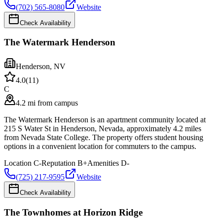
(702) 565-8080
Website
Check Availability
The Watermark Henderson
Henderson
,
NV
4.0
(
11
)
C
4.2 mi from campus
The Watermark Henderson is an apartment community located at
215 S Water St in Henderson, Nevada, approximately 4.2 miles
from Nevada State College. The property offers student housing
options in a convenient location for commuters to the campus.
Location
C-
Reputation
B+
Amenities
D-
(725) 217-9595
Website
Check Availability
The Townhomes at Horizon Ridge