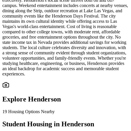
effectively. Henderson's social scene thrives both on and off-
campus. Weekend entertainment includes concerts at nearby venues,
dining along the Strip, outdoor recreation at Lake Las Vegas, and
community events like the Henderson Days Festival. The city
maintains its own cultural identity while offering access to Las
Vegas's world-class entertainment. Cost of living is reasonable
compared to other college towns, with moderate rent, affordable
groceries, and free entertainment options throughout the city. No
state income tax in Nevada provides additional savings for working
students. The local culture celebrates diversity and innovation, with
a strong sense of community evident through student organizations,
volunteer opportunities, and family-friendly events. Whether you're
studying healthcare, engineering, or business, Henderson provides
an ideal backdrop for academic success and memorable student
experiences.
Explore
Henderson
19
Housing Options Nearby
Student Housing in Henderson