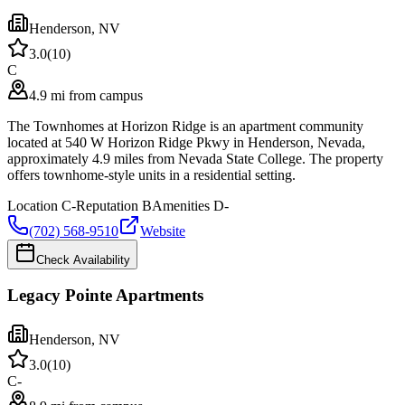
Henderson
,
NV
3.0
(
10
)
C
4.9 mi from campus
The Townhomes at Horizon Ridge is an apartment community
located at 540 W Horizon Ridge Pkwy in Henderson, Nevada,
approximately 4.9 miles from Nevada State College. The property
offers townhome-style units in a residential setting.
Location
C-
Reputation
B
Amenities
D-
(702) 568-9510
Website
Check Availability
Legacy Pointe Apartments
Henderson
,
NV
3.0
(
10
)
C-