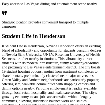
Easy access to Las Vegas dining and entertainment scene nearby
Strategic location provides convenient transport to multiple
campuses
Student Life in
Henderson
# Student Life in Henderson, Nevada Henderson offers an exciting
blend of affordability and opportunity for students pursuing degrees
at Nevada State University, UNLV, Roseman University of Health
Sciences, or other nearby institutions. This vibrant city attracts
students with its modern infrastructure, sunny weather year-round,
and proximity to Las Vegas's entertainment district. The city boasts
19 student housing options ranging from apartment complexes to
shared rentals, predominantly clustered near major universities.
Green Valley and Anthem neighborhoods are particularly popular,
offering safe, walkable communities with shopping centers and
dining options nearby. Part-time employment is readily available
through local retail, hospitality, and healthcare sectors. The city's
growing economy means jobs are accessible without lengthy
commutes, allowing students to balance work and studies