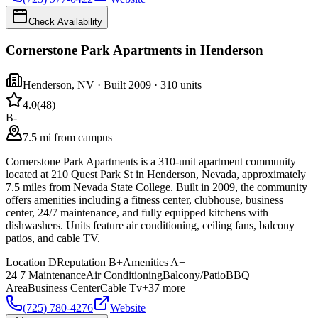
Check Availability
Cornerstone Park Apartments in Henderson
Henderson
,
NV
· Built 2009
· 310 units
4.0
(
48
)
B-
7.5 mi from campus
Cornerstone Park Apartments is a 310-unit apartment community
located at 210 Quest Park St in Henderson, Nevada, approximately
7.5 miles from Nevada State College. Built in 2009, the community
offers amenities including a fitness center, clubhouse, business
center, 24/7 maintenance, and fully equipped kitchens with
dishwashers. Units feature air conditioning, ceiling fans, balcony
patios, and cable TV.
Location
D
Reputation
B+
Amenities
A+
24 7 Maintenance
Air Conditioning
Balcony/Patio
BBQ
Area
Business Center
Cable Tv
+
37
more
(725) 780-4276
Website