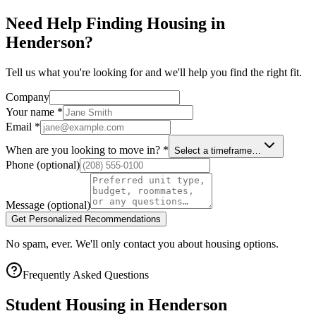
Need Help Finding Housing in
Henderson?
Tell us what you're looking for and we'll help you find the right fit.
Company
Your name
*
Email
*
When are you looking to move in?
*
Select a timeframe…
Phone
(optional)
Message
(optional)
Get Personalized Recommendations
No spam, ever. We'll only contact you about housing options.
Frequently Asked Questions
Student Housing in
Henderson