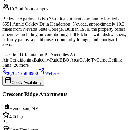
B-
10.3 mi from campus
Bellevue Apartments is a 75-unit apartment community located at
6551 Annie Oakley Dr in Henderson, Nevada, approximately 10.3
miles from Nevada State College. Built in 1988, the property offers
amenities including air conditioning, full kitchens with dishwashers,
balcony patios, a clubhouse, community lounge, and courtyard
areas.
Location
D
Reputation
B+
Amenities
A+
Air Conditioning
Balcony/Patio
BBQ Area
Cable Tv
Carpet
Ceiling
Fans
+
26
more
(702) 258-8900
Website
Check Availability
Crescent Ridge Apartments
Henderson
,
NV
4.0
(
11
)
B-
Near Henderson