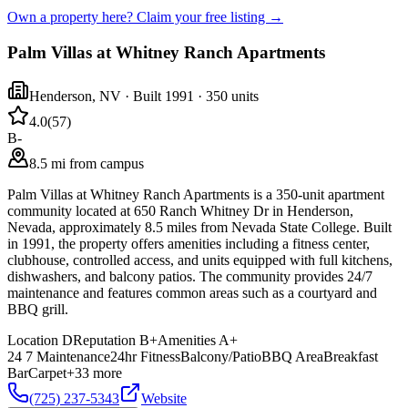
Own a property here? Claim your free listing →
Palm Villas at Whitney Ranch Apartments
Henderson
,
NV
· Built 1991
· 350 units
4.0
(
57
)
B-
8.5 mi from campus
Palm Villas at Whitney Ranch Apartments is a 350-unit apartment
community located at 650 Ranch Whitney Dr in Henderson,
Nevada, approximately 8.5 miles from Nevada State College. Built
in 1991, the property offers amenities including a fitness center,
clubhouse, controlled access, and units equipped with full kitchens,
dishwashers, and balcony patios. The community provides 24/7
maintenance and features common areas such as a courtyard and
BBQ grill.
Location
D
Reputation
B+
Amenities
A+
24 7 Maintenance
24hr Fitness
Balcony/Patio
BBQ Area
Breakfast
Bar
Carpet
+
33
more
(725) 237-5343
Website