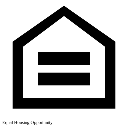
Equal Housing Opportunity