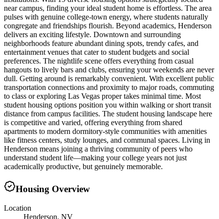
near campus, finding your ideal student home is effortless. The area
pulses with genuine college-town energy, where students naturally
congregate and friendships flourish. Beyond academics, Henderson
delivers an exciting lifestyle. Downtown and surrounding
neighborhoods feature abundant dining spots, trendy cafes, and
entertainment venues that cater to student budgets and social
preferences. The nightlife scene offers everything from casual
hangouts to lively bars and clubs, ensuring your weekends are never
dull. Getting around is remarkably convenient. With excellent public
transportation connections and proximity to major roads, commuting
to class or exploring Las Vegas proper takes minimal time. Most
student housing options position you within walking or short transit
distance from campus facilities. The student housing landscape here
is competitive and varied, offering everything from shared
apartments to modern dormitory-style communities with amenities
like fitness centers, study lounges, and communal spaces. Living in
Henderson means joining a thriving community of peers who
understand student life—making your college years not just
academically productive, but genuinely memorable.
Housing Overview
Location
Henderson, NV