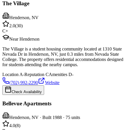
The Village
Henderson
,
NV
2.0
(
30
)
C+
Near Henderson
The Village is a student housing community located at 1310 State
Nevada Dr in Henderson, NV, just 0.3 miles from Nevada State
College. The property offers residential accommodations designed
for students attending the nearby campus.
Location
A-
Reputation
C
Amenities
D-
(702) 992-2290
Website
Check Availability
Bellevue Apartments
Henderson
,
NV
· Built 1988
· 75 units
4.0
(
8
)