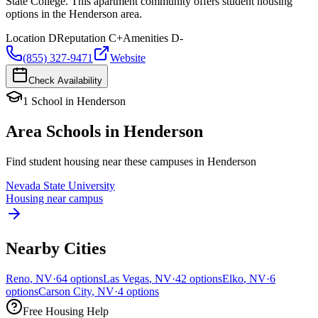
State College. This apartment community offers student housing
options in the Henderson area.
Location
D
Reputation
C+
Amenities
D-
(855) 327-9471
Website
Check Availability
1
School
in
Henderson
Area Schools in
Henderson
Find student housing near these campuses in
Henderson
Nevada State University
Housing near campus
Nearby Cities
Reno
,
NV
·
64
options
Las Vegas
,
NV
·
42
options
Elko
,
NV
·
6
options
Carson City
,
NV
·
4
options
Free Housing Help