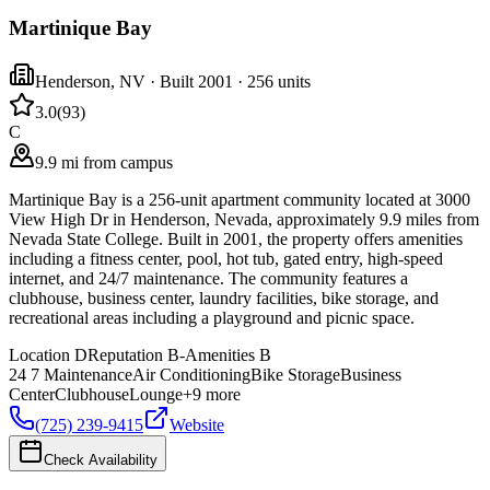
Martinique Bay
Henderson
,
NV
· Built 2001
· 256 units
3.0
(
93
)
C
9.9 mi from campus
Martinique Bay is a 256-unit apartment community located at 3000
View High Dr in Henderson, Nevada, approximately 9.9 miles from
Nevada State College. Built in 2001, the property offers amenities
including a fitness center, pool, hot tub, gated entry, high-speed
internet, and 24/7 maintenance. The community features a
clubhouse, business center, laundry facilities, bike storage, and
recreational areas including a playground and picnic space.
Location
D
Reputation
B-
Amenities
B
24 7 Maintenance
Air Conditioning
Bike Storage
Business
Center
Clubhouse
Lounge
+
9
more
(725) 239-9415
Website
Check Availability