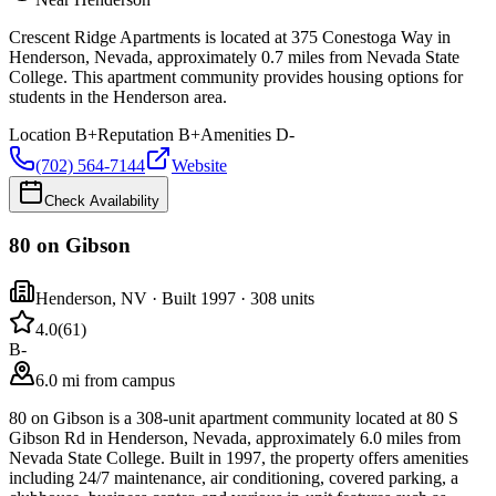
Crescent Ridge Apartments is located at 375 Conestoga Way in
Henderson, Nevada, approximately 0.7 miles from Nevada State
College. This apartment community provides housing options for
students in the Henderson area.
Location
B+
Reputation
B+
Amenities
D-
(702) 564-7144
Website
Check Availability
80 on Gibson
Henderson
,
NV
· Built 1997
· 308 units
4.0
(
61
)
B-
6.0 mi from campus
80 on Gibson is a 308-unit apartment community located at 80 S
Gibson Rd in Henderson, Nevada, approximately 6.0 miles from
Nevada State College. Built in 1997, the property offers amenities
including 24/7 maintenance, air conditioning, covered parking, a