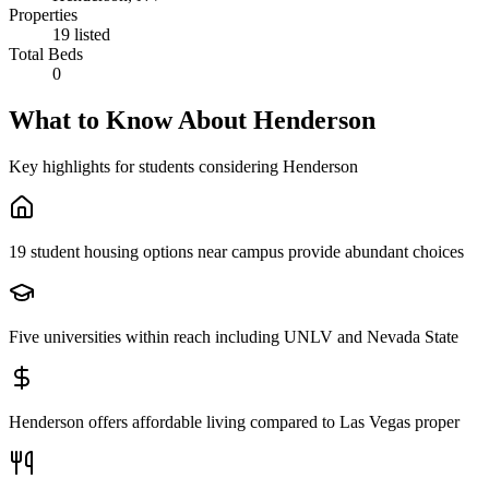
Properties
19 listed
Total Beds
0
What to Know About
Henderson
Key highlights for students considering
Henderson
19 student housing options near campus provide abundant choices
Five universities within reach including UNLV and Nevada State
Henderson offers affordable living compared to Las Vegas proper