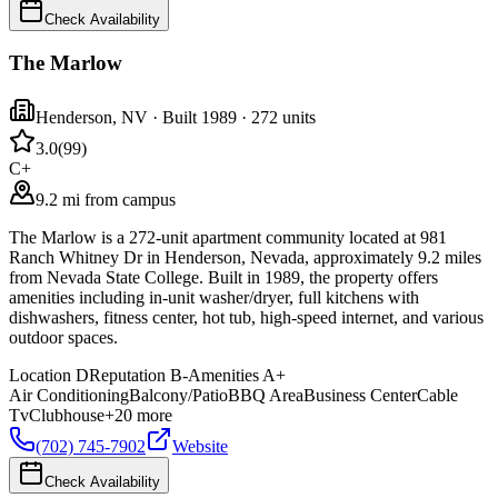
Check Availability
The Marlow
Henderson
,
NV
· Built 1989
· 272 units
3.0
(
99
)
C+
9.2 mi from campus
The Marlow is a 272-unit apartment community located at 981
Ranch Whitney Dr in Henderson, Nevada, approximately 9.2 miles
from Nevada State College. Built in 1989, the property offers
amenities including in-unit washer/dryer, full kitchens with
dishwashers, fitness center, hot tub, high-speed internet, and various
outdoor spaces.
Location
D
Reputation
B-
Amenities
A+
Air Conditioning
Balcony/Patio
BBQ Area
Business Center
Cable
Tv
Clubhouse
+
20
more
(702) 745-7902
Website
Check Availability