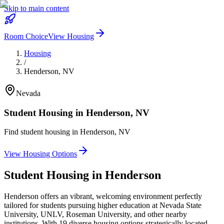
Skip to main content
Room Choice
View Housing
Housing
/
Henderson
,
NV
Nevada
Student Housing in
Henderson
,
NV
Find student housing in
Henderson
,
NV
View Housing Options
Student Housing in
Henderson
Henderson offers an vibrant, welcoming environment perfectly
tailored for students pursuing higher education at Nevada State
University, UNLV, Roseman University, and other nearby
institutions. With 19 diverse housing options strategically located