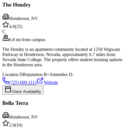
The Hendry
Henderson
,
NV
4.0
(
25
)
C
6.8 mi from campus
The Hendry is an apartment community located at 1250 Wigwam
Parkway in Henderson, Nevada, approximately 6.7 miles from
Nevada State College. The property offers student housing options
in the Henderson area.
Location
D
Reputation
B+
Amenities
D-
(725) 699-1113
Website
Check Availability
Bella Terra
Henderson
,
NV
2.0
(
10
)