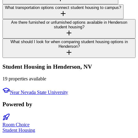
What transportation options connect student housing to campus?
Are there furnished or unfurnished options available in Henderson
student housing?
What should I look for when comparing student housing options in
Henderson?
Student Housing in
Henderson
,
NV
19 properties available
Near
Nevada State University
Powered by
Room Choice
Student Housing