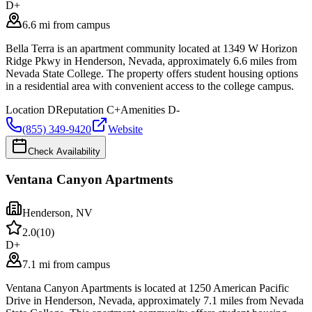
D+
6.6 mi from campus
Bella Terra is an apartment community located at 1349 W Horizon
Ridge Pkwy in Henderson, Nevada, approximately 6.6 miles from
Nevada State College. The property offers student housing options
in a residential area with convenient access to the college campus.
Location
D
Reputation
C+
Amenities
D-
(855) 349-9420
Website
Check Availability
Ventana Canyon Apartments
Henderson
,
NV
2.0
(
10
)
D+
7.1 mi from campus
Ventana Canyon Apartments is located at 1250 American Pacific
Drive in Henderson, Nevada, approximately 7.1 miles from Nevada