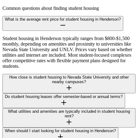
Common questions about finding student housing
What is the average rent price for student housing in Henderson?
Student housing in Henderson typically ranges from $800-$1,500
monthly, depending on amenities and proximity to universities like
Nevada State University and UNLV. Prices vary based on whether
utilities and internet are included. Most student-focused complexes
offer competitive rates with flexible payment plans designed for
students.
How close is student housing to Nevada State University and other
nearby campuses?
Do student housing leases offer semester-based or annual terms?
What utilities and amenities are typically included in student housing
rent?
When should I start looking for student housing in Henderson?