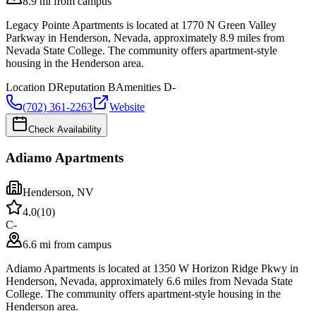
8.9 mi from campus
Legacy Pointe Apartments is located at 1770 N Green Valley
Parkway in Henderson, Nevada, approximately 8.9 miles from
Nevada State College. The community offers apartment-style
housing in the Henderson area.
Location
D
Reputation
B
Amenities
D-
(702) 361-2263
Website
Check Availability
Adiamo Apartments
Henderson
,
NV
4.0
(
10
)
C-
6.6 mi from campus
Adiamo Apartments is located at 1350 W Horizon Ridge Pkwy in
Henderson, Nevada, approximately 6.6 miles from Nevada State
College. The community offers apartment-style housing in the
Henderson area.