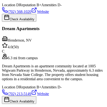
Location
D
Reputation
B+
Amenities
D-
(702) 568-1020
Website
Check Availability
Dream Apartments
Henderson
,
NV
4.0
(
50
)
C
6.3 mi from campus
Dream Apartments is an apartment community located at 1005
Wigwam Parkway in Henderson, Nevada, approximately 6.3 miles
from Nevada State College. The property offers student housing
options in a residential area convenient to the campus.
Location
D
Reputation
B+
Amenities
D-
(702) 213-5149
Website
Check Availability