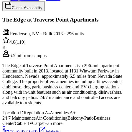
Check Availability
The Edge at Traverse Point Apartments
Henderson
,
NV
· Built 2013
· 296 units
4.0
(
110
)
B
6.5 mi from campus
The Edge at Traverse Point Apartments is a 296-unit apartment
community built in 2013, located at 1131 Wigwam Parkway in
Henderson, Nevada, approximately 6.5 miles from Nevada State
College. The property offers amenities including a fitness center,
clubhouse, dog park, business center, and EV charging stations,
along with in-unit features such as air conditioning, dishwashers,
and balcony patios. 24/7 maintenance and controlled access are
available to residents.
Location
D
Reputation
A-
Amenities
A+
24 7 Maintenance
Air Conditioning
Balcony/Patio
Business
Center
Cable Tv
Carpet
+
35
more
(725) 977-0422
Website