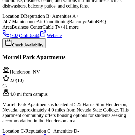
clubhouse, business center, and various in-unit features such as
dishwashers, balcony patios, and ceiling fans.
Location
D
Reputation
B+
Amenities
A+
24 7 Maintenance
Air Conditioning
Balcony/Patio
BBQ
Area
Business Center
Cable Tv
+
41
more
(702) 566-6344
Website
Check Availability
Morrell Park Apartments
Henderson
,
NV
2.0
(
10
)
C-
4.0 mi from campus
Morrell Park Apartments is located at 525 Harris St in Henderson,
Nevada, approximately 4.0 miles from Nevada State College. This
apartment community offers housing options for students seeking
accommodation in the Henderson area.
Location
C-
Reputation
C+
Amenities
D-