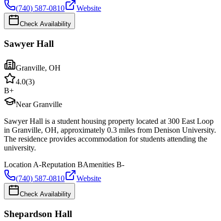
(740) 587-0810
Website
Check Availability
Sawyer Hall
Granville
,
OH
4.0
(
3
)
B+
Near Granville
Sawyer Hall is a student housing property located at 300 East Loop
in Granville, OH, approximately 0.3 miles from Denison University.
The residence provides accommodation for students attending the
university.
Location
A-
Reputation
B
Amenities
B-
(740) 587-0810
Website
Check Availability
Shepardson Hall