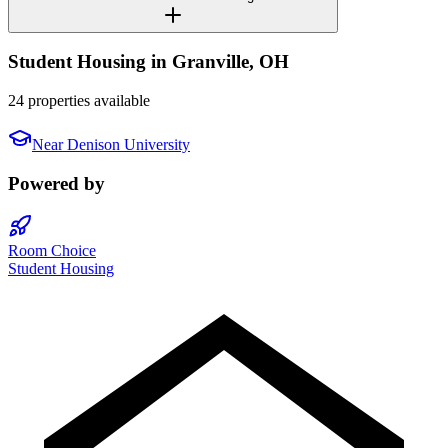
Student Housing in
Granville
,
OH
24 properties available
Near
Denison University
Powered by
Room Choice
Student Housing