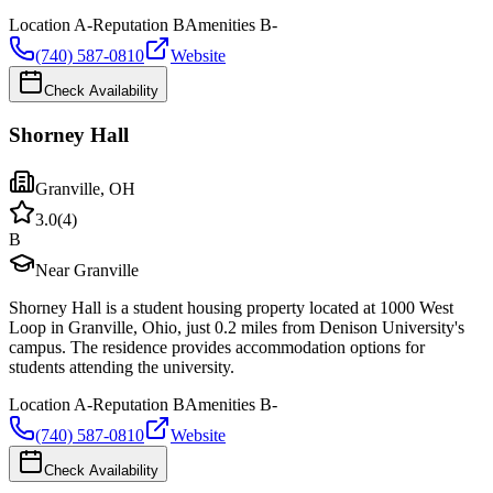
Location
A-
Reputation
B
Amenities
B-
(740) 587-0810
Website
Check Availability
Shorney Hall
Granville
,
OH
3.0
(
4
)
B
Near Granville
Shorney Hall is a student housing property located at 1000 West
Loop in Granville, Ohio, just 0.2 miles from Denison University's
campus. The residence provides accommodation options for
students attending the university.
Location
A-
Reputation
B
Amenities
B-
(740) 587-0810
Website
Check Availability