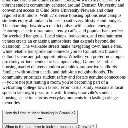
vibrant student community centered around Denison University and
convenient access to Ohio State University-Newark and other
regional institutions. With 27 diverse housing options near campus,
students enjoy abundant choices to suit every lifestyle and budget.
The charming downtown district pulses with student energy,
featuring eclectic restaurants, trendy cafés, and popular bars perfect
for weekend hangouts. Local shops, bookstores, and entertainment
venues create an engaging atmosphere that extends beyond the
classroom. The walkable streets make navigating town hassle-free,
while reliable transportation connects you to Columbus's broader
cultural scene and job opportunities. Whether you prefer on-campus
proximity or independent off-campus living, Granville's robust
housing market delivers modern amenities, supportive landlords
familiar with student needs, and tight-knit neighborhoods. The
community prioritizes student safety and fosters genuine connections
—you're not just renting a room, you're becoming part of a
welcoming college-town fabric. From casual study sessions at local
spots to late-night pizza runs with friends, Granville's student
housing scene transforms everyday moments into lasting college
memories.
How do I find student housing in Granville?
When is the best time to look for housing in Granville?