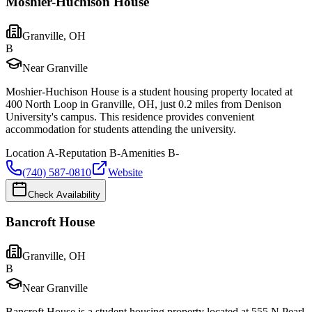
Moshier-Huchison House
Granville
,
OH
B
Near Granville
Moshier-Huchison House is a student housing property located at
400 North Loop in Granville, OH, just 0.2 miles from Denison
University's campus. This residence provides convenient
accommodation for students attending the university.
Location
A-
Reputation
B-
Amenities
B-
(740) 587-0810
Website
Check Availability
Bancroft House
Granville
,
OH
B
Near Granville
Bancroft House is a student housing property located at 555 N Pearl