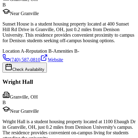
B
Near Granville
Sunset House is a student housing property located at 400 Sunset
Hill Rd Drive in Granville, OH, just 0.2 miles from Denison
University. This residence provides convenient proximity to campus
for Denison students seeking off-campus housing options.
Location
A-
Reputation
B-
Amenities
B-
(740) 587-0810
Website
Check Availability
Wright Hall
Granville
,
OH
B
Near Granville
Wright Hall is a student housing property located at 1100 Ebaugh Dr
in Granville, OH, just 0.2 miles from Denison University's campus.
The residence provides convenient on-campus living for students