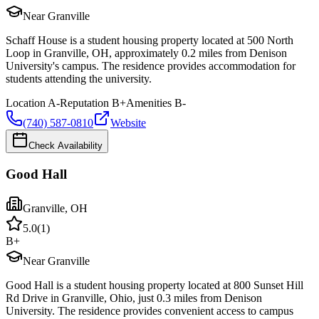
Near Granville
Schaff House is a student housing property located at 500 North
Loop in Granville, OH, approximately 0.2 miles from Denison
University's campus. The residence provides accommodation for
students attending the university.
Location
A-
Reputation
B+
Amenities
B-
(740) 587-0810
Website
Check Availability
Good Hall
Granville
,
OH
5.0
(
1
)
B+
Near Granville
Good Hall is a student housing property located at 800 Sunset Hill
Rd Drive in Granville, Ohio, just 0.3 miles from Denison
University. The residence provides convenient access to campus