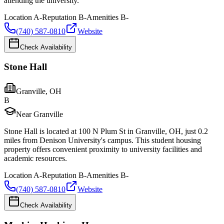
attending the university.
Location
A-
Reputation
B-
Amenities
B-
(740) 587-0810
Website
Check Availability
Stone Hall
Granville
,
OH
B
Near Granville
Stone Hall is located at 100 N Plum St in Granville, OH, just 0.2
miles from Denison University's campus. This student housing
property offers convenient proximity to university facilities and
academic resources.
Location
A-
Reputation
B-
Amenities
B-
(740) 587-0810
Website
Check Availability