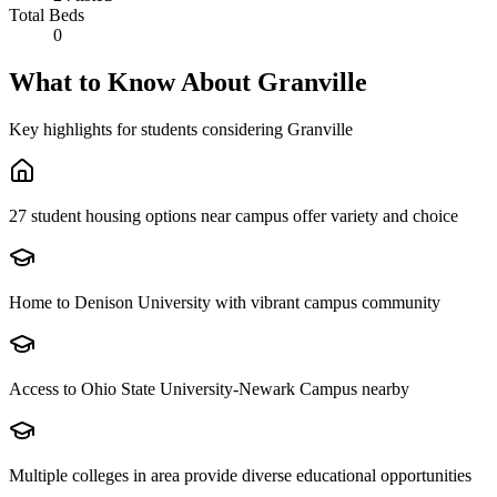
Total Beds
0
What to Know About
Granville
Key highlights for students considering
Granville
27 student housing options near campus offer variety and choice
Home to Denison University with vibrant campus community
Access to Ohio State University-Newark Campus nearby
Multiple colleges in area provide diverse educational opportunities