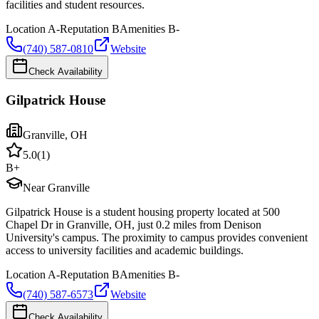
facilities and student resources.
Location
A-
Reputation
B
Amenities
B-
(740) 587-0810
Website
Check Availability
Gilpatrick House
Granville
,
OH
5.0
(
1
)
B+
Near Granville
Gilpatrick House is a student housing property located at 500
Chapel Dr in Granville, OH, just 0.2 miles from Denison
University's campus. The proximity to campus provides convenient
access to university facilities and academic buildings.
Location
A-
Reputation
B
Amenities
B-
(740) 587-6573
Website
Check Availability