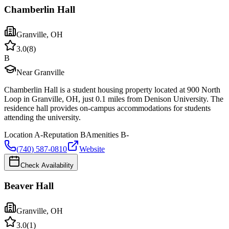
Chamberlin Hall
Granville
,
OH
3.0
(
8
)
B
Near Granville
Chamberlin Hall is a student housing property located at 900 North
Loop in Granville, OH, just 0.1 miles from Denison University. The
residence hall provides on-campus accommodations for students
attending the university.
Location
A-
Reputation
B
Amenities
B-
(740) 587-0810
Website
Check Availability
Beaver Hall
Granville
,
OH
3.0
(
1
)