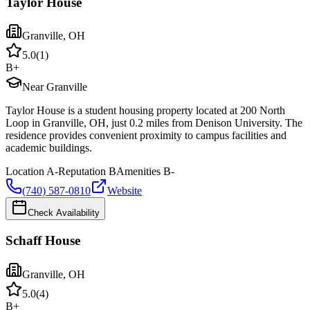
Taylor House
Granville
,
OH
5.0
(
1
)
B+
Near Granville
Taylor House is a student housing property located at 200 North
Loop in Granville, OH, just 0.2 miles from Denison University. The
residence provides convenient proximity to campus facilities and
academic buildings.
Location
A-
Reputation
B
Amenities
B-
(740) 587-0810
Website
Check Availability
Schaff House
Granville
,
OH
5.0
(
4
)
B+