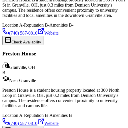
St in Granville, OH, just 0.3 miles from Denison University's
campus. The residence offers convenient proximity to university
facilities and local amenities in the downtown Granville area.
Location
A-
Reputation
B-
Amenities
B-
(740) 587-0810
Website
Check Availability
Preston House
Granville
,
OH
B
Near Granville
Preston House is a student housing property located at 300 North
Loop in Granville, OH, just 0.2 miles from Denison University's
campus. The residence offers convenient proximity to university
facilities and campus life.
Location
A-
Reputation
B-
Amenities
B-
(740) 587-0810
Website