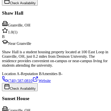
Check Availability
Shaw Hall
Granville
,
OH
1.0
(
1
)
B
Near Granville
Shaw Hall is a student housing property located at 100 East Loop in
Granville, OH, just 0.2 miles from Denison University. The
residence provides convenient on-campus or near-campus living for
students attending the university.
Location
A-
Reputation
B
Amenities
B-
(740) 587-0810
Website
Check Availability
Sunset House
Granville
,
OH