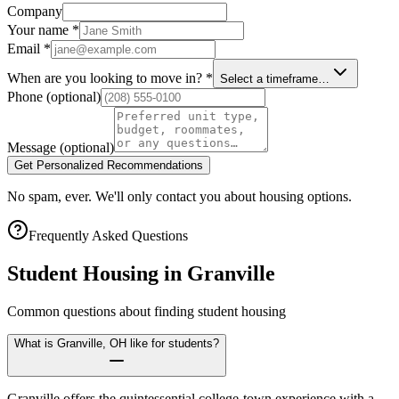
Company
Your name
*
Email
*
When are you looking to move in?
*
Select a timeframe…
Phone
(optional)
Message
(optional)
Get Personalized Recommendations
No spam, ever. We'll only contact you about housing options.
Frequently Asked Questions
Student Housing in
Granville
Common questions about finding student housing
What is Granville, OH like for students?
Granville offers the quintessential college-town experience with a