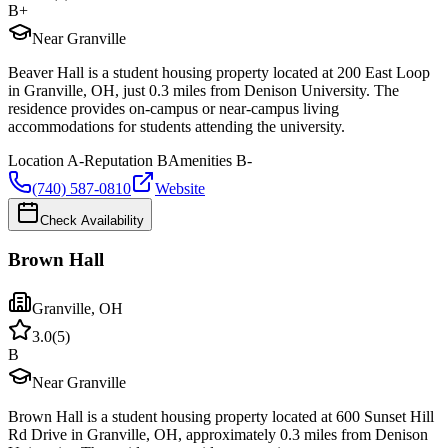
B+
Near Granville
Beaver Hall is a student housing property located at 200 East Loop
in Granville, OH, just 0.3 miles from Denison University. The
residence provides on-campus or near-campus living
accommodations for students attending the university.
Location
A-
Reputation
B
Amenities
B-
(740) 587-0810
Website
Check Availability
Brown Hall
Granville
,
OH
3.0
(
5
)
B
Near Granville
Brown Hall is a student housing property located at 600 Sunset Hill
Rd Drive in Granville, OH, approximately 0.3 miles from Denison