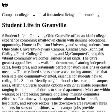
Compact college town ideal for student living and networking
Student Life in
Granville
# Student Life in Granville, Ohio Granville offers an ideal college
experience combining small-town charm with genuine educational
opportunity. Home to Denison University and serving students from
Ohio State University-Newark Campus, Central Ohio Technical
College, Fortis College-Columbus, and MyComputerCareer, this
vibrant community welcomes learners of all kinds. The city's
greatest appeal lies in its walkable downtown, featuring independent
cafes, bookstores, and restaurants perfect for study sessions or casual
meetups. The tree-lined streets create a welcoming atmosphere that
feels safe and community-oriented, essential for students new to
college life. Student-friendly neighborhoods cluster around campus
areas, offering diverse housing options with 27 available properties
ranging from traditional dorms to shared apartments. Most are within
walking or short biking distance of classes, making commutes
effortless. Part-time work opportunities abound in local retail,
hospitality, and service sectors. The downtown area regularly hires
students for seasonal positions, while campus jobs provide