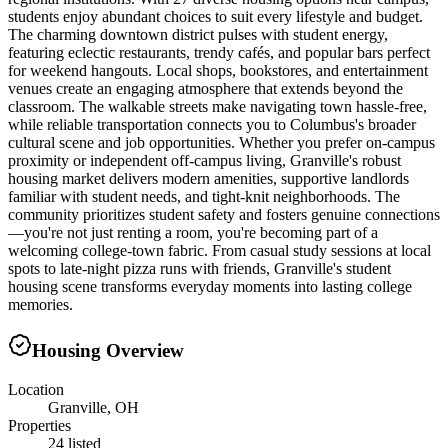
students enjoy abundant choices to suit every lifestyle and budget.
The charming downtown district pulses with student energy,
featuring eclectic restaurants, trendy cafés, and popular bars perfect
for weekend hangouts. Local shops, bookstores, and entertainment
venues create an engaging atmosphere that extends beyond the
classroom. The walkable streets make navigating town hassle-free,
while reliable transportation connects you to Columbus's broader
cultural scene and job opportunities. Whether you prefer on-campus
proximity or independent off-campus living, Granville's robust
housing market delivers modern amenities, supportive landlords
familiar with student needs, and tight-knit neighborhoods. The
community prioritizes student safety and fosters genuine connections
—you're not just renting a room, you're becoming part of a
welcoming college-town fabric. From casual study sessions at local
spots to late-night pizza runs with friends, Granville's student
housing scene transforms everyday moments into lasting college
memories.
Housing Overview
Location
Granville, OH
Properties
24 listed