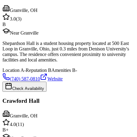
Granville
,
OH
3.0
(
3
)
B
Near Granville
Shepardson Hall is a student housing property located at 500 East
Loop in Granville, Ohio, just 0.3 miles from Denison University's
campus. The residence offers convenient proximity to university
facilities and local amenities.
Location
A-
Reputation
B
Amenities
B-
(740) 587-0810
Website
Check Availability
Crawford Hall
Granville
,
OH
4.0
(
11
)
B+