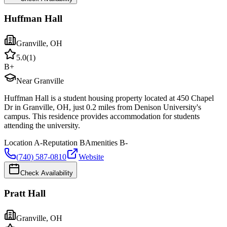
Huffman Hall
Granville
,
OH
5.0
(
1
)
B+
Near Granville
Huffman Hall is a student housing property located at 450 Chapel
Dr in Granville, OH, just 0.2 miles from Denison University's
campus. This residence provides accommodation for students
attending the university.
Location
A-
Reputation
B
Amenities
B-
(740) 587-0810
Website
Check Availability
Pratt Hall
Granville
,
OH