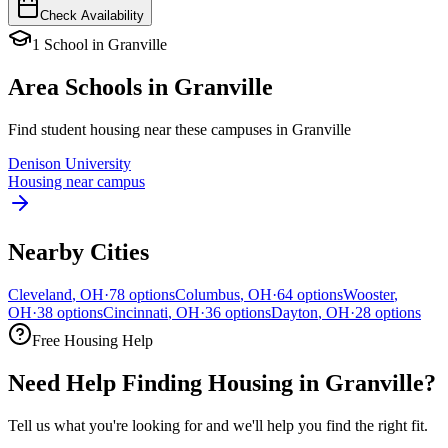
Check Availability
1
School
in
Granville
Area Schools in
Granville
Find student housing near these campuses in
Granville
Denison University
Housing near campus
Nearby Cities
Cleveland
,
OH
·
78
options
Columbus
,
OH
·
64
options
Wooster
,
OH
·
38
options
Cincinnati
,
OH
·
36
options
Dayton
,
OH
·
28
options
Free Housing Help
Need Help Finding Housing in Granville?
Tell us what you're looking for and we'll help you find the right fit.