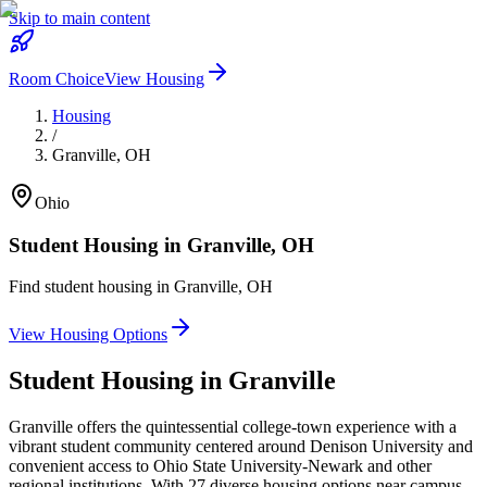
Skip to main content
Room Choice
View Housing
Housing
/
Granville
,
OH
Ohio
Student Housing in
Granville
,
OH
Find student housing in
Granville
,
OH
View Housing Options
Student Housing in
Granville
Granville offers the quintessential college-town experience with a
vibrant student community centered around Denison University and
convenient access to Ohio State University-Newark and other
regional institutions. With 27 diverse housing options near campus,