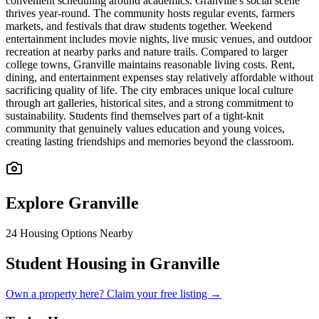
convenient scheduling around academics. Granville's social scene
thrives year-round. The community hosts regular events, farmers
markets, and festivals that draw students together. Weekend
entertainment includes movie nights, live music venues, and outdoor
recreation at nearby parks and nature trails. Compared to larger
college towns, Granville maintains reasonable living costs. Rent,
dining, and entertainment expenses stay relatively affordable without
sacrificing quality of life. The city embraces unique local culture
through art galleries, historical sites, and a strong commitment to
sustainability. Students find themselves part of a tight-knit
community that genuinely values education and young voices,
creating lasting friendships and memories beyond the classroom.
Explore
Granville
24
Housing Options Nearby
Student Housing in Granville
Own a property here? Claim your free listing →