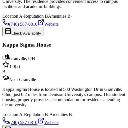
University. The residence provides convenient access to campus
facilities and academic buildings.
Location
A-
Reputation
B
Amenities
B-
(740) 587-0810
Website
Check Availability
Kappa Sigma House
Granville
,
OH
1.0
(
2
)
B
Near Granville
Kappa Sigma House is located at 500 Washington Dr in Granville,
Ohio, just 0.2 miles from Denison University's campus. This student
housing property provides accommodation for residents attending
the university.
Location
A-
Reputation
B-
Amenities
B-
(740) 587-0810
Website