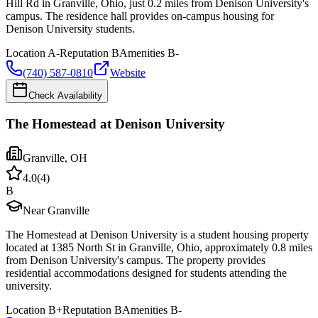
Hill Rd in Granville, Ohio, just 0.2 miles from Denison University's
campus. The residence hall provides on-campus housing for
Denison University students.
Location
A-
Reputation
B
Amenities
B-
(740) 587-0810
Website
Check Availability
The Homestead at Denison University
Granville
,
OH
4.0
(
4
)
B
Near Granville
The Homestead at Denison University is a student housing property
located at 1385 North St in Granville, Ohio, approximately 0.8 miles
from Denison University's campus. The property provides
residential accommodations designed for students attending the
university.
Location
B+
Reputation
B
Amenities
B-