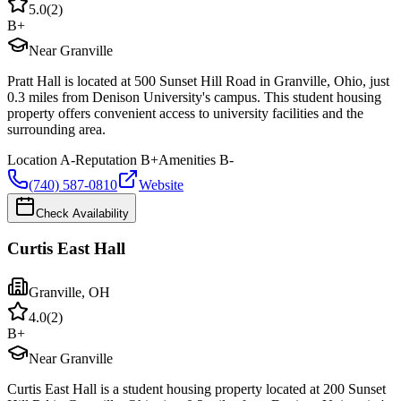
5.0
(
2
)
B+
Near Granville
Pratt Hall is located at 500 Sunset Hill Road in Granville, Ohio, just
0.3 miles from Denison University's campus. This student housing
property offers convenient access to university facilities and the
surrounding area.
Location
A-
Reputation
B+
Amenities
B-
(740) 587-0810
Website
Check Availability
Curtis East Hall
Granville
,
OH
4.0
(
2
)
B+
Near Granville
Curtis East Hall is a student housing property located at 200 Sunset