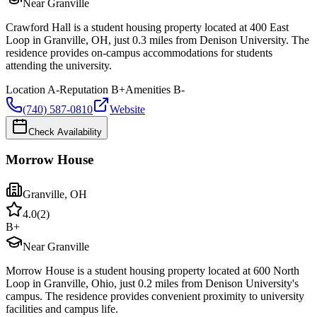
Near Granville
Crawford Hall is a student housing property located at 400 East
Loop in Granville, OH, just 0.3 miles from Denison University. The
residence provides on-campus accommodations for students
attending the university.
Location
A-
Reputation
B+
Amenities
B-
(740) 587-0810
Website
Check Availability
Morrow House
Granville
,
OH
4.0
(
2
)
B+
Near Granville
Morrow House is a student housing property located at 600 North
Loop in Granville, Ohio, just 0.2 miles from Denison University's
campus. The residence provides convenient proximity to university
facilities and campus life.