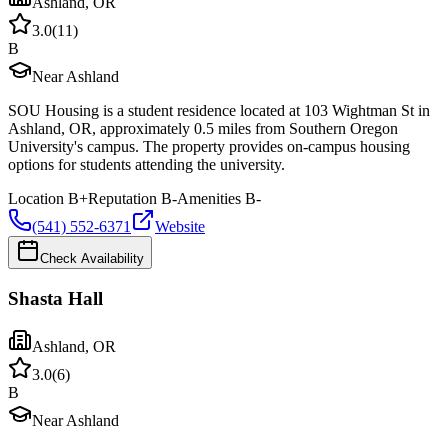
Ashland
,
OR
3.0
(
11
)
B
Near Ashland
SOU Housing is a student residence located at 103 Wightman St in
Ashland, OR, approximately 0.5 miles from Southern Oregon
University's campus. The property provides on-campus housing
options for students attending the university.
Location
B+
Reputation
B-
Amenities
B-
(541) 552-6371
Website
Check Availability
Shasta Hall
Ashland
,
OR
3.0
(
6
)
B
Near Ashland