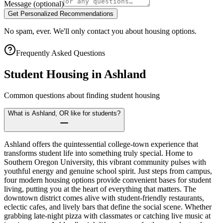
Message
(optional)
Get Personalized Recommendations
No spam, ever. We'll only contact you about housing options.
Frequently Asked Questions
Student Housing in
Ashland
Common questions about finding student housing
What is Ashland, OR like for students?
Ashland offers the quintessential college-town experience that
transforms student life into something truly special. Home to
Southern Oregon University, this vibrant community pulses with
youthful energy and genuine school spirit. Just steps from campus,
four modern housing options provide convenient bases for student
living, putting you at the heart of everything that matters. The
downtown district comes alive with student-friendly restaurants,
eclectic cafes, and lively bars that define the social scene. Whether
grabbing late-night pizza with classmates or catching live music at