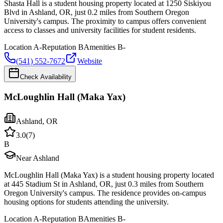
Shasta Hall is a student housing property located at 1250 Siskiyou
Blvd in Ashland, OR, just 0.2 miles from Southern Oregon
University's campus. The proximity to campus offers convenient
access to classes and university facilities for student residents.
Location
A-
Reputation
B
Amenities
B-
(541) 552-7672
Website
Check Availability
McLoughlin Hall (Maka Yax)
Ashland
,
OR
3.0
(
7
)
B
Near Ashland
McLoughlin Hall (Maka Yax) is a student housing property located
at 445 Stadium St in Ashland, OR, just 0.3 miles from Southern
Oregon University's campus. The residence provides on-campus
housing options for students attending the university.
Location
A-
Reputation
B
Amenities
B-