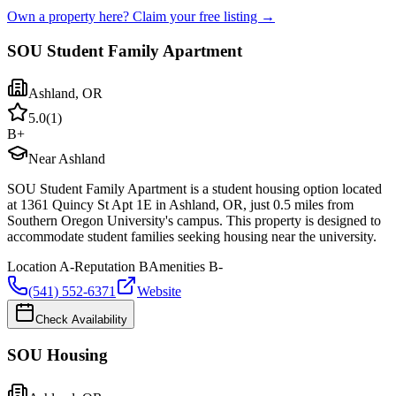
Own a property here? Claim your free listing →
SOU Student Family Apartment
Ashland
,
OR
5.0
(
1
)
B+
Near Ashland
SOU Student Family Apartment is a student housing option located
at 1361 Quincy St Apt 1E in Ashland, OR, just 0.5 miles from
Southern Oregon University's campus. This property is designed to
accommodate student families seeking housing near the university.
Location
A-
Reputation
B
Amenities
B-
(541) 552-6371
Website
Check Availability
SOU Housing