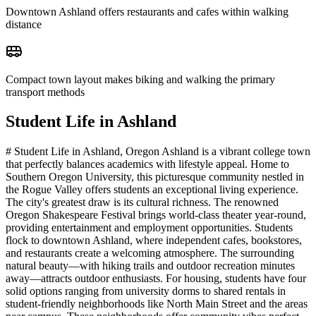
Downtown Ashland offers restaurants and cafes within walking
distance
Compact town layout makes biking and walking the primary
transport methods
Student Life in
Ashland
# Student Life in Ashland, Oregon Ashland is a vibrant college town
that perfectly balances academics with lifestyle appeal. Home to
Southern Oregon University, this picturesque community nestled in
the Rogue Valley offers students an exceptional living experience.
The city's greatest draw is its cultural richness. The renowned
Oregon Shakespeare Festival brings world-class theater year-round,
providing entertainment and employment opportunities. Students
flock to downtown Ashland, where independent cafes, bookstores,
and restaurants create a welcoming atmosphere. The surrounding
natural beauty—with hiking trails and outdoor recreation minutes
away—attracts outdoor enthusiasts. For housing, students have four
solid options ranging from university dorms to shared rentals in
student-friendly neighborhoods like North Main Street and the areas