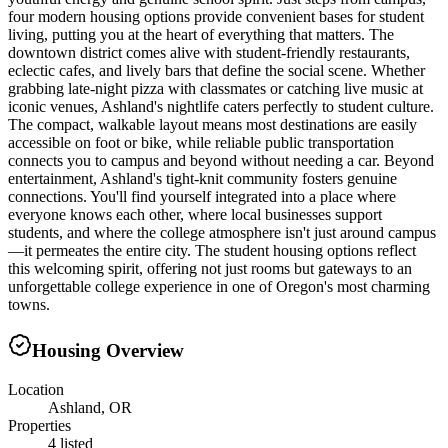
four modern housing options provide convenient bases for student
living, putting you at the heart of everything that matters. The
downtown district comes alive with student-friendly restaurants,
eclectic cafes, and lively bars that define the social scene. Whether
grabbing late-night pizza with classmates or catching live music at
iconic venues, Ashland's nightlife caters perfectly to student culture.
The compact, walkable layout means most destinations are easily
accessible on foot or bike, while reliable public transportation
connects you to campus and beyond without needing a car. Beyond
entertainment, Ashland's tight-knit community fosters genuine
connections. You'll find yourself integrated into a place where
everyone knows each other, where local businesses support
students, and where the college atmosphere isn't just around campus
—it permeates the entire city. The student housing options reflect
this welcoming spirit, offering not just rooms but gateways to an
unforgettable college experience in one of Oregon's most charming
towns.
Housing Overview
Location
Ashland, OR
Properties
4 listed