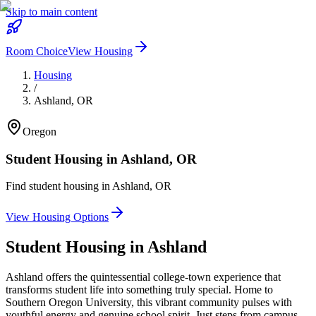
Skip to main content
Room Choice
View Housing
Housing
/
Ashland
,
OR
Oregon
Student Housing in
Ashland
,
OR
Find student housing in
Ashland
,
OR
View Housing Options
Student Housing in
Ashland
Ashland offers the quintessential college-town experience that
transforms student life into something truly special. Home to
Southern Oregon University, this vibrant community pulses with
youthful energy and genuine school spirit. Just steps from campus,