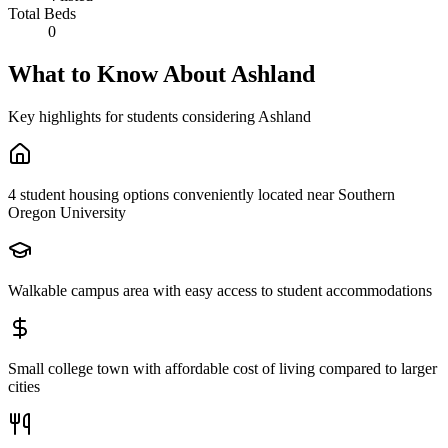
Total Beds
0
What to Know About
Ashland
Key highlights for students considering
Ashland
4 student housing options conveniently located near Southern
Oregon University
Walkable campus area with easy access to student accommodations
Small college town with affordable cost of living compared to larger
cities