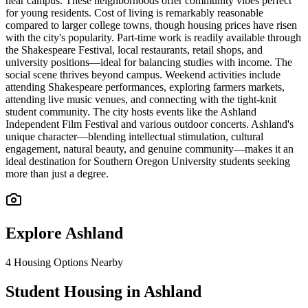
near campus. These neighborhoods offer community vibes perfect
for young residents. Cost of living is remarkably reasonable
compared to larger college towns, though housing prices have risen
with the city's popularity. Part-time work is readily available through
the Shakespeare Festival, local restaurants, retail shops, and
university positions—ideal for balancing studies with income. The
social scene thrives beyond campus. Weekend activities include
attending Shakespeare performances, exploring farmers markets,
attending live music venues, and connecting with the tight-knit
student community. The city hosts events like the Ashland
Independent Film Festival and various outdoor concerts. Ashland's
unique character—blending intellectual stimulation, cultural
engagement, natural beauty, and genuine community—makes it an
ideal destination for Southern Oregon University students seeking
more than just a degree.
Explore
Ashland
4
Housing Options Nearby
Student Housing in Ashland