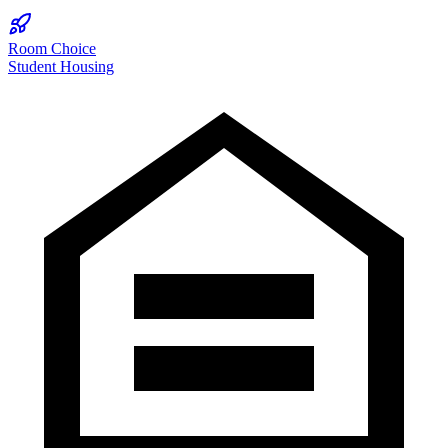
Room Choice
Student Housing