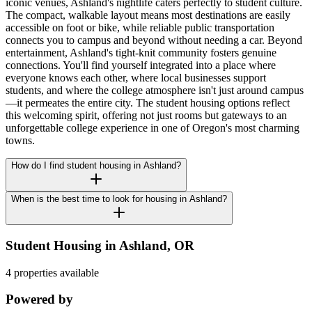
iconic venues, Ashland's nightlife caters perfectly to student culture.
The compact, walkable layout means most destinations are easily
accessible on foot or bike, while reliable public transportation
connects you to campus and beyond without needing a car. Beyond
entertainment, Ashland's tight-knit community fosters genuine
connections. You'll find yourself integrated into a place where
everyone knows each other, where local businesses support
students, and where the college atmosphere isn't just around campus
—it permeates the entire city. The student housing options reflect
this welcoming spirit, offering not just rooms but gateways to an
unforgettable college experience in one of Oregon's most charming
towns.
How do I find student housing in Ashland?
When is the best time to look for housing in Ashland?
Student Housing in
Ashland
,
OR
4 properties available
Powered by