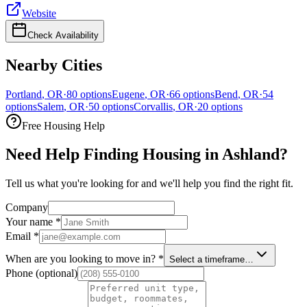
Website
Check Availability
Nearby Cities
Portland
,
OR
·
80
options
Eugene
,
OR
·
66
options
Bend
,
OR
·
54
options
Salem
,
OR
·
50
options
Corvallis
,
OR
·
20
options
Free Housing Help
Need Help Finding Housing in Ashland?
Tell us what you're looking for and we'll help you find the right fit.
Company
Your name
*
Email
*
When are you looking to move in?
*
Select a timeframe…
Phone
(optional)