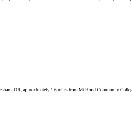
Gresham, OR, approximately 1.6 miles from Mt Hood Community College