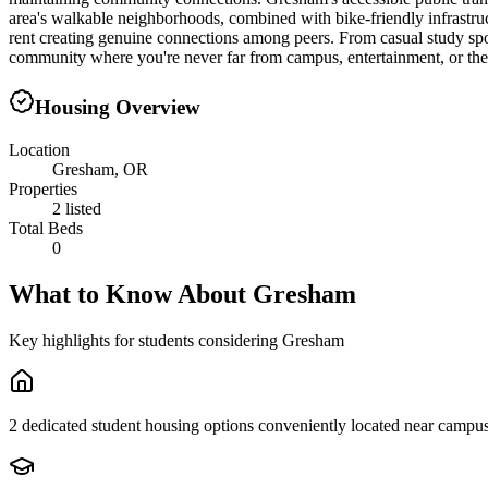
area's walkable neighborhoods, combined with bike-friendly infrastruct
rent creating genuine connections among peers. From casual study sp
community where you're never far from campus, entertainment, or the
Housing Overview
Location
Gresham, OR
Properties
2 listed
Total Beds
0
What to Know About
Gresham
Key highlights for students considering
Gresham
2 dedicated student housing options conveniently located near campu