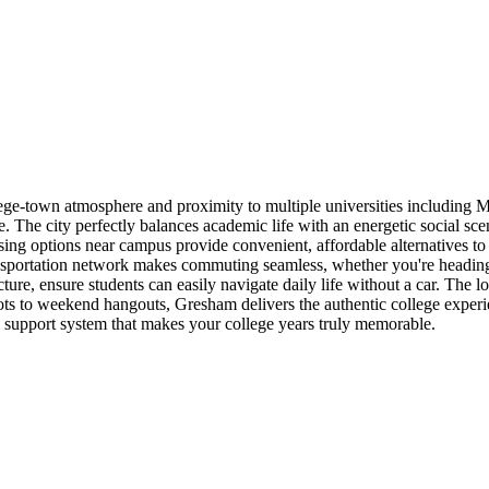
college-town atmosphere and proximity to multiple universities includ
The city perfectly balances academic life with an energetic social scen
ousing options near campus provide convenient, affordable alternatives t
portation network makes commuting seamless, whether you're heading to
ure, ensure students can easily navigate daily life without a car. The 
ots to weekend hangouts, Gresham delivers the authentic college exper
 support system that makes your college years truly memorable.