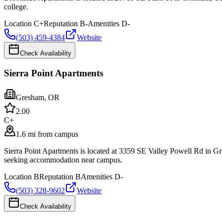
college.
Location
C+
Reputation
B-
Amenities
D-
(503) 459-4384
Website
Check Availability
Sierra Point Apartments
Gresham
,
OR
2.0
0
C+
1.6 mi from campus
Sierra Point Apartments is located at 3359 SE Valley Powell Rd in 
seeking accommodation near campus.
Location
B
Reputation
B
Amenities
D-
(503) 328-9602
Website
Check Availability