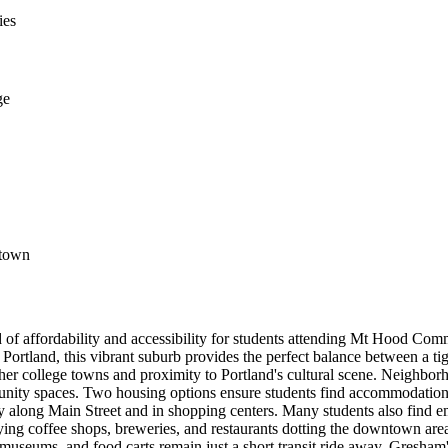
ies
ge
ntown
 of affordability and accessibility for students attending Mt Hood C
ortland, this vibrant suburb provides the perfect balance between a tig
 other college towns and proximity to Portland's cultural scene. Neig
nity spaces. Two housing options ensure students find accommodations f
larly along Main Street and in shopping centers. Many students also fi
oying coffee shops, breweries, and restaurants dotting the downtown area
museums, and food carts remain just a short transit ride away. Gresham'