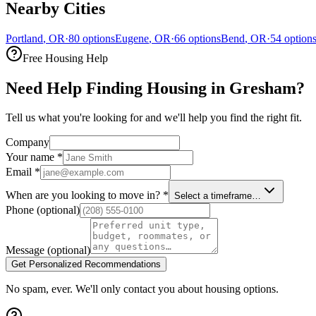
Nearby Cities
Portland
,
OR
·
80
options
Eugene
,
OR
·
66
options
Bend
,
OR
·
54
option
Free Housing Help
Need Help Finding Housing in Gresham?
Tell us what you're looking for and we'll help you find the right fit.
Company
Your name
*
Email
*
When are you looking to move in?
*
Select a timeframe…
Phone
(optional)
Message
(optional)
Get Personalized Recommendations
No spam, ever. We'll only contact you about housing options.