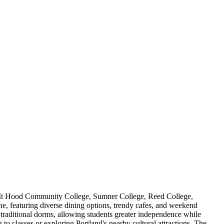
ing Mt Hood Community College, Sumner College, Reed College,
e, featuring diverse dining options, trendy cafes, and weekend
o traditional dorms, allowing students greater independence while
 classes or exploring Portland's nearby cultural attractions. The