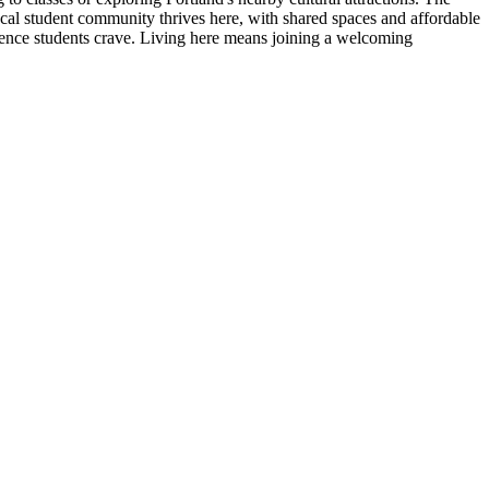
local student community thrives here, with shared spaces and affordable
ience students crave. Living here means joining a welcoming