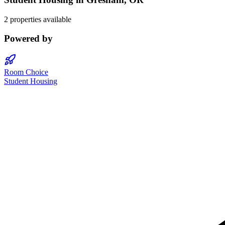
2 properties available
Powered by
Room Choice
Student Housing