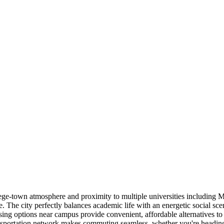
college-town atmosphere and proximity to multiple universities includ
The city perfectly balances academic life with an energetic social scen
ousing options near campus provide convenient, affordable alternatives t
portation network makes commuting seamless, whether you're heading to