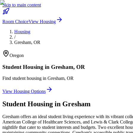
Skip to main content
Room Choice
View Housing
Housing
/
Gresham
,
OR
Oregon
Student Housing in
Gresham
,
OR
Find student housing in
Gresham
,
OR
View Housing Options
Student Housing in
Gresham
Gresham offers an ideal student living experience with its vibrant 
American College of Healthcare Sciences, and Lewis & Clark College. 
nightlife that cater to student interests and budgets. Two excellent h
maintaining community connections. Gresham's accessible public trans