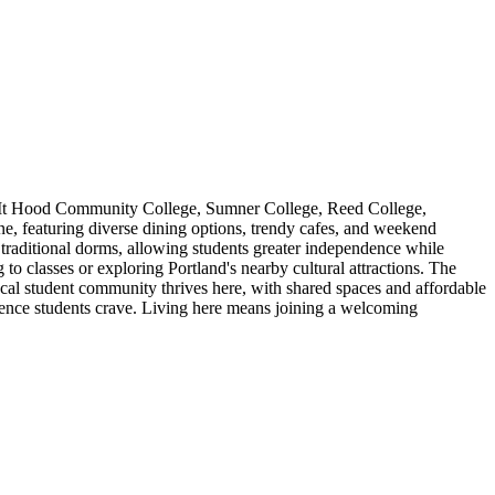
ing Mt Hood Community College, Sumner College, Reed College,
e, featuring diverse dining options, trendy cafes, and weekend
o traditional dorms, allowing students greater independence while
 classes or exploring Portland's nearby cultural attractions. The
local student community thrives here, with shared spaces and affordable
ience students crave. Living here means joining a welcoming