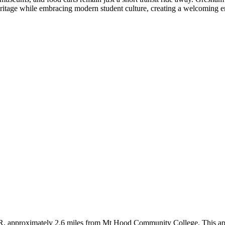
 heritage while embracing modern student culture, creating a welcoming
R, approximately 2.6 miles from Mt Hood Community College. This apar