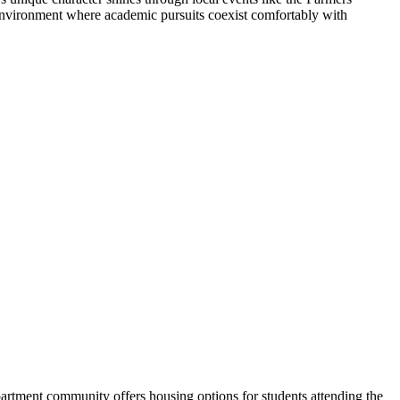
 environment where academic pursuits coexist comfortably with
tment community offers housing options for students attending the