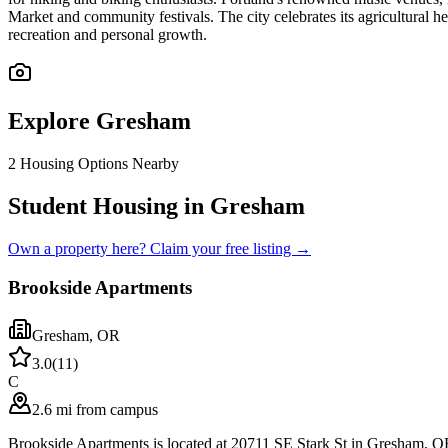
Market and community festivals. The city celebrates its agricultural
recreation and personal growth.
Explore
Gresham
2
Housing Options Nearby
Student Housing in Gresham
Own a property here? Claim your free listing →
Brookside Apartments
Gresham
,
OR
3.0
(
11
)
C
2.6 mi from campus
Brookside Apartments is located at 20711 SE Stark St in Gresham, O