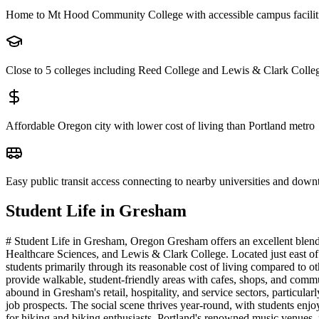
Home to Mt Hood Community College with accessible campus facilit
Close to 5 colleges including Reed College and Lewis & Clark Colle
Affordable Oregon city with lower cost of living than Portland metro
Easy public transit access connecting to nearby universities and dow
Student Life in
Gresham
# Student Life in Gresham, Oregon Gresham offers an excellent blend
Healthcare Sciences, and Lewis & Clark College. Located just east of P
students primarily through its reasonable cost of living compared to
provide walkable, student-friendly areas with cafes, shops, and commu
abound in Gresham's retail, hospitality, and service sectors, particu
job prospects. The social scene thrives year-round, with students enj
for hiking and biking enthusiasts. Portland's renowned music venues, 