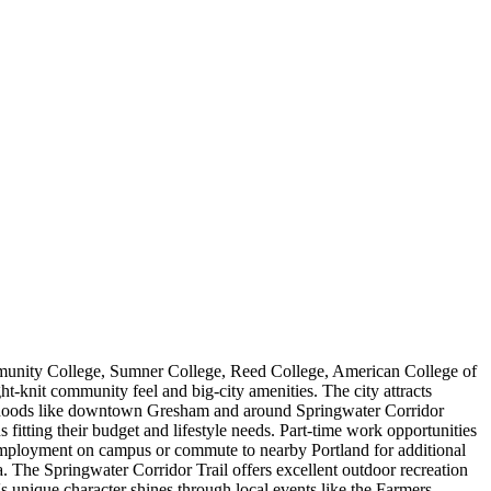
ommunity College, Sumner College, Reed College, American College of
ht-knit community feel and big-city amenities. The city attracts
hborhoods like downtown Gresham and around Springwater Corridor
itting their budget and lifestyle needs. Part-time work opportunities
nd employment on campus or commute to nearby Portland for additional
. The Springwater Corridor Trail offers excellent outdoor recreation
s unique character shines through local events like the Farmers