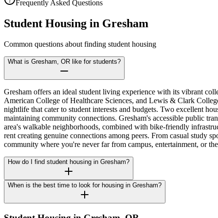
Frequently Asked Questions
Student Housing in
Gresham
Common questions about finding student housing
What is Gresham, OR like for students?
Gresham offers an ideal student living experience with its vibrant 
American College of Healthcare Sciences, and Lewis & Clark College. 
nightlife that cater to student interests and budgets. Two excellent h
maintaining community connections. Gresham's accessible public trans
area's walkable neighborhoods, combined with bike-friendly infrastruct
rent creating genuine connections among peers. From casual study sp
community where you're never far from campus, entertainment, or the
How do I find student housing in Gresham?
When is the best time to look for housing in Gresham?
Student Housing in
Gresham
,
OR