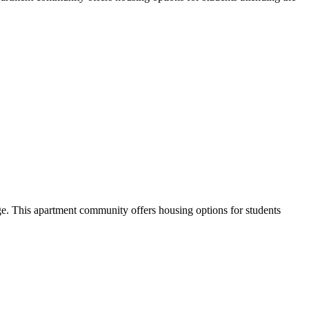
. This apartment community offers housing options for students