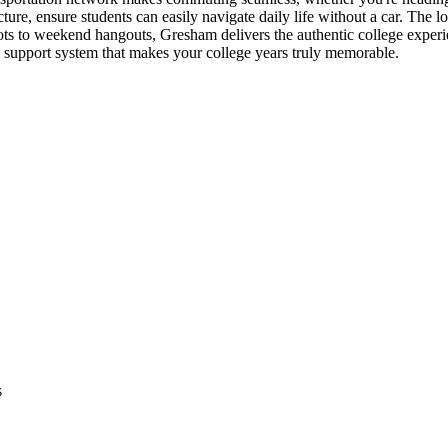
ure, ensure students can easily navigate daily life without a car. The 
ots to weekend hangouts, Gresham delivers the authentic college exper
 support system that makes your college years truly memorable.
s