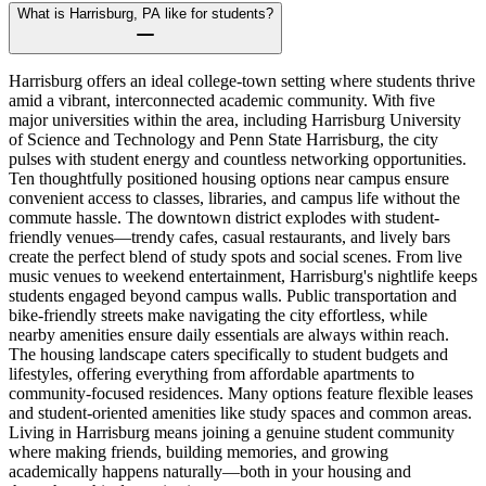
What is Harrisburg, PA like for students?
Harrisburg offers an ideal college-town setting where students thrive
amid a vibrant, interconnected academic community. With five
major universities within the area, including Harrisburg University
of Science and Technology and Penn State Harrisburg, the city
pulses with student energy and countless networking opportunities.
Ten thoughtfully positioned housing options near campus ensure
convenient access to classes, libraries, and campus life without the
commute hassle. The downtown district explodes with student-
friendly venues—trendy cafes, casual restaurants, and lively bars
create the perfect blend of study spots and social scenes. From live
music venues to weekend entertainment, Harrisburg's nightlife keeps
students engaged beyond campus walls. Public transportation and
bike-friendly streets make navigating the city effortless, while
nearby amenities ensure daily essentials are always within reach.
The housing landscape caters specifically to student budgets and
lifestyles, offering everything from affordable apartments to
community-focused residences. Many options feature flexible leases
and student-oriented amenities like study spaces and common areas.
Living in Harrisburg means joining a genuine student community
where making friends, building memories, and growing
academically happens naturally—both in your housing and