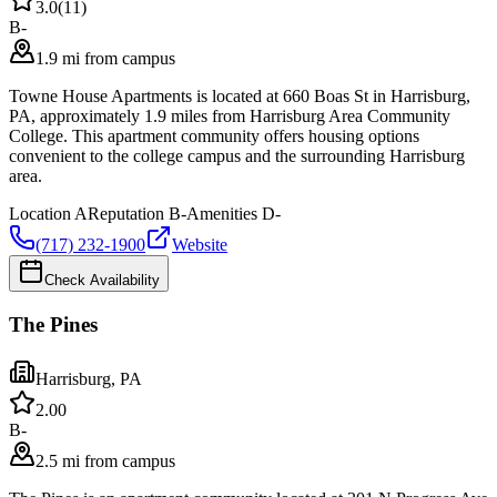
3.0
(
11
)
B-
1.9 mi from campus
Towne House Apartments is located at 660 Boas St in Harrisburg,
PA, approximately 1.9 miles from Harrisburg Area Community
College. This apartment community offers housing options
convenient to the college campus and the surrounding Harrisburg
area.
Location
A
Reputation
B-
Amenities
D-
(717) 232-1900
Website
Check Availability
The Pines
Harrisburg
,
PA
2.0
0
B-
2.5 mi from campus