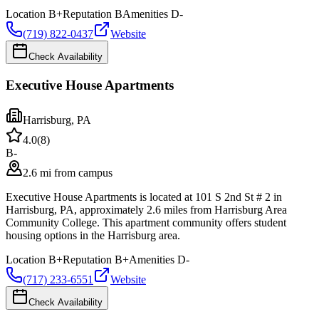
Location
B+
Reputation
B
Amenities
D-
(719) 822-0437
Website
Check Availability
Executive House Apartments
Harrisburg
,
PA
4.0
(
8
)
B-
2.6 mi from campus
Executive House Apartments is located at 101 S 2nd St # 2 in
Harrisburg, PA, approximately 2.6 miles from Harrisburg Area
Community College. This apartment community offers student
housing options in the Harrisburg area.
Location
B+
Reputation
B+
Amenities
D-
(717) 233-6551
Website
Check Availability