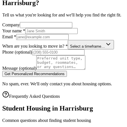
Harrisburg?
Tell us what you're looking for and we'll help you find the right fit.
Company
Your name
*
Email
*
When are you looking to move in?
*
Select a timeframe…
Phone
(optional)
Message
(optional)
Get Personalized Recommendations
No spam, ever. We'll only contact you about housing options.
Frequently Asked Questions
Student Housing in
Harrisburg
Common questions about finding student housing