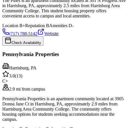
The Pines is an apartment community located at 301 N Progress Ave
in Harrisburg, PA, approximately 2.5 miles from Harrisburg Area
Community College. This student housing property offers
convenient access to campus and local amenities.
Location
B+
Reputation
B
Amenities
D-
(717) 788-5142
Website
Check Availability
Pennsylvania Properties
Harrisburg
,
PA
3.0
(
13
)
C+
2.9 mi from campus
Pennsylvania Properties is an apartment community located at 3905
Donna Jane Ct in Harrisburg, PA, approximately 2.9 miles from
Harrisburg Area Community College. The community offers
housing options for students seeking accommodations near the
campus.