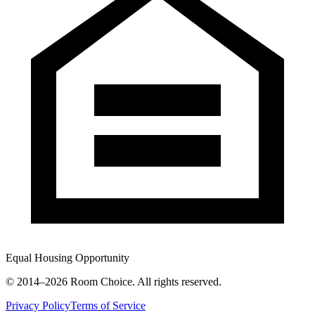
Equal Housing Opportunity
© 2014–
2026
Room Choice. All rights reserved.
Privacy Policy
Terms of Service