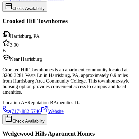
Check Availability
Crooked Hill Townhomes
Harrisburg
,
PA
3.0
0
B
Near Harrisburg
Crooked Hill Townhomes is an apartment community located at
3200-3281 Vesta Ln in Harrisburg, PA, approximately 0.9 miles
from Harrisburg Area Community College. This townhome-style
housing option provides convenient access to campus and local
amenities.
Location
A+
Reputation
B
Amenities
D-
(717) 882-5746
Website
Check Availability
Wedgewood Hills Apartment Homes