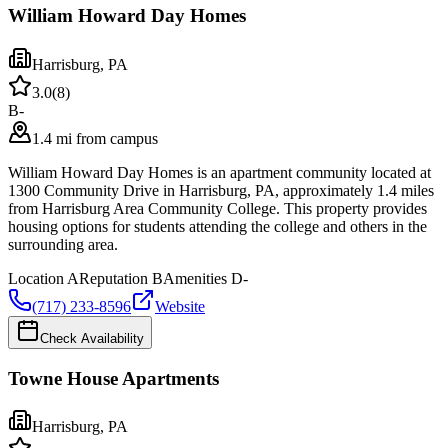
William Howard Day Homes
Harrisburg
,
PA
3.0
(
8
)
B-
1.4 mi from campus
William Howard Day Homes is an apartment community located at
1300 Community Drive in Harrisburg, PA, approximately 1.4 miles
from Harrisburg Area Community College. This property provides
housing options for students attending the college and others in the
surrounding area.
Location
A
Reputation
B
Amenities
D-
(717) 233-8596
Website
Check Availability
Towne House Apartments
Harrisburg
,
PA