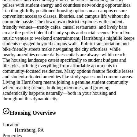
pulses with student energy and countless networking opportunities.
Ten thoughtfully positioned housing options near campus ensure
convenient access to classes, libraries, and campus life without the
commute hassle. The downtown district explodes with student-
friendly venues—trendy cafes, casual restaurants, and lively bars
create the perfect blend of study spots and social scenes. From live
music venues to weekend entertainment, Harrisburg's nightlife keeps
students engaged beyond campus walls. Public transportation and
bike-friendly streets make navigating the city effortless, while
nearby amenities ensure daily essentials are always within reach.
The housing landscape caters specifically to student budgets and
lifestyles, offering everything from affordable apartments to
community-focused residences. Many options feature flexible leases
and student-oriented amenities like study spaces and common areas.
Living in Harrisburg means joining a genuine student community
where making friends, building memories, and growing
academically happens naturally—both in your housing and
throughout this dynamic city.
Housing Overview
Location
Harrisburg, PA
Properties