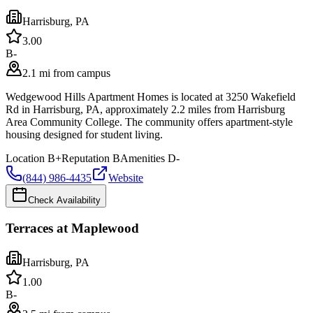
Harrisburg
,
PA
3.0
0
B-
2.1 mi from campus
Wedgewood Hills Apartment Homes is located at 3250 Wakefield
Rd in Harrisburg, PA, approximately 2.2 miles from Harrisburg
Area Community College. The community offers apartment-style
housing designed for student living.
Location
B+
Reputation
B
Amenities
D-
(844) 986-4435
Website
Check Availability
Terraces at Maplewood
Harrisburg
,
PA
1.0
0
B-