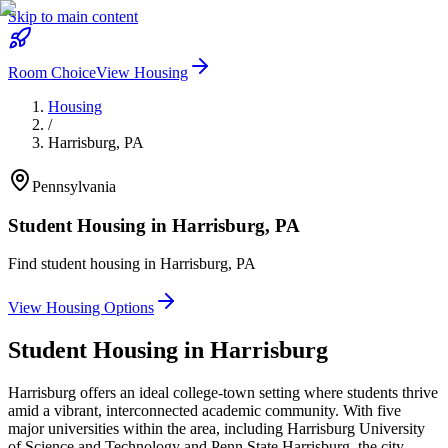
Skip to main content
Room Choice
View Housing
Housing
/
Harrisburg
,
PA
Pennsylvania
Student Housing in
Harrisburg
,
PA
Find student housing in
Harrisburg
,
PA
View Housing Options
Student Housing in
Harrisburg
Harrisburg offers an ideal college-town setting where students thrive
amid a vibrant, interconnected academic community. With five
major universities within the area, including Harrisburg University
of Science and Technology and Penn State Harrisburg, the city