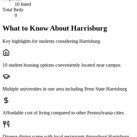
10 listed
Total Beds
0
What to Know About
Harrisburg
Key highlights for students considering
Harrisburg
10 student housing options conveniently located near campus
Multiple universities in one area including Penn State Harrisburg
Affordable cost of living compared to other Pennsylvania cities
Diverse dining scene with local restaurants throughout Harrisburg