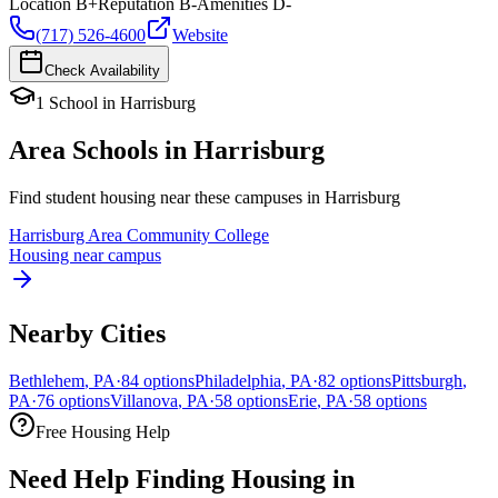
Location
B+
Reputation
B-
Amenities
D-
(717) 526-4600
Website
Check Availability
1
School
in
Harrisburg
Area Schools in
Harrisburg
Find student housing near these campuses in
Harrisburg
Harrisburg Area Community College
Housing near campus
Nearby Cities
Bethlehem
,
PA
·
84
options
Philadelphia
,
PA
·
82
options
Pittsburgh
,
PA
·
76
options
Villanova
,
PA
·
58
options
Erie
,
PA
·
58
options
Free Housing Help
Need Help Finding Housing in