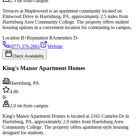
2.5 mi from campus
Terraces at Maplewood is an apartment community located on
Elmwood Drive in Harrisburg, PA, approximately 2.5 miles from
Harrisburg Area Community College. The property offers student
housing options in a convenient location for commuting to campus.
Location
B+
Reputation
B
Amenities
D-
(877) 376-2061
Website
Check Availability
King's Manor Apartment Homes
Harrisburg
,
PA
4.0
0
B-
2.0 mi from campus
King's Manor Apartment Homes is located at 2161 Camelot Dr in
Harrisburg, PA, approximately 2.0 miles from Harrisburg Area
Community College. The property offers apartment-style housing
designed for students.