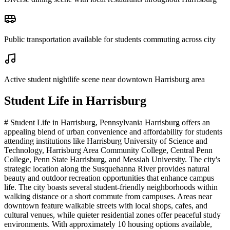
Public transportation available for students commuting across city
Active student nightlife scene near downtown Harrisburg area
Student Life in
Harrisburg
# Student Life in Harrisburg, Pennsylvania Harrisburg offers an
appealing blend of urban convenience and affordability for students
attending institutions like Harrisburg University of Science and
Technology, Harrisburg Area Community College, Central Penn
College, Penn State Harrisburg, and Messiah University. The city's
strategic location along the Susquehanna River provides natural
beauty and outdoor recreation opportunities that enhance campus
life. The city boasts several student-friendly neighborhoods within
walking distance or a short commute from campuses. Areas near
downtown feature walkable streets with local shops, cafes, and
cultural venues, while quieter residential zones offer peaceful study
environments. With approximately 10 housing options available,