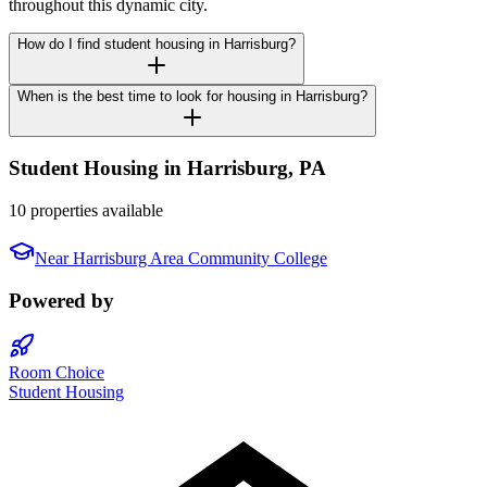
throughout this dynamic city.
How do I find student housing in Harrisburg?
When is the best time to look for housing in Harrisburg?
Student Housing in
Harrisburg
,
PA
10 properties available
Near
Harrisburg Area Community College
Powered by
Room Choice
Student Housing