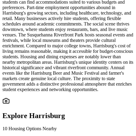
students can find accommodations suited to various budgets and
preferences. Part-time employment opportunities abound in
Harrisburg's growing sectors, including healthcare, technology, and
retail. Many businesses actively hire students, offering flexible
schedules around academic commitments. The social scene thrives
downtown, where students enjoy restaurants, bars, and live music
venues. The Susquehanna Riverfront Park hosts seasonal events and
festivals, while local museums and theaters provide cultural
enrichment. Compared to major college towns, Harrisburg's cost of
living remains reasonable, making it accessible for budget-conscious
students. Housing and dining expenses are notably lower than
nearby metropolitan areas. Harrisburg's unique identity centers on its
historical significance and vibrant riverfront community. Annual
events like the Harrisburg Beer and Music Festival and farmer's
markets create genuine local culture. The proximity to state
government adds a distinctive professional atmosphere that enriches
student experiences and networking opportunities.
Explore
Harrisburg
10
Housing Options Nearby