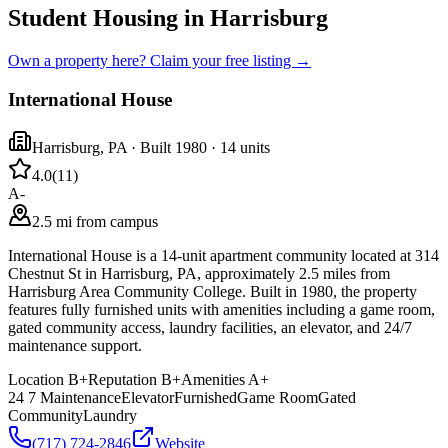
Student Housing in Harrisburg
Own a property here? Claim your free listing →
International House
Harrisburg
,
PA
· Built 1980
· 14 units
4.0
(
11
)
A-
2.5 mi from campus
International House is a 14-unit apartment community located at 314
Chestnut St in Harrisburg, PA, approximately 2.5 miles from
Harrisburg Area Community College. Built in 1980, the property
features fully furnished units with amenities including a game room,
gated community access, laundry facilities, an elevator, and 24/7
maintenance support.
Location
B+
Reputation
B+
Amenities
A+
24 7 Maintenance
Elevator
Furnished
Game Room
Gated
Community
Laundry
(717) 724-2846
Website