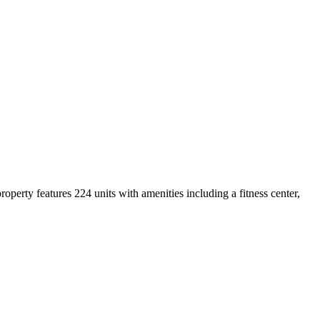
rty features 224 units with amenities including a fitness center,