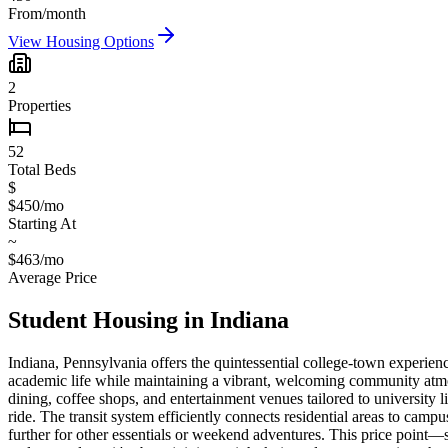
From/month
View Housing Options
2
Properties
52
Total Beds
$
$450/mo
Starting At
~
$463/mo
Average Price
Student Housing in
Indiana
Indiana, Pennsylvania offers the quintessential college-town experien
academic life while maintaining a vibrant, welcoming community atmos
dining, coffee shops, and entertainment venues tailored to university l
ride. The transit system efficiently connects residential areas to ca
further for other essentials or weekend adventures. This price point