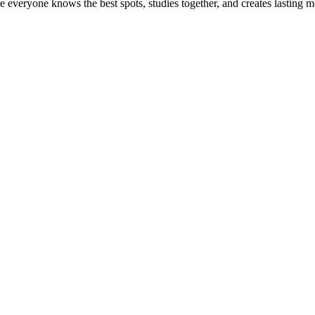
ere everyone knows the best spots, studies together, and creates lasting