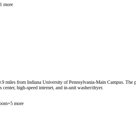
1
more
9 miles from Indiana University of Pennsylvania-Main Campus. The prope
 center, high-speed internet, and in-unit washer/dryer.
oom
+
5
more