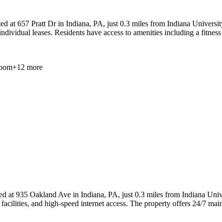
 at 657 Pratt Dr in Indiana, PA, just 0.3 miles from Indiana Universi
 individual leases. Residents have access to amenities including a fitne
oom
+
12
more
ed at 935 Oakland Ave in Indiana, PA, just 0.3 miles from Indiana Uni
facilities, and high-speed internet access. The property offers 24/7 mai