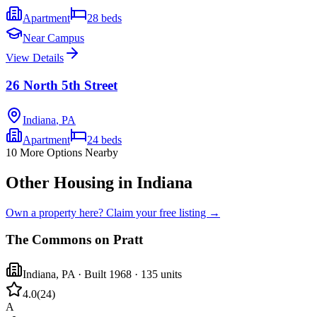
Apartment
28
beds
Near Campus
View Details
26 North 5th Street
Indiana
,
PA
Apartment
24
beds
10
More Options Nearby
Other Housing in Indiana
Own a property here? Claim your free listing →
The Commons on Pratt
Indiana
,
PA
· Built 1968
· 135 units
4.0
(
24
)
A