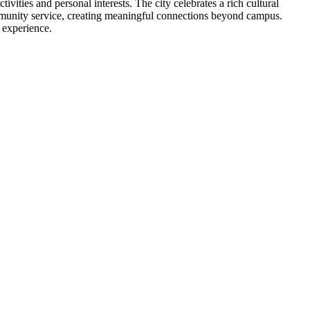
ivities and personal interests. The city celebrates a rich cultural
ommunity service, creating meaningful connections beyond campus.
 experience.