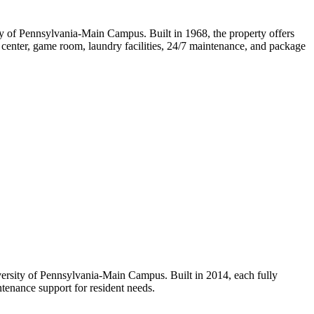
ty of Pennsylvania-Main Campus. Built in 1968, the property offers
ss center, game room, laundry facilities, 24/7 maintenance, and package
versity of Pennsylvania-Main Campus. Built in 2014, each fully
ntenance support for resident needs.