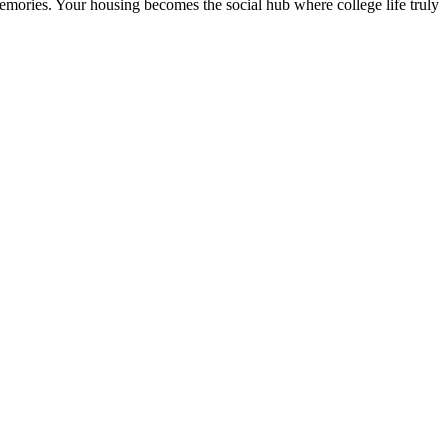
 memories. Your housing becomes the social hub where college life truly