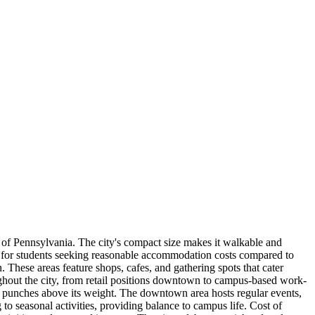
 of Pennsylvania. The city's compact size makes it walkable and
w for students seeking reasonable accommodation costs compared to
 These areas feature shops, cafes, and gathering spots that cater
ughout the city, from retail positions downtown to campus-based work-
ne punches above its weight. The downtown area hosts regular events,
to seasonal activities, providing balance to campus life. Cost of