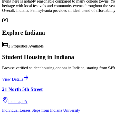
living here is notably reasonable compared to many college towns. Your s
heritage with local festivals and community events throughout the ye
Overall, Indiana, Pennsylvania provides an ideal blend of affordabili
Explore
Indiana
2
Properties
Available
Student Housing in
Indiana
Browse verified student housing options in
Indiana
, starting from $4
View Details
21 North 5th Street
Indiana
,
PA
Individual Leases Steps from Indiana University