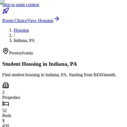
Skip to main content
Room Choice
View Housing
Housing
/
Indiana
,
PA
Pennsylvania
Student Housing in
Indiana
,
PA
Find student housing in
Indiana
,
PA
. Starting from $450/month.
2
Properties
52
Beds
$
450