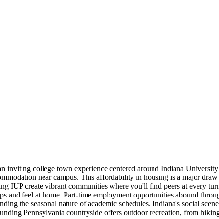
 an inviting college town experience centered around Indiana University
commodation near campus. This affordability in housing is a major dra
g IUP create vibrant communities where you'll find peers at every turn.
dships and feel at home. Part-time employment opportunities abound thro
tanding the seasonal nature of academic schedules. Indiana's social sce
ounding Pennsylvania countryside offers outdoor recreation, from hiking 