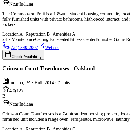
Near Indiana
The Commons on Pratt is a 135-unit student housing community located
fully furnished units with private bathrooms, high-speed internet, and
lockers.
Location
A+
Reputation
B+
Amenities
A+
24 7 Maintenance
Ceiling Fans
Gated
Fitness Center
Furnished
Game R
(724) 349-2007
Website
Check Availability
Crimson Court Townhouses - Oakland
Indiana
,
PA
· Built 2014
· 7 units
4.0
(
12
)
B+
Near Indiana
Crimson Court Townhouses is a 7-unit student housing property locat
furnished unit includes a range oven, refrigerator, microwave, laundry 
Location
A+
Reputation
B+
Amenities
C