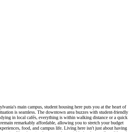
ylvania's main campus, student housing here puts you at the heart of
ituation is seamless. The downtown area buzzes with student-friendly
udying in local cafés, everything is within walking distance or a quick
s remain remarkably affordable, allowing you to stretch your budget
riences, food, and campus life. Living here isn't just about having