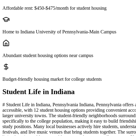
Affordable rent: $450-$475/month for student housing
Home to Indiana University of Pennsylvania-Main Campus
Abundant student housing options near campus
Budget-friendly housing market for college students
Student Life in
Indiana
# Student Life in Indiana, Pennsylvania Indiana, Pennsylvania offers
accessible, with 12 student housing options providing convenient ac
larger university towns. The student-friendly neighborhoods surroundin
specifically to the college population, making it easy to build frien
study positions. Many local businesses actively hire students, unders
festivals, and live music venues that bring students together. The surr