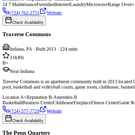
24 7 Maintenance
Furnished
Internet
Laundry
Microwave
Range Oven
+
(724) 762-2751
Website
Check Availability
Traverse Commons
Indiana
,
PA
· Built 2013
· 224 units
3.0
(
49
)
B+
Near Indiana
Traverse Commons is an apartment community built in 2013 located 0.
pool, basketball and volleyball courts, game room, clubhouse, business
Location
A+
Reputation
B-
Amenities
B
Basketball
Business Center
Clubhouse
Fireplace
Fitness Center
Game R
(724) 577-7729
Website
Check Availability
The Penn Quarters