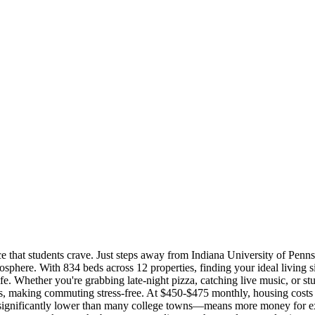
ce that students crave. Just steps away from Indiana University of Penns
phere. With 834 beds across 12 properties, finding your ideal living s
ife. Whether you're grabbing late-night pizza, catching live music, or st
mpus, making commuting stress-free. At $450-$475 monthly, housing cost
—significantly lower than many college towns—means more money for expe