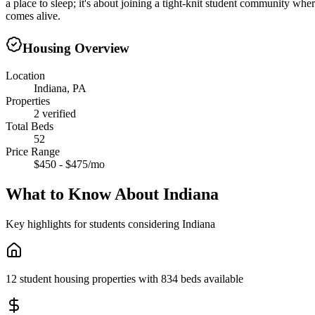
a place to sleep; it's about joining a tight-knit student community wh
comes alive.
Housing Overview
Location
Indiana, PA
Properties
2 verified
Total Beds
52
Price Range
$450 - $475/mo
What to Know About
Indiana
Key highlights for students considering
Indiana
12 student housing properties with 834 beds available