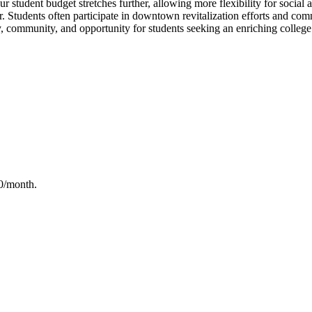
tudent budget stretches further, allowing more flexibility for social act
ar. Students often participate in downtown revitalization efforts and c
ty, community, and opportunity for students seeking an enriching college
50/month
.