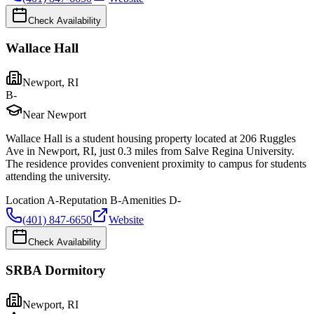
Check Availability
Wallace Hall
Newport
,
RI
B-
Near Newport
Wallace Hall is a student housing property located at 206 Ruggles
Ave in Newport, RI, just 0.3 miles from Salve Regina University.
The residence provides convenient proximity to campus for students
attending the university.
Location
A-
Reputation
B-
Amenities
D-
(401) 847-6650
Website
Check Availability
SRBA Dormitory
Newport
,
RI