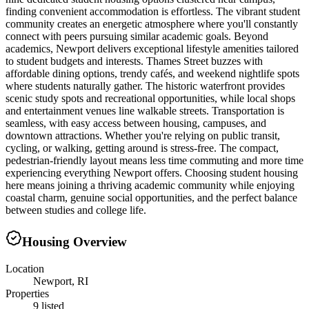
finding convenient accommodation is effortless. The vibrant student
community creates an energetic atmosphere where you'll constantly
connect with peers pursuing similar academic goals. Beyond
academics, Newport delivers exceptional lifestyle amenities tailored
to student budgets and interests. Thames Street buzzes with
affordable dining options, trendy cafés, and weekend nightlife spots
where students naturally gather. The historic waterfront provides
scenic study spots and recreational opportunities, while local shops
and entertainment venues line walkable streets. Transportation is
seamless, with easy access between housing, campuses, and
downtown attractions. Whether you're relying on public transit,
cycling, or walking, getting around is stress-free. The compact,
pedestrian-friendly layout means less time commuting and more time
experiencing everything Newport offers. Choosing student housing
here means joining a thriving academic community while enjoying
coastal charm, genuine social opportunities, and the perfect balance
between studies and college life.
Housing Overview
Location
Newport, RI
Properties
9 listed