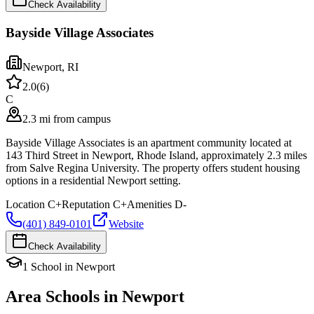
Check Availability
Bayside Village Associates
Newport
,
RI
2.0
(
6
)
C
2.3 mi from campus
Bayside Village Associates is an apartment community located at
143 Third Street in Newport, Rhode Island, approximately 2.3 miles
from Salve Regina University. The property offers student housing
options in a residential Newport setting.
Location
C+
Reputation
C+
Amenities
D-
(401) 849-0101
Website
Check Availability
1
School
in
Newport
Area Schools in
Newport