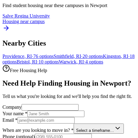
Find student housing near these campuses in
Newport
Salve Regina University
Housing near campus
Nearby Cities
Providence
,
RI
·
76
options
Smithfield
,
RI
·
20
options
Kingston
,
RI
·
18
options
Bristol
,
RI
·
10
options
Warwick
,
RI
·
4
options
Free Housing Help
Need Help Finding Housing in Newport?
Tell us what you're looking for and we'll help you find the right fit.
Company
Your name
*
Email
*
When are you looking to move in?
*
Select a timeframe…
Phone
(optional)