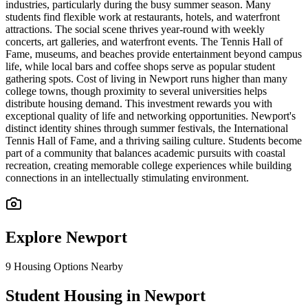
industries, particularly during the busy summer season. Many
students find flexible work at restaurants, hotels, and waterfront
attractions. The social scene thrives year-round with weekly
concerts, art galleries, and waterfront events. The Tennis Hall of
Fame, museums, and beaches provide entertainment beyond campus
life, while local bars and coffee shops serve as popular student
gathering spots. Cost of living in Newport runs higher than many
college towns, though proximity to several universities helps
distribute housing demand. This investment rewards you with
exceptional quality of life and networking opportunities. Newport's
distinct identity shines through summer festivals, the International
Tennis Hall of Fame, and a thriving sailing culture. Students become
part of a community that balances academic pursuits with coastal
recreation, creating memorable college experiences while building
connections in an intellectually stimulating environment.
Explore
Newport
9
Housing Options Nearby
Student Housing in Newport