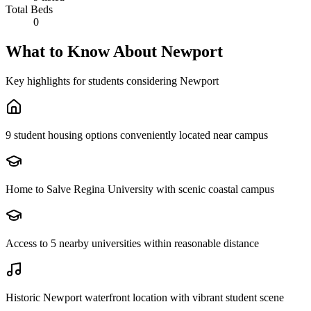
Total Beds
0
What to Know About
Newport
Key highlights for students considering
Newport
9 student housing options conveniently located near campus
Home to Salve Regina University with scenic coastal campus
Access to 5 nearby universities within reasonable distance
Historic Newport waterfront location with vibrant student scene