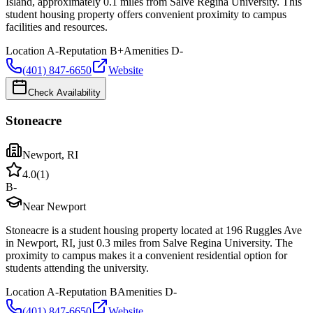
Island, approximately 0.1 miles from Salve Regina University. This
student housing property offers convenient proximity to campus
facilities and resources.
Location
A-
Reputation
B+
Amenities
D-
(401) 847-6650
Website
Check Availability
Stoneacre
Newport
,
RI
4.0
(
1
)
B-
Near Newport
Stoneacre is a student housing property located at 196 Ruggles Ave
in Newport, RI, just 0.3 miles from Salve Regina University. The
proximity to campus makes it a convenient residential option for
students attending the university.
Location
A-
Reputation
B
Amenities
D-
(401) 847-6650
Website