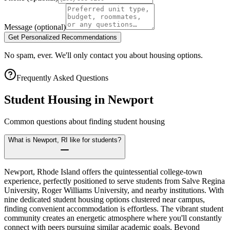
Message
(optional)
Get Personalized Recommendations
No spam, ever. We'll only contact you about housing options.
Frequently Asked Questions
Student Housing in
Newport
Common questions about finding student housing
What is Newport, RI like for students?
Newport, Rhode Island offers the quintessential college-town
experience, perfectly positioned to serve students from Salve Regina
University, Roger Williams University, and nearby institutions. With
nine dedicated student housing options clustered near campus,
finding convenient accommodation is effortless. The vibrant student
community creates an energetic atmosphere where you'll constantly
connect with peers pursuing similar academic goals. Beyond