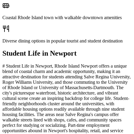
Coastal Rhode Island town with walkable downtown amenities
Diverse dining options in popular tourist and student destination
Student Life in
Newport
# Student Life in Newport, Rhode Island Newport offers a unique
blend of coastal charm and academic opportunity, making it an
attractive destination for students attending Salve Regina University,
Roger Williams University, and those commuting to the University
of Rhode Island or University of Massachusetts-Dartmouth. The
city's picturesque waterfront, historic architecture, and vibrant
cultural scene create an inspiring backdrop for college life. Student-
friendly neighborhoods cluster around the universities, with
affordable housing options readily available through nine student
housing facilities. The areas near Salve Regina's campus offer
walkable streets lined with shops, cafes, and community spaces
perfect for studying or socializing. Part-time employment
opportunities abound in Newport's hospitality, retail, and service