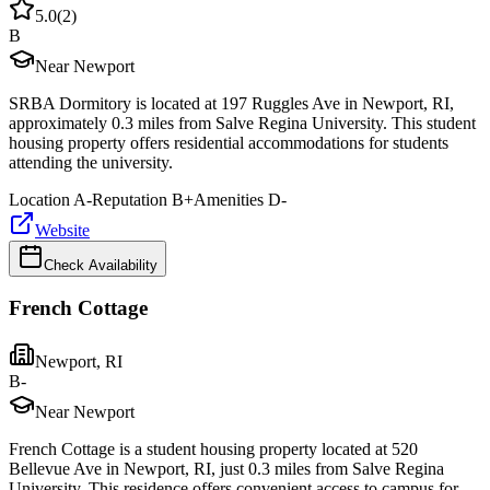
5.0
(
2
)
B
Near Newport
SRBA Dormitory is located at 197 Ruggles Ave in Newport, RI,
approximately 0.3 miles from Salve Regina University. This student
housing property offers residential accommodations for students
attending the university.
Location
A-
Reputation
B+
Amenities
D-
Website
Check Availability
French Cottage
Newport
,
RI
B-
Near Newport
French Cottage is a student housing property located at 520
Bellevue Ave in Newport, RI, just 0.3 miles from Salve Regina
University. This residence offers convenient access to campus for