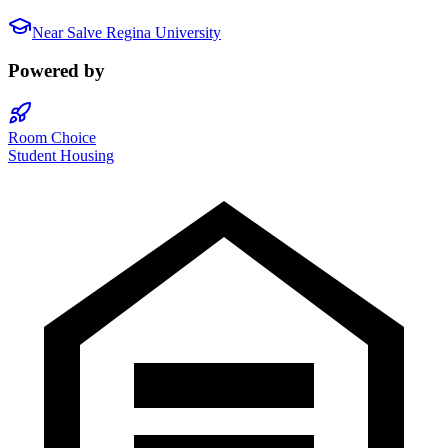
Near
Salve Regina University
Powered by
Room Choice
Student Housing