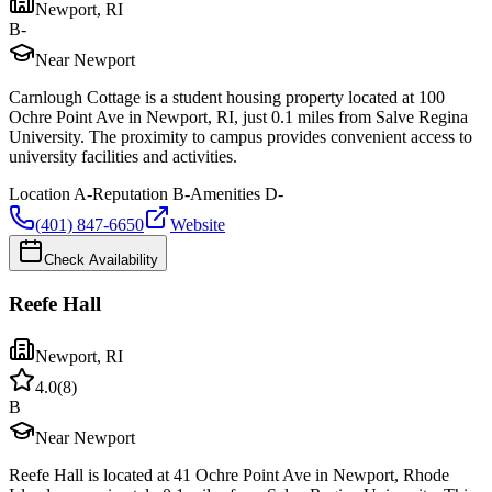
Newport
,
RI
B-
Near Newport
Carnlough Cottage is a student housing property located at 100
Ochre Point Ave in Newport, RI, just 0.1 miles from Salve Regina
University. The proximity to campus provides convenient access to
university facilities and activities.
Location
A-
Reputation
B-
Amenities
D-
(401) 847-6650
Website
Check Availability
Reefe Hall
Newport
,
RI
4.0
(
8
)
B
Near Newport
Reefe Hall is located at 41 Ochre Point Ave in Newport, Rhode