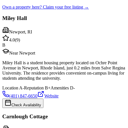
Own a property here? Claim your free listing →
Miley Hall
Newport
,
RI
4.0
(
9
)
B
Near Newport
Miley Hall is a student housing property located on Ochre Point
Avenue in Newport, Rhode Island, just 0.2 miles from Salve Regina
University. The residence provides convenient on-campus living for
students attending the university.
Location
A-
Reputation
B+
Amenities
D-
(401) 847-6650
Website
Check Availability
Carnlough Cottage