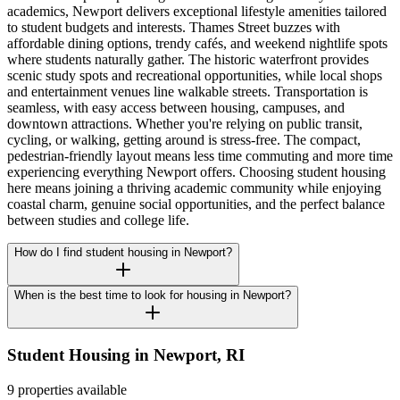
academics, Newport delivers exceptional lifestyle amenities tailored
to student budgets and interests. Thames Street buzzes with
affordable dining options, trendy cafés, and weekend nightlife spots
where students naturally gather. The historic waterfront provides
scenic study spots and recreational opportunities, while local shops
and entertainment venues line walkable streets. Transportation is
seamless, with easy access between housing, campuses, and
downtown attractions. Whether you're relying on public transit,
cycling, or walking, getting around is stress-free. The compact,
pedestrian-friendly layout means less time commuting and more time
experiencing everything Newport offers. Choosing student housing
here means joining a thriving academic community while enjoying
coastal charm, genuine social opportunities, and the perfect balance
between studies and college life.
How do I find student housing in Newport?
When is the best time to look for housing in Newport?
Student Housing in
Newport
,
RI
9 properties available