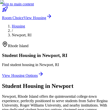
Skip to main content
Room Choice
View Housing
Housing
/
Newport
,
RI
Rhode Island
Student Housing in
Newport
,
RI
Find student housing in
Newport
,
RI
View Housing Options
Student Housing in
Newport
Newport, Rhode Island offers the quintessential college-town
experience, perfectly positioned to serve students from Salve Regina
University, Roger Williams University, and nearby institutions. With
nine dedicated student housing options clustered near campus,