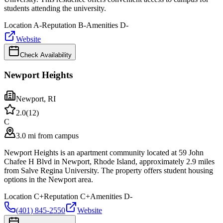
students attending the university.
Location
A-
Reputation
B-
Amenities
D-
Website
Check Availability
Newport Heights
Newport
,
RI
2.0
(
12
)
C
3.0 mi from campus
Newport Heights is an apartment community located at 59 John
Chafee H Blvd in Newport, Rhode Island, approximately 2.9 miles
from Salve Regina University. The property offers student housing
options in the Newport area.
Location
C+
Reputation
C+
Amenities
D-
(401) 845-2550
Website