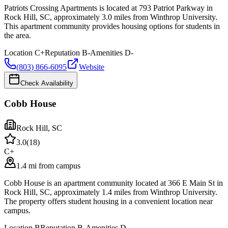
Patriots Crossing Apartments is located at 793 Patriot Parkway in
Rock Hill, SC, approximately 3.0 miles from Winthrop University.
This apartment community provides housing options for students in
the area.
Location
C+
Reputation
B-
Amenities
D-
(803) 866-6095
Website
Check Availability
Cobb House
Rock Hill
,
SC
3.0
(
18
)
C+
1.4 mi from campus
Cobb House is an apartment community located at 366 E Main St in
Rock Hill, SC, approximately 1.4 miles from Winthrop University.
The property offers student housing in a convenient location near
campus.
Location
B
Reputation
B-
Amenities
D-