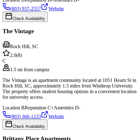
(803) 937-2557
Website
Check Availability
The Vintage
Rock Hill
,
SC
2.0
(
8
)
C
1.5 mi from campus
The Vintage is an apartment community located at 1051 Hearn St in
Rock Hill, SC, approximately 1.5 miles from Winthrop University.
The property offers student housing options in a convenient location
for university access.
Location
B
Reputation
C+
Amenities
D-
(803) 366-1233
Website
Check Availability
Brittany Place Apartments