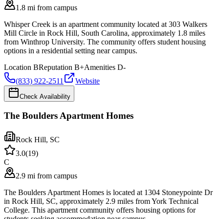
1.8 mi from campus
Whisper Creek is an apartment community located at 303 Walkers
Mill Circle in Rock Hill, South Carolina, approximately 1.8 miles
from Winthrop University. The community offers student housing
options in a residential setting near campus.
Location
B
Reputation
B+
Amenities
D-
(833) 922-2511
Website
Check Availability
The Boulders Apartment Homes
Rock Hill
,
SC
3.0
(
19
)
C
2.9 mi from campus
The Boulders Apartment Homes is located at 1304 Stoneypointe Dr
in Rock Hill, SC, approximately 2.9 miles from York Technical
College. This apartment community offers housing options for
students seeking accommodation near campus.