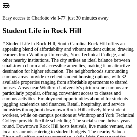
Easy access to Charlotte via I-77, just 30 minutes away
Student Life in
Rock Hill
# Student Life in Rock Hill, South Carolina Rock Hill offers an
appealing blend of affordability and vibrant student culture, drawing
learners from Winthrop University, York Technical College, and
other nearby institutions. The city strikes an ideal balance between
small-town charm and accessible amenities, making it an attractive
destination for higher education. The neighborhoods surrounding
campus areas provide excellent student housing options, with 32
available properties ranging from affordable apartments to shared
houses. Areas near Winthrop University's picturesque campus are
particularly popular, offering convenient access to classes and
campus activities. Employment opportunities abound for students
juggling academics and finances. Retail, hospitality, and service
industries throughout downtown Rock Hill actively hire student
workers, while on-campus positions at Winthrop and York Technical
College provide flexible scheduling. The social scene thrives year-
round. Downtown Rock Hill hosts festivals, live music venues, and
local restaurants catering to student budgets. The nearby Saluda