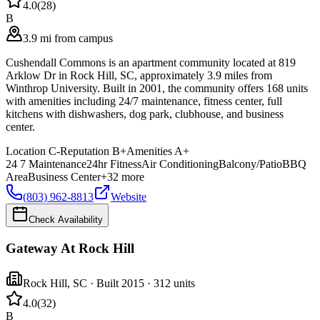
4.0
(
28
)
B
3.9 mi from campus
Cushendall Commons is an apartment community located at 819
Arklow Dr in Rock Hill, SC, approximately 3.9 miles from
Winthrop University. Built in 2001, the community offers 168 units
with amenities including 24/7 maintenance, fitness center, full
kitchens with dishwashers, dog park, clubhouse, and business
center.
Location
C-
Reputation
B+
Amenities
A+
24 7 Maintenance
24hr Fitness
Air Conditioning
Balcony/Patio
BBQ
Area
Business Center
+
32
more
(803) 962-8813
Website
Check Availability
Gateway At Rock Hill
Rock Hill
,
SC
· Built 2015
· 312 units
4.0
(
32
)
B