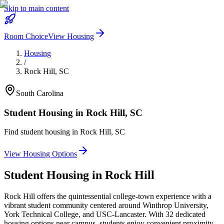
Skip to main content
Room Choice
View Housing
Housing
/
Rock Hill
,
SC
South Carolina
Student Housing in
Rock Hill
,
SC
Find student housing in
Rock Hill
,
SC
View Housing Options
Student Housing in
Rock Hill
Rock Hill offers the quintessential college-town experience with a
vibrant student community centered around Winthrop University,
York Technical College, and USC-Lancaster. With 32 dedicated
housing options near campus, students enjoy convenient proximity