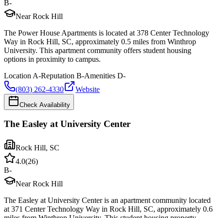
B-
Near Rock Hill
The Power House Apartments is located at 378 Center Technology
Way in Rock Hill, SC, approximately 0.5 miles from Winthrop
University. This apartment community offers student housing
options in proximity to campus.
Location
A-
Reputation
B-
Amenities
D-
(803) 262-4330
Website
Check Availability
The Easley at University Center
Rock Hill
,
SC
4.0
(
26
)
B-
Near Rock Hill
The Easley at University Center is an apartment community located
at 371 Center Technology Way in Rock Hill, SC, approximately 0.6
miles from Winthrop University. This student housing property