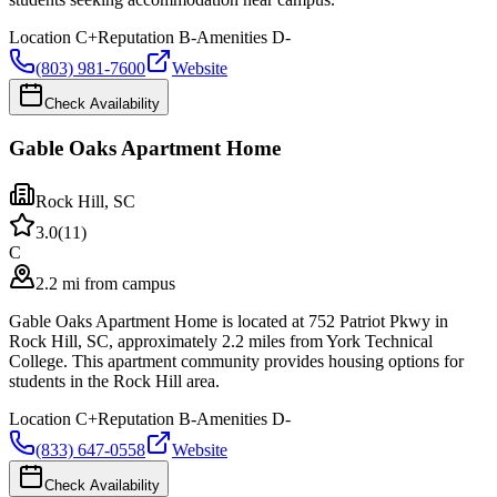
Location
C+
Reputation
B-
Amenities
D-
(803) 981-7600
Website
Check Availability
Gable Oaks Apartment Home
Rock Hill
,
SC
3.0
(
11
)
C
2.2 mi from campus
Gable Oaks Apartment Home is located at 752 Patriot Pkwy in
Rock Hill, SC, approximately 2.2 miles from York Technical
College. This apartment community provides housing options for
students in the Rock Hill area.
Location
C+
Reputation
B-
Amenities
D-
(833) 647-0558
Website
Check Availability