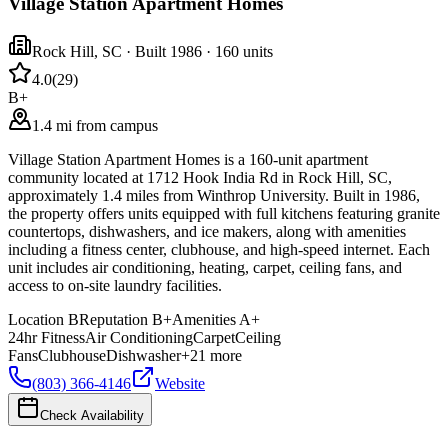
Village Station Apartment Homes
Rock Hill
,
SC
· Built 1986
· 160 units
4.0
(
29
)
B+
1.4 mi from campus
Village Station Apartment Homes is a 160-unit apartment
community located at 1712 Hook India Rd in Rock Hill, SC,
approximately 1.4 miles from Winthrop University. Built in 1986,
the property offers units equipped with full kitchens featuring granite
countertops, dishwashers, and ice makers, along with amenities
including a fitness center, clubhouse, and high-speed internet. Each
unit includes air conditioning, heating, carpet, ceiling fans, and
access to on-site laundry facilities.
Location
B
Reputation
B+
Amenities
A+
24hr Fitness
Air Conditioning
Carpet
Ceiling
Fans
Clubhouse
Dishwasher
+
21
more
(803) 366-4146
Website
Check Availability