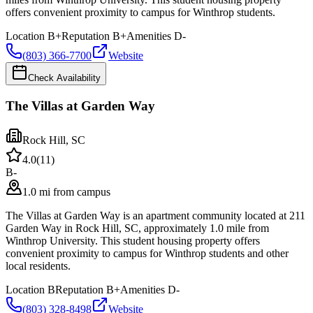
offers convenient proximity to campus for Winthrop students.
Location
B+
Reputation
B+
Amenities
D-
(803) 366-7700
Website
Check Availability
The Villas at Garden Way
Rock Hill
,
SC
4.0
(
11
)
B-
1.0 mi from campus
The Villas at Garden Way is an apartment community located at 211
Garden Way in Rock Hill, SC, approximately 1.0 mile from
Winthrop University. This student housing property offers
convenient proximity to campus for Winthrop students and other
local residents.
Location
B
Reputation
B+
Amenities
D-
(803) 328-8498
Website