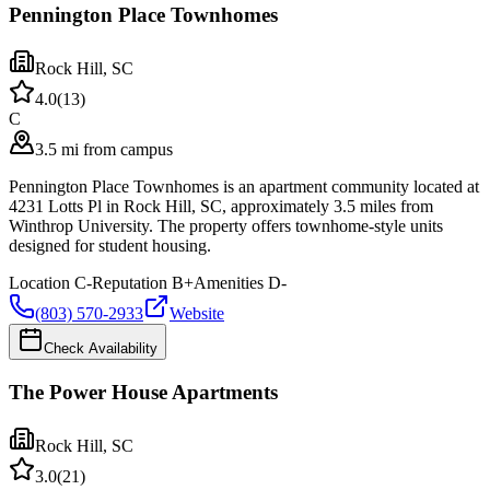
Pennington Place Townhomes
Rock Hill
,
SC
4.0
(
13
)
C
3.5 mi from campus
Pennington Place Townhomes is an apartment community located at
4231 Lotts Pl in Rock Hill, SC, approximately 3.5 miles from
Winthrop University. The property offers townhome-style units
designed for student housing.
Location
C-
Reputation
B+
Amenities
D-
(803) 570-2933
Website
Check Availability
The Power House Apartments
Rock Hill
,
SC
3.0
(
21
)