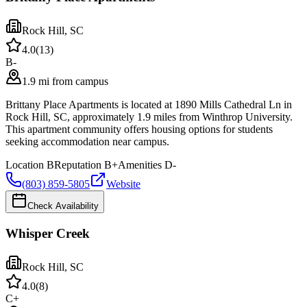
Rock Hill
,
SC
4.0
(
13
)
B-
1.9 mi from campus
Brittany Place Apartments is located at 1890 Mills Cathedral Ln in
Rock Hill, SC, approximately 1.9 miles from Winthrop University.
This apartment community offers housing options for students
seeking accommodation near campus.
Location
B
Reputation
B+
Amenities
D-
(803) 859-5805
Website
Check Availability
Whisper Creek
Rock Hill
,
SC
4.0
(
8
)
C+