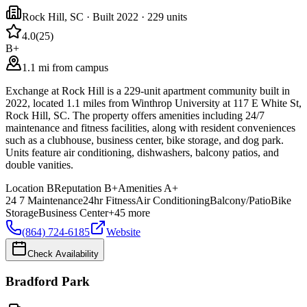
Rock Hill
,
SC
· Built 2022
· 229 units
4.0
(
25
)
B+
1.1 mi from campus
Exchange at Rock Hill is a 229-unit apartment community built in
2022, located 1.1 miles from Winthrop University at 117 E White St,
Rock Hill, SC. The property offers amenities including 24/7
maintenance and fitness facilities, along with resident conveniences
such as a clubhouse, business center, bike storage, and dog park.
Units feature air conditioning, dishwashers, balcony patios, and
double vanities.
Location
B
Reputation
B+
Amenities
A+
24 7 Maintenance
24hr Fitness
Air Conditioning
Balcony/Patio
Bike
Storage
Business Center
+
45
more
(864) 724-6185
Website
Check Availability
Bradford Park