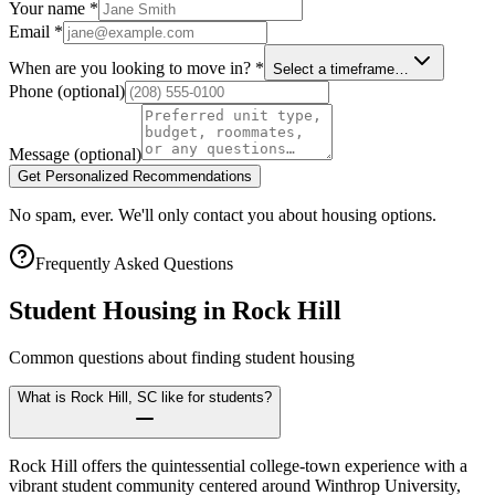
Your name
*
Email
*
When are you looking to move in?
*
Select a timeframe…
Phone
(optional)
Message
(optional)
Get Personalized Recommendations
No spam, ever. We'll only contact you about housing options.
Frequently Asked Questions
Student Housing in
Rock Hill
Common questions about finding student housing
What is Rock Hill, SC like for students?
Rock Hill offers the quintessential college-town experience with a
vibrant student community centered around Winthrop University,