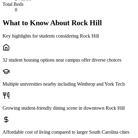
Total Beds
0
What to Know About
Rock Hill
Key highlights for students considering
Rock Hill
32 student housing options near campus offer diverse choices
Multiple universities nearby including Winthrop and York Tech
Growing student-friendly dining scene in downtown Rock Hill
Affordable cost of living compared to larger South Carolina cities