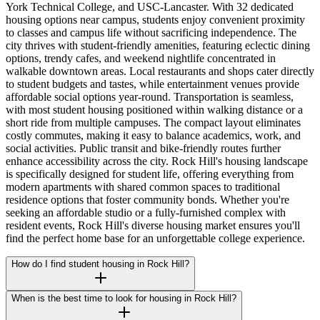
York Technical College, and USC-Lancaster. With 32 dedicated
housing options near campus, students enjoy convenient proximity
to classes and campus life without sacrificing independence. The
city thrives with student-friendly amenities, featuring eclectic dining
options, trendy cafes, and weekend nightlife concentrated in
walkable downtown areas. Local restaurants and shops cater directly
to student budgets and tastes, while entertainment venues provide
affordable social options year-round. Transportation is seamless,
with most student housing positioned within walking distance or a
short ride from multiple campuses. The compact layout eliminates
costly commutes, making it easy to balance academics, work, and
social activities. Public transit and bike-friendly routes further
enhance accessibility across the city. Rock Hill's housing landscape
is specifically designed for student life, offering everything from
modern apartments with shared common spaces to traditional
residence options that foster community bonds. Whether you're
seeking an affordable studio or a fully-furnished complex with
resident events, Rock Hill's diverse housing market ensures you'll
find the perfect home base for an unforgettable college experience.
How do I find student housing in Rock Hill?
When is the best time to look for housing in Rock Hill?