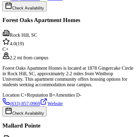
Check Availability
Forest Oaks Apartment Homes
Rock Hill
,
SC
4.0
(
19
)
C+
2.2 mi from campus
Forest Oaks Apartment Homes is located at 1878 Gingercake Circle
in Rock Hill, SC, approximately 2.2 miles from Winthrop
University. This apartment community offers housing options for
students seeking accommodation near campus.
Location
C+
Reputation
B+
Amenities
D-
(833) 857-0969
Website
Check Availability
Mallard Pointe