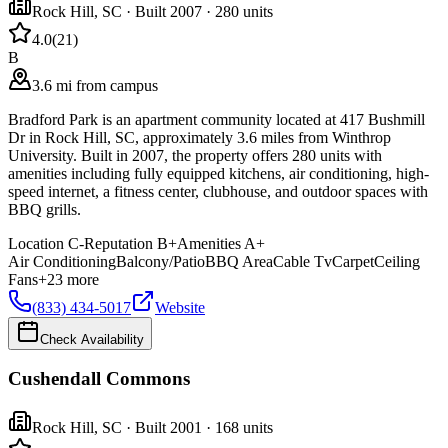
Rock Hill
,
SC
· Built 2007
· 280 units
4.0
(
21
)
B
3.6 mi from campus
Bradford Park is an apartment community located at 417 Bushmill
Dr in Rock Hill, SC, approximately 3.6 miles from Winthrop
University. Built in 2007, the property offers 280 units with
amenities including fully equipped kitchens, air conditioning, high-
speed internet, a fitness center, clubhouse, and outdoor spaces with
BBQ grills.
Location
C-
Reputation
B+
Amenities
A+
Air Conditioning
Balcony/Patio
BBQ Area
Cable Tv
Carpet
Ceiling
Fans
+
23
more
(833) 434-5017
Website
Check Availability
Cushendall Commons
Rock Hill
,
SC
· Built 2001
· 168 units