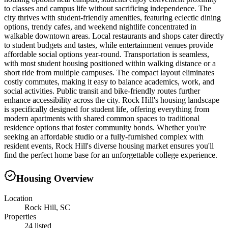
to classes and campus life without sacrificing independence. The
city thrives with student-friendly amenities, featuring eclectic dining
options, trendy cafes, and weekend nightlife concentrated in
walkable downtown areas. Local restaurants and shops cater directly
to student budgets and tastes, while entertainment venues provide
affordable social options year-round. Transportation is seamless,
with most student housing positioned within walking distance or a
short ride from multiple campuses. The compact layout eliminates
costly commutes, making it easy to balance academics, work, and
social activities. Public transit and bike-friendly routes further
enhance accessibility across the city. Rock Hill's housing landscape
is specifically designed for student life, offering everything from
modern apartments with shared common spaces to traditional
residence options that foster community bonds. Whether you're
seeking an affordable studio or a fully-furnished complex with
resident events, Rock Hill's diverse housing market ensures you'll
find the perfect home base for an unforgettable college experience.
Housing Overview
Location
Rock Hill, SC
Properties
24 listed