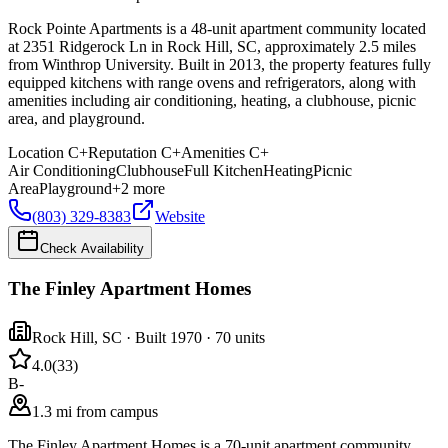
Rock Pointe Apartments is a 48-unit apartment community located
at 2351 Ridgerock Ln in Rock Hill, SC, approximately 2.5 miles
from Winthrop University. Built in 2013, the property features fully
equipped kitchens with range ovens and refrigerators, along with
amenities including air conditioning, heating, a clubhouse, picnic
area, and playground.
Location
C+
Reputation
C+
Amenities
C+
Air Conditioning
Clubhouse
Full Kitchen
Heating
Picnic
Area
Playground
+
2
more
(803) 329-8383
Website
Check Availability
The Finley Apartment Homes
Rock Hill
,
SC
· Built 1970
· 70 units
4.0
(
33
)
B-
1.3 mi from campus
The Finley Apartment Homes is a 70-unit apartment community