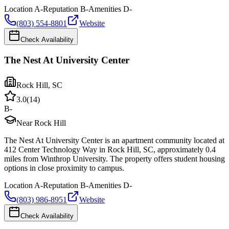
Location
A-
Reputation
B-
Amenities
D-
(803) 554-8801
Website
Check Availability
The Nest At University Center
Rock Hill
,
SC
3.0
(
14
)
B-
Near Rock Hill
The Nest At University Center is an apartment community located at
412 Center Technology Way in Rock Hill, SC, approximately 0.4
miles from Winthrop University. The property offers student housing
options in close proximity to campus.
Location
A-
Reputation
B-
Amenities
D-
(803) 986-8951
Website
Check Availability