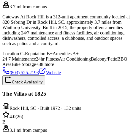
3.7 mi from campus
Gateway At Rock Hill is a 312-unit apartment community located at
820 Sebring Dr in Rock Hill, SC, approximately 3.7 miles from
Winthrop University. Built in 2015, the property offers amenities
including 24/7 maintenance and fitness facilities, air conditioning,
dishwashers, controlled access, a clubhouse, and outdoor spaces
such as patios and a courtyard.
Location
C-
Reputation
B+
Amenities
A+
24 7 Maintenance
24hr Fitness
Air Conditioning
Balcony/Patio
BBQ
Area
Bike Storage
+
38
more
(803) 525-2193
Website
Check Availability
The Villas at 1825
Rock Hill
,
SC
· Built 1972
· 132 units
4.0
(
26
)
B
3.1 mi from campus