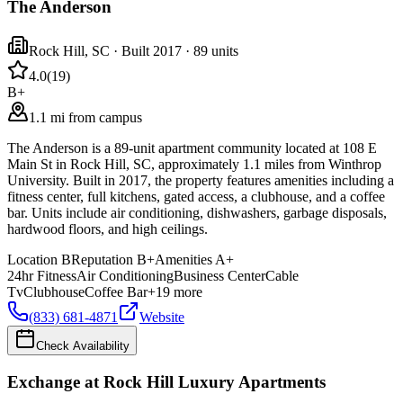
The Anderson
Rock Hill
,
SC
· Built 2017
· 89 units
4.0
(
19
)
B+
1.1 mi from campus
The Anderson is a 89-unit apartment community located at 108 E
Main St in Rock Hill, SC, approximately 1.1 miles from Winthrop
University. Built in 2017, the property features amenities including a
fitness center, full kitchens, gated access, a clubhouse, and a coffee
bar. Units include air conditioning, dishwashers, garbage disposals,
hardwood floors, and high ceilings.
Location
B
Reputation
B+
Amenities
A+
24hr Fitness
Air Conditioning
Business Center
Cable
Tv
Clubhouse
Coffee Bar
+
19
more
(833) 681-4871
Website
Check Availability
Exchange at Rock Hill Luxury Apartments