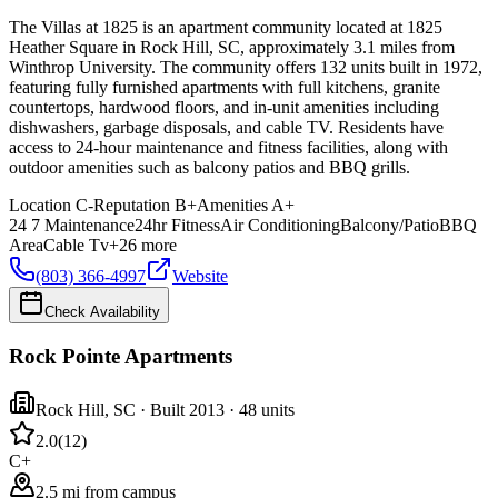
The Villas at 1825 is an apartment community located at 1825
Heather Square in Rock Hill, SC, approximately 3.1 miles from
Winthrop University. The community offers 132 units built in 1972,
featuring fully furnished apartments with full kitchens, granite
countertops, hardwood floors, and in-unit amenities including
dishwashers, garbage disposals, and cable TV. Residents have
access to 24-hour maintenance and fitness facilities, along with
outdoor amenities such as balcony patios and BBQ grills.
Location
C-
Reputation
B+
Amenities
A+
24 7 Maintenance
24hr Fitness
Air Conditioning
Balcony/Patio
BBQ
Area
Cable Tv
+
26
more
(803) 366-4997
Website
Check Availability
Rock Pointe Apartments
Rock Hill
,
SC
· Built 2013
· 48 units
2.0
(
12
)
C+
2.5 mi from campus