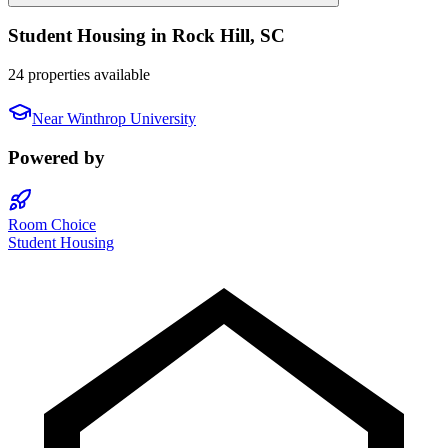
Student Housing in
Rock Hill
,
SC
24 properties available
Near
Winthrop University
Powered by
Room Choice
Student Housing