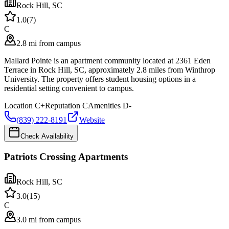
Rock Hill
,
SC
1.0
(
7
)
C
2.8 mi from campus
Mallard Pointe is an apartment community located at 2361 Eden
Terrace in Rock Hill, SC, approximately 2.8 miles from Winthrop
University. The property offers student housing options in a
residential setting convenient to campus.
Location
C+
Reputation
C
Amenities
D-
(839) 222-8191
Website
Check Availability
Patriots Crossing Apartments
Rock Hill
,
SC
3.0
(
15
)
C
3.0 mi from campus