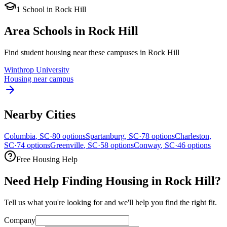
1
School
in
Rock Hill
Area Schools in
Rock Hill
Find student housing near these campuses in
Rock Hill
Winthrop University
Housing near campus
Nearby Cities
Columbia
,
SC
·
80
options
Spartanburg
,
SC
·
78
options
Charleston
,
SC
·
74
options
Greenville
,
SC
·
58
options
Conway
,
SC
·
46
options
Free Housing Help
Need Help Finding Housing in Rock Hill?
Tell us what you're looking for and we'll help you find the right fit.
Company