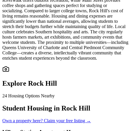
Riverwalk offers outdoor recreation, while Main Street provides
coffee shops and gathering spaces perfect for studying or
socializing. Compared to larger college towns, Rock Hill's cost of
living remains reasonable. Housing and dining expenses are
significantly lower than national averages, allowing students to
stretch their budgets further while maintaining quality of life. Local
culture celebrates Southern hospitality and arts. The city regularly
hosts farmers markets, art exhibitions, and community events that
welcome students. The proximity to multiple universities—including
Queens University of Charlotte and Central Piedmont Community
College—creates a diverse, intellectually vibrant community that
enriches student experiences beyond the classroom.
Explore
Rock Hill
24
Housing Options Nearby
Student Housing in Rock Hill
Own a property here? Claim your free listing →