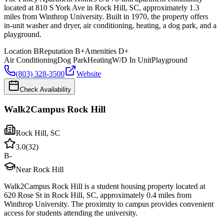
located at 810 S York Ave in Rock Hill, SC, approximately 1.3
miles from Winthrop University. Built in 1970, the property offers
in-unit washer and dryer, air conditioning, heating, a dog park, and a
playground.
Location
B
Reputation
B+
Amenities
D+
Air Conditioning
Dog Park
Heating
W/D In Unit
Playground
(803) 328-3500
Website
Check Availability
Walk2Campus Rock Hill
Rock Hill
,
SC
3.0
(
32
)
B-
Near Rock Hill
Walk2Campus Rock Hill is a student housing property located at
620 Rose St in Rock Hill, SC, approximately 0.4 miles from
Winthrop University. The proximity to campus provides convenient
access for students attending the university.