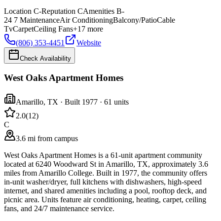
Location
C-
Reputation
C
Amenities
B-
24 7 Maintenance
Air Conditioning
Balcony/Patio
Cable
Tv
Carpet
Ceiling Fans
+
17
more
(806) 353-4451
Website
Check Availability
West Oaks Apartment Homes
Amarillo
,
TX
· Built 1977
· 61 units
2.0
(
12
)
C
3.6 mi from campus
West Oaks Apartment Homes is a 61-unit apartment community
located at 6240 Woodward St in Amarillo, TX, approximately 3.6
miles from Amarillo College. Built in 1977, the community offers
in-unit washer/dryer, full kitchens with dishwashers, high-speed
internet, and shared amenities including a pool, rooftop deck, and
picnic area. Units feature air conditioning, heating, carpet, ceiling
fans, and 24/7 maintenance service.