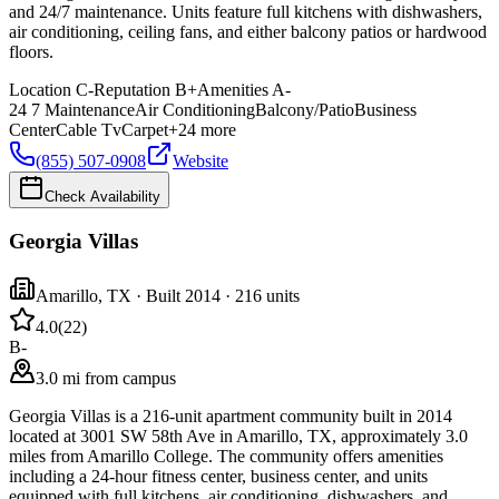
and 24/7 maintenance. Units feature full kitchens with dishwashers,
air conditioning, ceiling fans, and either balcony patios or hardwood
floors.
Location
C-
Reputation
B+
Amenities
A-
24 7 Maintenance
Air Conditioning
Balcony/Patio
Business
Center
Cable Tv
Carpet
+
24
more
(855) 507-0908
Website
Check Availability
Georgia Villas
Amarillo
,
TX
· Built 2014
· 216 units
4.0
(
22
)
B-
3.0 mi from campus
Georgia Villas is a 216-unit apartment community built in 2014
located at 3001 SW 58th Ave in Amarillo, TX, approximately 3.0
miles from Amarillo College. The community offers amenities
including a 24-hour fitness center, business center, and units
equipped with full kitchens, air conditioning, dishwashers, and