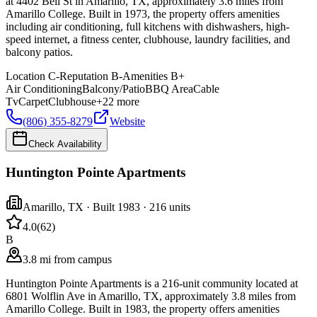
at 4402 Bell St in Amarillo, TX, approximately 3.6 miles from
Amarillo College. Built in 1973, the property offers amenities
including air conditioning, full kitchens with dishwashers, high-
speed internet, a fitness center, clubhouse, laundry facilities, and
balcony patios.
Location
C-
Reputation
B-
Amenities
B+
Air Conditioning
Balcony/Patio
BBQ Area
Cable
Tv
Carpet
Clubhouse
+
22
more
(806) 355-8279
Website
Check Availability
Huntington Pointe Apartments
Amarillo
,
TX
· Built 1983
· 216 units
4.0
(
62
)
B
3.8 mi from campus
Huntington Pointe Apartments is a 216-unit community located at
6801 Wolflin Ave in Amarillo, TX, approximately 3.8 miles from
Amarillo College. Built in 1983, the property offers amenities