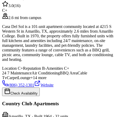
3.0
(
16
)
C+
2.6 mi from campus
Casa Del Sol is a 101-unit apartment community located at 4215 S
Western St in Amarillo, TX, approximately 2.6 miles from Amarillo
College. Built in 1970, the property offers fully furnished units with
full kitchens and amenities including 24/7 maintenance, on-site
management, laundry facilities, and pet-friendly policies. The
community features a range of conveniences such as a BBQ grill,
picnic area, community lounge, cable TV, and both air conditioning
and heating.
Location
C+
Reputation
B-
Amenities
C+
24 7 Maintenance
Air Conditioning
BBQ Area
Cable
Tv
Carpet
Lounge
+
14
more
(806) 352-1301
Website
Check Availability
Country Club Apartments
Amarillo
,
TX
· Built 1964
· 32 units