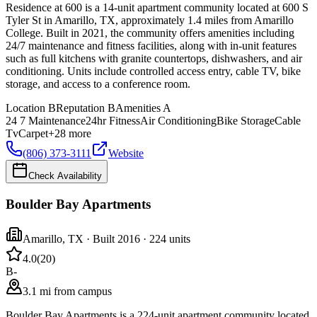
Residence at 600 is a 14-unit apartment community located at 600 S
Tyler St in Amarillo, TX, approximately 1.4 miles from Amarillo
College. Built in 2021, the community offers amenities including
24/7 maintenance and fitness facilities, along with in-unit features
such as full kitchens with granite countertops, dishwashers, and air
conditioning. Units include controlled access entry, cable TV, bike
storage, and access to a conference room.
Location
B
Reputation
B
Amenities
A
24 7 Maintenance
24hr Fitness
Air Conditioning
Bike Storage
Cable
Tv
Carpet
+
28
more
(806) 373-3111
Website
Check Availability
Boulder Bay Apartments
Amarillo
,
TX
· Built 2016
· 224 units
4.0
(
20
)
B-
3.1 mi from campus
Boulder Bay Apartments is a 224-unit apartment community located