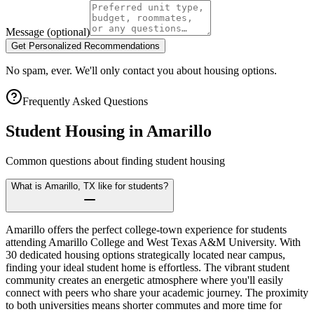
Message
(optional)
Get Personalized Recommendations
No spam, ever. We'll only contact you about housing options.
Frequently Asked Questions
Student Housing in
Amarillo
Common questions about finding student housing
What is Amarillo, TX like for students?
Amarillo offers the perfect college-town experience for students
attending Amarillo College and West Texas A&M University. With
30 dedicated housing options strategically located near campus,
finding your ideal student home is effortless. The vibrant student
community creates an energetic atmosphere where you'll easily
connect with peers who share your academic journey. The proximity
to both universities means shorter commutes and more time for