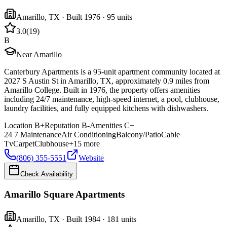
Amarillo
,
TX
· Built 1976
· 95 units
3.0
(
19
)
B
Near Amarillo
Canterbury Apartments is a 95-unit apartment community located at
2027 S Austin St in Amarillo, TX, approximately 0.9 miles from
Amarillo College. Built in 1976, the property offers amenities
including 24/7 maintenance, high-speed internet, a pool, clubhouse,
laundry facilities, and fully equipped kitchens with dishwashers.
Location
B+
Reputation
B-
Amenities
C+
24 7 Maintenance
Air Conditioning
Balcony/Patio
Cable
Tv
Carpet
Clubhouse
+
15
more
(806) 355-5551
Website
Check Availability
Amarillo Square Apartments
Amarillo
,
TX
· Built 1984
· 181 units