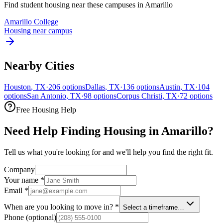
Find student housing near these campuses in
Amarillo
Amarillo College
Housing near campus
Nearby Cities
Houston
,
TX
·
206
options
Dallas
,
TX
·
136
options
Austin
,
TX
·
104
options
San Antonio
,
TX
·
98
options
Corpus Christi
,
TX
·
72
options
Free Housing Help
Need Help Finding Housing in Amarillo?
Tell us what you're looking for and we'll help you find the right fit.
Company
Your name
*
Email
*
When are you looking to move in?
*
Select a timeframe…
Phone
(optional)