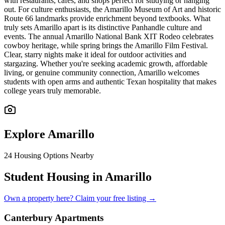
with restaurants, cafes, and shops perfect for studying or hanging
out. For culture enthusiasts, the Amarillo Museum of Art and historic
Route 66 landmarks provide enrichment beyond textbooks. What
truly sets Amarillo apart is its distinctive Panhandle culture and
events. The annual Amarillo National Bank XIT Rodeo celebrates
cowboy heritage, while spring brings the Amarillo Film Festival.
Clear, starry nights make it ideal for outdoor activities and
stargazing. Whether you're seeking academic growth, affordable
living, or genuine community connection, Amarillo welcomes
students with open arms and authentic Texan hospitality that makes
college years truly memorable.
Explore
Amarillo
24
Housing Options Nearby
Student Housing in Amarillo
Own a property here? Claim your free listing →
Canterbury Apartments