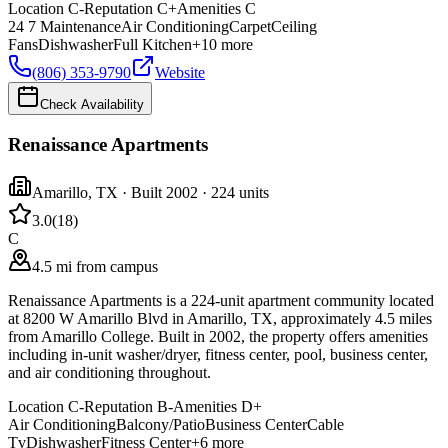
Location
C-
Reputation
C+
Amenities
C
24 7 Maintenance
Air Conditioning
Carpet
Ceiling
Fans
Dishwasher
Full Kitchen
+
10
more
(806) 353-9790
Website
Check Availability
Renaissance Apartments
Amarillo
,
TX
· Built 2002
· 224 units
3.0
(
18
)
C
4.5 mi from campus
Renaissance Apartments is a 224-unit apartment community located
at 8200 W Amarillo Blvd in Amarillo, TX, approximately 4.5 miles
from Amarillo College. Built in 2002, the property offers amenities
including in-unit washer/dryer, fitness center, pool, business center,
and air conditioning throughout.
Location
C-
Reputation
B-
Amenities
D+
Air Conditioning
Balcony/Patio
Business Center
Cable
Tv
Dishwasher
Fitness Center
+
6
more