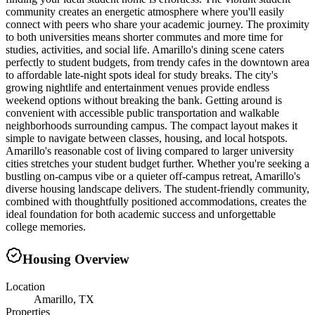
community creates an energetic atmosphere where you'll easily
connect with peers who share your academic journey. The proximity
to both universities means shorter commutes and more time for
studies, activities, and social life. Amarillo's dining scene caters
perfectly to student budgets, from trendy cafes in the downtown area
to affordable late-night spots ideal for study breaks. The city's
growing nightlife and entertainment venues provide endless
weekend options without breaking the bank. Getting around is
convenient with accessible public transportation and walkable
neighborhoods surrounding campus. The compact layout makes it
simple to navigate between classes, housing, and local hotspots.
Amarillo's reasonable cost of living compared to larger university
cities stretches your student budget further. Whether you're seeking a
bustling on-campus vibe or a quieter off-campus retreat, Amarillo's
diverse housing landscape delivers. The student-friendly community,
combined with thoughtfully positioned accommodations, creates the
ideal foundation for both academic success and unforgettable
college memories.
Housing Overview
Location
Amarillo, TX
Properties