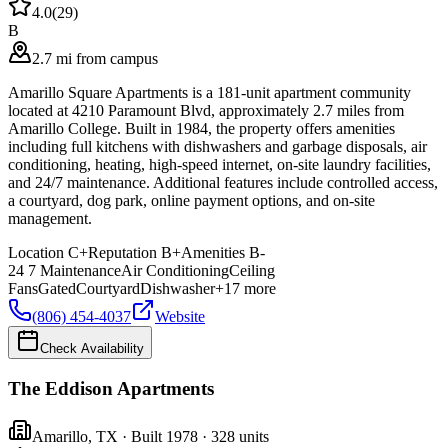
4.0
(
29
)
B
2.7 mi from campus
Amarillo Square Apartments is a 181-unit apartment community
located at 4210 Paramount Blvd, approximately 2.7 miles from
Amarillo College. Built in 1984, the property offers amenities
including full kitchens with dishwashers and garbage disposals, air
conditioning, heating, high-speed internet, on-site laundry facilities,
and 24/7 maintenance. Additional features include controlled access,
a courtyard, dog park, online payment options, and on-site
management.
Location
C+
Reputation
B+
Amenities
B-
24 7 Maintenance
Air Conditioning
Ceiling
Fans
Gated
Courtyard
Dishwasher
+
17
more
(806) 454-4037
Website
Check Availability
The Eddison Apartments
Amarillo
,
TX
· Built 1978
· 328 units