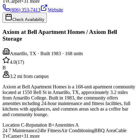
Tv
Carpet
+
31
more
(806) 353-7413
Website
Check Availability
Axiom at Bell Apartment Homes / Axiom Bell
Storage
Amarillo
,
TX
· Built 1983
· 168 units
4.0
(
17
)
B
3.2 mi from campus
Axiom at Bell Apartment Homes is a 168-unit apartment community
located at 1550 Bell St in Amarillo, TX, approximately 3.2 miles
from Amarillo College. Built in 1983, the community offers
amenities including 24-hour maintenance and fitness facilities, full
kitchens with appliances, and common areas such as a coffee bar
and community lounge.
Location
C-
Reputation
B+
Amenities
A
24 7 Maintenance
24hr Fitness
Air Conditioning
BBQ Area
Cable
Tv
Carpet
+
31
more