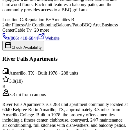
hardwood floors. Each unit features a balcony patio, and the
community provides access to a BBQ grill area.
Location
C-
Reputation
B+
Amenities
B
24hr Fitness
Air Conditioning
Balcony/Patio
BBQ Area
Business
Center
Cable Tv
+
20
more
(806) 418-6844
Website
Check Availability
River Falls Apartments
Amarillo
,
TX
· Built 1978
· 288 units
3.0
(
18
)
B-
3.3 mi from campus
River Falls Apartments is a 288-unit apartment community located at
6040 Belpree Rd in Amarillo, TX, approximately 3.3 miles from
Amarillo College. Built in 1978, the property offers amenities
including a fitness center, clubhouse, courtyard, 24/7 maintenance,
air conditioning, full kitchens with dishwashers, and balcony patios.