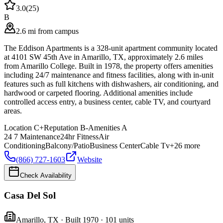
3.0
(
25
)
B
2.6 mi from campus
The Eddison Apartments is a 328-unit apartment community located
at 4101 SW 45th Ave in Amarillo, TX, approximately 2.6 miles
from Amarillo College. Built in 1978, the property offers amenities
including 24/7 maintenance and fitness facilities, along with in-unit
features such as full kitchens with dishwashers, air conditioning, and
hardwood or carpeted flooring. Additional amenities include
controlled access entry, a business center, cable TV, and courtyard
areas.
Location
C+
Reputation
B-
Amenities
A
24 7 Maintenance
24hr Fitness
Air
Conditioning
Balcony/Patio
Business Center
Cable Tv
+
26
more
(866) 727-1603
Website
Check Availability
Casa Del Sol
Amarillo
,
TX
· Built 1970
· 101 units