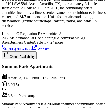
at 3101 SW 58th Ave in Amarillo, TX, approximately 3.1 miles
from Amarillo College. Built in 2016, the community offers
amenities including a fitness center, game room, clubhouse, business
center, and 24/7 maintenance. Units feature air conditioning,
dishwashers, granite countertops, balcony patios, and cable TV
service.
Location
C-
Reputation
B+
Amenities
A-
24 7 Maintenance
Air Conditioning
Balcony/Patio
BBQ
Area
Business Center
Cable Tv
+
24
more
(806) 803-9686
Website
Check Availability
Summit Park Apartments
Amarillo
,
TX
· Built 1973
· 204 units
3.0
(
15
)
B-
3.6 mi from campus
Summit Park Apartments is a 204-unit apartment community located