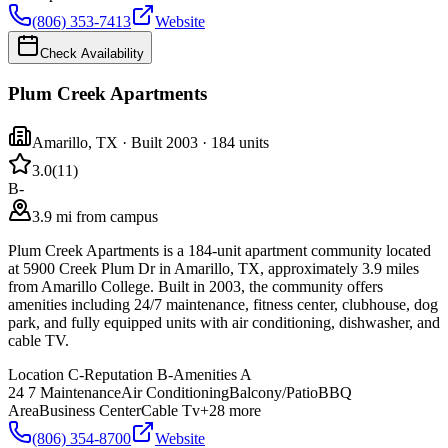
(806) 353-7413
Website
Check Availability
Plum Creek Apartments
Amarillo
,
TX
· Built 2003
· 184 units
3.0
(
11
)
B-
3.9 mi from campus
Plum Creek Apartments is a 184-unit apartment community located
at 5900 Creek Plum Dr in Amarillo, TX, approximately 3.9 miles
from Amarillo College. Built in 2003, the community offers
amenities including 24/7 maintenance, fitness center, clubhouse, dog
park, and fully equipped units with air conditioning, dishwasher, and
cable TV.
Location
C-
Reputation
B-
Amenities
A
24 7 Maintenance
Air Conditioning
Balcony/Patio
BBQ
Area
Business Center
Cable Tv
+
28
more
(806) 354-8700
Website