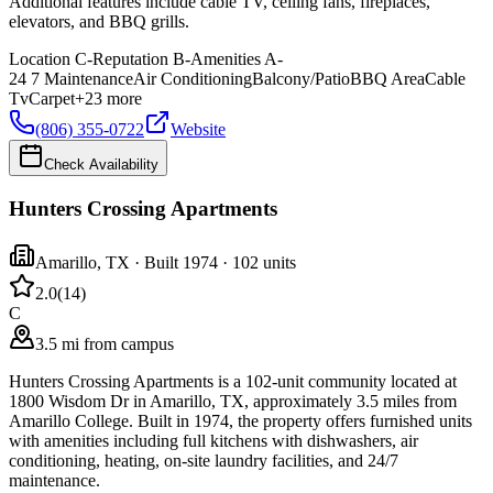
Additional features include cable TV, ceiling fans, fireplaces,
elevators, and BBQ grills.
Location
C-
Reputation
B-
Amenities
A-
24 7 Maintenance
Air Conditioning
Balcony/Patio
BBQ Area
Cable
Tv
Carpet
+
23
more
(806) 355-0722
Website
Check Availability
Hunters Crossing Apartments
Amarillo
,
TX
· Built 1974
· 102 units
2.0
(
14
)
C
3.5 mi from campus
Hunters Crossing Apartments is a 102-unit community located at
1800 Wisdom Dr in Amarillo, TX, approximately 3.5 miles from
Amarillo College. Built in 1974, the property offers furnished units
with amenities including full kitchens with dishwashers, air
conditioning, heating, on-site laundry facilities, and 24/7
maintenance.