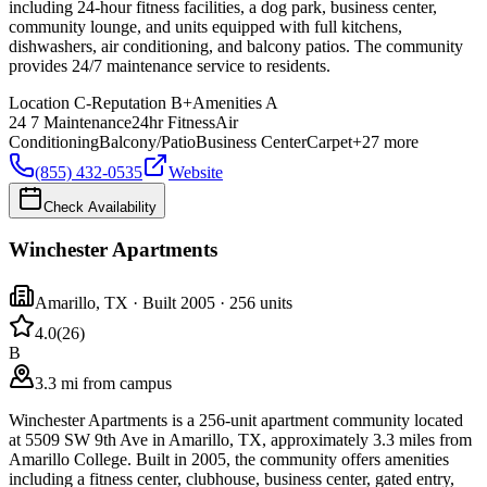
including 24-hour fitness facilities, a dog park, business center,
community lounge, and units equipped with full kitchens,
dishwashers, air conditioning, and balcony patios. The community
provides 24/7 maintenance service to residents.
Location
C-
Reputation
B+
Amenities
A
24 7 Maintenance
24hr Fitness
Air
Conditioning
Balcony/Patio
Business Center
Carpet
+
27
more
(855) 432-0535
Website
Check Availability
Winchester Apartments
Amarillo
,
TX
· Built 2005
· 256 units
4.0
(
26
)
B
3.3 mi from campus
Winchester Apartments is a 256-unit apartment community located
at 5509 SW 9th Ave in Amarillo, TX, approximately 3.3 miles from
Amarillo College. Built in 2005, the community offers amenities
including a fitness center, clubhouse, business center, gated entry,