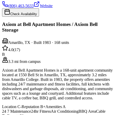
(806) 463-5633
Website
Check Availability
Axiom at Bell Apartment Homes / Axiom Bell
Storage
Amarillo
,
TX
· Built 1983
· 168 units
4.0
(
17
)
B
3.3 mi from campus
Axiom at Bell Apartment Homes is a 168-unit apartment community
located at 1550 Bell St in Amarillo, TX, approximately 3.2 miles
from Amarillo College. Built in 1983, the property offers amenities
including 24/7 maintenance and fitness facilities, full kitchens with
dishwashers and garbage disposals, air conditioning, and community
spaces such as a lounge and courtyard. Additional features include
cable TV, a coffee bar, BBQ grill, and controlled access.
Location
C-
Reputation
B+
Amenities
A
24 7 Maintenance
24hr Fitness
Air Conditioning
BBQ Area
Cable