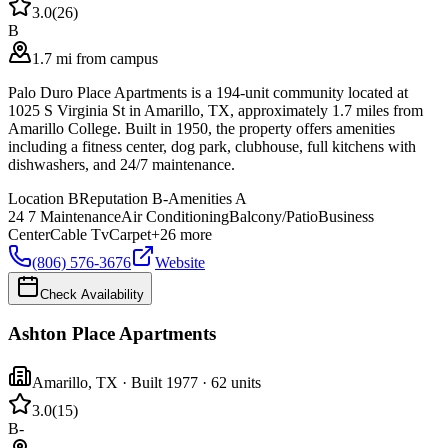
3.0
(
26
)
B
1.7 mi from campus
Palo Duro Place Apartments is a 194-unit community located at
1025 S Virginia St in Amarillo, TX, approximately 1.7 miles from
Amarillo College. Built in 1950, the property offers amenities
including a fitness center, dog park, clubhouse, full kitchens with
dishwashers, and 24/7 maintenance.
Location
B
Reputation
B-
Amenities
A
24 7 Maintenance
Air Conditioning
Balcony/Patio
Business
Center
Cable Tv
Carpet
+
26
more
(806) 576-3676
Website
Check Availability
Ashton Place Apartments
Amarillo
,
TX
· Built 1977
· 62 units
3.0
(
15
)
B-