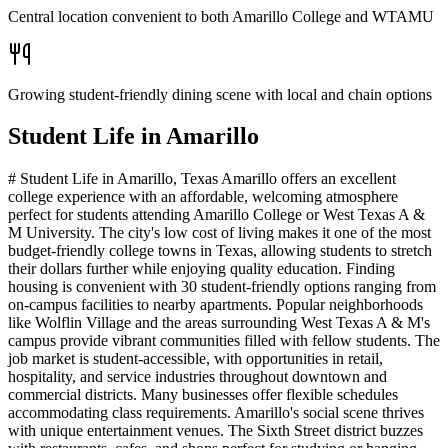
Central location convenient to both Amarillo College and WTAMU
Growing student-friendly dining scene with local and chain options
Student Life in
Amarillo
# Student Life in Amarillo, Texas Amarillo offers an excellent
college experience with an affordable, welcoming atmosphere
perfect for students attending Amarillo College or West Texas A &
M University. The city's low cost of living makes it one of the most
budget-friendly college towns in Texas, allowing students to stretch
their dollars further while enjoying quality education. Finding
housing is convenient with 30 student-friendly options ranging from
on-campus facilities to nearby apartments. Popular neighborhoods
like Wolflin Village and the areas surrounding West Texas A & M's
campus provide vibrant communities filled with fellow students. The
job market is student-accessible, with opportunities in retail,
hospitality, and service industries throughout downtown and
commercial districts. Many businesses offer flexible schedules
accommodating class requirements. Amarillo's social scene thrives
with unique entertainment venues. The Sixth Street district buzzes