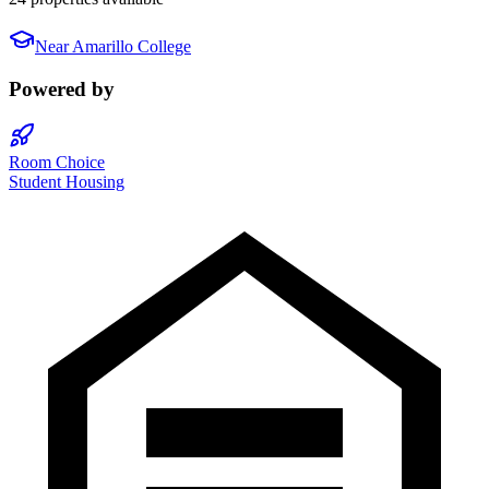
Near
Amarillo College
Powered by
Room Choice
Student Housing