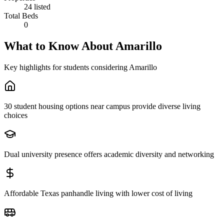
24 listed
Total Beds
0
What to Know About
Amarillo
Key highlights for students considering
Amarillo
30 student housing options near campus provide diverse living
choices
Dual university presence offers academic diversity and networking
Affordable Texas panhandle living with lower cost of living