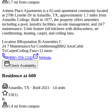
1.7 mi from campus
Ashton Place Apartments is a 62-unit apartment community located
at 2706 Lynette Dr in Amarillo, TX, approximately 1.7 miles from
Amarillo College. Built in 1977, the property offers amenities
including a pool, laundry facilities, on-site management, and 24/7
maintenance. Units feature full kitchens with dishwashers, air
conditioning, heating, carpet, and ceiling fans.
Location
B
Reputation
B-
Amenities
C
24 7 Maintenance
Air Conditioning
BBQ Area
Cable
Tv
Carpet
Ceiling Fans
+
12
more
(806) 359-1242
Website
Check Availability
Residence at 600
Amarillo
,
TX
· Built 2021
· 14 units
3.0
(
1
)
B
1.4 mi from campus