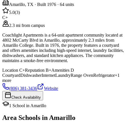
Amarillo
,
TX
· Built 1976
· 64 units
5.0
(
3
)
C+
2.3 mi from campus
Coachlight Apartments is a 64-unit apartment community located at
4802 McCarty Blvd in Amarillo, approximately 2.3 miles from
Amarillo College. Built in 1976, the property features a courtyard
and offers amenities including high-speed internet, laundry facilities,
dishwashers, and standard kitchen appliances. The community
maintains a smoke-free environment.
Location
C+
Reputation
B+
Amenities
D
Courtyard
Dishwasher
Internet
Laundry
Range Oven
Refrigerator
+
1
more
(806) 381-3436
Website
Check Availability
1
School
in
Amarillo
Area Schools in
Amarillo