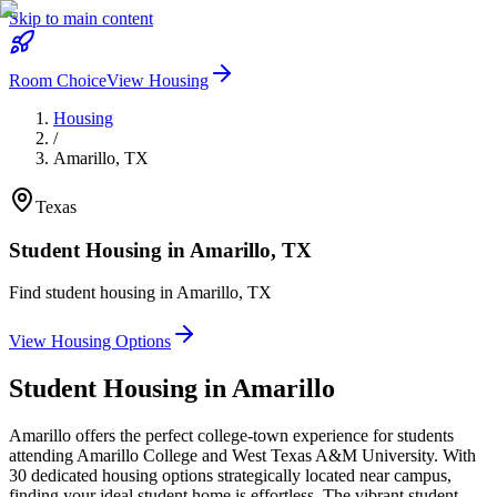
Skip to main content
Room Choice
View Housing
Housing
/
Amarillo
,
TX
Texas
Student Housing in
Amarillo
,
TX
Find student housing in
Amarillo
,
TX
View Housing Options
Student Housing in
Amarillo
Amarillo offers the perfect college-town experience for students
attending Amarillo College and West Texas A&M University. With
30 dedicated housing options strategically located near campus,
finding your ideal student home is effortless. The vibrant student