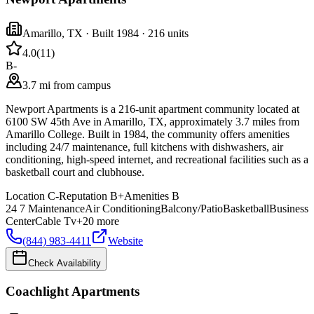
Amarillo
,
TX
· Built 1984
· 216 units
4.0
(
11
)
B-
3.7 mi from campus
Newport Apartments is a 216-unit apartment community located at
6100 SW 45th Ave in Amarillo, TX, approximately 3.7 miles from
Amarillo College. Built in 1984, the community offers amenities
including 24/7 maintenance, full kitchens with dishwashers, air
conditioning, high-speed internet, and recreational facilities such as a
basketball court and clubhouse.
Location
C-
Reputation
B+
Amenities
B
24 7 Maintenance
Air Conditioning
Balcony/Patio
Basketball
Business
Center
Cable Tv
+
20
more
(844) 983-4411
Website
Check Availability
Coachlight Apartments