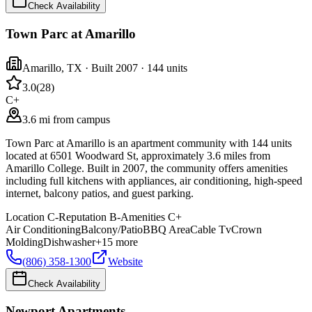
Check Availability
Town Parc at Amarillo
Amarillo
,
TX
· Built 2007
· 144 units
3.0
(
28
)
C+
3.6 mi from campus
Town Parc at Amarillo is an apartment community with 144 units
located at 6501 Woodward St, approximately 3.6 miles from
Amarillo College. Built in 2007, the community offers amenities
including full kitchens with appliances, air conditioning, high-speed
internet, balcony patios, and guest parking.
Location
C-
Reputation
B-
Amenities
C+
Air Conditioning
Balcony/Patio
BBQ Area
Cable Tv
Crown
Molding
Dishwasher
+
15
more
(806) 358-1300
Website
Check Availability
Newport Apartments