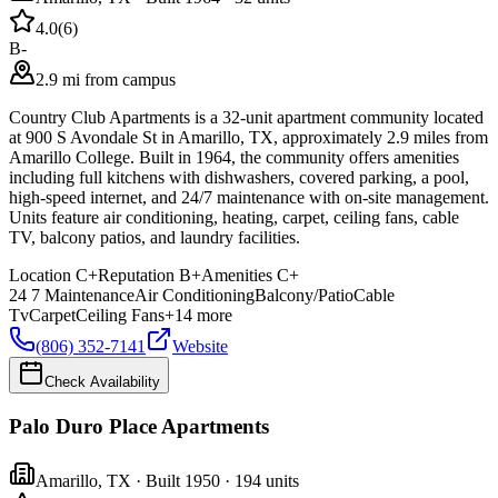
4.0
(
6
)
B-
2.9 mi from campus
Country Club Apartments is a 32-unit apartment community located
at 900 S Avondale St in Amarillo, TX, approximately 2.9 miles from
Amarillo College. Built in 1964, the community offers amenities
including full kitchens with dishwashers, covered parking, a pool,
high-speed internet, and 24/7 maintenance with on-site management.
Units feature air conditioning, heating, carpet, ceiling fans, cable
TV, balcony patios, and laundry facilities.
Location
C+
Reputation
B+
Amenities
C+
24 7 Maintenance
Air Conditioning
Balcony/Patio
Cable
Tv
Carpet
Ceiling Fans
+
14
more
(806) 352-7141
Website
Check Availability
Palo Duro Place Apartments
Amarillo
,
TX
· Built 1950
· 194 units