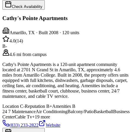
Check Availability
Cathy's Pointe Apartments
Amarillo
,
TX
· Built 2008
· 120 units
4.0
(
14
)
B-
4.6 mi from campus
Cathy's Pointe Apartments is a 120-unit apartment community
located at 2701 N Grand St in Amarillo, TX, approximately 4.6
miles from Amarillo College. Built in 2008, the property offers units
equipped with full kitchens, dishwashers, garbage disposals, carpet,
ceiling fans, air conditioning, and heating. Amenities include a
fitness center, basketball court, clubhouse, business center, 24/7
maintenance, and cable TV service.
Location
C-
Reputation
B+
Amenities
B
24 7 Maintenance
Air Conditioning
Balcony/Patio
Basketball
Business
Center
Cable Tv
+
19
more
(833) 233-2822
Website