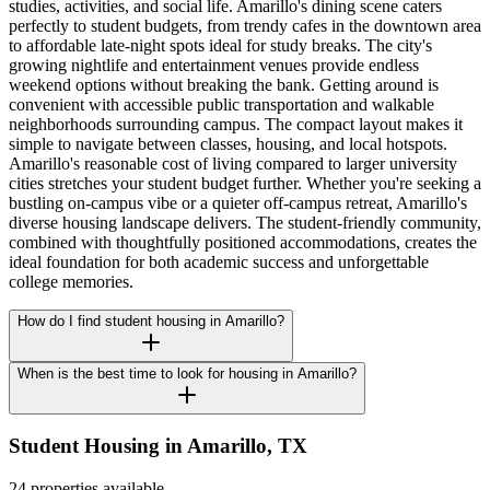
studies, activities, and social life. Amarillo's dining scene caters
perfectly to student budgets, from trendy cafes in the downtown area
to affordable late-night spots ideal for study breaks. The city's
growing nightlife and entertainment venues provide endless
weekend options without breaking the bank. Getting around is
convenient with accessible public transportation and walkable
neighborhoods surrounding campus. The compact layout makes it
simple to navigate between classes, housing, and local hotspots.
Amarillo's reasonable cost of living compared to larger university
cities stretches your student budget further. Whether you're seeking a
bustling on-campus vibe or a quieter off-campus retreat, Amarillo's
diverse housing landscape delivers. The student-friendly community,
combined with thoughtfully positioned accommodations, creates the
ideal foundation for both academic success and unforgettable
college memories.
How do I find student housing in Amarillo?
When is the best time to look for housing in Amarillo?
Student Housing in
Amarillo
,
TX
24 properties available