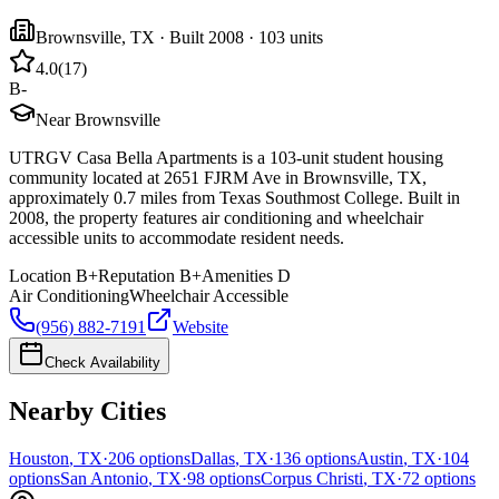
Brownsville
,
TX
· Built 2008
· 103 units
4.0
(
17
)
B-
Near Brownsville
UTRGV Casa Bella Apartments is a 103-unit student housing
community located at 2651 FJRM Ave in Brownsville, TX,
approximately 0.7 miles from Texas Southmost College. Built in
2008, the property features air conditioning and wheelchair
accessible units to accommodate resident needs.
Location
B+
Reputation
B+
Amenities
D
Air Conditioning
Wheelchair Accessible
(956) 882-7191
Website
Check Availability
Nearby Cities
Houston
,
TX
·
206
options
Dallas
,
TX
·
136
options
Austin
,
TX
·
104
options
San Antonio
,
TX
·
98
options
Corpus Christi
,
TX
·
72
options