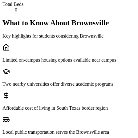
Total Beds
0
What to Know About
Brownsville
Key highlights for students considering
Brownsville
Limited on-campus housing options available near campus
Two nearby universities offer diverse academic programs
Affordable cost of living in South Texas border region
Local public transportation serves the Brownsville area