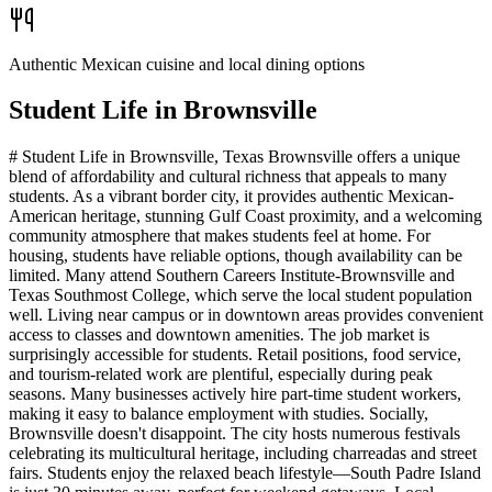
Authentic Mexican cuisine and local dining options
Student Life in
Brownsville
# Student Life in Brownsville, Texas Brownsville offers a unique
blend of affordability and cultural richness that appeals to many
students. As a vibrant border city, it provides authentic Mexican-
American heritage, stunning Gulf Coast proximity, and a welcoming
community atmosphere that makes students feel at home. For
housing, students have reliable options, though availability can be
limited. Many attend Southern Careers Institute-Brownsville and
Texas Southmost College, which serve the local student population
well. Living near campus or in downtown areas provides convenient
access to classes and downtown amenities. The job market is
surprisingly accessible for students. Retail positions, food service,
and tourism-related work are plentiful, especially during peak
seasons. Many businesses actively hire part-time student workers,
making it easy to balance employment with studies. Socially,
Brownsville doesn't disappoint. The city hosts numerous festivals
celebrating its multicultural heritage, including charreadas and street
fairs. Students enjoy the relaxed beach lifestyle—South Padre Island