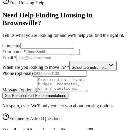
Free Housing Help
Need Help Finding Housing in
Brownsville?
Tell us what you're looking for and we'll help you find the right fit.
Company
Your name
*
Email
*
When are you looking to move in?
*
Select a timeframe…
Phone
(optional)
Message
(optional)
Get Personalized Recommendations
No spam, ever. We'll only contact you about housing options.
Frequently Asked Questions