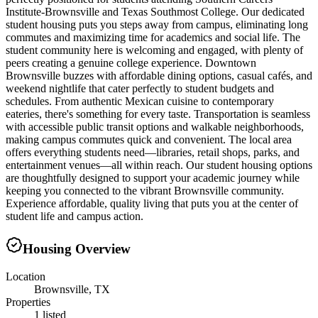
Institute-Brownsville and Texas Southmost College. Our dedicated
student housing puts you steps away from campus, eliminating long
commutes and maximizing time for academics and social life. The
student community here is welcoming and engaged, with plenty of
peers creating a genuine college experience. Downtown
Brownsville buzzes with affordable dining options, casual cafés, and
weekend nightlife that cater perfectly to student budgets and
schedules. From authentic Mexican cuisine to contemporary
eateries, there's something for every taste. Transportation is seamless
with accessible public transit options and walkable neighborhoods,
making campus commutes quick and convenient. The local area
offers everything students need—libraries, retail shops, parks, and
entertainment venues—all within reach. Our student housing options
are thoughtfully designed to support your academic journey while
keeping you connected to the vibrant Brownsville community.
Experience affordable, quality living that puts you at the center of
student life and campus action.
Housing Overview
Location
Brownsville, TX
Properties
1 listed