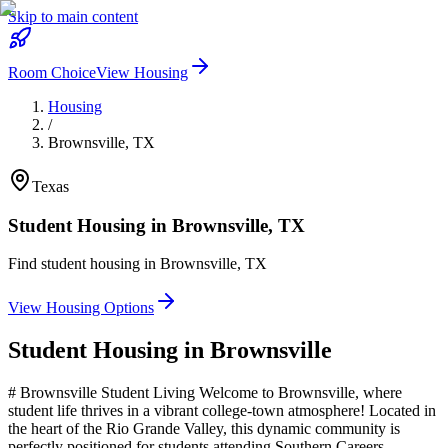
Skip to main content
Room Choice
View Housing
Housing
/
Brownsville
,
TX
Texas
Student Housing in
Brownsville
,
TX
Find student housing in
Brownsville
,
TX
View Housing Options
Student Housing in
Brownsville
# Brownsville Student Living Welcome to Brownsville, where
student life thrives in a vibrant college-town atmosphere! Located in
the heart of the Rio Grande Valley, this dynamic community is
perfectly positioned for students attending Southern Careers