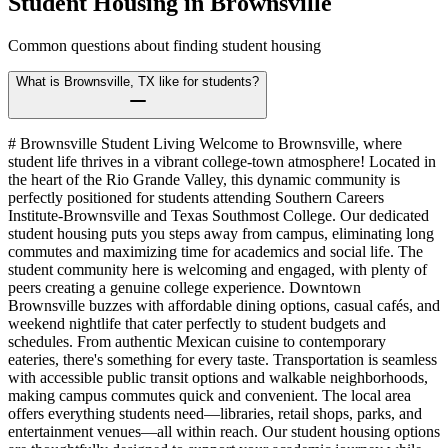
Student Housing in
Brownsville
Common questions about finding student housing
What is Brownsville, TX like for students?
# Brownsville Student Living Welcome to Brownsville, where
student life thrives in a vibrant college-town atmosphere! Located in
the heart of the Rio Grande Valley, this dynamic community is
perfectly positioned for students attending Southern Careers
Institute-Brownsville and Texas Southmost College. Our dedicated
student housing puts you steps away from campus, eliminating long
commutes and maximizing time for academics and social life. The
student community here is welcoming and engaged, with plenty of
peers creating a genuine college experience. Downtown
Brownsville buzzes with affordable dining options, casual cafés, and
weekend nightlife that cater perfectly to student budgets and
schedules. From authentic Mexican cuisine to contemporary
eateries, there's something for every taste. Transportation is seamless
with accessible public transit options and walkable neighborhoods,
making campus commutes quick and convenient. The local area
offers everything students need—libraries, retail shops, parks, and
entertainment venues—all within reach. Our student housing options