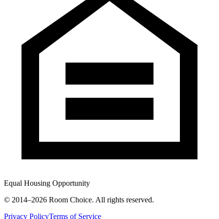
Equal Housing Opportunity
© 2014–
2026
Room Choice. All rights reserved.
Privacy Policy
Terms of Service