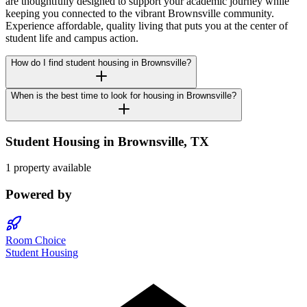
are thoughtfully designed to support your academic journey while
keeping you connected to the vibrant Brownsville community.
Experience affordable, quality living that puts you at the center of
student life and campus action.
How do I find student housing in Brownsville?
When is the best time to look for housing in Brownsville?
Student Housing in
Brownsville
,
TX
1 property available
Powered by
Room Choice
Student Housing