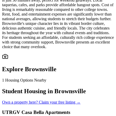
is just 30 minutes away, perfect for weekend getaways. Local
taquerias, cafes, and parks provide affordable hangout spots. Cost of
living is remarkably reasonable compared to other college towns.
Rent, food, and entertainment expenses are significantly lower than
national averages, allowing students to stretch their budgets further.
Brownsville's unique character lies in its vibrant border culture,
delicious authentic cuisine, and friendly locals. The city celebrates
its heritage throughout the year with cultural events and traditions.
For students seeking an affordable, culturally rich college experience
with strong community support, Brownsville presents an excellent
choice that many overlook.
Explore
Brownsville
1
Housing Options Nearby
Student Housing in Brownsville
Own a property here? Claim your free listing →
UTRGV Casa Bella Apartments