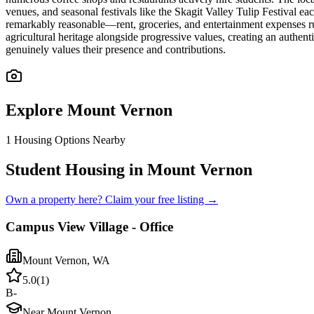
venues, and seasonal festivals like the Skagit Valley Tulip Festival e
remarkably reasonable—rent, groceries, and entertainment expenses run
agricultural heritage alongside progressive values, creating an authen
genuinely values their presence and contributions.
Explore
Mount Vernon
1
Housing Options Nearby
Student Housing in Mount Vernon
Own a property here? Claim your free listing →
Campus View Village - Office
Mount Vernon
,
WA
5.0
(
1
)
B-
Near Mount Vernon