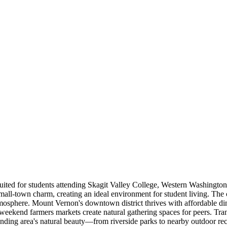
uited for students attending Skagit Valley College, Western Washington
all-town charm, creating an ideal environment for student living. The c
sphere. Mount Vernon's downtown district thrives with affordable din
weekend farmers markets create natural gathering spaces for peers. Trans
ding area's natural beauty—from riverside parks to nearby outdoor re