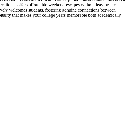
creation—offers affordable weekend escapes without leaving the
tively welcomes students, fostering genuine connections between
itality that makes your college years memorable both academically