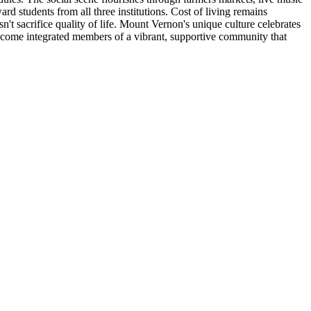
d students from all three institutions. Cost of living remains
t sacrifice quality of life. Mount Vernon's unique culture celebrates
 become integrated members of a vibrant, supportive community that