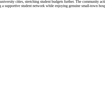
university cities, stretching student budgets further. The community ac
ng a supportive student network while enjoying genuine small-town hosp