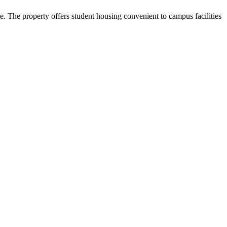
The property offers student housing convenient to campus facilities