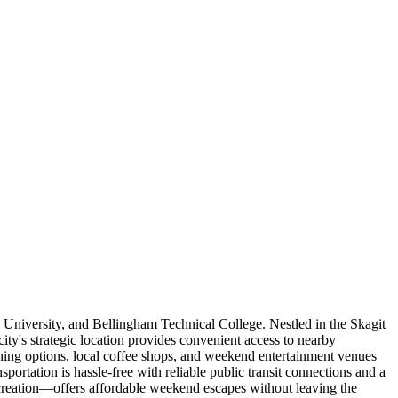
 University, and Bellingham Technical College. Nestled in the Skagit
ity's strategic location provides convenient access to nearby
ing options, local coffee shops, and weekend entertainment venues
portation is hassle-free with reliable public transit connections and a
creation—offers affordable weekend escapes without leaving the