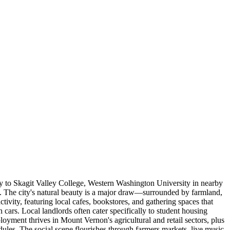
y to Skagit Valley College, Western Washington University in nearby
. The city's natural beauty is a major draw—surrounded by farmland,
vity, featuring local cafes, bookstores, and gathering spaces that
rs. Local landlords often cater specifically to student housing
yment thrives in Mount Vernon's agricultural and retail sectors, plus
dules. The social scene flourishes through farmers markets, live music