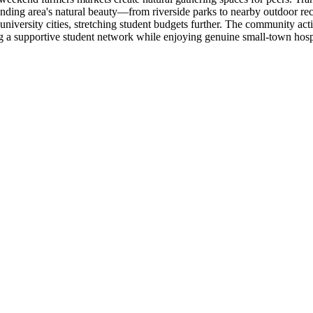
ding area's natural beauty—from riverside parks to nearby outdoor re
university cities, stretching student budgets further. The community ac
ng a supportive student network while enjoying genuine small-town hosp