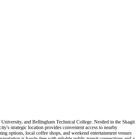
 University, and Bellingham Technical College. Nestled in the Skagit
ity's strategic location provides convenient access to nearby
ing options, local coffee shops, and weekend entertainment venues
portation is hassle-free with reliable public transit connections and a