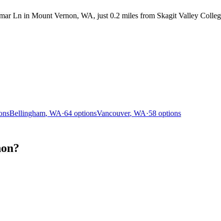
r Ln in Mount Vernon, WA, just 0.2 miles from Skagit Valley College. 
ons
Bellingham
,
WA
·
64
options
Vancouver
,
WA
·
58
options
non?