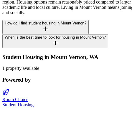
region. Housing options remain reasonably priced compared to larger 
academic life and local culture. Living in Mount Vernon means joini
and socially.
How do I find student housing in Mount Vernon?
When is the best time to look for housing in Mount Vernon?
Student Housing in
Mount Vernon
,
WA
1 property available
Powered by
Room Choice
Student Housing