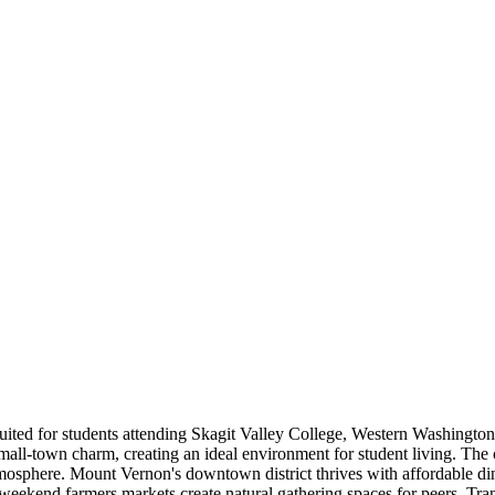
uited for students attending Skagit Valley College, Western Washington
all-town charm, creating an ideal environment for student living. The c
sphere. Mount Vernon's downtown district thrives with affordable din
weekend farmers markets create natural gathering spaces for peers. Trans