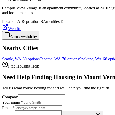
Campus View Village is an apartment community located at 2410 Sigma
and local amenities.
Location
A-
Reputation
B
Amenities
D-
Website
Check Availability
Nearby Cities
Seattle
,
WA
·
80
options
Tacoma
,
WA
·
70
options
Spokane
,
WA
·
68
opti
Free Housing Help
Need Help Finding Housing in Mount Ver
Tell us what you're looking for and we'll help you find the right fit.
Company
Your name
*
Email
*