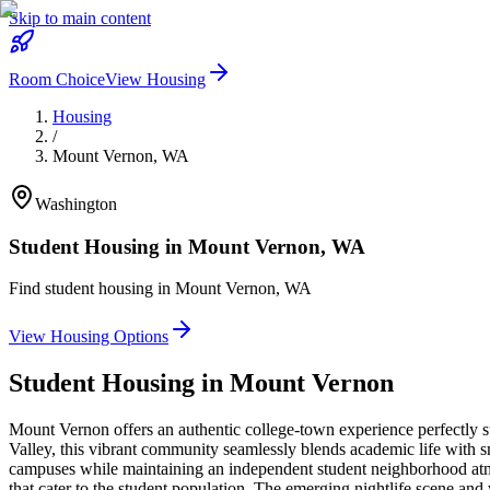
Skip to main content
Room Choice
View Housing
Housing
/
Mount Vernon
,
WA
Washington
Student Housing in
Mount Vernon
,
WA
Find student housing in
Mount Vernon
,
WA
View Housing Options
Student Housing in
Mount Vernon
Mount Vernon offers an authentic college-town experience perfectly s
Valley, this vibrant community seamlessly blends academic life with sm
campuses while maintaining an independent student neighborhood atmo
that cater to the student population. The emerging nightlife scene and 