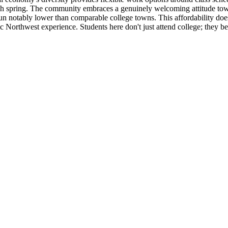
ach spring. The community embraces a genuinely welcoming attitude towar
 notably lower than comparable college towns. This affordability doesn'
tic Northwest experience. Students here don't just attend college; they