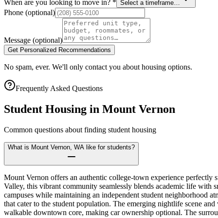
When are you looking to move in?
*
Select a timeframe…
Phone
(optional)
Message
(optional)
Get Personalized Recommendations
No spam, ever. We'll only contact you about housing options.
Frequently Asked Questions
Student Housing in
Mount Vernon
Common questions about finding student housing
What is Mount Vernon, WA like for students?
Mount Vernon offers an authentic college-town experience perfectly s
Valley, this vibrant community seamlessly blends academic life with sm
campuses while maintaining an independent student neighborhood atmo
that cater to the student population. The emerging nightlife scene and 
walkable downtown core, making car ownership optional. The surroun