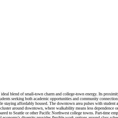
deal blend of small-town charm and college-town energy. Its proximit
tudents seeking both academic opportunities and community connection
le staying affordably housed. The downtown area pulses with student acti
cluster around downtown, where walkability means less dependence on ca
d to Seattle or other Pacific Northwest college towns. Part-time emplo
al economy's diversity provides flexible work options around class sche