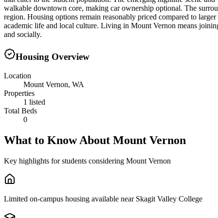
walkable downtown core, making car ownership optional. The surroun
region. Housing options remain reasonably priced compared to larger 
academic life and local culture. Living in Mount Vernon means joini
and socially.
Housing Overview
Location
Mount Vernon, WA
Properties
1 listed
Total Beds
0
What to Know About
Mount Vernon
Key highlights for students considering
Mount Vernon
Limited on-campus housing available near Skagit Valley College