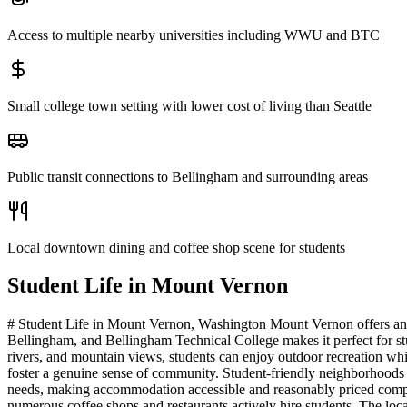
Access to multiple nearby universities including WWU and BTC
Small college town setting with lower cost of living than Seattle
Public transit connections to Bellingham and surrounding areas
Local downtown dining and coffee shop scene for students
Student Life in
Mount Vernon
# Student Life in Mount Vernon, Washington Mount Vernon offers an i
Bellingham, and Bellingham Technical College makes it perfect for s
rivers, and mountain views, students can enjoy outdoor recreation whi
foster a genuine sense of community. Student-friendly neighborhoods 
needs, making accommodation accessible and reasonably priced compare
numerous coffee shops and restaurants actively hire students. The loc