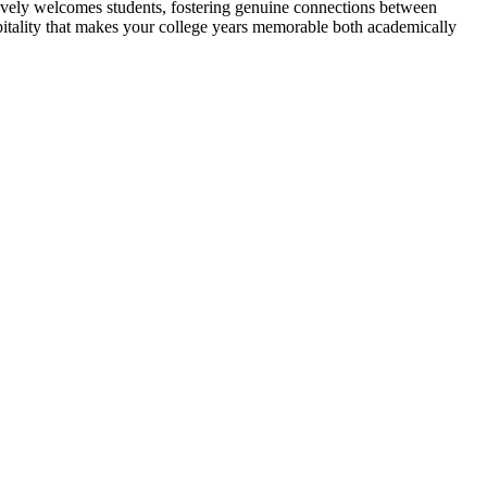
tively welcomes students, fostering genuine connections between
itality that makes your college years memorable both academically