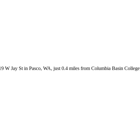
 W Jay St in Pasco, WA, just 0.4 miles from Columbia Basin College. B