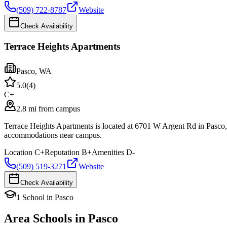
(509) 722-8787
Website
Check Availability
Terrace Heights Apartments
Pasco
,
WA
5.0
(
4
)
C+
2.8 mi from campus
Terrace Heights Apartments is located at 6701 W Argent Rd in Pasco
accommodations near campus.
Location
C+
Reputation
B+
Amenities
D-
(509) 519-3271
Website
Check Availability
1
School
in
Pasco
Area Schools in
Pasco