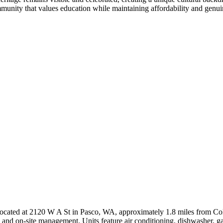
unity that values education while maintaining affordability and genuin
cated at 2120 W A St in Pasco, WA, approximately 1.8 miles from Colum
, and on-site management. Units feature air conditioning, dishwasher, ga