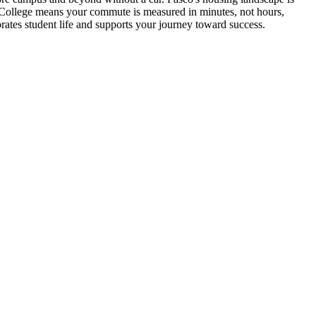
n College means your commute is measured in minutes, not hours,
brates student life and supports your journey toward success.