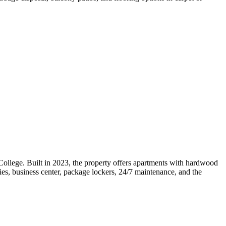
llege. Built in 2023, the property offers apartments with hardwood
ties, business center, package lockers, 24/7 maintenance, and the