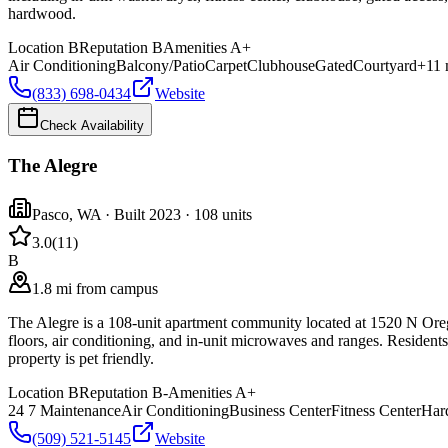
hardwood.
Location
B
Reputation
B
Amenities
A+
Air Conditioning
Balcony/Patio
Carpet
Clubhouse
Gated
Courtyard
+
11
(833) 698-0434
Website
Check Availability
The Alegre
Pasco
,
WA
· Built 2023
· 108 units
3.0
(
11
)
B
1.8 mi from campus
The Alegre is a 108-unit apartment community located at 1520 N Ore
floors, air conditioning, and in-unit microwaves and ranges. Residents 
property is pet friendly.
Location
B
Reputation
B-
Amenities
A+
24 7 Maintenance
Air Conditioning
Business Center
Fitness Center
Har
(509) 521-5145
Website