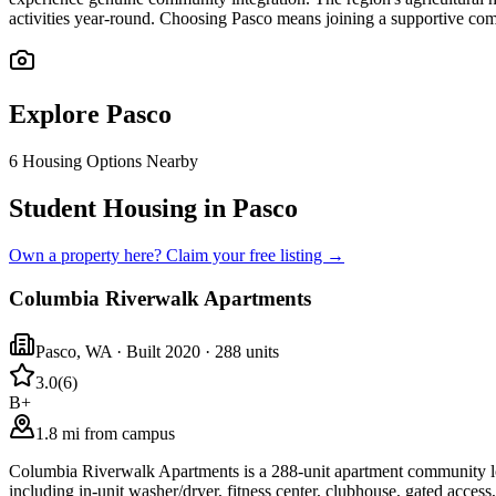
activities year-round. Choosing Pasco means joining a supportive comm
Explore
Pasco
6
Housing Options Nearby
Student Housing in Pasco
Own a property here? Claim your free listing →
Columbia Riverwalk Apartments
Pasco
,
WA
· Built 2020
· 288 units
3.0
(
6
)
B+
1.8 mi from campus
Columbia Riverwalk Apartments is a 288-unit apartment community lo
including in-unit washer/dryer, fitness center, clubhouse, gated access