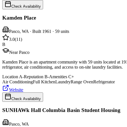
Check Availability
Kamden Place
Pasco
,
WA
· Built 1961
· 59 units
3.0
(
11
)
B
Near Pasco
Kamden Place is an apartment community with 59 units located at 1919
refrigerator, air conditioning, and access to on-site laundry facilities.
Location
A-
Reputation
B-
Amenities
C+
Air Conditioning
Full Kitchen
Laundry
Range Oven
Refrigerator
Website
Check Availability
SUNHAWk Hall Columbia Basin Student Housing
Pasco
,
WA