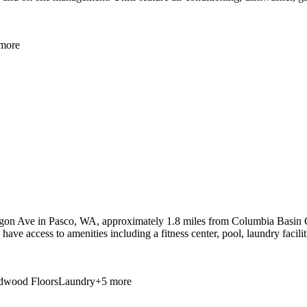
more
gon Ave in Pasco, WA, approximately 1.8 miles from Columbia Basin Co
have access to amenities including a fitness center, pool, laundry facili
dwood Floors
Laundry
+
5
more