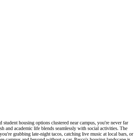
d student housing options clustered near campus, you're never far
sh and academic life blends seamlessly with social activities. The
ou're grabbing late-night tacos, catching live music at local bars, or
lore campus and beyond without a car. Pasco's housing landscape is