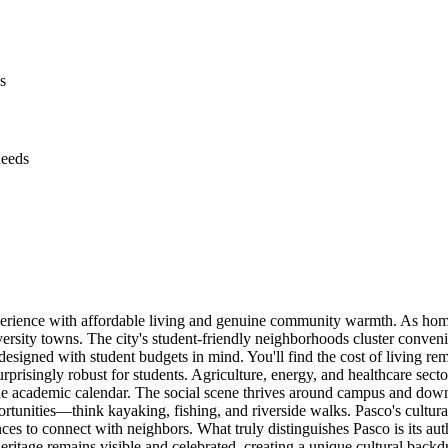
s
needs
perience with affordable living and genuine community warmth. As home
ersity towns. The city's student-friendly neighborhoods cluster conveni
 designed with student budgets in mind. You'll find the cost of living 
prisingly robust for students. Agriculture, energy, and healthcare secto
the academic calendar. The social scene thrives around campus and down
tunities—think kayaking, fishing, and riverside walks. Pasco's cultura
es to connect with neighbors. What truly distinguishes Pasco is its authe
ritage remains visible and celebrated, creating a unique cultural backd