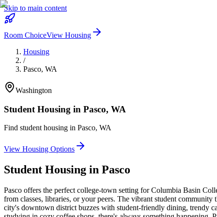
Skip to main content
Room Choice
View Housing
Housing
/
Pasco
,
WA
Washington
Student Housing in
Pasco
,
WA
Find student housing in
Pasco
,
WA
View Housing Options
Student Housing in
Pasco
Pasco offers the perfect college-town setting for Columbia Basin Col
from classes, libraries, or your peers. The vibrant student community 
city's downtown district buzzes with student-friendly dining, trendy ca
studying in cozy coffee shops, there's always something happening. Pu