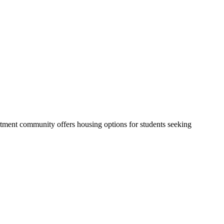
tment community offers housing options for students seeking