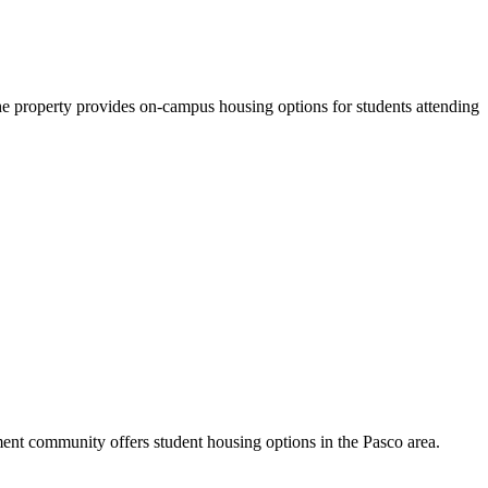
property provides on-campus housing options for students attending
nt community offers student housing options in the Pasco area.