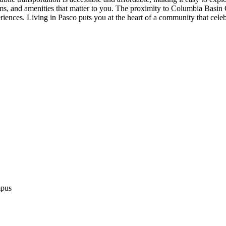
rms, and amenities that matter to you. The proximity to Columbia Basi
eriences. Living in Pasco puts you at the heart of a community that cele
mpus