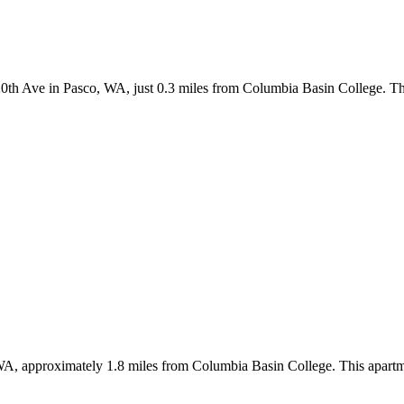
h Ave in Pasco, WA, just 0.3 miles from Columbia Basin College. The 
A, approximately 1.8 miles from Columbia Basin College. This apartme