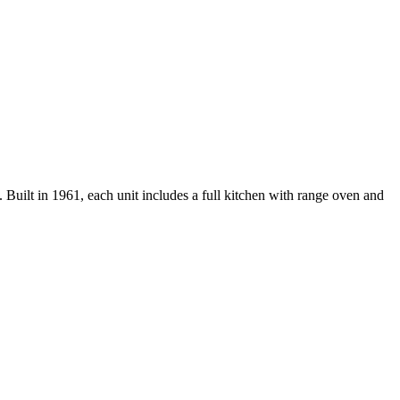
uilt in 1961, each unit includes a full kitchen with range oven and