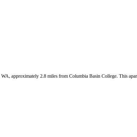
, WA, approximately 2.8 miles from Columbia Basin College. This apar