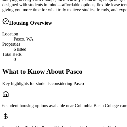
designed with students in mind—affordable options, flexible lease te
giving you more time for what truly matters: studies, friends, and exp
Housing Overview
Location
Pasco, WA
Properties
6 listed
Total Beds
0
What to Know About
Pasco
Key highlights for students considering
Pasco
6 student housing options available near Columbia Basin College ca