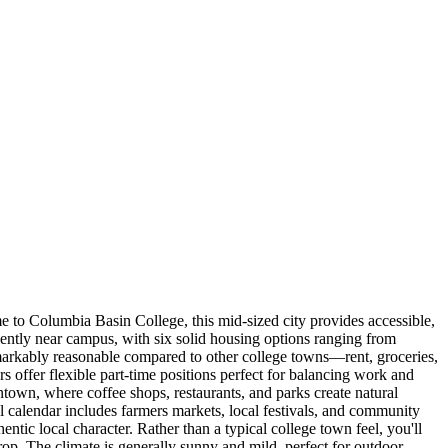
 to Columbia Basin College, this mid-sized city provides accessible,
ently near campus, with six solid housing options ranging from
remarkably reasonable compared to other college towns—rent, groceries,
rs offer flexible part-time positions perfect for balancing work and
town, where coffee shops, restaurants, and parks create natural
l calendar includes farmers markets, local festivals, and community
ntic local character. Rather than a typical college town feel, you'll
rop. The climate is generally sunny and mild, perfect for outdoor