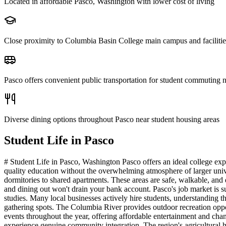
Located in affordable Pasco, Washington with lower cost of living
Close proximity to Columbia Basin College main campus and facilitie
Pasco offers convenient public transportation for student commuting 
Diverse dining options throughout Pasco near student housing areas
Student Life in
Pasco
# Student Life in Pasco, Washington Pasco offers an ideal college ex
quality education without the overwhelming atmosphere of larger univ
dormitories to shared apartments. These areas are safe, walkable, and
and dining out won't drain your bank account. Pasco's job market is sur
studies. Many local businesses actively hire students, understanding 
gathering spots. The Columbia River provides outdoor recreation oppor
events throughout the year, offering affordable entertainment and chanc
experience genuine community integration. The region's agricultural he