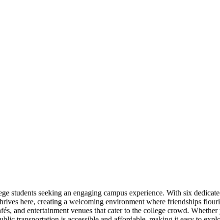
lege students seeking an engaging campus experience. With six dedicate
thrives here, creating a welcoming environment where friendships flouri
fés, and entertainment venues that cater to the college crowd. Whether y
blic transportation is accessible and affordable, making it easy to exp