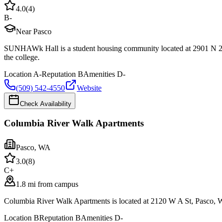
4.0
(
4
)
B-
Near Pasco
SUNHAWk Hall is a student housing community located at 2901 N 20t
the college.
Location
A-
Reputation
B
Amenities
D-
(509) 542-4550
Website
Check Availability
Columbia River Walk Apartments
Pasco
,
WA
3.0
(
8
)
C+
1.8 mi from campus
Columbia River Walk Apartments is located at 2120 W A St, Pasco, W
Location
B
Reputation
B
Amenities
D-