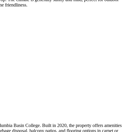
e friendliness.
bia Basin College. Built in 2020, the property offers amenities
rbage disposal, balcony patios, and flooring options in carpet or