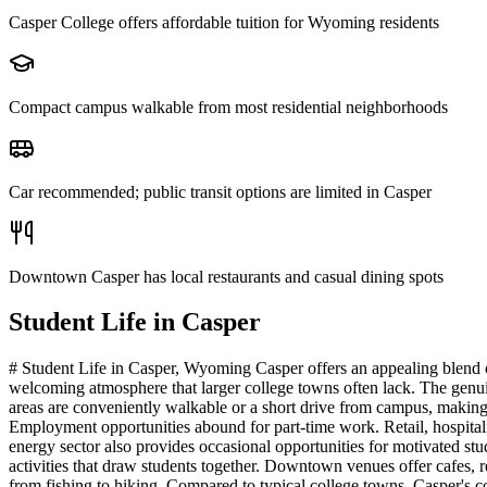
Casper College offers affordable tuition for Wyoming residents
Compact campus walkable from most residential neighborhoods
Car recommended; public transit options are limited in Casper
Downtown Casper has local restaurants and casual dining spots
Student Life in
Casper
# Student Life in Casper, Wyoming Casper offers an appealing blend o
welcoming atmosphere that larger college towns often lack. The genuine
areas are conveniently walkable or a short drive from campus, making s
Employment opportunities abound for part-time work. Retail, hospitalit
energy sector also provides occasional opportunities for motivated stu
activities that draw students together. Downtown venues offer cafes, r
from fishing to hiking. Compared to typical college towns, Casper's c