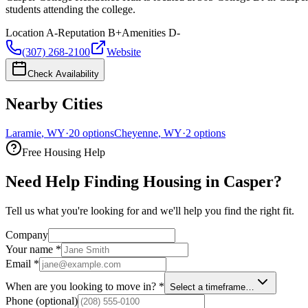
students attending the college.
Location
A-
Reputation
B+
Amenities
D-
(307) 268-2100
Website
Check Availability
Nearby Cities
Laramie
,
WY
·
20
options
Cheyenne
,
WY
·
2
options
Free Housing Help
Need Help Finding Housing in Casper?
Tell us what you're looking for and we'll help you find the right fit.
Company
Your name
*
Email
*
When are you looking to move in?
*
Select a timeframe…
Phone
(optional)