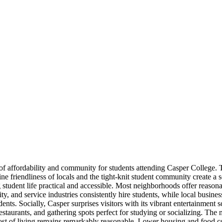
f affordability and community for students attending Casper College. Th
 friendliness of locals and the tight-knit student community create a se
tudent life practical and accessible. Most neighborhoods offer reasonabl
y, and service industries consistently hire students, while local busine
dents. Socially, Casper surprises visitors with its vibrant entertainmen
estaurants, and gathering spots perfect for studying or socializing. The
ost of living remains remarkably reasonable. Lower housing and food cos