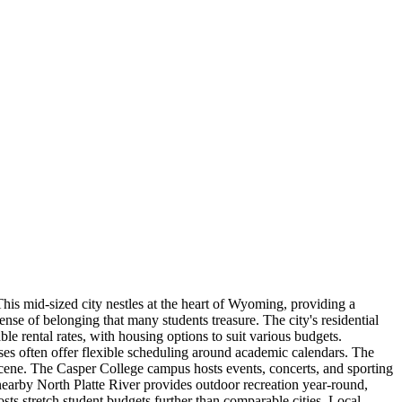
is mid-sized city nestles at the heart of Wyoming, providing a
nse of belonging that many students treasure. The city's residential
e rental rates, with housing options to suit various budgets.
sses often offer flexible scheduling around academic calendars. The
t scene. The Casper College campus hosts events, concerts, and sporting
 nearby North Platte River provides outdoor recreation year-round,
ts stretch student budgets further than comparable cities. Local