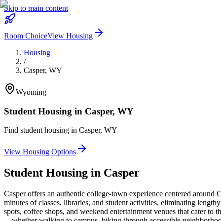
Skip to main content
Room Choice
View Housing
Housing
/
Casper
,
WY
Wyoming
Student Housing in
Casper
,
WY
Find student housing in
Casper
,
WY
View Housing Options
Student Housing in
Casper
Casper offers an authentic college-town experience centered around C
minutes of classes, libraries, and student activities, eliminating len
spots, coffee shops, and weekend entertainment venues that cater to th
—whether walking to campus, biking through accessible neighborhoods