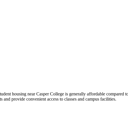
student housing near Casper College is generally affordable compared t
s and provide convenient access to classes and campus facilities.