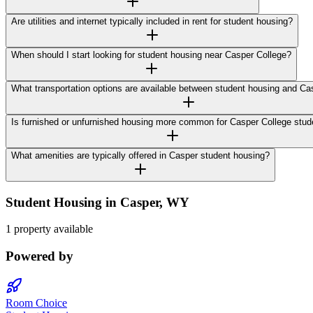
Are utilities and internet typically included in rent for student housing?
When should I start looking for student housing near Casper College?
What transportation options are available between student housing and Ca
Is furnished or unfurnished housing more common for Casper College stud
What amenities are typically offered in Casper student housing?
Student Housing in
Casper
,
WY
1 property available
Powered by
Room Choice