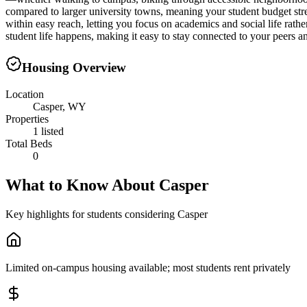
compared to larger university towns, meaning your student budget str
within easy reach, letting you focus on academics and social life rathe
student life happens, making it easy to stay connected to your peers a
Housing Overview
Location
Casper, WY
Properties
1 listed
Total Beds
0
What to Know About
Casper
Key highlights for students considering
Casper
Limited on-campus housing available; most students rent privately