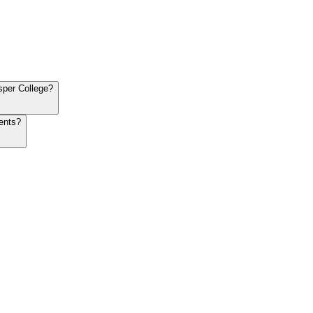
sper College?
ents?