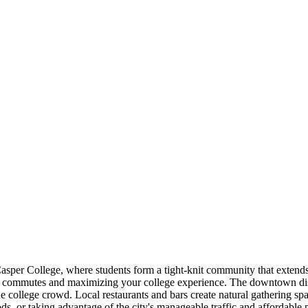
asper College, where students form a tight-knit community that extends
gthy commutes and maximizing your college experience. The downtown dist
e college crowd. Local restaurants and bars create natural gathering spa
, or taking advantage of the city's manageable traffic and affordable 