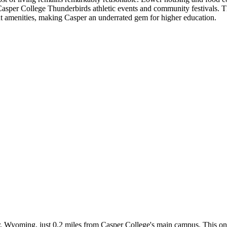
e Casper College Thunderbirds athletic events and community festivals. 
nt amenities, making Casper an underrated gem for higher education.
r, Wyoming, just 0.2 miles from Casper College's main campus. This on