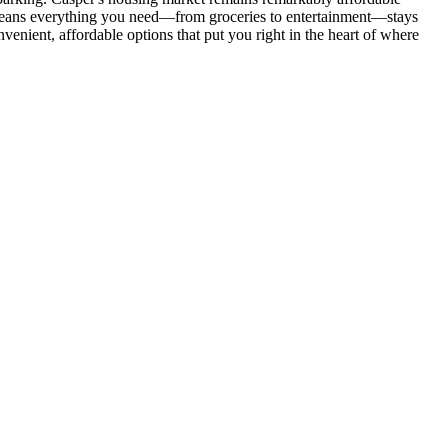
t means everything you need—from groceries to entertainment—stays
venient, affordable options that put you right in the heart of where