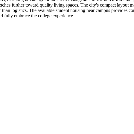
etches further toward quality living spaces. The city's compact layou
r than logistics. The available student housing near campus provides con
nd fully embrace the college experience.