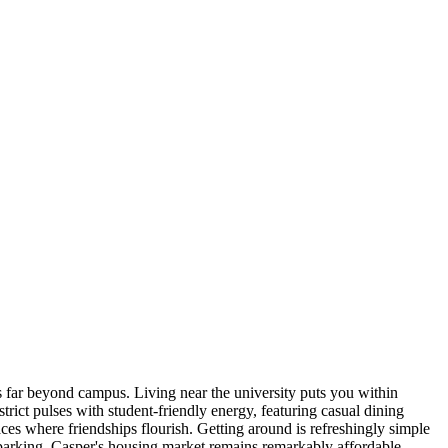
 far beyond campus. Living near the university puts you within
rict pulses with student-friendly energy, featuring casual dining
ces where friendships flourish. Getting around is refreshingly simple
parking. Casper's housing market remains remarkably affordable