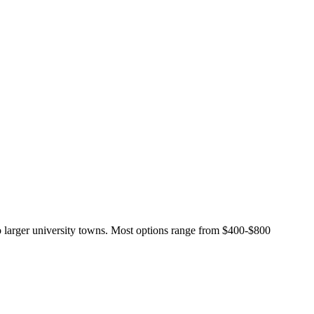
o larger university towns. Most options range from $400-$800