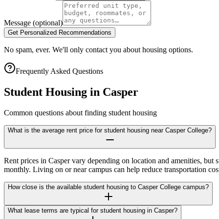
Message
(optional)
Get Personalized Recommendations
No spam, ever. We'll only contact you about housing options.
Frequently Asked Questions
Student Housing in
Casper
Common questions about finding student housing
What is the average rent price for student housing near Casper College?
Rent prices in Casper vary depending on location and amenities, but 
monthly. Living on or near campus can help reduce transportation cost
How close is the available student housing to Casper College campus?
What lease terms are typical for student housing in Casper?