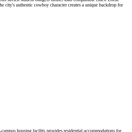
The city's authentic cowboy character creates a unique backdrop for
-campus housing facility provides residential accommodations for