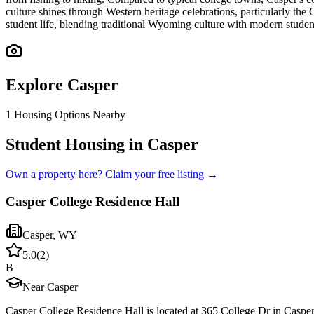
culture shines through Western heritage celebrations, particularly th
student life, blending traditional Wyoming culture with modern stude
Explore
Casper
1
Housing Options Nearby
Student Housing in Casper
Own a property here? Claim your free listing →
Casper College Residence Hall
Casper
,
WY
5.0
(
2
)
B
Near Casper
Casper College Residence Hall is located at 365 College Dr in Caspe