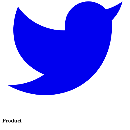
Product