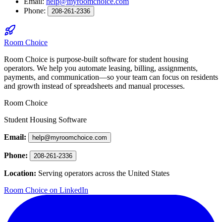
Email:
help@myroomchoice.com
Phone:
208-261-2336
Room Choice
Room Choice is purpose-built software for student housing
operators. We help you automate leasing, billing, assignments,
payments, and communication—so your team can focus on residents
and growth instead of spreadsheets and manual processes.
Room Choice
Student Housing Software
Email:
help@myroomchoice.com
Phone:
208-261-2336
Location:
Serving operators across the United States
Room Choice on LinkedIn