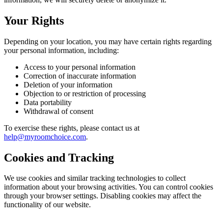
Your Rights
Depending on your location, you may have certain rights regarding
your personal information, including:
Access to your personal information
Correction of inaccurate information
Deletion of your information
Objection to or restriction of processing
Data portability
Withdrawal of consent
To exercise these rights, please contact us at
help@myroomchoice.com
.
Cookies and Tracking
We use cookies and similar tracking technologies to collect
information about your browsing activities. You can control cookies
through your browser settings. Disabling cookies may affect the
functionality of our website.