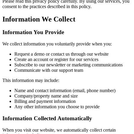
Please read this privacy policy carefully. By using our services, you
consent to the practices described in this policy.
Information We Collect
Information You Provide
We collect information you voluntarily provide when you:
Request a demo or contact us through our website
Create an account or register for our services
Subscribe to our newsletter or marketing communications
Communicate with our support team
This information may include:
Name and contact information (email, phone number)
Company/property name and size
Billing and payment information
Any other information you choose to provide
Information Collected Automatically
When you visit our website, we automatically collect certain