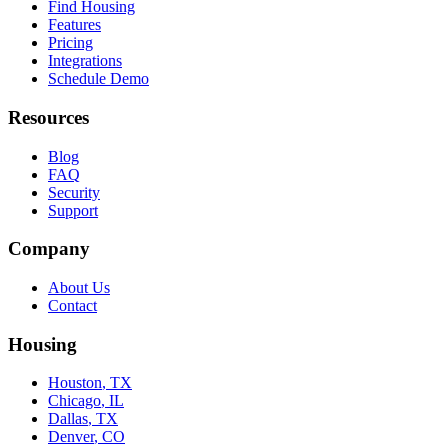
Find Housing
Features
Pricing
Integrations
Schedule Demo
Resources
Blog
FAQ
Security
Support
Company
About Us
Contact
Housing
Houston
,
TX
Chicago
,
IL
Dallas
,
TX
Denver
,
CO