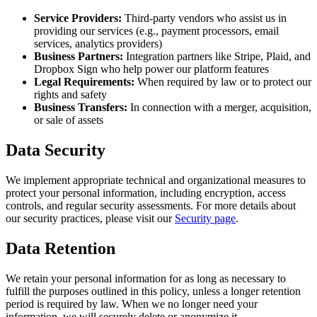
Service Providers:
Third-party vendors who assist us in
providing our services (e.g., payment processors, email
services, analytics providers)
Business Partners:
Integration partners like Stripe, Plaid, and
Dropbox Sign who help power our platform features
Legal Requirements:
When required by law or to protect our
rights and safety
Business Transfers:
In connection with a merger, acquisition,
or sale of assets
Data Security
We implement appropriate technical and organizational measures to
protect your personal information, including encryption, access
controls, and regular security assessments. For more details about
our security practices, please visit our
Security page
.
Data Retention
We retain your personal information for as long as necessary to
fulfill the purposes outlined in this policy, unless a longer retention
period is required by law. When we no longer need your
information, we will securely delete or anonymize it.