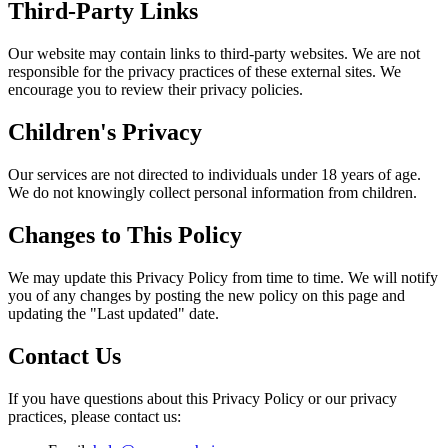
Third-Party Links
Our website may contain links to third-party websites. We are not
responsible for the privacy practices of these external sites. We
encourage you to review their privacy policies.
Children's Privacy
Our services are not directed to individuals under 18 years of age.
We do not knowingly collect personal information from children.
Changes to This Policy
We may update this Privacy Policy from time to time. We will notify
you of any changes by posting the new policy on this page and
updating the "Last updated" date.
Contact Us
If you have questions about this Privacy Policy or our privacy
practices, please contact us: