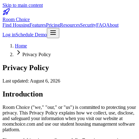
Skip to main content
Room Choice
Find Housing
Features
Pricing
Resources
Security
FAQ
About
Log in
Schedule Demo
Home
Privacy Policy
Privacy Policy
Last updated:
August 6, 2026
Introduction
Room Choice ("we," "our," or "us") is committed to protecting your
privacy. This Privacy Policy explains how we collect, use, disclose,
and safeguard your information when you visit our website at
roomchoice.com and use our student housing management software
platform.