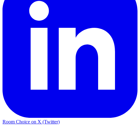
Room Choice on X (Twitter)