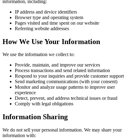
information, including:
IP address and device identifiers
Browser type and operating system
Pages visited and time spent on our website
Referring website addresses
How We Use Your Information
We use the information we collect to:
Provide, maintain, and improve our services
Process transactions and send related information
Respond to your inquiries and provide customer support
Send marketing communications (with your consent)
Monitor and analyze usage patterns to improve user
experience
Detect, prevent, and address technical issues or fraud
Comply with legal obligations
Information Sharing
We do not sell your personal information. We may share your
information with: