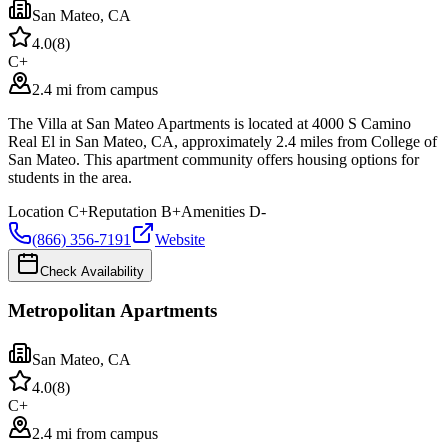
San Mateo
,
CA
4.0
(
8
)
C+
2.4 mi from campus
The Villa at San Mateo Apartments is located at 4000 S Camino
Real El in San Mateo, CA, approximately 2.4 miles from College of
San Mateo. This apartment community offers housing options for
students in the area.
Location
C+
Reputation
B+
Amenities
D-
(866) 356-7191
Website
Check Availability
Metropolitan Apartments
San Mateo
,
CA
4.0
(
8
)
C+
2.4 mi from campus