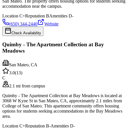
San Mateo. The property offers housing options for students seeking
accommodation near the campus.
Location
C+
Reputation
B
Amenities
D-
(650) 344-2440
Website
Check Availability
Quimby - The Apartment Collection at Bay
Meadows
San Mateo
,
CA
3.0
(
13
)
C
2.1 mi from campus
Quimby - The Apartment Collection at Bay Meadows is located at
3068 W Kyne St in San Mateo, CA, approximately 2.1 miles from
College of San Mateo. This apartment community offers housing
options for students seeking accommodations in the Bay Meadows
area.
Location
C+
Reputation
B-
Amenities
D-