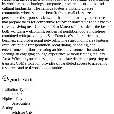
by world-class technology companies, research institutions, and
cultural landmarks. The campus fosters a vibrant, diverse
community where students benefit from small class sizes,
personalized support services, and hands-on learning experiences
that prepare them for competitive four-year universities and dynamic
careers. Living near College of San Mateo offers students the best of
both worlds: a welcoming, residential neighborhood atmosphere
combined with proximity to San Francisco's cultural richness,
beaches, and professional networks. The surrounding area features
excellent public transportation, local dining, shopping, and
entertainment options, creating an ideal environment for students
seeking an engaging college experience without leaving the Bay
Area. Whether you're pursuing an associate degree or preparing to
transfer, CSM's location provides unparalleled access to academic
resources and real-world opportunities.
Quick Facts
Institution Type
Public
Highest Degree
Associate's
Setting
Midsize City