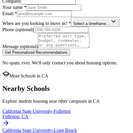
Company
Your name
*
Email
*
When are you looking to move in?
*
Select a timeframe…
Phone
(optional)
Message
(optional)
Get Personalized Recommendations
No spam, ever. We'll only contact you about housing options.
More Schools in
CA
Nearby Schools
Explore student housing near other campuses in
CA
California State University-Fullerton
Fullerton
,
CA
California State University-Long Beach