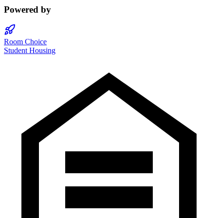
Powered by
Room Choice
Student Housing