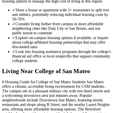
housing options to manage the high cost of living in this region.
✓
Share a house or apartment with 3+ roommates to split rent
and utilities, potentially reducing individual housing costs by
50-70%
✓
Consider living further from campus in more affordable
neighboring cities like Daly City or San Bruno, and use
public transit to commute
✓
Explore on-campus housing options if available, or inquire
about college-affiliated housing partnerships that may offer
discounted rates
✓
Look into housing assistance programs through the college's
financial aid office or local nonprofits that support community
college students
Living Near
College of San Mateo
# Housing Guide for College of San Mateo Students San Mateo
offers a vibrant, accessible living environment for CSM students.
The campus sits in a pleasant midsize city with tree-lined streets and
a welcoming downtown area just minutes away. Popular
neighborhoods include Downtown San Mateo, featuring trendy
restaurants and shops along B Street, and the nearby Laurel Heights
area, offering more affordable housing options. The Beresford