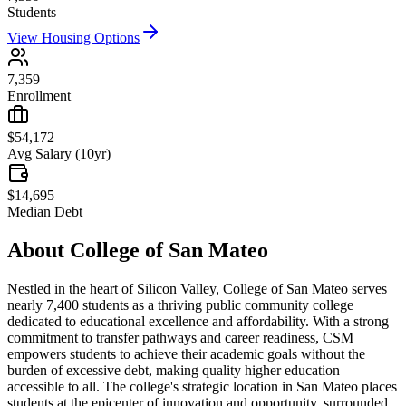
Students
View Housing Options
7,359
Enrollment
$54,172
Avg Salary (10yr)
$14,695
Median Debt
About
College of San Mateo
Nestled in the heart of Silicon Valley, College of San Mateo serves
nearly 7,400 students as a thriving public community college
dedicated to educational excellence and affordability. With a strong
commitment to transfer pathways and career readiness, CSM
empowers students to achieve their academic goals without the
burden of excessive debt, making quality higher education
accessible to all. The college's strategic location in San Mateo places
students at the epicenter of innovation and opportunity, surrounded