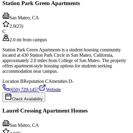
Station Park Green Apartments
San Mateo
,
CA
2.0
(
23
)
C
2.0 mi from campus
Station Park Green Apartments is a student housing community
located at 430 Station Park Circle in San Mateo, California,
approximately 2.0 miles from College of San Mateo. The property
offers apartment-style housing options for students seeking
accommodation near campus.
Location
B
Reputation
C
Amenities
D-
(650) 729-1457
Website
Check Availability
Laurel Crossing Apartment Homes
San Mateo
,
CA