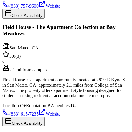
(833) 757-9600
Website
Check Availability
Field House - The Apartment Collection at Bay
Meadows
San Mateo
,
CA
3.0
(
3
)
C
2.1 mi from campus
Field House is an apartment community located at 2829 E Kyne St
in San Mateo, CA, approximately 2.1 miles from College of San
Mateo. The property offers apartment-style housing designed for
students seeking residential accommodations near campus.
Location
C+
Reputation
B
Amenities
D-
(833) 615-7235
Website
Check Availability