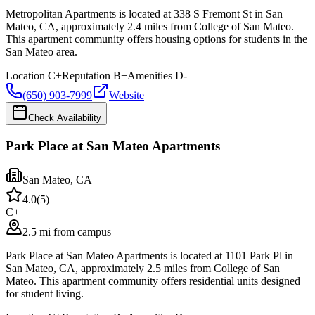
Metropolitan Apartments is located at 338 S Fremont St in San
Mateo, CA, approximately 2.4 miles from College of San Mateo.
This apartment community offers housing options for students in the
San Mateo area.
Location
C+
Reputation
B+
Amenities
D-
(650) 903-7999
Website
Check Availability
Park Place at San Mateo Apartments
San Mateo
,
CA
4.0
(
5
)
C+
2.5 mi from campus
Park Place at San Mateo Apartments is located at 1101 Park Pl in
San Mateo, CA, approximately 2.5 miles from College of San
Mateo. This apartment community offers residential units designed
for student living.