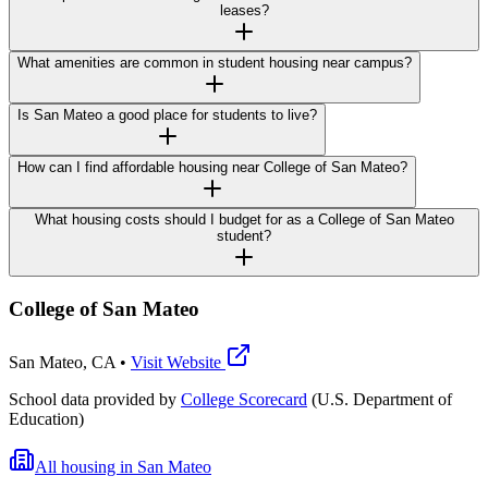
leases?
What amenities are common in student housing near campus?
Is San Mateo a good place for students to live?
How can I find affordable housing near College of San Mateo?
What housing costs should I budget for as a College of San Mateo
student?
College of San Mateo
San Mateo
,
CA
•
Visit Website
School data provided by
College Scorecard
(U.S. Department of
Education)
All housing in
San Mateo