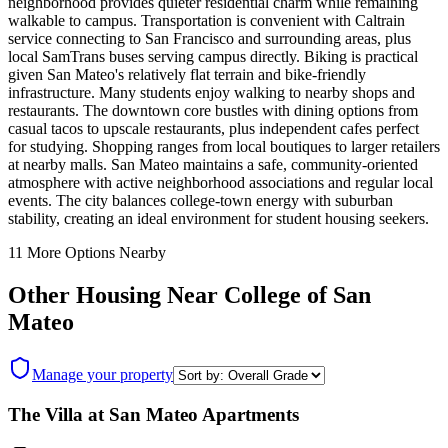
neighborhood provides quieter residential charm while remaining
walkable to campus. Transportation is convenient with Caltrain
service connecting to San Francisco and surrounding areas, plus
local SamTrans buses serving campus directly. Biking is practical
given San Mateo's relatively flat terrain and bike-friendly
infrastructure. Many students enjoy walking to nearby shops and
restaurants. The downtown core bustles with dining options from
casual tacos to upscale restaurants, plus independent cafes perfect
for studying. Shopping ranges from local boutiques to larger retailers
at nearby malls. San Mateo maintains a safe, community-oriented
atmosphere with active neighborhood associations and regular local
events. The city balances college-town energy with suburban
stability, creating an ideal environment for student housing seekers.
11
More Options Nearby
Other Housing Near
College of San
Mateo
Manage your property
The Villa at San Mateo Apartments