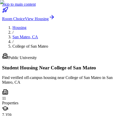
Skip to main content
Room Choice
View Housing
Housing
/
San Mateo
,
CA
/
College of San Mateo
Public
University
Student Housing Near
College of San Mateo
Find verified off-campus housing near
College of San Mateo
in
San
Mateo
,
CA
11
Properties
7,359