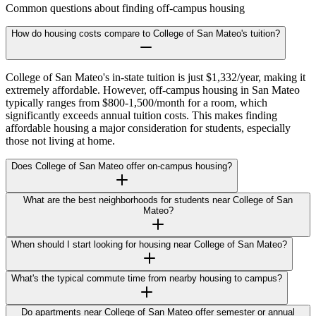
Common questions about finding off-campus housing
How do housing costs compare to College of San Mateo's tuition?
College of San Mateo's in-state tuition is just $1,332/year, making it
extremely affordable. However, off-campus housing in San Mateo
typically ranges from $800-1,500/month for a room, which
significantly exceeds annual tuition costs. This makes finding
affordable housing a major consideration for students, especially
those not living at home.
Does College of San Mateo offer on-campus housing?
What are the best neighborhoods for students near College of San
Mateo?
When should I start looking for housing near College of San Mateo?
What's the typical commute time from nearby housing to campus?
Do apartments near College of San Mateo offer semester or annual