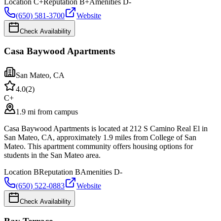
Location
C+
Reputation
B+
Amenities
D-
(650) 581-3700
Website
Check Availability
Casa Baywood Apartments
San Mateo
,
CA
4.0
(
2
)
C+
1.9 mi from campus
Casa Baywood Apartments is located at 212 S Camino Real El in
San Mateo, CA, approximately 1.9 miles from College of San
Mateo. This apartment community offers housing options for
students in the San Mateo area.
Location
B
Reputation
B
Amenities
D-
(650) 522-0883
Website
Check Availability