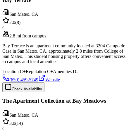
Bay Terrace
San Mateo
,
CA
2.0
(
8
)
C
2.8 mi from campus
Bay Terrace is an apartment community located at 3204 Campo de
Casa in San Mateo, CA, approximately 2.8 miles from College of
San Mateo. This student housing property offers convenient access
to campus and local amenities.
Location
C+
Reputation
C+
Amenities
D-
(650) 459-5749
Website
Check Availability
The Apartment Collection at Bay Meadows
San Mateo
,
CA
3.0
(
14
)
C