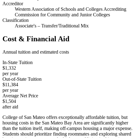
Accreditor
Western Association of Schools and Colleges Accrediting
Commission for Community and Junior Colleges
Classification
Associate's – Transfer/Traditional Mix
Cost & Financial Aid
Annual tuition and estimated costs
In-State Tuition
$1,332
per year
Out-of-State Tuition
$11,384
per year
Average Net Price
$1,504
after aid
College of San Mateo offers exceptionally affordable tuition, but
housing costs in the San Mateo Bay Area are significantly higher
than the tuition itself, making off-campus housing a major expense.
Students should prioritize finding roommates and exploring shared