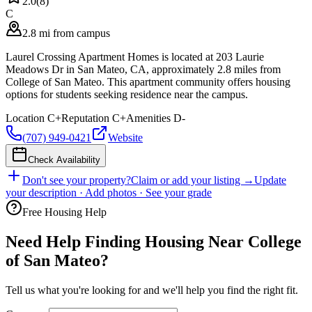
2.0
(
8
)
C
2.8 mi from campus
Laurel Crossing Apartment Homes is located at 203 Laurie
Meadows Dr in San Mateo, CA, approximately 2.8 miles from
College of San Mateo. This apartment community offers housing
options for students seeking residence near the campus.
Location
C+
Reputation
C+
Amenities
D-
(707) 949-0421
Website
Check Availability
Don't see your property?
Claim or add your listing →
Update
your description · Add photos · See your grade
Free Housing Help
Need Help Finding Housing Near College
of San Mateo?
Tell us what you're looking for and we'll help you find the right fit.