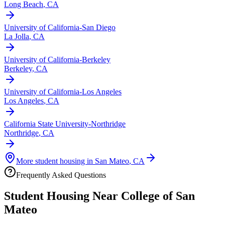
Long Beach
,
CA
University of California-San Diego
La Jolla
,
CA
University of California-Berkeley
Berkeley
,
CA
University of California-Los Angeles
Los Angeles
,
CA
California State University-Northridge
Northridge
,
CA
More student housing in
San Mateo
,
CA
Frequently Asked Questions
Student Housing Near
College of San
Mateo