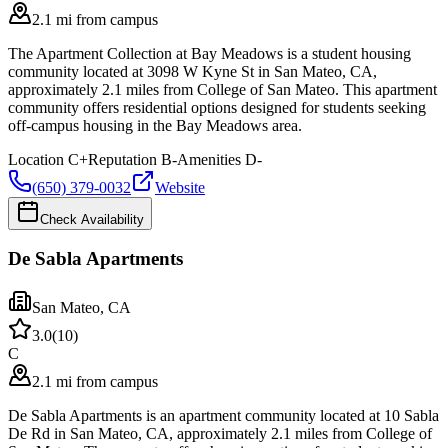
2.1 mi from campus
The Apartment Collection at Bay Meadows is a student housing
community located at 3098 W Kyne St in San Mateo, CA,
approximately 2.1 miles from College of San Mateo. This apartment
community offers residential options designed for students seeking
off-campus housing in the Bay Meadows area.
Location
C+
Reputation
B-
Amenities
D-
(650) 379-0032
Website
Check Availability
De Sabla Apartments
San Mateo
,
CA
3.0
(
10
)
C
2.1 mi from campus
De Sabla Apartments is an apartment community located at 10 Sabla
De Rd in San Mateo, CA, approximately 2.1 miles from College of