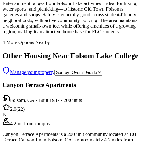
Entertainment ranges from Folsom Lake activities—ideal for hiking,
water sports, and picnicking—to historic Old Town Folsom's
galleries and shops. Safety is generally good across student-friendly
neighborhoods, with active community policing. The area maintains
a welcoming small-town feel while offering amenities of a growing
region, making it an attractive home base for FLC students.
4
More Options Nearby
Other Housing Near
Folsom Lake College
Manage your property
Canyon Terrace Apartments
Folsom
,
CA
· Built 1987
· 200 units
2.0
(
22
)
B
4.2 mi from campus
Canyon Terrace Apartments is a 200-unit community located at 101
Terrace Canyon Ln in Folsom, CA, approximately 4.2 miles from