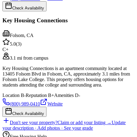
Check Availability
Key Housing Connections
Folsom
,
CA
5.0
(
3
)
C+
3.1 mi from campus
Key Housing Connections is an apartment community located at
13405 Folsom Blvd in Folsom, CA, approximately 3.1 miles from
Folsom Lake College. This property offers housing options for
students attending the college and surrounding area.
Location
B-
Reputation
B+
Amenities
D-
(800) 989-0410
Website
Check Availability
Don't see your property?
Claim or add your listing →
Update
your description · Add photos · See your grade
Free Housing Help