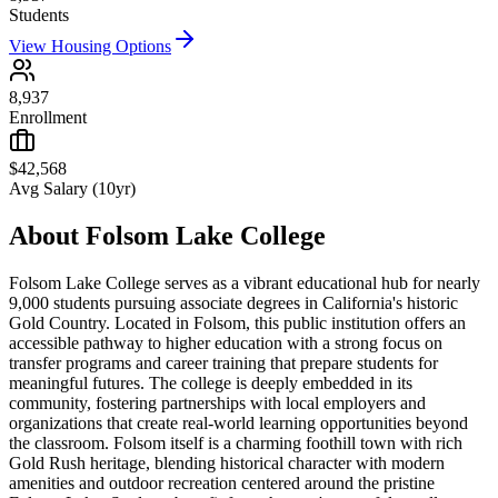
Students
View Housing Options
8,937
Enrollment
$42,568
Avg Salary (10yr)
About
Folsom Lake College
Folsom Lake College serves as a vibrant educational hub for nearly
9,000 students pursuing associate degrees in California's historic
Gold Country. Located in Folsom, this public institution offers an
accessible pathway to higher education with a strong focus on
transfer programs and career training that prepare students for
meaningful futures. The college is deeply embedded in its
community, fostering partnerships with local employers and
organizations that create real-world learning opportunities beyond
the classroom. Folsom itself is a charming foothill town with rich
Gold Rush heritage, blending historical character with modern
amenities and outdoor recreation centered around the pristine