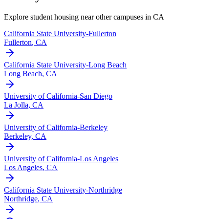
Explore student housing near other campuses in
CA
California State University-Fullerton
Fullerton
,
CA
California State University-Long Beach
Long Beach
,
CA
University of California-San Diego
La Jolla
,
CA
University of California-Berkeley
Berkeley
,
CA
University of California-Los Angeles
Los Angeles
,
CA
California State University-Northridge
Northridge
,
CA