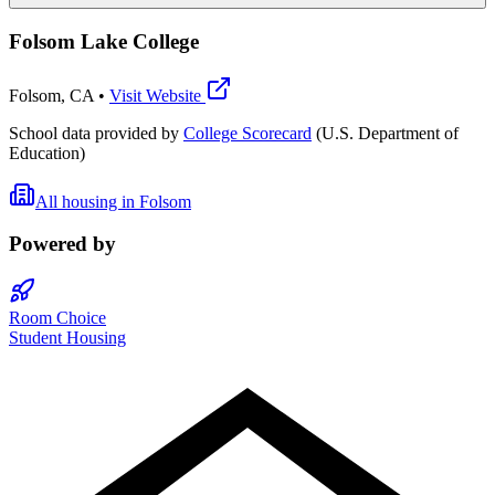
Folsom Lake College
Folsom
,
CA
•
Visit Website
School data provided by
College Scorecard
(U.S. Department of
Education)
All housing in
Folsom
Powered by
Room Choice
Student Housing