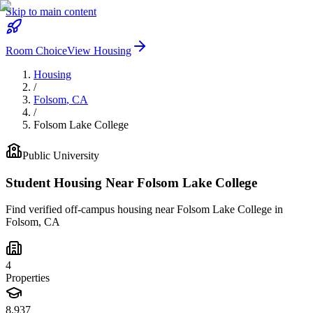
Skip to main content
Room Choice
View Housing
Housing
/
Folsom
,
CA
/
Folsom Lake College
Public
University
Student Housing Near
Folsom Lake College
Find verified off-campus housing near
Folsom Lake College
in
Folsom
,
CA
4
Properties
8,937