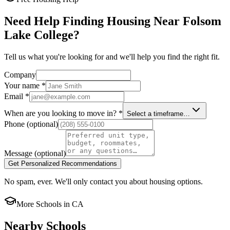
Need Help Finding Housing Near Folsom
Lake College?
Tell us what you're looking for and we'll help you find the right fit.
Company
Your name
*
Email
*
When are you looking to move in?
*
Select a timeframe…
Phone
(optional)
Message
(optional)
Get Personalized Recommendations
No spam, ever. We'll only contact you about housing options.
More Schools in
CA
Nearby Schools