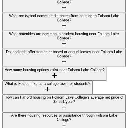
College?
What are typical commute distances from housing to Folsom Lake
College?
What amenities are common in student housing near Folsom Lake
College?
Do landlords offer semester-based or annual leases near Folsom Lake
College?
How many housing options exist near Folsom Lake College?
What is Folsom like as a college town for students?
How can I afford housing on Folsom Lake College's average net price of
$3,661/year?
Are there housing resources or assistance through Folsom Lake
College?