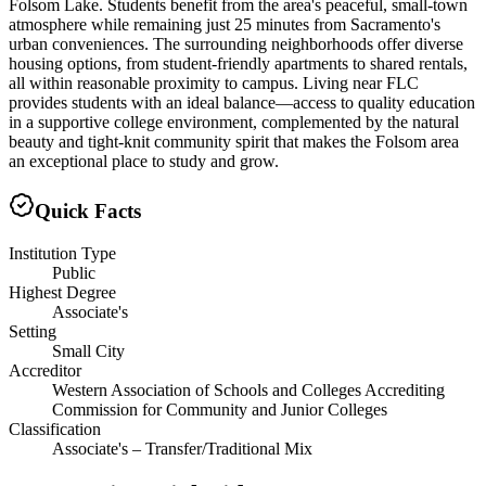
Folsom Lake. Students benefit from the area's peaceful, small-town
atmosphere while remaining just 25 minutes from Sacramento's
urban conveniences. The surrounding neighborhoods offer diverse
housing options, from student-friendly apartments to shared rentals,
all within reasonable proximity to campus. Living near FLC
provides students with an ideal balance—access to quality education
in a supportive college environment, complemented by the natural
beauty and tight-knit community spirit that makes the Folsom area
an exceptional place to study and grow.
Quick Facts
Institution Type
Public
Highest Degree
Associate's
Setting
Small City
Accreditor
Western Association of Schools and Colleges Accrediting
Commission for Community and Junior Colleges
Classification
Associate's – Transfer/Traditional Mix