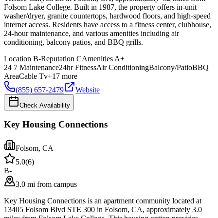
Folsom Lake College. Built in 1987, the property offers in-unit
washer/dryer, granite countertops, hardwood floors, and high-speed
internet access. Residents have access to a fitness center, clubhouse,
24-hour maintenance, and various amenities including air
conditioning, balcony patios, and BBQ grills.
Location
B-
Reputation
C
Amenities
A+
24 7 Maintenance
24hr Fitness
Air Conditioning
Balcony/Patio
BBQ
Area
Cable Tv
+
17
more
(855) 657-2479
Website
Check Availability
Key Housing Connections
Folsom
,
CA
5.0
(
6
)
B-
3.0 mi from campus
Key Housing Connections is an apartment community located at
13405 Folsom Blvd STE 300 in Folsom, CA, approximately 3.0