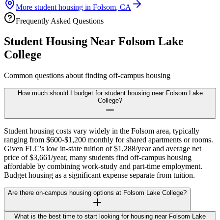
More student housing in
Folsom
,
CA
Frequently Asked Questions
Student Housing Near
Folsom Lake
College
Common questions about finding off-campus housing
How much should I budget for student housing near Folsom Lake
College?
Student housing costs vary widely in the Folsom area, typically
ranging from $600-$1,200 monthly for shared apartments or rooms.
Given FLC's low in-state tuition of $1,288/year and average net
price of $3,661/year, many students find off-campus housing
affordable by combining work-study and part-time employment.
Budget housing as a significant expense separate from tuition.
Are there on-campus housing options at Folsom Lake College?
What is the best time to start looking for housing near Folsom Lake