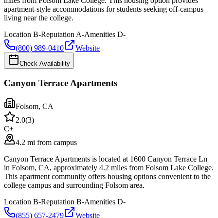
miles from Folsom Lake College. This housing option provides
apartment-style accommodations for students seeking off-campus
living near the college.
Location
B-
Reputation
A-
Amenities
D-
(800) 989-0410
Website
Check Availability
Canyon Terrace Apartments
Folsom
,
CA
2.0
(
3
)
C+
4.2 mi from campus
Canyon Terrace Apartments is located at 1600 Canyon Terrace Ln
in Folsom, CA, approximately 4.2 miles from Folsom Lake College.
This apartment community offers housing options convenient to the
college campus and surrounding Folsom area.
Location
B-
Reputation
B-
Amenities
D-
(855) 657-2479
Website