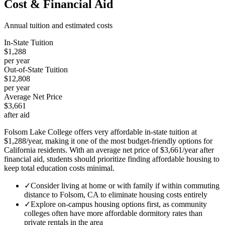
Cost & Financial Aid
Annual tuition and estimated costs
In-State Tuition
$1,288
per year
Out-of-State Tuition
$12,808
per year
Average Net Price
$3,661
after aid
Folsom Lake College offers very affordable in-state tuition at
$1,288/year, making it one of the most budget-friendly options for
California residents. With an average net price of $3,661/year after
financial aid, students should prioritize finding affordable housing to
keep total education costs minimal.
✓
Consider living at home or with family if within commuting
distance to Folsom, CA to eliminate housing costs entirely
✓
Explore on-campus housing options first, as community
colleges often have more affordable dormitory rates than
private rentals in the area