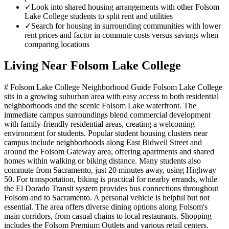
✓
Look into shared housing arrangements with other Folsom
Lake College students to split rent and utilities
✓
Search for housing in surrounding communities with lower
rent prices and factor in commute costs versus savings when
comparing locations
Living Near
Folsom Lake College
# Folsom Lake College Neighborhood Guide Folsom Lake College
sits in a growing suburban area with easy access to both residential
neighborhoods and the scenic Folsom Lake waterfront. The
immediate campus surroundings blend commercial development
with family-friendly residential areas, creating a welcoming
environment for students. Popular student housing clusters near
campus include neighborhoods along East Bidwell Street and
around the Folsom Gateway area, offering apartments and shared
homes within walking or biking distance. Many students also
commute from Sacramento, just 20 minutes away, using Highway
50. For transportation, biking is practical for nearby errands, while
the El Dorado Transit system provides bus connections throughout
Folsom and to Sacramento. A personal vehicle is helpful but not
essential. The area offers diverse dining options along Folsom's
main corridors, from casual chains to local restaurants. Shopping
includes the Folsom Premium Outlets and various retail centers.