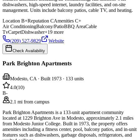
dishwashers, high-speed internet, laundry facilities, and on-site
management. Units include balcony patios, cable TV, and heating.
Location
B+
Reputation
C
Amenities
C+
Air Conditioning
Balcony/Patio
BBQ Area
Cable
Tv
Carpet
Dishwasher
+
19
more
(209) 527-9829
Website
Check Availability
Park Brighton Apartments
Modesto
,
CA
· Built 1973
· 133 units
4.0
(
10
)
B-
2.1 mi from campus
Park Brighton Apartments is a 133-unit apartment community
located at 1229 Brighton Ave in Modesto, approximately 2.1 miles
from Modesto Junior College. Built in 1973, the property offers
amenities including a fitness center, pool, balcony patios, and in-unit
features such as dishwashers, garbage disposals, refrigerators, and