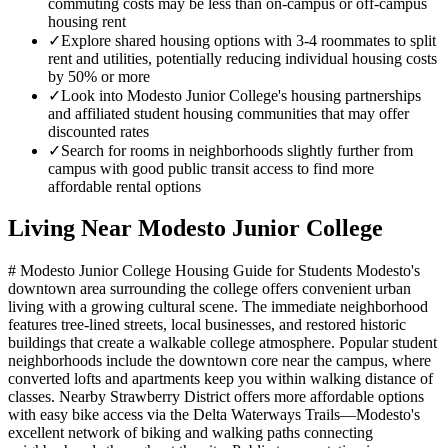
commuting costs may be less than on-campus or off-campus
housing rent
✓
Explore shared housing options with 3-4 roommates to split
rent and utilities, potentially reducing individual housing costs
by 50% or more
✓
Look into Modesto Junior College's housing partnerships
and affiliated student housing communities that may offer
discounted rates
✓
Search for rooms in neighborhoods slightly further from
campus with good public transit access to find more
affordable rental options
Living Near
Modesto Junior College
# Modesto Junior College Housing Guide for Students Modesto's
downtown area surrounding the college offers convenient urban
living with a growing cultural scene. The immediate neighborhood
features tree-lined streets, local businesses, and restored historic
buildings that create a walkable college atmosphere. Popular student
neighborhoods include the downtown core near the campus, where
converted lofts and apartments keep you within walking distance of
classes. Nearby Strawberry District offers more affordable options
with easy bike access via the Delta Waterways Trails—Modesto's
excellent network of biking and walking paths connecting