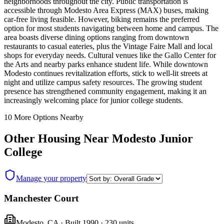
neighborhoods throughout the city. Public transportation is
accessible through Modesto Area Express (MAX) buses, making
car-free living feasible. However, biking remains the preferred
option for most students navigating between home and campus. The
area boasts diverse dining options ranging from downtown
restaurants to casual eateries, plus the Vintage Faire Mall and local
shops for everyday needs. Cultural venues like the Gallo Center for
the Arts and nearby parks enhance student life. While downtown
Modesto continues revitalization efforts, stick to well-lit streets at
night and utilize campus safety resources. The growing student
presence has strengthened community engagement, making it an
increasingly welcoming place for junior college students.
10
More Options Nearby
Other Housing Near
Modesto Junior
College
Manage your property
Manchester Court
Modesto
,
CA
· Built 1990
· 230 units