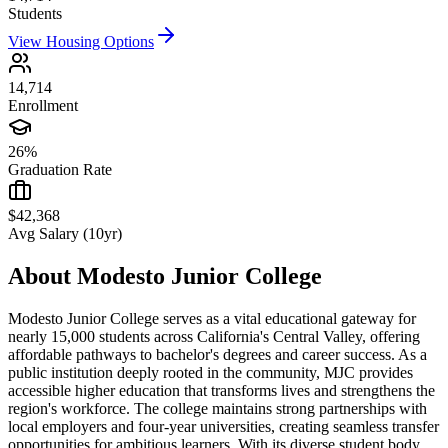
Students
View Housing Options
14,714
Enrollment
26%
Graduation Rate
$42,368
Avg Salary (10yr)
About
Modesto Junior College
Modesto Junior College serves as a vital educational gateway for
nearly 15,000 students across California's Central Valley, offering
affordable pathways to bachelor's degrees and career success. As a
public institution deeply rooted in the community, MJC provides
accessible higher education that transforms lives and strengthens the
region's workforce. The college maintains strong partnerships with
local employers and four-year universities, creating seamless transfer
opportunities for ambitious learners. With its diverse student body