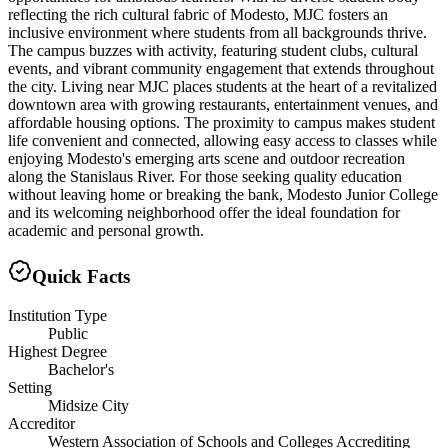
reflecting the rich cultural fabric of Modesto, MJC fosters an
inclusive environment where students from all backgrounds thrive.
The campus buzzes with activity, featuring student clubs, cultural
events, and vibrant community engagement that extends throughout
the city. Living near MJC places students at the heart of a revitalized
downtown area with growing restaurants, entertainment venues, and
affordable housing options. The proximity to campus makes student
life convenient and connected, allowing easy access to classes while
enjoying Modesto's emerging arts scene and outdoor recreation
along the Stanislaus River. For those seeking quality education
without leaving home or breaking the bank, Modesto Junior College
and its welcoming neighborhood offer the ideal foundation for
academic and personal growth.
Quick Facts
Institution Type
Public
Highest Degree
Bachelor's
Setting
Midsize City
Accreditor
Western Association of Schools and Colleges Accrediting