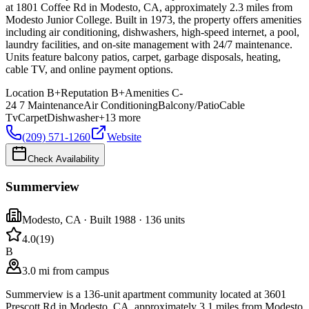
at 1801 Coffee Rd in Modesto, CA, approximately 2.3 miles from
Modesto Junior College. Built in 1973, the property offers amenities
including air conditioning, dishwashers, high-speed internet, a pool,
laundry facilities, and on-site management with 24/7 maintenance.
Units feature balcony patios, carpet, garbage disposals, heating,
cable TV, and online payment options.
Location
B+
Reputation
B+
Amenities
C-
24 7 Maintenance
Air Conditioning
Balcony/Patio
Cable
Tv
Carpet
Dishwasher
+
13
more
(209) 571-1260
Website
Check Availability
Summerview
Modesto
,
CA
· Built 1988
· 136 units
4.0
(
19
)
B
3.0 mi from campus
Summerview is a 136-unit apartment community located at 3601
Prescott Rd in Modesto, CA, approximately 3.1 miles from Modesto