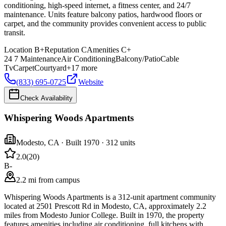
conditioning, high-speed internet, a fitness center, and 24/7
maintenance. Units feature balcony patios, hardwood floors or
carpet, and the community provides convenient access to public
transit.
Location
B+
Reputation
C
Amenities
C+
24 7 Maintenance
Air Conditioning
Balcony/Patio
Cable
Tv
Carpet
Courtyard
+
17
more
(833) 695-0725
Website
Check Availability
Whispering Woods Apartments
Modesto
,
CA
· Built 1970
· 312 units
2.0
(
20
)
B-
2.2 mi from campus
Whispering Woods Apartments is a 312-unit apartment community
located at 2501 Prescott Rd in Modesto, CA, approximately 2.2
miles from Modesto Junior College. Built in 1970, the property
features amenities including air conditioning, full kitchens with