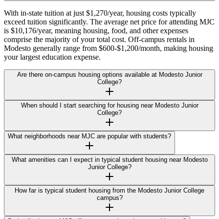
With in-state tuition at just $1,270/year, housing costs typically
exceed tuition significantly. The average net price for attending MJC
is $10,176/year, meaning housing, food, and other expenses
comprise the majority of your total cost. Off-campus rentals in
Modesto generally range from $600-$1,200/month, making housing
your largest education expense.
Are there on-campus housing options available at Modesto Junior
College?
When should I start searching for housing near Modesto Junior
College?
What neighborhoods near MJC are popular with students?
What amenities can I expect in typical student housing near Modesto
Junior College?
How far is typical student housing from the Modesto Junior College
campus?