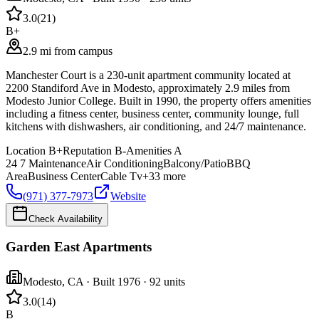
3.0
(
21
)
B+
2.9 mi from campus
Manchester Court is a 230-unit apartment community located at
2200 Standiford Ave in Modesto, approximately 2.9 miles from
Modesto Junior College. Built in 1990, the property offers amenities
including a fitness center, business center, community lounge, full
kitchens with dishwashers, air conditioning, and 24/7 maintenance.
Location
B+
Reputation
B-
Amenities
A
24 7 Maintenance
Air Conditioning
Balcony/Patio
BBQ
Area
Business Center
Cable Tv
+
33
more
(971) 377-7973
Website
Check Availability
Garden East Apartments
Modesto
,
CA
· Built 1976
· 92 units
3.0
(
14
)
B