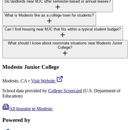
Do landlords near MJC offer semester-based or annual leases?
What is Modesto like as a college town for students?
Can I find housing near MJC that fits within a typical student budget?
What should I know about roommate situations near Modesto Junior
College?
Modesto Junior College
Modesto
,
CA
•
Visit Website
School data provided by
College Scorecard
(U.S. Department of
Education)
All housing in
Modesto
Powered by