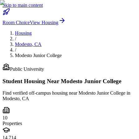
Skip to main content
Room Choice
View Housing
Housing
/
Modesto
,
CA
/
Modesto Junior College
Public
University
Student Housing Near
Modesto Junior College
Find verified off-campus housing near
Modesto Junior College
in
Modesto
,
CA
10
Properties
14,714