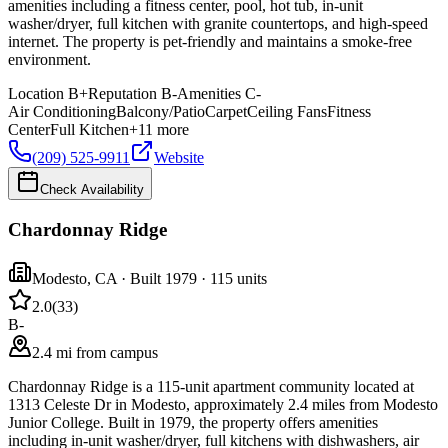
amenities including a fitness center, pool, hot tub, in-unit
washer/dryer, full kitchen with granite countertops, and high-speed
internet. The property is pet-friendly and maintains a smoke-free
environment.
Location
B+
Reputation
B-
Amenities
C-
Air Conditioning
Balcony/Patio
Carpet
Ceiling Fans
Fitness
Center
Full Kitchen
+
11
more
(209) 525-9911
Website
Check Availability
Chardonnay Ridge
Modesto
,
CA
· Built 1979
· 115 units
2.0
(
33
)
B-
2.4 mi from campus
Chardonnay Ridge is a 115-unit apartment community located at
1313 Celeste Dr in Modesto, approximately 2.4 miles from Modesto
Junior College. Built in 1979, the property offers amenities
including in-unit washer/dryer, full kitchens with dishwashers, air