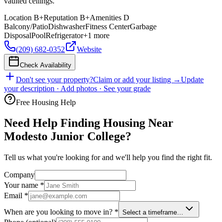
vaulted ceilings.
Location
B+
Reputation
B+
Amenities
D
Balcony/Patio
Dishwasher
Fitness Center
Garbage
Disposal
Pool
Refrigerator
+
1
more
(209) 682-0352
Website
Check Availability
Don't see your property?
Claim or add your listing →
Update
your description · Add photos · See your grade
Free Housing Help
Need Help Finding Housing Near
Modesto Junior College?
Tell us what you're looking for and we'll help you find the right fit.
Company
Your name
*
Email
*
When are you looking to move in?
*
Select a timeframe…