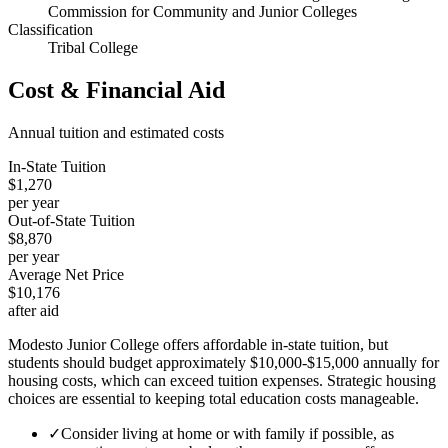
Commission for Community and Junior Colleges
Classification
Tribal College
Cost & Financial Aid
Annual tuition and estimated costs
In-State Tuition
$1,270
per year
Out-of-State Tuition
$8,870
per year
Average Net Price
$10,176
after aid
Modesto Junior College offers affordable in-state tuition, but
students should budget approximately $10,000-$15,000 annually for
housing costs, which can exceed tuition expenses. Strategic housing
choices are essential to keeping total education costs manageable.
✓
Consider living at home or with family if possible, as