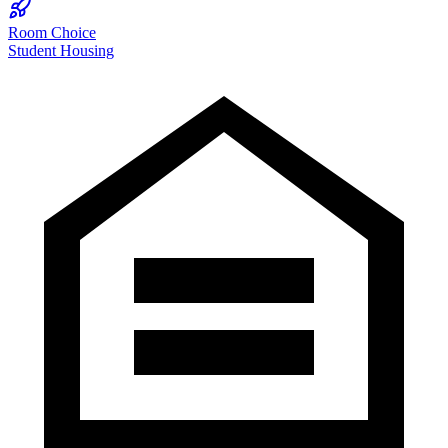
Room Choice
Student Housing