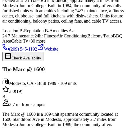
located at 4121 Dale Rd in Modesto, approximately 4 miles from
Modesto Junior College. Built in 1984, the community offers fully
furnished units with amenities including 24/7 maintenance, a fitness
center, clubhouse, and full kitchens with dishwashers. Units feature
air conditioning, balcony patios, ceiling fans, and cable TV access.
Location
B-
Reputation
B-
Amenities
A-
24 7 Maintenance
24hr Fitness
Air Conditioning
Balcony/Patio
BBQ
Area
Cable Tv
+
30
more
(209) 545-1192
Website
Check Availability
The Marc @ 1600
Modesto
,
CA
· Built 1989
· 109 units
3.0
(
19
)
B-
2.7 mi from campus
The Marc @ 1600 is a 109-unit apartment community located at
1600 Standiford Ave in Modesto, approximately 2.7 miles from
Modesto Junior College. Built in 1989, the community offers