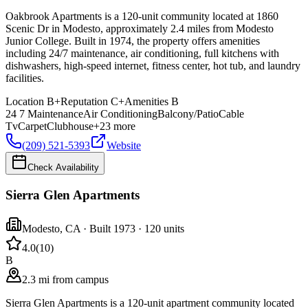
Oakbrook Apartments is a 120-unit community located at 1860
Scenic Dr in Modesto, approximately 2.4 miles from Modesto
Junior College. Built in 1974, the property offers amenities
including 24/7 maintenance, air conditioning, full kitchens with
dishwashers, high-speed internet, fitness center, hot tub, and laundry
facilities.
Location
B+
Reputation
C+
Amenities
B
24 7 Maintenance
Air Conditioning
Balcony/Patio
Cable
Tv
Carpet
Clubhouse
+
23
more
(209) 521-5393
Website
Check Availability
Sierra Glen Apartments
Modesto
,
CA
· Built 1973
· 120 units
4.0
(
10
)
B
2.3 mi from campus
Sierra Glen Apartments is a 120-unit apartment community located