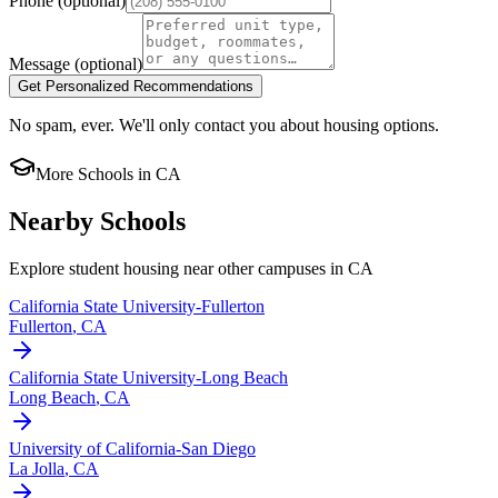
Phone
(optional)
Message
(optional)
Get Personalized Recommendations
No spam, ever. We'll only contact you about housing options.
More Schools in
CA
Nearby Schools
Explore student housing near other campuses in
CA
California State University-Fullerton
Fullerton
,
CA
California State University-Long Beach
Long Beach
,
CA
University of California-San Diego
La Jolla
,
CA