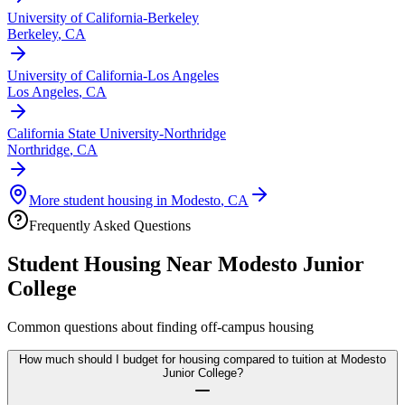
University of California-Berkeley
Berkeley
,
CA
University of California-Los Angeles
Los Angeles
,
CA
California State University-Northridge
Northridge
,
CA
More student housing in
Modesto
,
CA
Frequently Asked Questions
Student Housing Near
Modesto Junior
College
Common questions about finding off-campus housing
How much should I budget for housing compared to tuition at Modesto
Junior College?