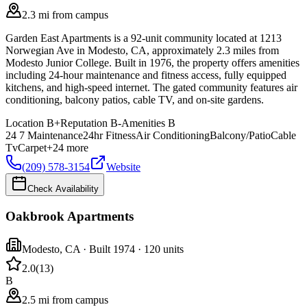
2.3 mi from campus
Garden East Apartments is a 92-unit community located at 1213
Norwegian Ave in Modesto, CA, approximately 2.3 miles from
Modesto Junior College. Built in 1976, the property offers amenities
including 24-hour maintenance and fitness access, fully equipped
kitchens, and high-speed internet. The gated community features air
conditioning, balcony patios, cable TV, and on-site gardens.
Location
B+
Reputation
B-
Amenities
B
24 7 Maintenance
24hr Fitness
Air Conditioning
Balcony/Patio
Cable
Tv
Carpet
+
24
more
(209) 578-3154
Website
Check Availability
Oakbrook Apartments
Modesto
,
CA
· Built 1974
· 120 units
2.0
(
13
)
B
2.5 mi from campus