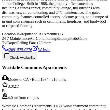
Junior College. Built in 1988, the property offers amenities
including a fitness center, community lounge, full kitchens with
dishwashers, air conditioning, and 24/7 maintenance. The gated
community features controlled access, balcony patios, and a range of
in-unit conveniences such as ceiling fans, fireplaces, and hardwood
or carpeted flooring.
Location
B-
Reputation
B+
Amenities
B+
24 7 Maintenance
Air Conditioning
Balcony/Patio
Cable
Tv
Carpet
Ceiling Fans
+
28
more
(209) 575-0276
Website
Check Availability
Westdale Commons Apartments
Modesto
,
CA
· Built 1984
· 216 units
3.0
(
21
)
B
4.0 mi from campus
Westdale Commons Apartments is a 216-unit apartment community