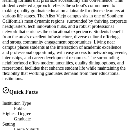
learning formats that prioritize accessibility and convenience. This
student-centered approach reflects the school's commitment to
making quality graduate education attainable for diverse learners at
various life stages. The Aliso Viejo campus sits in one of Southern
California's most dynamic regions, surrounded by thriving corporate
headquarters, tech innovation hubs, and a robust professional
network that enriches the educational experience. Students benefit
from the area's excellent infrastructure, diverse cultural offerings,
and strong community engagement opportunities. Living near
campus places students at the intersection of academic excellence
and professional opportunity, with easy access to networking events,
internships, and career development resources. The surrounding
neighborhood offers modern amenities, quality dining options, and
recreational facilities that enhance student life while maintaining the
flexibility that working graduates demand from their educational
institutions.
Quick Facts
Institution Type
Public
Highest Degree
Graduate
Setting
Large Suburb