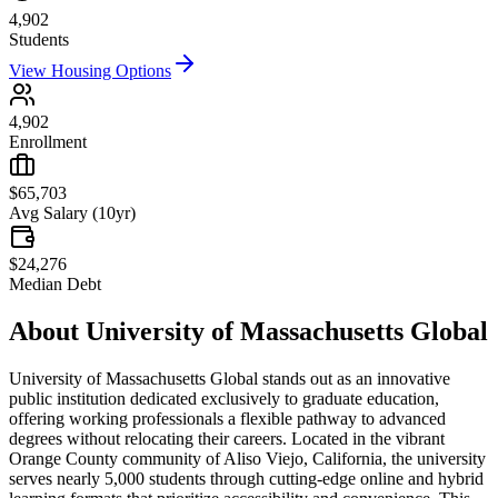
4,902
Students
View Housing Options
4,902
Enrollment
$65,703
Avg Salary (10yr)
$24,276
Median Debt
About
University of Massachusetts Global
University of Massachusetts Global stands out as an innovative
public institution dedicated exclusively to graduate education,
offering working professionals a flexible pathway to advanced
degrees without relocating their careers. Located in the vibrant
Orange County community of Aliso Viejo, California, the university
serves nearly 5,000 students through cutting-edge online and hybrid