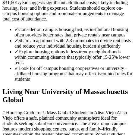
$31,601/year suggests significant additional costs, likely including
housing, fees, and living expenses. Students should explore on-
campus housing options and roommate arrangements to manage
total cost of attendance.
✓
Consider on-campus housing first, as institutional housing
often provides better rates than private rentals near campus
✓
Share an apartment with 2-3 roommates to divide rent costs
and reduce your individual housing burden significantly
✓
Explore housing options in less trendy neighborhoods
within commuting distance that typically offer 15-25% lower
rents
✓
Look for off-campus housing cooperatives or university-
affiliated housing programs that may offer discounted rates for
students
Living Near
University of Massachusetts
Global
# Housing Guide for UMass Global Students in Aliso Viejo Aliso
Viejo offers a safe, planned community atmosphere ideal for
students seeking suburban convenience. The area around campus
features modern shopping centers, parks, and family-friendly
amenities within the master-planned community. Popular student