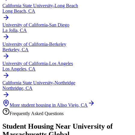
California State University-Long Beach
Long Beach
,
CA
University of California-San Diego
La Jolla
,
CA
University of California-Berkeley
Berkeley
,
CA
University of California-Los Angeles
Los Angeles
,
CA
California State University-Northridge
Northridge
,
CA
More student housing in
Aliso Viejo
,
CA
Frequently Asked Questions
Student Housing Near
University of
Massachusetts Global