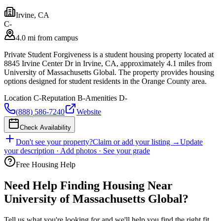
Irvine
,
CA
C-
4.0 mi from campus
Private Student Forgiveness is a student housing property located at
8845 Irvine Center Dr in Irvine, CA, approximately 4.1 miles from
University of Massachusetts Global. The property provides housing
options designed for student residents in the Orange County area.
Location
C-
Reputation
B-
Amenities
D-
(888) 586-7240
Website
Check Availability
Don't see your property?
Claim or add your listing →
Update
your description · Add photos · See your grade
Free Housing Help
Need Help Finding Housing Near
University of Massachusetts Global?
Tell us what you're looking for and we'll help you find the right fit.