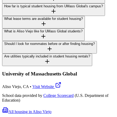
How far is typical student housing from UMass Global's campus?
What lease terms are available for student housing?
What is Aliso Viejo like for UMass Global students?
Should I look for roommates before or after finding housing?
Are utilities typically included in student housing rentals?
University of Massachusetts Global
Aliso Viejo
,
CA
•
Visit Website
School data provided by
College Scorecard
(U.S. Department of
Education)
All housing in
Aliso Viejo