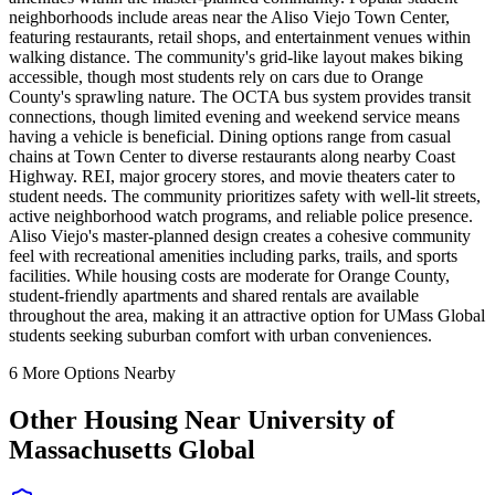
neighborhoods include areas near the Aliso Viejo Town Center,
featuring restaurants, retail shops, and entertainment venues within
walking distance. The community's grid-like layout makes biking
accessible, though most students rely on cars due to Orange
County's sprawling nature. The OCTA bus system provides transit
connections, though limited evening and weekend service means
having a vehicle is beneficial. Dining options range from casual
chains at Town Center to diverse restaurants along nearby Coast
Highway. REI, major grocery stores, and movie theaters cater to
student needs. The community prioritizes safety with well-lit streets,
active neighborhood watch programs, and reliable police presence.
Aliso Viejo's master-planned design creates a cohesive community
feel with recreational amenities including parks, trails, and sports
facilities. While housing costs are moderate for Orange County,
student-friendly apartments and shared rentals are available
throughout the area, making it an attractive option for UMass Global
students seeking suburban comfort with urban conveniences.
6
More Options Nearby
Other Housing Near
University of
Massachusetts Global