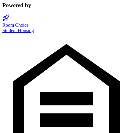
Powered by
Room Choice
Student Housing