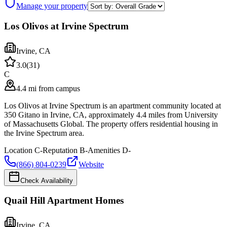
Manage your property
Los Olivos at Irvine Spectrum
Irvine
,
CA
3.0
(
31
)
C
4.4 mi from campus
Los Olivos at Irvine Spectrum is an apartment community located at
350 Gitano in Irvine, CA, approximately 4.4 miles from University
of Massachusetts Global. The property offers residential housing in
the Irvine Spectrum area.
Location
C-
Reputation
B-
Amenities
D-
(866) 804-0239
Website
Check Availability
Quail Hill Apartment Homes
Irvine
,
CA