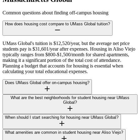
Common questions about finding off-campus housing
How does housing cost compare to UMass Global tuition?
UMass Global's tuition is $12,520/year, but the average net price
students pay is $31,601/year after expenses. Housing in Aliso Viejo
typically ranges from $800-$1,500/month for shared apartments,
making it a significant portion of the total cost of attendance.
Planning a budget that accounts for housing is essential when
calculating your total educational expenses.
Does UMass Global offer on-campus housing?
What are the best neighborhoods for student housing near UMass
Global?
When should I start searching for housing near UMass Global?
What amenities are common in student housing near Aliso Viejo?