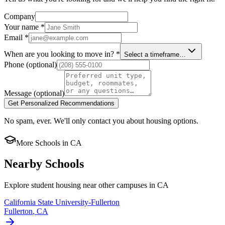
Company
Your name
*
Email
*
When are you looking to move in?
*
Select a timeframe…
Phone
(optional)
Message
(optional)
Get Personalized Recommendations
No spam, ever. We'll only contact you about housing options.
More Schools in
CA
Nearby Schools
Explore student housing near other campuses in
CA
California State University-Fullerton
Fullerton
,
CA