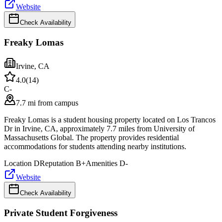
Website
Check Availability
Freaky Lomas
Irvine
,
CA
4.0
(
14
)
C-
7.7 mi from campus
Freaky Lomas is a student housing property located on Los Trancos
Dr in Irvine, CA, approximately 7.7 miles from University of
Massachusetts Global. The property provides residential
accommodations for students attending nearby institutions.
Location
D
Reputation
B+
Amenities
D-
Website
Check Availability
Private Student Forgiveness