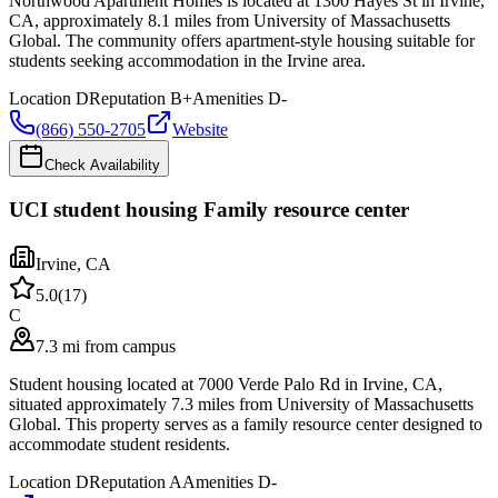
Northwood Apartment Homes is located at 1300 Hayes St in Irvine,
CA, approximately 8.1 miles from University of Massachusetts
Global. The community offers apartment-style housing suitable for
students seeking accommodation in the Irvine area.
Location
D
Reputation
B+
Amenities
D-
(866) 550-2705
Website
Check Availability
UCI student housing Family resource center
Irvine
,
CA
5.0
(
17
)
C
7.3 mi from campus
Student housing located at 7000 Verde Palo Rd in Irvine, CA,
situated approximately 7.3 miles from University of Massachusetts
Global. This property serves as a family resource center designed to
accommodate student residents.
Location
D
Reputation
A
Amenities
D-