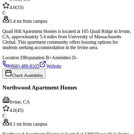
4.0
(
33
)
C
5.4 mi from campus
Quail Hill Apartment Homes is located at 105 Quail Ridge in Irvine,
CA, approximately 5.4 miles from University of Massachusetts
Global. This apartment community offers housing options for
students seeking accommodation in the Irvine area.
Location
D
Reputation
B+
Amenities
D-
(866) 488-8105
Website
Check Availability
Northwood Apartment Homes
Irvine
,
CA
4.0
(
45
)
C
8.1 mi from campus