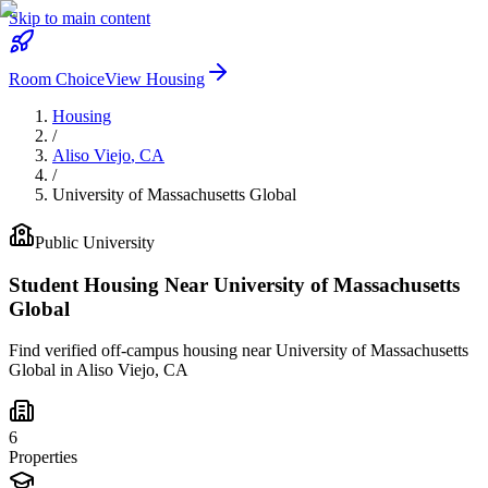
Skip to main content
Room Choice
View Housing
Housing
/
Aliso Viejo
,
CA
/
University of Massachusetts Global
Public
University
Student Housing Near
University of Massachusetts
Global
Find verified off-campus housing near
University of Massachusetts
Global
in
Aliso Viejo
,
CA
6
Properties