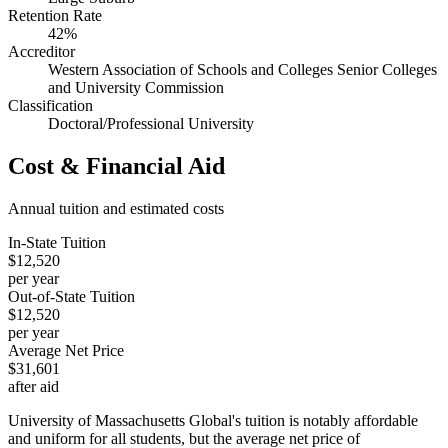
Retention Rate
42%
Accreditor
Western Association of Schools and Colleges Senior Colleges
and University Commission
Classification
Doctoral/Professional University
Cost & Financial Aid
Annual tuition and estimated costs
In-State Tuition
$12,520
per year
Out-of-State Tuition
$12,520
per year
Average Net Price
$31,601
after aid
University of Massachusetts Global's tuition is notably affordable
and uniform for all students, but the average net price of