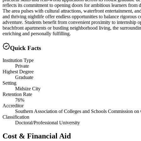
reflects its commitment to opening doors for ambitious learners from d
The area pulses with cultural attractions, waterfront entertainment, a
and thriving nightlife offer endless opportunities to balance rigorou
adventure. Students benefit from convenient proximity to internship 
beachfront apartments or bustling neighborhood living, the surrounding
enriching and personally fulfilling.
Quick Facts
Institution Type
Private
Highest Degree
Graduate
Setting
Midsize City
Retention Rate
76%
Accreditor
Southern Association of Colleges and Schools Commission on 
Classification
Doctoral/Professional University
Cost & Financial Aid