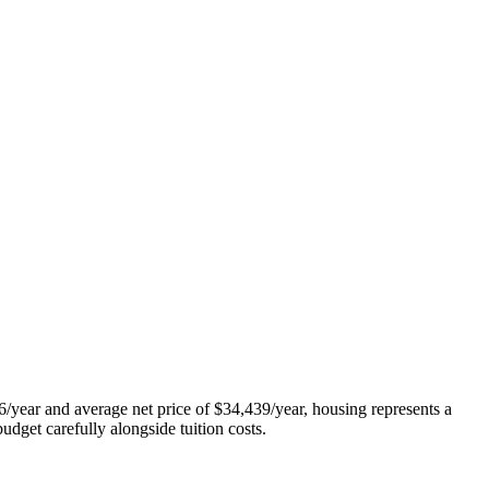
/year and average net price of $34,439/year, housing represents a
udget carefully alongside tuition costs.