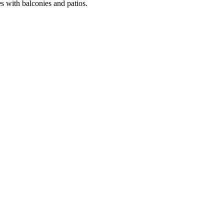
es with balconies and patios.