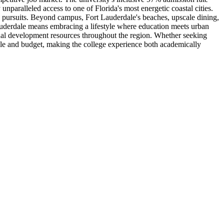
nparalleled access to one of Florida's most energetic coastal cities.
mic pursuits. Beyond campus, Fort Lauderdale's beaches, upscale dining,
Lauderdale means embracing a lifestyle where education meets urban
onal development resources throughout the region. Whether seeking
style and budget, making the college experience both academically