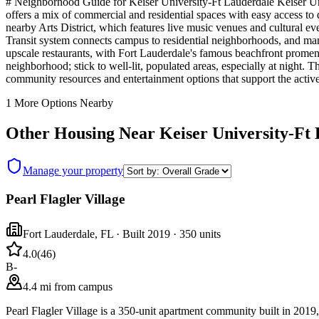
# Neighborhood Guide for Keiser University-Ft Lauderdale Keiser Unive
offers a mix of commercial and residential spaces with easy access to
nearby Arts District, which features live music venues and cultural 
Transit system connects campus to residential neighborhoods, and man
upscale restaurants, with Fort Lauderdale's famous beachfront promena
neighborhood; stick to well-lit, populated areas, especially at night
community resources and entertainment options that support the active
1
More Options Nearby
Other Housing Near
Keiser University-Ft
Manage your property
Pearl Flagler Village
Fort Lauderdale
,
FL
· Built 2019
· 350 units
4.0
(
46
)
B-
4.4 mi from campus
Pearl Flagler Village is a 350-unit apartment community built in 201