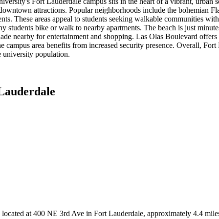
rsity's Fort Lauderdale campus sits in the heart of a vibrant, urban se
 downtown attractions. Popular neighborhoods include the bohemian Flag
events. These areas appeal to students seeking walkable communities wi
y students bike or walk to nearby apartments. The beach is just minute
de nearby for entertainment and shopping. Las Olas Boulevard offers ex
. The campus area benefits from increased security presence. Overall, Fo
 university population.
 Lauderdale
9, located at 400 NE 3rd Ave in Fort Lauderdale, approximately 4.4 mi