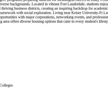
iverse backgrounds. Located in vibrant Fort Lauderdale, students enjoy u
nd thriving business districts, creating an inspiring backdrop for acade
s coursework with social exploration. Living near Keiser University-Ft 
opportunities with major corporations, networking events, and professi
 area offers diverse housing options that cater to every student's life
Colleges