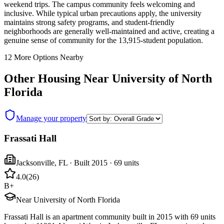
weekend trips. The campus community feels welcoming and
inclusive. While typical urban precautions apply, the university
maintains strong safety programs, and student-friendly
neighborhoods are generally well-maintained and active, creating a
genuine sense of community for the 13,915-student population.
12
More Options Nearby
Other Housing Near
University of North
Florida
Manage your property
Frassati Hall
Jacksonville
,
FL
· Built 2015
· 69 units
4.0
(
26
)
B+
Near University of North Florida
Frassati Hall is an apartment community built in 2015 with 69 units