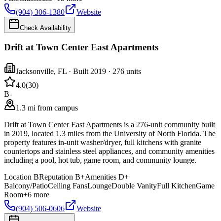
(904) 306-1380
Website
Check Availability
Drift at Town Center East Apartments
Jacksonville
,
FL
· Built 2019
· 276 units
4.0
(
30
)
B-
1.3 mi from campus
Drift at Town Center East Apartments is a 276-unit community built
in 2019, located 1.3 miles from the University of North Florida. The
property features in-unit washer/dryer, full kitchens with granite
countertops and stainless steel appliances, and community amenities
including a pool, hot tub, game room, and community lounge.
Location
B
Reputation
B+
Amenities
D+
Balcony/Patio
Ceiling Fans
Lounge
Double Vanity
Full Kitchen
Game
Room
+
6
more
(904) 506-0606
Website