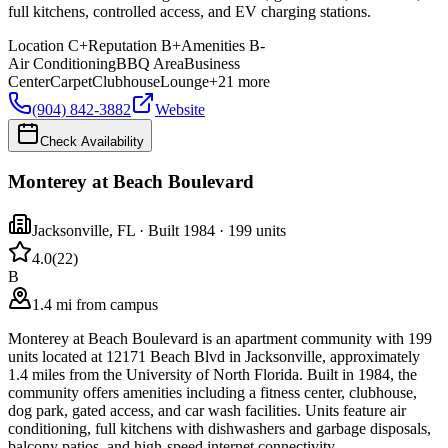
full kitchens, controlled access, and EV charging stations.
Location
C+
Reputation
B+
Amenities
B-
Air Conditioning
BBQ Area
Business
Center
Carpet
Clubhouse
Lounge
+
21
more
(904) 842-3882
Website
Check Availability
Monterey at Beach Boulevard
Jacksonville
,
FL
· Built 1984
· 199 units
4.0
(
22
)
B
1.4 mi from campus
Monterey at Beach Boulevard is an apartment community with 199
units located at 12171 Beach Blvd in Jacksonville, approximately
1.4 miles from the University of North Florida. Built in 1984, the
community offers amenities including a fitness center, clubhouse,
dog park, gated access, and car wash facilities. Units feature air
conditioning, full kitchens with dishwashers and garbage disposals,
balcony patios, and high-speed internet connectivity.