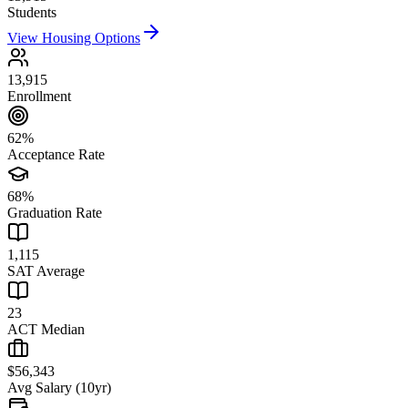
Students
View Housing Options
13,915
Enrollment
62%
Acceptance Rate
68%
Graduation Rate
1,115
SAT Average
23
ACT Median
$56,343
Avg Salary (10yr)