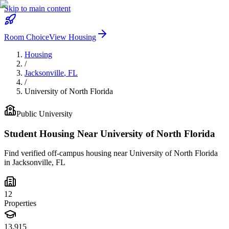
Skip to main content
Room Choice
View Housing
Housing
/
Jacksonville
,
FL
/
University of North Florida
Public
University
Student Housing Near
University of North Florida
Find verified off-campus housing near
University of North Florida
in
Jacksonville
,
FL
12
Properties
13,915