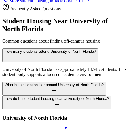
More student housing in
Jacksonville
,
FL
Frequently Asked Questions
Student Housing Near
University of
North Florida
Common questions about finding off-campus housing
How many students attend University of North Florida?
University of North Florida has approximately 13,915 students. This
student body supports a focused academic environment.
What is the location like around University of North Florida?
How do I find student housing near University of North Florida?
University of North Florida