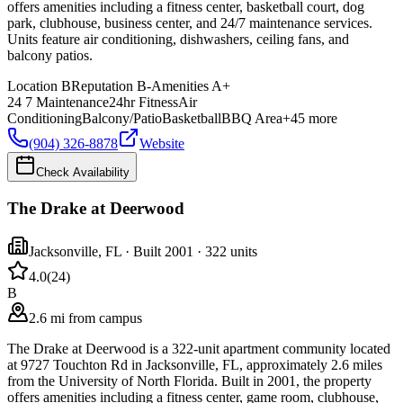
offers amenities including a fitness center, basketball court, dog
park, clubhouse, business center, and 24/7 maintenance services.
Units feature air conditioning, dishwashers, ceiling fans, and
balcony patios.
Location
B
Reputation
B-
Amenities
A+
24 7 Maintenance
24hr Fitness
Air
Conditioning
Balcony/Patio
Basketball
BBQ Area
+
45
more
(904) 326-8878
Website
Check Availability
The Drake at Deerwood
Jacksonville
,
FL
· Built 2001
· 322 units
4.0
(
24
)
B
2.6 mi from campus
The Drake at Deerwood is a 322-unit apartment community located
at 9727 Touchton Rd in Jacksonville, FL, approximately 2.6 miles
from the University of North Florida. Built in 2001, the property
offers amenities including a fitness center, game room, clubhouse,