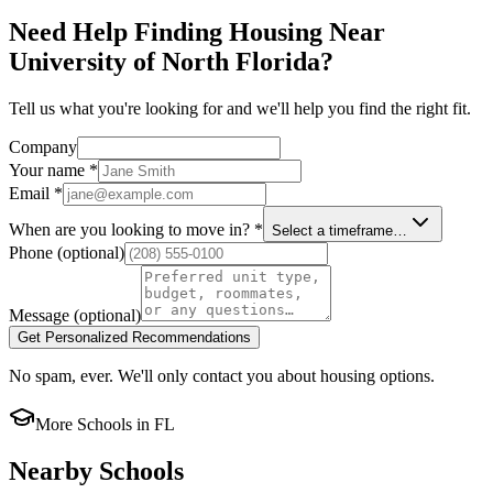
Need Help Finding Housing Near
University of North Florida?
Tell us what you're looking for and we'll help you find the right fit.
Company
Your name
*
Email
*
When are you looking to move in?
*
Select a timeframe…
Phone
(optional)
Message
(optional)
Get Personalized Recommendations
No spam, ever. We'll only contact you about housing options.
More Schools in
FL
Nearby Schools