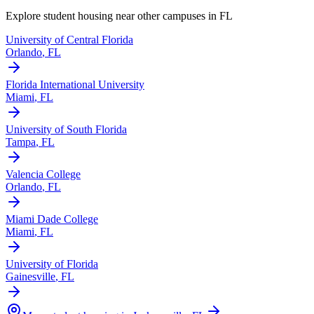
Explore student housing near other campuses in
FL
University of Central Florida
Orlando
,
FL
Florida International University
Miami
,
FL
University of South Florida
Tampa
,
FL
Valencia College
Orlando
,
FL
Miami Dade College
Miami
,
FL
University of Florida
Gainesville
,
FL