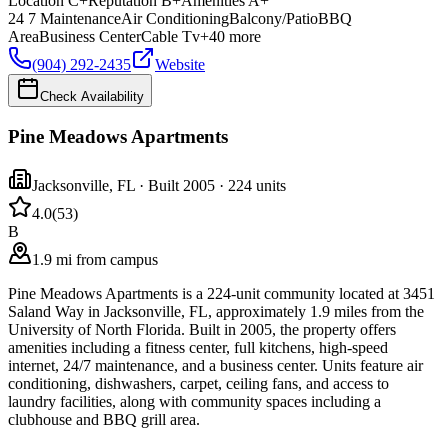
Location
C+
Reputation
B+
Amenities
A+
24 7 Maintenance
Air Conditioning
Balcony/Patio
BBQ
Area
Business Center
Cable Tv
+
40
more
(904) 292-2435
Website
Check Availability
Pine Meadows Apartments
Jacksonville
,
FL
· Built 2005
· 224 units
4.0
(
53
)
B
1.9 mi from campus
Pine Meadows Apartments is a 224-unit community located at 3451
Saland Way in Jacksonville, FL, approximately 1.9 miles from the
University of North Florida. Built in 2005, the property offers
amenities including a fitness center, full kitchens, high-speed
internet, 24/7 maintenance, and a business center. Units feature air
conditioning, dishwashers, carpet, ceiling fans, and access to
laundry facilities, along with community spaces including a
clubhouse and BBQ grill area.