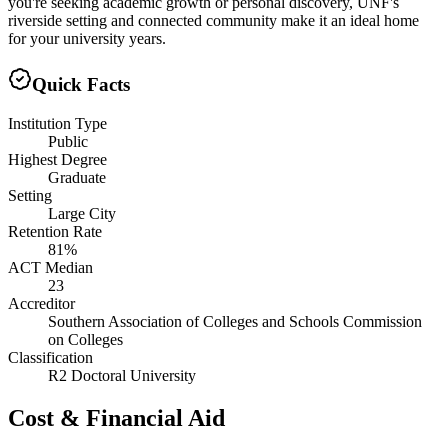
you're seeking academic growth or personal discovery, UNF's
riverside setting and connected community make it an ideal home
for your university years.
Quick Facts
Institution Type
Public
Highest Degree
Graduate
Setting
Large City
Retention Rate
81%
ACT Median
23
Accreditor
Southern Association of Colleges and Schools Commission
on Colleges
Classification
R2 Doctoral University
Cost & Financial Aid