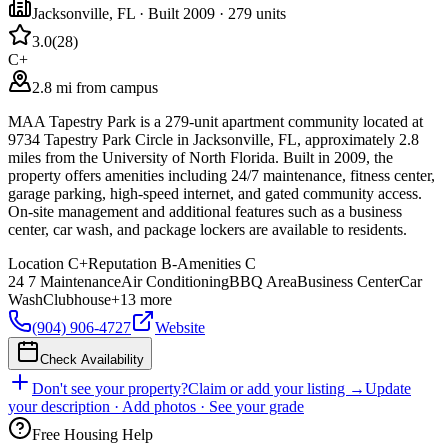
Jacksonville
,
FL
· Built 2009
· 279 units
3.0
(
28
)
C+
2.8 mi from campus
MAA Tapestry Park is a 279-unit apartment community located at
9734 Tapestry Park Circle in Jacksonville, FL, approximately 2.8
miles from the University of North Florida. Built in 2009, the
property offers amenities including 24/7 maintenance, fitness center,
garage parking, high-speed internet, and gated community access.
On-site management and additional features such as a business
center, car wash, and package lockers are available to residents.
Location
C+
Reputation
B-
Amenities
C
24 7 Maintenance
Air Conditioning
BBQ Area
Business Center
Car
Wash
Clubhouse
+
13
more
(904) 906-4727
Website
Check Availability
Don't see your property?
Claim or add your listing →
Update
your description · Add photos · See your grade
Free Housing Help