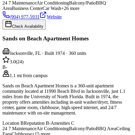
24 7 Maintenance
Air Conditioning
Balcony/Patio
BBQ
Area
Business Center
Car Wash
+
26
more
(904) 977-5931
Website
Check Availability
Sands on Beach Apartment Homes
Jacksonville
,
FL
· Built 1974
· 360 units
3.0
(
24
)
B-
1.1 mi from campus
Sands on Beach Apartment Homes is a 360-unit apartment
community located at 11990 Beach Blvd in Jacksonville, just 1.1
miles from the University of North Florida. Built in 1974, the
property offers amenities including in-unit washer/dryer, fitness
center, game room, clubhouse, high-speed internet, and 24/7
maintenance with on-site management.
Location
B
Reputation
B-
Amenities
C
24 7 Maintenance
Air Conditioning
Balcony/Patio
BBQ Area
Ceiling
Fans
Clubhouse
+
15
more