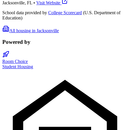
Jacksonville
,
FL
•
Visit Website
School data provided by
College Scorecard
(U.S. Department of
Education)
All housing in
Jacksonville
Powered by
Room Choice
Student Housing