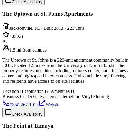
Check Availability
The Uptown at St. Johns Apartments
Jacksonville
,
FL
· Built 2013
· 220 units
4.0
(
22
)
B-
1.5 mi from campus
The Uptown at St. Johns is a 220-unit apartment community built in
2013, located 1.5 miles from the University of North Florida. The
property features amenities including a fitness center, pool, business
center, and high-speed internet access. Units include vinyl flooring
and residents have access to on-site facilities.
Location
B
Reputation
B+
Amenities
D
Business Center
Fitness Center
Internet
Pool
Vinyl Flooring
(904) 267-1013
Website
Check Availability
The Point at Tamaya