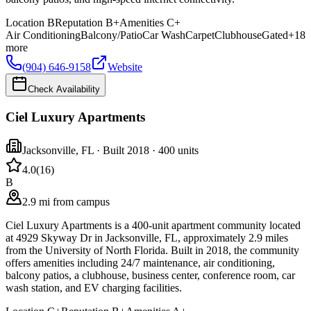
Location
B
Reputation
B+
Amenities
C+
Air Conditioning
Balcony/Patio
Car Wash
Carpet
Clubhouse
Gated
+
18
more
(904) 646-9158
Website
Check Availability
Ciel Luxury Apartments
Jacksonville
,
FL
· Built 2018
· 400 units
4.0
(
16
)
B
2.9 mi from campus
Ciel Luxury Apartments is a 400-unit apartment community located
at 4929 Skyway Dr in Jacksonville, FL, approximately 2.9 miles
from the University of North Florida. Built in 2018, the community
offers amenities including 24/7 maintenance, air conditioning,
balcony patios, a clubhouse, business center, conference room, car
wash station, and EV charging facilities.