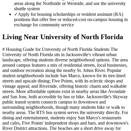
areas along the Northside or Westside, and use the university
shuttle system
✓
Apply for housing scholarships or resident assistant (RA)
positions that offer free or reduced-cost on-campus housing in
exchange for community service
Living Near
University of North Florida
# Housing Guide for University of North Florida Students The
University of North Florida sits in Jacksonville's vibrant urban
landscape, offering students diverse neighborhood options. The area
around campus features a mix of residential streets, local businesses,
and outdoor recreation along the nearby St. Johns River. Popular
student neighborhoods include San Marco, known for its tree-lined
streets and upscale dining; Five Points, with its eclectic shops and
vintage appeal; and Riverside, offering historic charm and walkable
streets. More affordable options exist in nearby areas like Avondale
and San Jose, both accessible by bus or bike. Jacksonville's Skyway
public transit system connects campus to downtown and
surrounding neighborhoods, though many students bike or walk to
nearby areas. The RTS bus system serves the university directly. For
dining and entertainment, students enjoy San Marco's restaurants
and cafes, Five Points' independent shops and bars, and downtown's
River District attractions. The beaches are a short drive away for