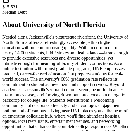
$15,531
Median Debt
About
University of North Florida
Nestled along Jacksonville's picturesque riverfront, the University of
North Florida offers a refreshingly accessible path to higher
education without compromising quality. With an enrollment of
nearly 14,000 students, UNF strikes an ideal balance—large enough
to provide extensive resources and diverse opportunities, yet
intimate enough for meaningful faculty-student connections. As a
public institution with robust graduate programs, UNF emphasizes
practical, career-focused education that prepares students for real-
world success. The university's 68% graduation rate reflects its
commitment to student achievement and support services. Beyond
academics, Jacksonville's vibrant cultural scene, beautiful beaches
just minutes away, and thriving downtown area create an energetic
backdrop for college life. Students benefit from a welcoming
community that celebrates diversity and encourages engagement
both on and off campus. Living near UNF places you at the heart of
an emerging collegiate hub, where you'll find abundant housing
options, local restaurants, entertainment venues, and networking
opportunities that enhance the complete college experience. Whether