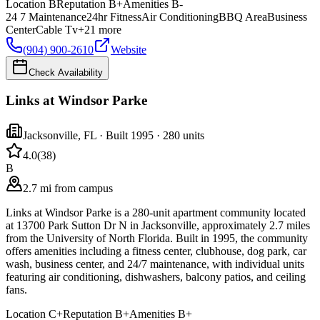
Location
B
Reputation
B+
Amenities
B-
24 7 Maintenance
24hr Fitness
Air Conditioning
BBQ Area
Business
Center
Cable Tv
+
21
more
(904) 900-2610
Website
Check Availability
Links at Windsor Parke
Jacksonville
,
FL
· Built 1995
· 280 units
4.0
(
38
)
B
2.7 mi from campus
Links at Windsor Parke is a 280-unit apartment community located
at 13700 Park Sutton Dr N in Jacksonville, approximately 2.7 miles
from the University of North Florida. Built in 1995, the community
offers amenities including a fitness center, clubhouse, dog park, car
wash, business center, and 24/7 maintenance, with individual units
featuring air conditioning, dishwashers, balcony patios, and ceiling
fans.
Location
C+
Reputation
B+
Amenities
B+