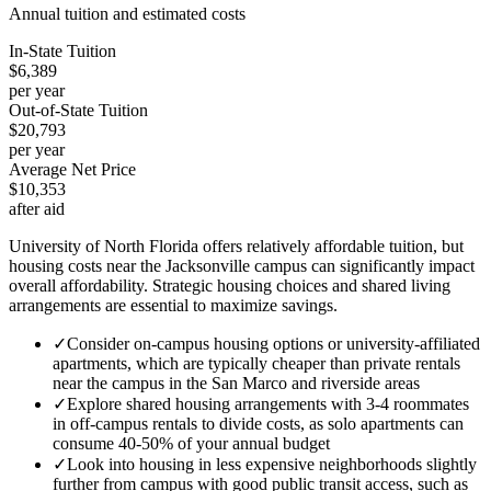
Annual tuition and estimated costs
In-State Tuition
$6,389
per year
Out-of-State Tuition
$20,793
per year
Average Net Price
$10,353
after aid
University of North Florida offers relatively affordable tuition, but
housing costs near the Jacksonville campus can significantly impact
overall affordability. Strategic housing choices and shared living
arrangements are essential to maximize savings.
✓
Consider on-campus housing options or university-affiliated
apartments, which are typically cheaper than private rentals
near the campus in the San Marco and riverside areas
✓
Explore shared housing arrangements with 3-4 roommates
in off-campus rentals to divide costs, as solo apartments can
consume 40-50% of your annual budget
✓
Look into housing in less expensive neighborhoods slightly
further from campus with good public transit access, such as