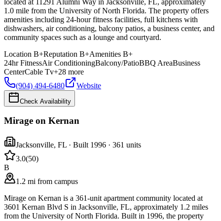
located at 11291 Alumni Way in Jacksonville, FL, approximately
1.0 mile from the University of North Florida. The property offers
amenities including 24-hour fitness facilities, full kitchens with
dishwashers, air conditioning, balcony patios, a business center, and
community spaces such as a lounge and courtyard.
Location
B+
Reputation
B+
Amenities
B+
24hr Fitness
Air Conditioning
Balcony/Patio
BBQ Area
Business
Center
Cable Tv
+
28
more
(904) 494-6480
Website
Check Availability
Mirage on Kernan
Jacksonville
,
FL
· Built 1996
· 361 units
3.0
(
50
)
B
1.2 mi from campus
Mirage on Kernan is a 361-unit apartment community located at
3601 Kernan Blvd S in Jacksonville, FL, approximately 1.2 miles
from the University of North Florida. Built in 1996, the property