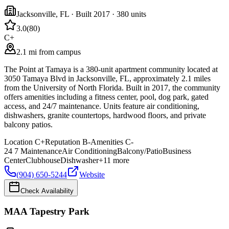
Jacksonville
,
FL
· Built 2017
· 380 units
3.0
(
80
)
C+
2.1 mi from campus
The Point at Tamaya is a 380-unit apartment community located at
3050 Tamaya Blvd in Jacksonville, FL, approximately 2.1 miles
from the University of North Florida. Built in 2017, the community
offers amenities including a fitness center, pool, dog park, gated
access, and 24/7 maintenance. Units feature air conditioning,
dishwashers, granite countertops, hardwood floors, and private
balcony patios.
Location
C+
Reputation
B-
Amenities
C-
24 7 Maintenance
Air Conditioning
Balcony/Patio
Business
Center
Clubhouse
Dishwasher
+
11
more
(904) 650-5244
Website
Check Availability
MAA Tapestry Park