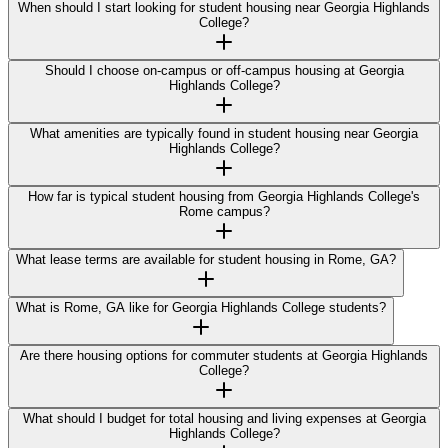
When should I start looking for student housing near Georgia Highlands
College?
Should I choose on-campus or off-campus housing at Georgia
Highlands College?
What amenities are typically found in student housing near Georgia
Highlands College?
How far is typical student housing from Georgia Highlands College's
Rome campus?
What lease terms are available for student housing in Rome, GA?
What is Rome, GA like for Georgia Highlands College students?
Are there housing options for commuter students at Georgia Highlands
College?
What should I budget for total housing and living expenses at Georgia
Highlands College?