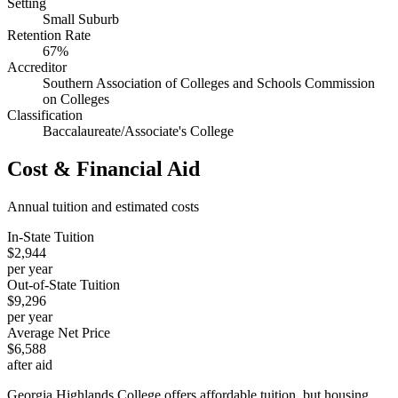
Setting
Small Suburb
Retention Rate
67%
Accreditor
Southern Association of Colleges and Schools Commission
on Colleges
Classification
Baccalaureate/Associate's College
Cost & Financial Aid
Annual tuition and estimated costs
In-State Tuition
$2,944
per year
Out-of-State Tuition
$9,296
per year
Average Net Price
$6,588
after aid
Georgia Highlands College offers affordable tuition, but housing