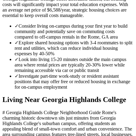
costs will significantly impact your total education expenses. With
an average net price of $6,588/year, strategic housing choices are
essential to keep overall costs manageable.
✓
Consider living on-campus during your first year to build
community and potentially save on commuting costs
compared to off-campus rentals in the Rome, GA area
✓
Explore shared housing options with 3-4 roommates to split
rent and utilities, which can reduce individual housing
expenses by 40-50%
✓
Look into living 15-20 minutes outside the main campus
area where rental prices are typically 20-30% lower while
remaining accessible via car or public transit
✓
Investigate part-time work-study or resident assistant
positions that may offer free or reduced housing in exchange
for on-campus employment
Living Near
Georgia Highlands College
# Georgia Highlands College Neighborhood Guide Rome's
charming historic downtown sits just minutes from Georgia
Highlands College's suburban campus, offering students an
appealing blend of small-town comfort and urban convenience. The
area surrounding campus features tree-lined streets, local businesses,