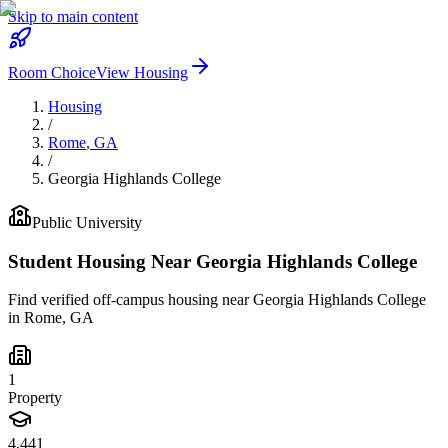
Skip to main content
Room Choice
View Housing
Housing
/
Rome
,
GA
/
Georgia Highlands College
Public
University
Student Housing Near
Georgia Highlands College
Find verified off-campus housing near
Georgia Highlands College
in
Rome
,
GA
1
Property
4,441