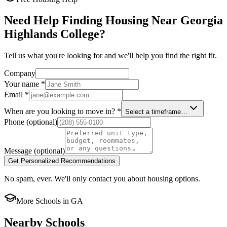
Need Help Finding Housing Near Georgia
Highlands College?
Tell us what you're looking for and we'll help you find the right fit.
Company
Your name
*
Email
*
When are you looking to move in?
*
Select a timeframe…
Phone
(optional)
Message
(optional)
Get Personalized Recommendations
No spam, ever. We'll only contact you about housing options.
More Schools in
GA
Nearby Schools