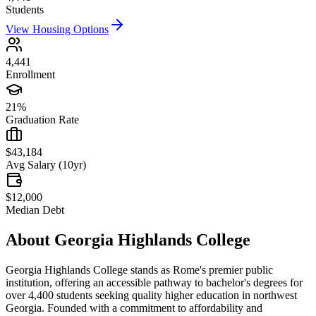
Students
View Housing Options
4,441
Enrollment
21%
Graduation Rate
$43,184
Avg Salary (10yr)
$12,000
Median Debt
About
Georgia Highlands College
Georgia Highlands College stands as Rome's premier public
institution, offering an accessible pathway to bachelor's degrees for
over 4,400 students seeking quality higher education in northwest
Georgia. Founded with a commitment to affordability and