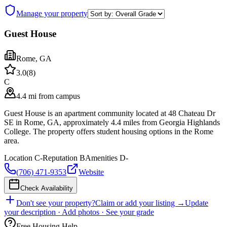
Manage your property
Guest House
Rome
,
GA
3.0
(
8
)
C
4.4 mi from campus
Guest House is an apartment community located at 48 Chateau Dr
SE in Rome, GA, approximately 4.4 miles from Georgia Highlands
College. The property offers student housing options in the Rome
area.
Location
C-
Reputation
B
Amenities
D-
(706) 471-9353
Website
Check Availability
Don't see your property?
Claim or add your listing →
Update
your description · Add photos · See your grade
Free Housing Help