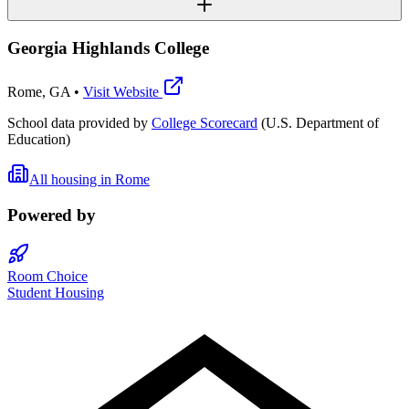
Georgia Highlands College
Rome
,
GA
•
Visit Website
School data provided by
College Scorecard
(U.S. Department of
Education)
All housing in
Rome
Powered by
Room Choice
Student Housing