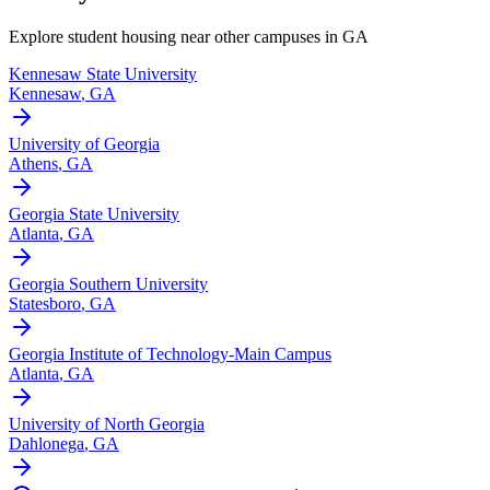
Explore student housing near other campuses in
GA
Kennesaw State University
Kennesaw
,
GA
University of Georgia
Athens
,
GA
Georgia State University
Atlanta
,
GA
Georgia Southern University
Statesboro
,
GA
Georgia Institute of Technology-Main Campus
Atlanta
,
GA
University of North Georgia
Dahlonega
,
GA