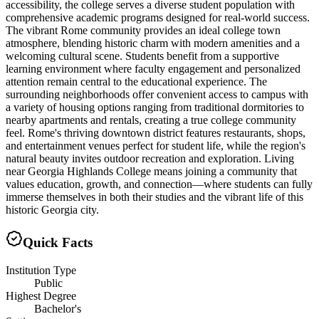
accessibility, the college serves a diverse student population with
comprehensive academic programs designed for real-world success.
The vibrant Rome community provides an ideal college town
atmosphere, blending historic charm with modern amenities and a
welcoming cultural scene. Students benefit from a supportive
learning environment where faculty engagement and personalized
attention remain central to the educational experience. The
surrounding neighborhoods offer convenient access to campus with
a variety of housing options ranging from traditional dormitories to
nearby apartments and rentals, creating a true college community
feel. Rome's thriving downtown district features restaurants, shops,
and entertainment venues perfect for student life, while the region's
natural beauty invites outdoor recreation and exploration. Living
near Georgia Highlands College means joining a community that
values education, growth, and connection—where students can fully
immerse themselves in both their studies and the vibrant life of this
historic Georgia city.
Quick Facts
Institution Type
Public
Highest Degree
Bachelor's