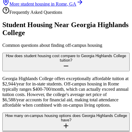
More student housing in
Rome
,
GA
Frequently Asked Questions
Student Housing Near
Georgia Highlands
College
Common questions about finding off-campus housing
How does student housing cost compare to Georgia Highlands College
tuition?
Georgia Highlands College offers exceptionally affordable tuition at
$2,944/year for in-state students. Off-campus housing in Rome
typically ranges $400-700/month, which can actually exceed annual
tuition costs. However, the college's average net price of
$6,588/year accounts for financial aid, making total attendance
affordable when combined with on-campus living options.
How many on-campus housing options does Georgia Highlands College
have?