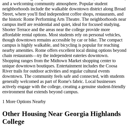
and a welcoming community atmosphere. Popular student
neighborhoods include the walkable downtown district along Broad
Street, where you'll find independent coffee shops, restaurants, and
the historic Rome Performing Arts Theatre. The neighborhoods near
campus itself are residential and quiet, ideal for focused studying.
Shorter Terrace and the areas near the college provide more
affordable rental options. Most students rely on personal vehicles,
though downtown remains accessible by car or bike. The compact
campus is highly walkable, and bicycling is popular for reaching
nearby amenities. Rome offers excellent local dining options beyond
chain restaurants—try the independent eateries downtown.
Shopping ranges from the Midtown Market shopping center to
unique downtown boutiques. Entertainment includes the Coosa
River trails for outdoor activities and regular cultural events
downtown. The community feels safe and connected, with students
generally welcomed as part of Rome's fabric. Local businesses
actively engage with the college, creating a genuine student-friendly
environment that extends beyond campus.
1
More Options Nearby
Other Housing Near
Georgia Highlands
College