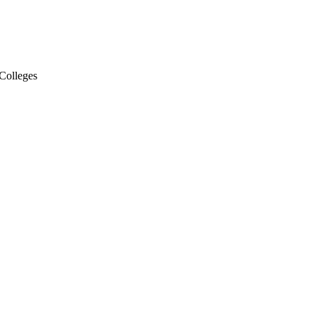
Colleges