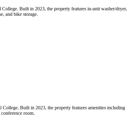
ollege. Built in 2023, the property features in-unit washer/dryer,
se, and bike storage.
College. Built in 2023, the property features amenities including
d conference room.