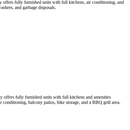
ers fully furnished units with full kitchens, air conditioning, and
hwashers, and garbage disposals.
offers fully furnished units with full kitchens and amenities
ir conditioning, balcony patios, bike storage, and a BBQ grill area.