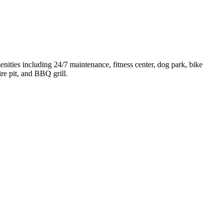
ities including 24/7 maintenance, fitness center, dog park, bike
re pit, and BBQ grill.