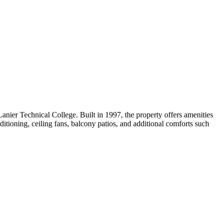
nier Technical College. Built in 1997, the property offers amenities
ditioning, ceiling fans, balcony patios, and additional comforts such