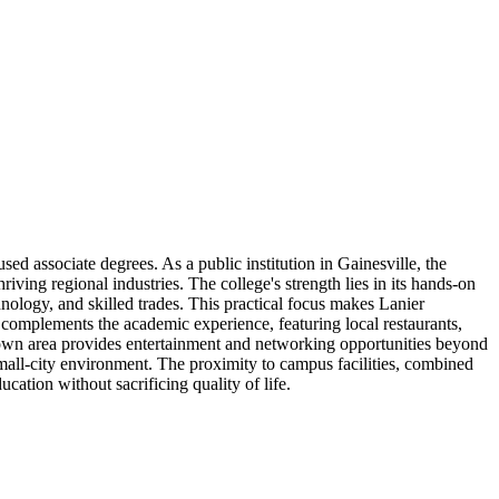
ed associate degrees. As a public institution in Gainesville, the
ing regional industries. The college's strength lies in its hands-on
nology, and skilled trades. This practical focus makes Lanier
 complements the academic experience, featuring local restaurants,
town area provides entertainment and networking opportunities beyond
mall-city environment. The proximity to campus facilities, combined
cation without sacrificing quality of life.