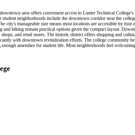
owntown area offers convenient access to Lanier Technical College's co
lar student neighborhoods include the downtown corridor near the colle
city's manageable size means most locations are accessible by foot or b
and biking remain practical options given the compact layout. Downtow
 shops, and retail stores. The historic district offers shopping and cu
antly with downtown revitalization efforts. The college community benef
g enough amenities for student life. Most neighborhoods feel welcoming
lege