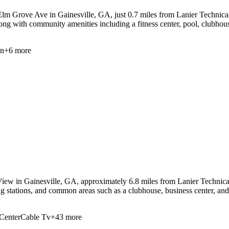
lm Grove Ave in Gainesville, GA, just 0.7 miles from Lanier Technical C
along with community amenities including a fitness center, pool, clubhou
en
+
6
more
iew in Gainesville, GA, approximately 6.8 miles from Lanier Technical 
ng stations, and common areas such as a clubhouse, business center, an
Center
Cable Tv
+
43
more