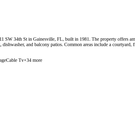
W 34th St in Gainesville, FL, built in 1981. The property offers amen
ng, dishwasher, and balcony patios. Common areas include a courtyard, fi
age
Cable Tv
+
34
more