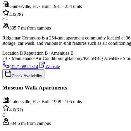
Gainesville
,
FL
· Built 1981
· 254 units
4.0
(
28
)
C+
335.7 mi from campus
Ridgemar Commons is a 254-unit apartment community located at 3611 S
storage, car wash, and various in-unit features such as air conditioni
Location
D
Reputation
B+
Amenities
B+
24 7 Maintenance
Air Conditioning
Balcony/Patio
BBQ Area
Bike Stor
(352) 689-1314
Website
Check Availability
Museum Walk Apartments
Gainesville
,
FL
· Built 1998
· 105 units
4.0
(
31
)
C+
334.6 mi from campus