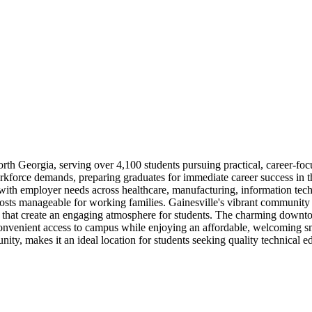
th Georgia, serving over 4,100 students pursuing practical, career-focus
force demands, preparing graduates for immediate career success in thriv
 with employer needs across healthcare, manufacturing, information tech
costs manageable for working families. Gainesville's vibrant community
ts that create an engaging atmosphere for students. The charming down
convenient access to campus while enjoying an affordable, welcoming s
ity, makes it an ideal location for students seeking quality technical edu