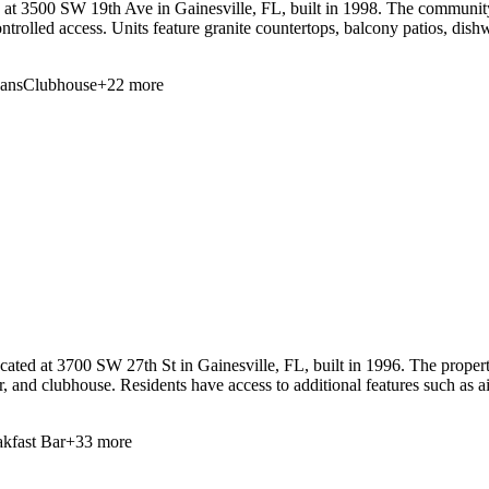
3500 SW 19th Ave in Gainesville, FL, built in 1998. The community off
ontrolled access. Units feature granite countertops, balcony patios, dis
Fans
Clubhouse
+
22
more
ed at 3700 SW 27th St in Gainesville, FL, built in 1996. The property 
r, and clubhouse. Residents have access to additional features such as a
kfast Bar
+
33
more