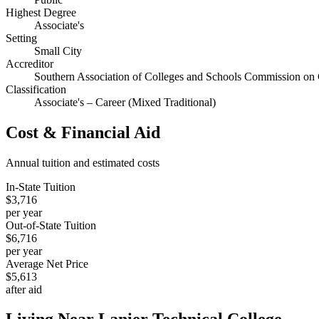
Highest Degree
Associate's
Setting
Small City
Accreditor
Southern Association of Colleges and Schools Commission on 
Classification
Associate's – Career (Mixed Traditional)
Cost & Financial Aid
Annual tuition and estimated costs
In-State Tuition
$3,716
per year
Out-of-State Tuition
$6,716
per year
Average Net Price
$5,613
after aid