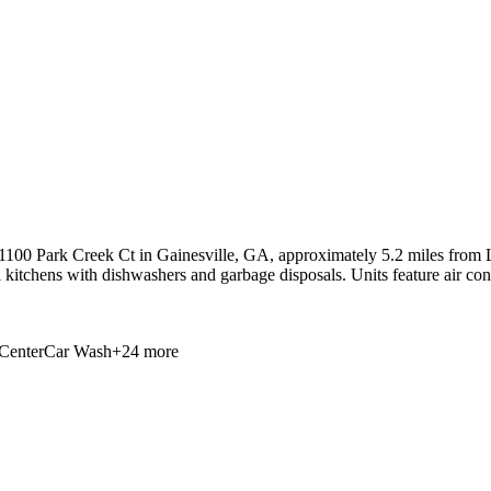
100 Park Creek Ct in Gainesville, GA, approximately 5.2 miles from La
ll kitchens with dishwashers and garbage disposals. Units feature air con
Center
Car Wash
+
24
more