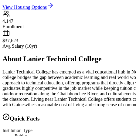
View Housing Options
4,147
Enrollment
$37,623
Avg Salary (10yr)
About
Lanier Technical College
Lanier Technical College has emerged as a vital educational hub in Nor
college bridges the gap between academic learning and real-world work
approach to technical education, offering programs that directly align
graduates highly competitive in the job market while keeping tuition 
outdoor recreation along the Chattahoochee River, and cultural even
the classroom. Living near Lanier Technical College offers students 
with Gainesville's reasonable cost of living and strong sense of commun
Quick Facts
Institution Type
Public