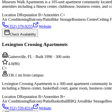
Museum Walk Apartments is a 105-unit apartment community located at 
amenities including a fitness center, clubhouse, business center, and c
Location
D
Reputation
B+
Amenities
C+
Air Conditioning
Balcony/Patio
Bike Storage
Business Center
Ceiling 
(352) 379-9255
Website
Check Availability
Lexington Crossing Apartments
Gainesville
,
FL
· Built 1996
· 300 units
4.0
(
86
)
C+
336.1 mi from campus
Lexington Crossing Apartments is a 300-unit apartment community locat
including a fitness center, basketball court, game room, business cente
Location
D
Reputation
B+
Amenities
B+
Air Conditioning
Balcony/Patio
Basketball
BBQ Area
Bike Storage
Brea
(352) 559-8314
Website