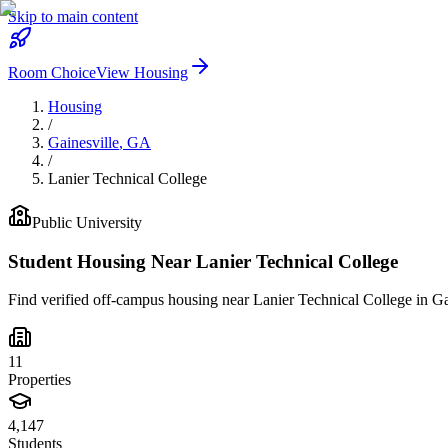
Skip to main content
Room Choice
View Housing
Housing
/
Gainesville
,
GA
/
Lanier Technical College
Public
University
Student Housing Near
Lanier Technical College
Find verified off-campus housing near
Lanier Technical College
in
Ga
11
Properties
4,147
Students