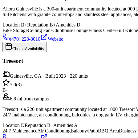
Allora Gainesville is a 300-unit apartment community located at 900 E
full kitchens with granite countertops and stainless steel appliances, 
Location
B+
Reputation
B+
Amenities
D
Bike Storage
Ceiling Fans
Clubhouse
Lounge
Fitness Center
Full Kitch
(470) 228-8010
Website
Check Availability
Treesort
Gainesville
,
GA
· Built 2023
· 220 units
5.0
(
3
)
B-
6.8 mi from campus
Treesort is a 220-unit apartment community located at 1000 Treesort V
24/7 maintenance, air conditioning, balconies, a dog park, EV chargi
Location
D
Reputation
B+
Amenities
A
24 7 Maintenance
Air Conditioning
Balcony/Patio
BBQ Area
Business 