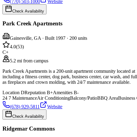
(770) 503-1000
Website
Check Availability
Park Creek Apartments
Gainesville
,
GA
· Built 1997
· 200 units
4.0
(
53
)
C+
5.2 mi from campus
Park Creek Apartments is a 200-unit apartment community located at 1
including a fitness center, dog park, business center, car wash, and fu
as fireplaces and crown molding, with 24/7 maintenance available.
Location
D
Reputation
B+
Amenities
B-
24 7 Maintenance
Air Conditioning
Balcony/Patio
BBQ Area
Business 
(678) 929-5811
Website
Check Availability
Ridgemar Commons