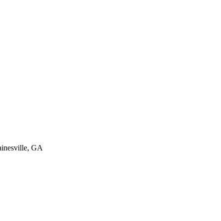
inesville
,
GA