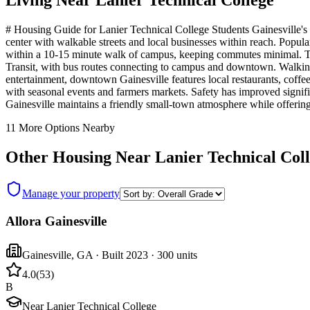
Living Near
Lanier Technical College
# Housing Guide for Lanier Technical College Students Gainesville's d
center with walkable streets and local businesses within reach. Popu
within a 10-15 minute walk of campus, keeping commutes minimal. The 
Transit, with bus routes connecting to campus and downtown. Walking 
entertainment, downtown Gainesville features local restaurants, coffee
with seasonal events and farmers markets. Safety has improved signific
Gainesville maintains a friendly small-town atmosphere while offerin
11
More Options Nearby
Other Housing Near
Lanier Technical Col
Manage your property
Allora Gainesville
Gainesville
,
GA
· Built 2023
· 300 units
4.0
(
53
)
B
Near Lanier Technical College