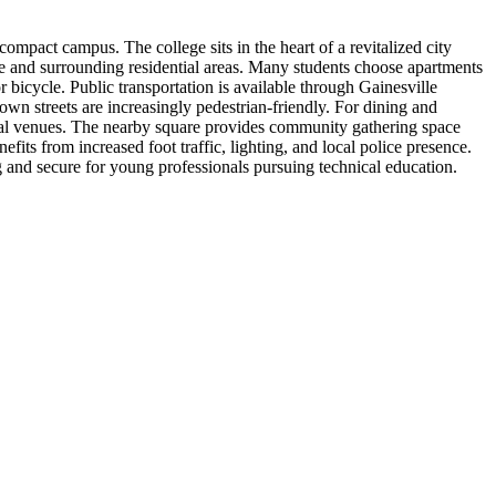
mpact campus. The college sits in the heart of a revitalized city
ge and surrounding residential areas. Many students choose apartments
icycle. Public transportation is available through Gainesville
n streets are increasingly pedestrian-friendly. For dining and
ltural venues. The nearby square provides community gathering space
its from increased foot traffic, lighting, and local police presence.
 and secure for young professionals pursuing technical education.