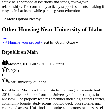
active neighborhood associations and strong town-gown
relationships. The community actively supports students, making it
easy to feel at home while pursuing your education.
12
More Options Nearby
Other Housing Near
University of Idaho
Manage your property
Republic on Main
Moscow
,
ID
· Built 2018
· 132 units
3.0
(
21
)
B+
Near University of Idaho
Republic on Main is a 132-unit student housing community built in
2018, located 0.7 miles from the University of Idaho campus in
Moscow. The property features amenities including a fitness center,
community lounge, study rooms, rooftop deck, bike storage, and
controlled access. Units include granite countertops, stainless steel