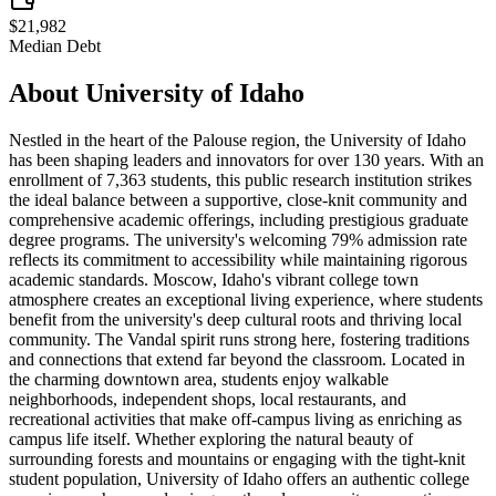
$21,982
Median Debt
About
University of Idaho
Nestled in the heart of the Palouse region, the University of Idaho
has been shaping leaders and innovators for over 130 years. With an
enrollment of 7,363 students, this public research institution strikes
the ideal balance between a supportive, close-knit community and
comprehensive academic offerings, including prestigious graduate
degree programs. The university's welcoming 79% admission rate
reflects its commitment to accessibility while maintaining rigorous
academic standards. Moscow, Idaho's vibrant college town
atmosphere creates an exceptional living experience, where students
benefit from the university's deep cultural roots and thriving local
community. The Vandal spirit runs strong here, fostering traditions
and connections that extend far beyond the classroom. Located in
the charming downtown area, students enjoy walkable
neighborhoods, independent shops, local restaurants, and
recreational activities that make off-campus living as enriching as
campus life itself. Whether exploring the natural beauty of
surrounding forests and mountains or engaging with the tight-knit
student population, University of Idaho offers an authentic college