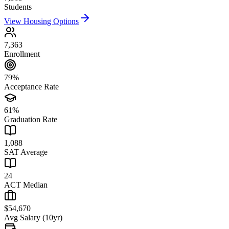
Students
View Housing Options
7,363
Enrollment
79%
Acceptance Rate
61%
Graduation Rate
1,088
SAT Average
24
ACT Median
$54,670
Avg Salary (10yr)