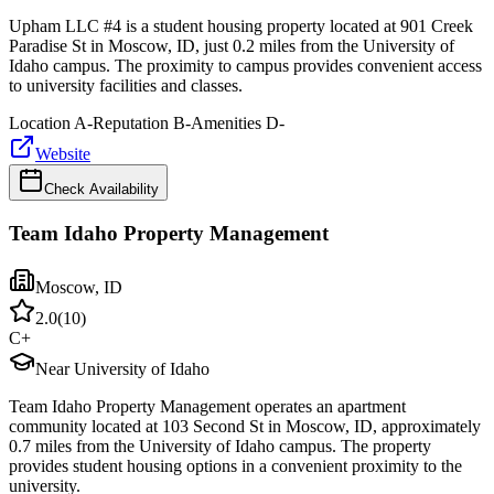
Upham LLC #4 is a student housing property located at 901 Creek
Paradise St in Moscow, ID, just 0.2 miles from the University of
Idaho campus. The proximity to campus provides convenient access
to university facilities and classes.
Location
A-
Reputation
B-
Amenities
D-
Website
Check Availability
Team Idaho Property Management
Moscow
,
ID
2.0
(
10
)
C+
Near University of Idaho
Team Idaho Property Management operates an apartment
community located at 103 Second St in Moscow, ID, approximately
0.7 miles from the University of Idaho campus. The property
provides student housing options in a convenient proximity to the
university.