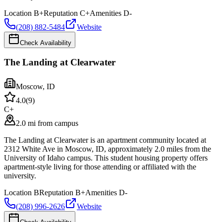
Location
B+
Reputation
C+
Amenities
D-
(208) 882-5484
Website
Check Availability
The Landing at Clearwater
Moscow
,
ID
4.0
(
9
)
C+
2.0 mi from campus
The Landing at Clearwater is an apartment community located at
2312 White Ave in Moscow, ID, approximately 2.0 miles from the
University of Idaho campus. This student housing property offers
apartment-style living for those attending or affiliated with the
university.
Location
B
Reputation
B+
Amenities
D-
(208) 996-2626
Website