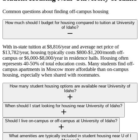
Common questions about finding off-campus housing
How much should I budget for housing compared to tuition at University
of Idaho?
With in-state tuition at $8,816/year and average net price of
$13,782/year, housing typically costs $800-$1,200/month off-
campus or $6,000-$8,000/year in residence halls. Housing often
represents 40-50% of total education costs. Many students find off-
campus apartments in Moscow more affordable than on-campus
housing, especially when shared with roommates.
How many student housing options are available near University of
Idaho?
When should I start looking for housing near University of Idaho?
Should I live on-campus or off-campus at University of Idaho?
What amenities are typically included in student housing near U of I