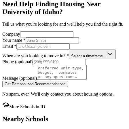
Need Help Finding Housing Near
University of Idaho?
Tell us what you're looking for and we'll help you find the right fit.
Company
Your name
*
Email
*
When are you looking to move in?
*
Select a timeframe…
Phone
(optional)
Message
(optional)
Get Personalized Recommendations
No spam, ever. We'll only contact you about housing options.
More Schools in
ID
Nearby Schools