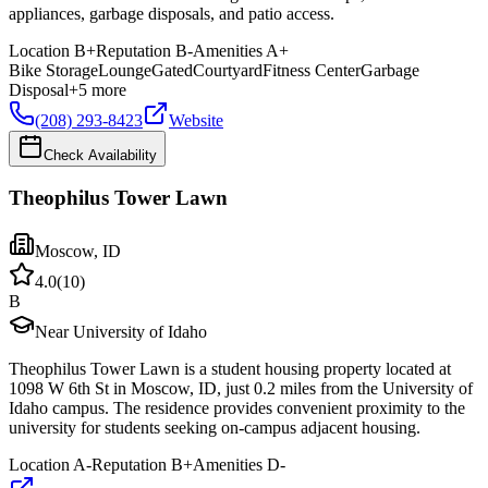
appliances, garbage disposals, and patio access.
Location
B+
Reputation
B-
Amenities
A+
Bike Storage
Lounge
Gated
Courtyard
Fitness Center
Garbage
Disposal
+
5
more
(208) 293-8423
Website
Check Availability
Theophilus Tower Lawn
Moscow
,
ID
4.0
(
10
)
B
Near University of Idaho
Theophilus Tower Lawn is a student housing property located at
1098 W 6th St in Moscow, ID, just 0.2 miles from the University of
Idaho campus. The residence provides convenient proximity to the
university for students seeking on-campus adjacent housing.
Location
A-
Reputation
B+
Amenities
D-