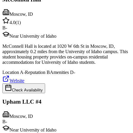
Moscow
,
ID
4.0
(
1
)
B-
Near University of Idaho
McConnell Hall is located at 1020 W 6th St in Moscow, ID,
approximately 0.2 miles from the University of Idaho campus. This
student housing property provides on-campus residential
accommodations for University of Idaho students.
Location
A-
Reputation
B
Amenities
D-
Website
Check Availability
Upham LLC #4
Moscow
,
ID
B-
Near University of Idaho