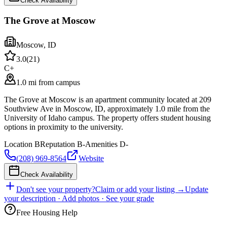
Check Availability
The Grove at Moscow
Moscow
,
ID
3.0
(
21
)
C+
1.0 mi from campus
The Grove at Moscow is an apartment community located at 209
Southview Ave in Moscow, ID, approximately 1.0 mile from the
University of Idaho campus. The property offers student housing
options in proximity to the university.
Location
B
Reputation
B-
Amenities
D-
(208) 969-8564
Website
Check Availability
Don't see your property?
Claim or add your listing →
Update
your description · Add photos · See your grade
Free Housing Help