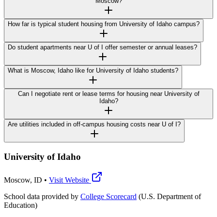
Moscow?
How far is typical student housing from University of Idaho campus?
Do student apartments near U of I offer semester or annual leases?
What is Moscow, Idaho like for University of Idaho students?
Can I negotiate rent or lease terms for housing near University of
Idaho?
Are utilities included in off-campus housing costs near U of I?
University of Idaho
Moscow
,
ID
•
Visit Website
School data provided by
College Scorecard
(U.S. Department of
Education)