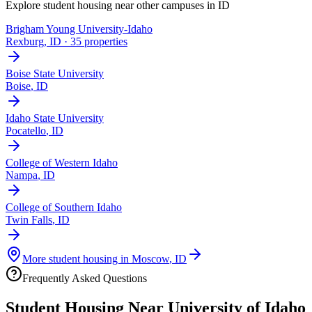
Explore student housing near other campuses in
ID
Brigham Young University-Idaho
Rexburg
,
ID
· 35 properties
Boise State University
Boise
,
ID
Idaho State University
Pocatello
,
ID
College of Western Idaho
Nampa
,
ID
College of Southern Idaho
Twin Falls
,
ID
More student housing in
Moscow
,
ID
Frequently Asked Questions
Student Housing Near
University of Idaho