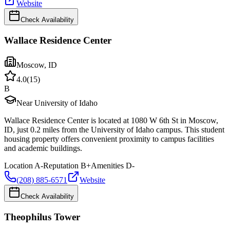
Website
Check Availability
Wallace Residence Center
Moscow
,
ID
4.0
(
15
)
B
Near University of Idaho
Wallace Residence Center is located at 1080 W 6th St in Moscow,
ID, just 0.2 miles from the University of Idaho campus. This student
housing property offers convenient proximity to campus facilities
and academic buildings.
Location
A-
Reputation
B+
Amenities
D-
(208) 885-6571
Website
Check Availability
Theophilus Tower