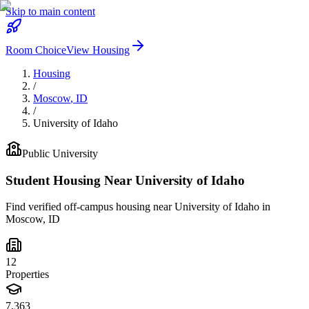
Skip to main content
Room Choice
View Housing
Housing
/
Moscow
,
ID
/
University of Idaho
Public
University
Student Housing Near
University of Idaho
Find verified off-campus housing near
University of Idaho
in
Moscow
,
ID
12
Properties
7,363