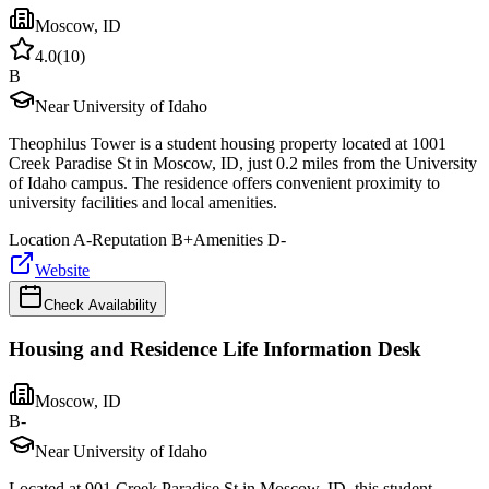
Moscow
,
ID
4.0
(
10
)
B
Near University of Idaho
Theophilus Tower is a student housing property located at 1001
Creek Paradise St in Moscow, ID, just 0.2 miles from the University
of Idaho campus. The residence offers convenient proximity to
university facilities and local amenities.
Location
A-
Reputation
B+
Amenities
D-
Website
Check Availability
Housing and Residence Life Information Desk
Moscow
,
ID
B-
Near University of Idaho
Located at 901 Creek Paradise St in Moscow, ID, this student