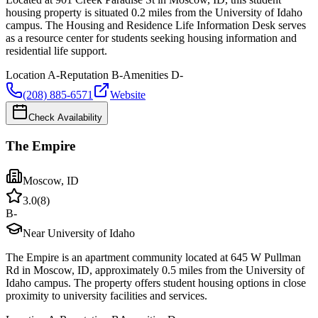
housing property is situated 0.2 miles from the University of Idaho
campus. The Housing and Residence Life Information Desk serves
as a resource center for students seeking housing information and
residential life support.
Location
A-
Reputation
B-
Amenities
D-
(208) 885-6571
Website
Check Availability
The Empire
Moscow
,
ID
3.0
(
8
)
B-
Near University of Idaho
The Empire is an apartment community located at 645 W Pullman
Rd in Moscow, ID, approximately 0.5 miles from the University of
Idaho campus. The property offers student housing options in close
proximity to university facilities and services.