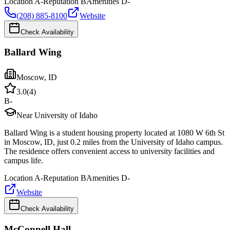
Location
A-
Reputation
B
Amenities
D-
(208) 885-8100
Website
Check Availability
Ballard Wing
Moscow
,
ID
3.0
(
4
)
B-
Near University of Idaho
Ballard Wing is a student housing property located at 1080 W 6th St
in Moscow, ID, just 0.2 miles from the University of Idaho campus.
The residence offers convenient access to university facilities and
campus life.
Location
A-
Reputation
B
Amenities
D-
Website
Check Availability
McConnell Hall