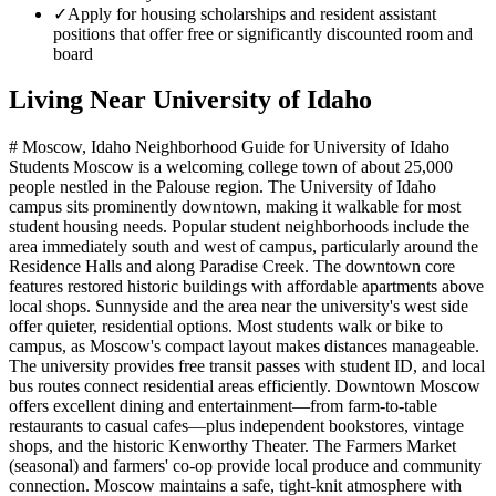
✓
Apply for housing scholarships and resident assistant
positions that offer free or significantly discounted room and
board
Living Near
University of Idaho
# Moscow, Idaho Neighborhood Guide for University of Idaho
Students Moscow is a welcoming college town of about 25,000
people nestled in the Palouse region. The University of Idaho
campus sits prominently downtown, making it walkable for most
student housing needs. Popular student neighborhoods include the
area immediately south and west of campus, particularly around the
Residence Halls and along Paradise Creek. The downtown core
features restored historic buildings with affordable apartments above
local shops. Sunnyside and the area near the university's west side
offer quieter, residential options. Most students walk or bike to
campus, as Moscow's compact layout makes distances manageable.
The university provides free transit passes with student ID, and local
bus routes connect residential areas efficiently. Downtown Moscow
offers excellent dining and entertainment—from farm-to-table
restaurants to casual cafes—plus independent bookstores, vintage
shops, and the historic Kenworthy Theater. The Farmers Market
(seasonal) and farmers' co-op provide local produce and community
connection. Moscow maintains a safe, tight-knit atmosphere with