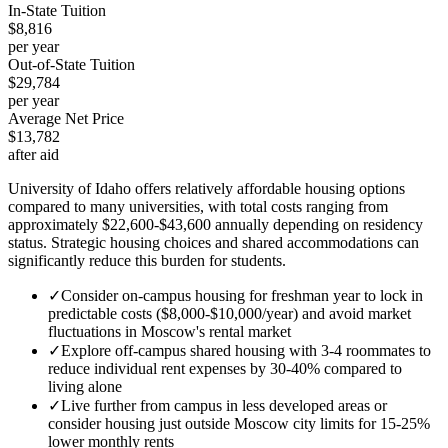
In-State Tuition
$8,816
per year
Out-of-State Tuition
$29,784
per year
Average Net Price
$13,782
after aid
University of Idaho offers relatively affordable housing options
compared to many universities, with total costs ranging from
approximately $22,600-$43,600 annually depending on residency
status. Strategic housing choices and shared accommodations can
significantly reduce this burden for students.
✓
Consider on-campus housing for freshman year to lock in
predictable costs ($8,000-$10,000/year) and avoid market
fluctuations in Moscow's rental market
✓
Explore off-campus shared housing with 3-4 roommates to
reduce individual rent expenses by 30-40% compared to
living alone
✓
Live further from campus in less developed areas or
consider housing just outside Moscow city limits for 15-25%
lower monthly rents