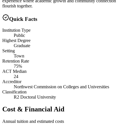
experience where academic growth and community connection
flourish together.
Quick Facts
Institution Type
Public
Highest Degree
Graduate
Setting
Town
Retention Rate
75%
ACT Median
24
Accreditor
Northwest Commission on Colleges and Universities
Classification
R2 Doctoral University
Cost & Financial Aid
Annual tuition and estimated costs