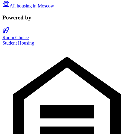
All housing in
Moscow
Powered by
Room Choice
Student Housing