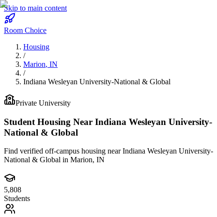
Skip to main content
Room Choice
Housing
/
Marion
,
IN
/
Indiana Wesleyan University-National & Global
Private
University
Student Housing Near
Indiana Wesleyan University-
National & Global
Find verified off-campus housing near
Indiana Wesleyan University-
National & Global
in
Marion
,
IN
5,808
Students