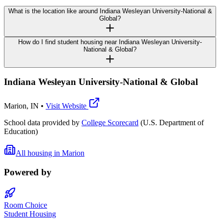
What is the location like around Indiana Wesleyan University-National &
Global?
How do I find student housing near Indiana Wesleyan University-
National & Global?
Indiana Wesleyan University-National & Global
Marion
,
IN
•
Visit Website
School data provided by
College Scorecard
(U.S. Department of
Education)
All housing in
Marion
Powered by
Room Choice
Student Housing