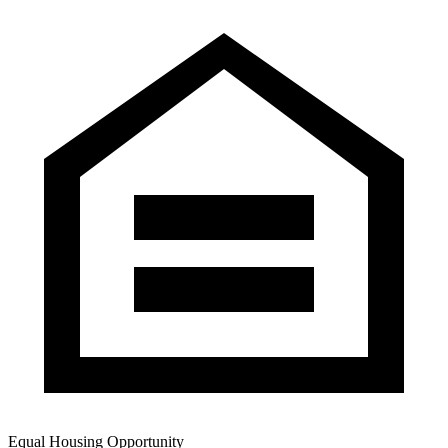
Equal Housing Opportunity