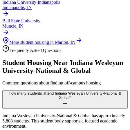
Indiana University-Indianapolis
Indianapolis
,
IN
Ball State University
Muncie
,
IN
More student housing in
Marion
,
IN
Frequently Asked Questions
Student Housing Near
Indiana Wesleyan
University-National & Global
Common questions about finding off-campus housing
How many students attend Indiana Wesleyan University-National &
Global?
Indiana Wesleyan University-National & Global has approximately
5,808 students. This student body supports a focused academic
environment.