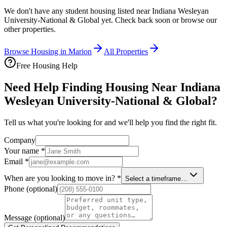
We don't have any student housing listed near
Indiana Wesleyan
University-National & Global
yet. Check back soon or browse our
other properties.
Browse Housing in
Marion
All Properties
Free Housing Help
Need Help Finding Housing Near Indiana
Wesleyan University-National & Global?
Tell us what you're looking for and we'll help you find the right fit.
Company
Your name
*
Email
*
When are you looking to move in?
*
Select a timeframe…
Phone
(optional)
Message
(optional)