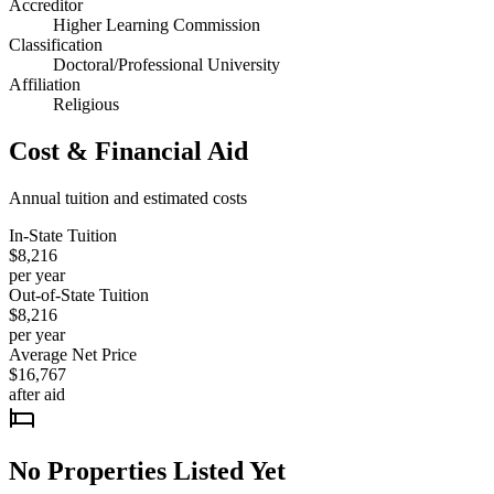
Accreditor
Higher Learning Commission
Classification
Doctoral/Professional University
Affiliation
Religious
Cost & Financial Aid
Annual tuition and estimated costs
In-State Tuition
$8,216
per year
Out-of-State Tuition
$8,216
per year
Average Net Price
$16,767
after aid
No Properties Listed Yet