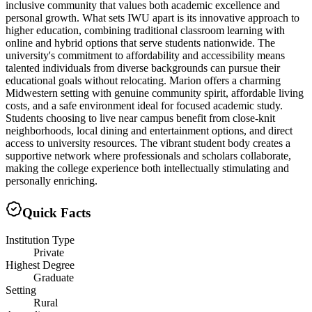
inclusive community that values both academic excellence and
personal growth. What sets IWU apart is its innovative approach to
higher education, combining traditional classroom learning with
online and hybrid options that serve students nationwide. The
university's commitment to affordability and accessibility means
talented individuals from diverse backgrounds can pursue their
educational goals without relocating. Marion offers a charming
Midwestern setting with genuine community spirit, affordable living
costs, and a safe environment ideal for focused academic study.
Students choosing to live near campus benefit from close-knit
neighborhoods, local dining and entertainment options, and direct
access to university resources. The vibrant student body creates a
supportive network where professionals and scholars collaborate,
making the college experience both intellectually stimulating and
personally enriching.
Quick Facts
Institution Type
Private
Highest Degree
Graduate
Setting
Rural