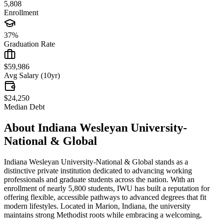
5,808
Enrollment
37%
Graduation Rate
$59,986
Avg Salary (10yr)
$24,250
Median Debt
About
Indiana Wesleyan University-
National & Global
Indiana Wesleyan University-National & Global stands as a
distinctive private institution dedicated to advancing working
professionals and graduate students across the nation. With an
enrollment of nearly 5,800 students, IWU has built a reputation for
offering flexible, accessible pathways to advanced degrees that fit
modern lifestyles. Located in Marion, Indiana, the university
maintains strong Methodist roots while embracing a welcoming,