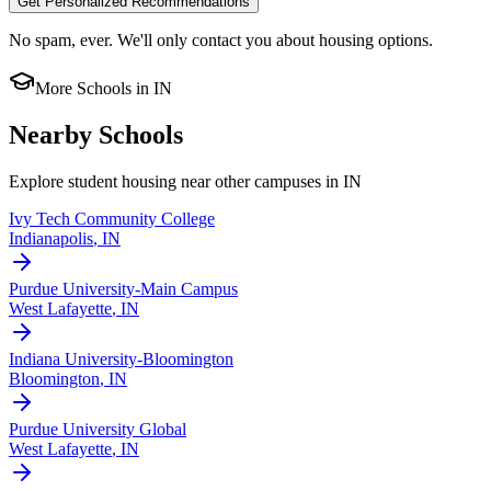
Get Personalized Recommendations
No spam, ever. We'll only contact you about housing options.
More Schools in
IN
Nearby Schools
Explore student housing near other campuses in
IN
Ivy Tech Community College
Indianapolis
,
IN
Purdue University-Main Campus
West Lafayette
,
IN
Indiana University-Bloomington
Bloomington
,
IN
Purdue University Global
West Lafayette
,
IN