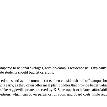
compared to national averages, with on-campus residence halls typicall
ate students should budget carefully.
nteed rates and avoid commute costs, then consider shared off-campus 
acts early, as they often offer meal plan bundles that provide better val
like Aggieville or areas served by K-State transit to balance affordab
sitions, which can cover partial or full room and board costs while red