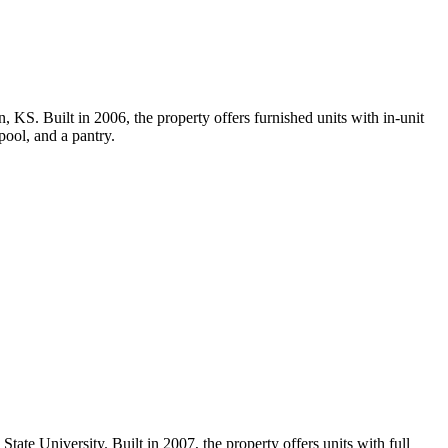
KS. Built in 2006, the property offers furnished units with in-unit
pool, and a pantry.
te University. Built in 2007, the property offers units with full