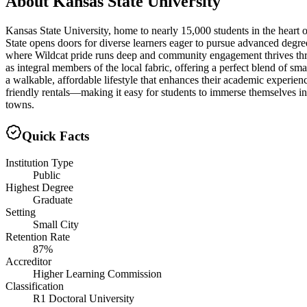
About
Kansas State University
Kansas State University, home to nearly 15,000 students in the heart
State opens doors for diverse learners eager to pursue advanced degree
where Wildcat pride runs deep and community engagement thrives thr
as integral members of the local fabric, offering a perfect blend of s
a walkable, affordable lifestyle that enhances their academic experi
friendly rentals—making it easy for students to immerse themselves in 
towns.
Quick Facts
Institution Type
Public
Highest Degree
Graduate
Setting
Small City
Retention Rate
87%
Accreditor
Higher Learning Commission
Classification
R1 Doctoral University