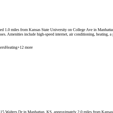
d 1.0 miles from Kansas State University on College Ave in Manhattan, 
ases. Amenities include high-speed internet, air conditioning, heating, a 
ers
Heating
+
12
more
5 Walters Dr in Manhattan, KS, approximately 2.0 miles from Kansas Sta