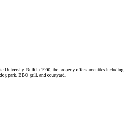
University. Built in 1990, the property offers amenities including
a dog park, BBQ grill, and courtyard.