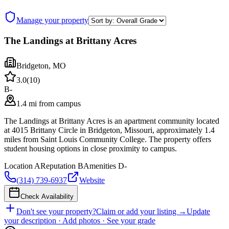
Manage your property
The Landings at Brittany Acres
Bridgeton
,
MO
3.0
(
10
)
B-
1.4 mi from campus
The Landings at Brittany Acres is an apartment community located
at 4015 Brittany Circle in Bridgeton, Missouri, approximately 1.4
miles from Saint Louis Community College. The property offers
student housing options in close proximity to campus.
Location
A
Reputation
B
Amenities
D-
(314) 739-6937
Website
Check Availability
Don't see your property?
Claim or add your listing →
Update
your description · Add photos · See your grade