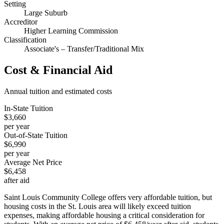
Setting
Large Suburb
Accreditor
Higher Learning Commission
Classification
Associate's – Transfer/Traditional Mix
Cost & Financial Aid
Annual tuition and estimated costs
In-State Tuition
$3,660
per year
Out-of-State Tuition
$6,990
per year
Average Net Price
$6,458
after aid
Saint Louis Community College offers very affordable tuition, but
housing costs in the St. Louis area will likely exceed tuition
expenses, making affordable housing a critical consideration for