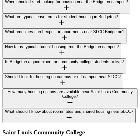
When should I start looking for housing near the Bridgeton campus?
What are typical lease terms for student housing in Bridgeton?
What amenities can I expect in apartments near SLCC Bridgeton?
How far is typical student housing from the Bridgeton campus?
Is Bridgeton a good place for community college students to live?
Should I look for housing on-campus or off-campus near SLCC?
How many housing options are available near Saint Louis Community
College?
What should I know about roommates and shared housing near SLCC?
Saint Louis Community College