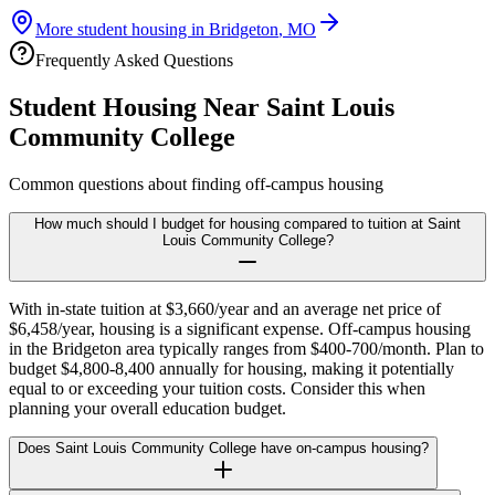
More student housing in
Bridgeton
,
MO
Frequently Asked Questions
Student Housing Near
Saint Louis
Community College
Common questions about finding off-campus housing
How much should I budget for housing compared to tuition at Saint
Louis Community College?
With in-state tuition at $3,660/year and an average net price of
$6,458/year, housing is a significant expense. Off-campus housing
in the Bridgeton area typically ranges from $400-700/month. Plan to
budget $4,800-8,400 annually for housing, making it potentially
equal to or exceeding your tuition costs. Consider this when
planning your overall education budget.
Does Saint Louis Community College have on-campus housing?