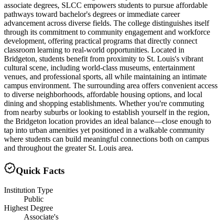
associate degrees, SLCC empowers students to pursue affordable
pathways toward bachelor's degrees or immediate career
advancement across diverse fields. The college distinguishes itself
through its commitment to community engagement and workforce
development, offering practical programs that directly connect
classroom learning to real-world opportunities. Located in
Bridgeton, students benefit from proximity to St. Louis's vibrant
cultural scene, including world-class museums, entertainment
venues, and professional sports, all while maintaining an intimate
campus environment. The surrounding area offers convenient access
to diverse neighborhoods, affordable housing options, and local
dining and shopping establishments. Whether you're commuting
from nearby suburbs or looking to establish yourself in the region,
the Bridgeton location provides an ideal balance—close enough to
tap into urban amenities yet positioned in a walkable community
where students can build meaningful connections both on campus
and throughout the greater St. Louis area.
Quick Facts
Institution Type
Public
Highest Degree
Associate's