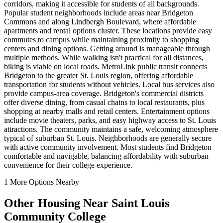
corridors, making it accessible for students of all backgrounds.
Popular student neighborhoods include areas near Bridgeton
Commons and along Lindbergh Boulevard, where affordable
apartments and rental options cluster. These locations provide easy
commutes to campus while maintaining proximity to shopping
centers and dining options. Getting around is manageable through
multiple methods. While walking isn't practical for all distances,
biking is viable on local roads. MetroLink public transit connects
Bridgeton to the greater St. Louis region, offering affordable
transportation for students without vehicles. Local bus services also
provide campus-area coverage. Bridgeton's commercial districts
offer diverse dining, from casual chains to local restaurants, plus
shopping at nearby malls and retail centers. Entertainment options
include movie theaters, parks, and easy highway access to St. Louis
attractions. The community maintains a safe, welcoming atmosphere
typical of suburban St. Louis. Neighborhoods are generally secure
with active community involvement. Most students find Bridgeton
comfortable and navigable, balancing affordability with suburban
convenience for their college experience.
1
More Options Nearby
Other Housing Near
Saint Louis
Community College