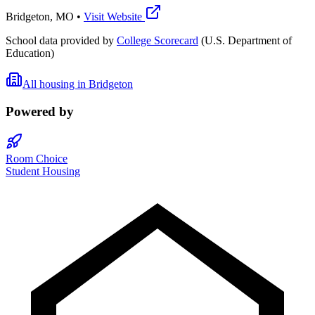
Bridgeton
,
MO
•
Visit Website
School data provided by
College Scorecard
(U.S. Department of
Education)
All housing in
Bridgeton
Powered by
Room Choice
Student Housing