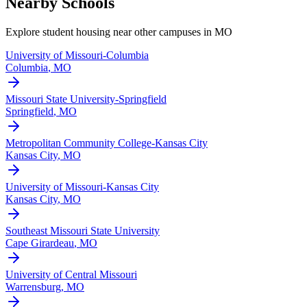
Nearby Schools
Explore student housing near other campuses in
MO
University of Missouri-Columbia
Columbia
,
MO
Missouri State University-Springfield
Springfield
,
MO
Metropolitan Community College-Kansas City
Kansas City
,
MO
University of Missouri-Kansas City
Kansas City
,
MO
Southeast Missouri State University
Cape Girardeau
,
MO
University of Central Missouri
Warrensburg
,
MO