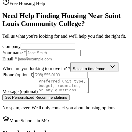
Free Housing Help
Need Help Finding Housing Near Saint
Louis Community College?
Tell us what you're looking for and we'll help you find the right fit.
Company
Your name
*
Email
*
When are you looking to move in?
*
Select a timeframe…
Phone
(optional)
Message
(optional)
Get Personalized Recommendations
No spam, ever. We'll only contact you about housing options.
More Schools in
MO