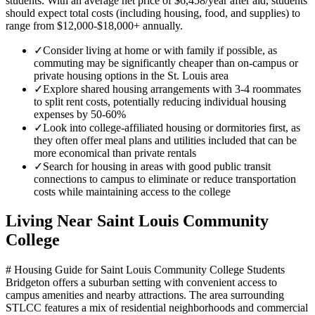
students. With an average net price of $6,458/year after aid, students
should expect total costs (including housing, food, and supplies) to
range from $12,000-$18,000+ annually.
✓
Consider living at home or with family if possible, as
commuting may be significantly cheaper than on-campus or
private housing options in the St. Louis area
✓
Explore shared housing arrangements with 3-4 roommates
to split rent costs, potentially reducing individual housing
expenses by 50-60%
✓
Look into college-affiliated housing or dormitories first, as
they often offer meal plans and utilities included that can be
more economical than private rentals
✓
Search for housing in areas with good public transit
connections to campus to eliminate or reduce transportation
costs while maintaining access to the college
Living Near
Saint Louis Community
College
# Housing Guide for Saint Louis Community College Students
Bridgeton offers a suburban setting with convenient access to
campus amenities and nearby attractions. The area surrounding
STLCC features a mix of residential neighborhoods and commercial