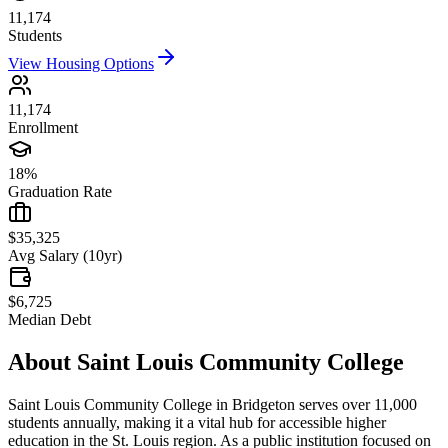
11,174
Students
View Housing Options
11,174
Enrollment
18%
Graduation Rate
$35,325
Avg Salary (10yr)
$6,725
Median Debt
About
Saint Louis Community College
Saint Louis Community College in Bridgeton serves over 11,000
students annually, making it a vital hub for accessible higher
education in the St. Louis region. As a public institution focused on