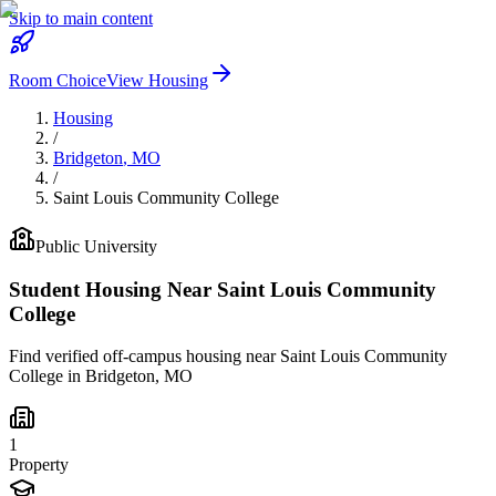
Skip to main content
Room Choice
View Housing
Housing
/
Bridgeton
,
MO
/
Saint Louis Community College
Public
University
Student Housing Near
Saint Louis Community
College
Find verified off-campus housing near
Saint Louis Community
College
in
Bridgeton
,
MO
1
Property