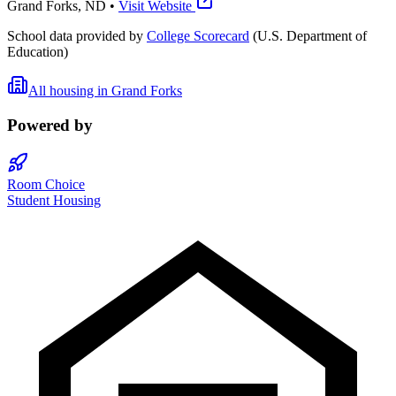
Grand Forks
,
ND
•
Visit Website
School data provided by
College Scorecard
(U.S. Department of
Education)
All housing in
Grand Forks
Powered by
Room Choice
Student Housing