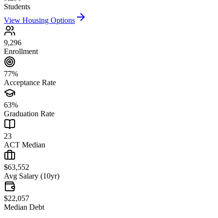
Students
View Housing Options
9,296
Enrollment
77%
Acceptance Rate
63%
Graduation Rate
23
ACT Median
$63,552
Avg Salary (10yr)
$22,057
Median Debt