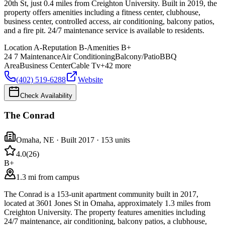
20th St, just 0.4 miles from Creighton University. Built in 2019, the
property offers amenities including a fitness center, clubhouse,
business center, controlled access, air conditioning, balcony patios,
and a fire pit. 24/7 maintenance service is available to residents.
Location
A-
Reputation
B-
Amenities
B+
24 7 Maintenance
Air Conditioning
Balcony/Patio
BBQ
Area
Business Center
Cable Tv
+
42
more
(402) 519-6288
Website
Check Availability
The Conrad
Omaha
,
NE
· Built 2017
· 153 units
4.0
(
26
)
B+
1.3 mi from campus
The Conrad is a 153-unit apartment community built in 2017,
located at 3601 Jones St in Omaha, approximately 1.3 miles from
Creighton University. The property features amenities including
24/7 maintenance, air conditioning, balcony patios, a clubhouse,