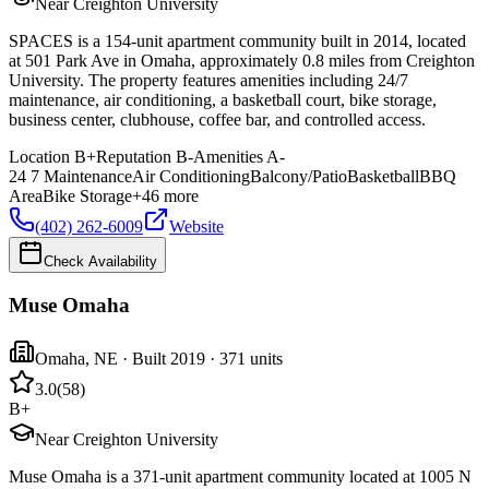
Near Creighton University
SPACES is a 154-unit apartment community built in 2014, located
at 501 Park Ave in Omaha, approximately 0.8 miles from Creighton
University. The property features amenities including 24/7
maintenance, air conditioning, a basketball court, bike storage,
business center, clubhouse, coffee bar, and controlled access.
Location
B+
Reputation
B-
Amenities
A-
24 7 Maintenance
Air Conditioning
Balcony/Patio
Basketball
BBQ
Area
Bike Storage
+
46
more
(402) 262-6009
Website
Check Availability
Muse Omaha
Omaha
,
NE
· Built 2019
· 371 units
3.0
(
58
)
B+
Near Creighton University
Muse Omaha is a 371-unit apartment community located at 1005 N