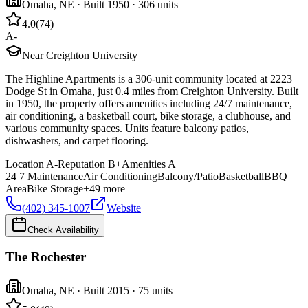
Omaha
,
NE
· Built 1950
· 306 units
4.0
(
74
)
A-
Near Creighton University
The Highline Apartments is a 306-unit community located at 2223
Dodge St in Omaha, just 0.4 miles from Creighton University. Built
in 1950, the property offers amenities including 24/7 maintenance,
air conditioning, a basketball court, bike storage, a clubhouse, and
various community spaces. Units feature balcony patios,
dishwashers, and carpet flooring.
Location
A-
Reputation
B+
Amenities
A
24 7 Maintenance
Air Conditioning
Balcony/Patio
Basketball
BBQ
Area
Bike Storage
+
49
more
(402) 345-1007
Website
Check Availability
The Rochester
Omaha
,
NE
· Built 2015
· 75 units