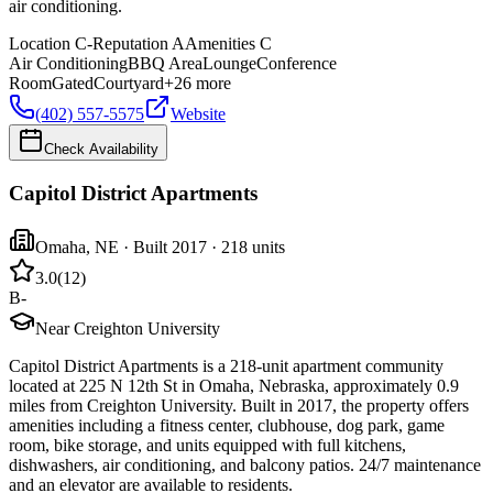
air conditioning.
Location
C-
Reputation
A
Amenities
C
Air Conditioning
BBQ Area
Lounge
Conference
Room
Gated
Courtyard
+
26
more
(402) 557-5575
Website
Check Availability
Capitol District Apartments
Omaha
,
NE
· Built 2017
· 218 units
3.0
(
12
)
B-
Near Creighton University
Capitol District Apartments is a 218-unit apartment community
located at 225 N 12th St in Omaha, Nebraska, approximately 0.9
miles from Creighton University. Built in 2017, the property offers
amenities including a fitness center, clubhouse, dog park, game
room, bike storage, and units equipped with full kitchens,
dishwashers, air conditioning, and balcony patios. 24/7 maintenance
and an elevator are available to residents.