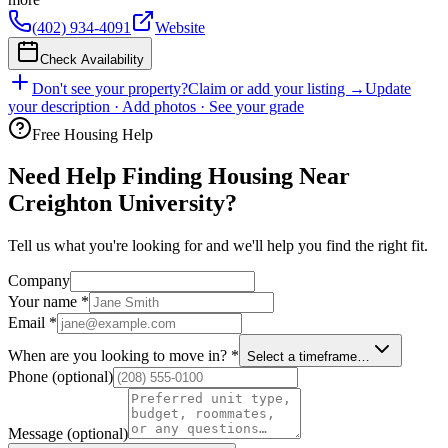
(402) 934-4091
Website
Check Availability
Don't see your property?
Claim or add your listing →
Update
your description · Add photos · See your grade
Free Housing Help
Need Help Finding Housing Near
Creighton University?
Tell us what you're looking for and we'll help you find the right fit.
Company
Your name
*
Email
*
When are you looking to move in?
*
Select a timeframe…
Phone
(optional)
Message
(optional)