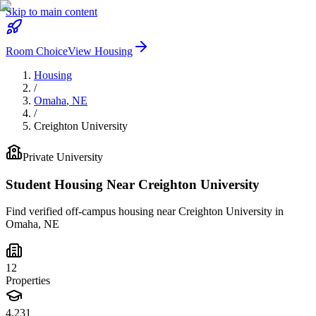
Skip to main content
Room Choice
View Housing
Housing
/
Omaha
,
NE
/
Creighton University
Private
University
Student Housing Near
Creighton University
Find verified off-campus housing near
Creighton University
in
Omaha
,
NE
12
Properties
4,231