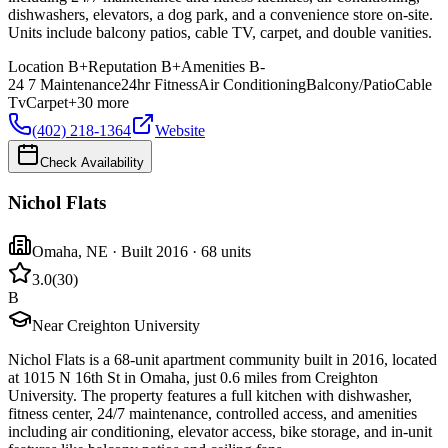
dishwashers, elevators, a dog park, and a convenience store on-site.
Units include balcony patios, cable TV, carpet, and double vanities.
Location
B+
Reputation
B+
Amenities
B-
24 7 Maintenance
24hr Fitness
Air Conditioning
Balcony/Patio
Cable
Tv
Carpet
+
30
more
(402) 218-1364
Website
Check Availability
Nichol Flats
Omaha
,
NE
· Built 2016
· 68 units
3.0
(
30
)
B
Near Creighton University
Nichol Flats is a 68-unit apartment community built in 2016, located
at 1015 N 16th St in Omaha, just 0.6 miles from Creighton
University. The property features a full kitchen with dishwasher,
fitness center, 24/7 maintenance, controlled access, and amenities
including air conditioning, elevator access, bike storage, and in-unit