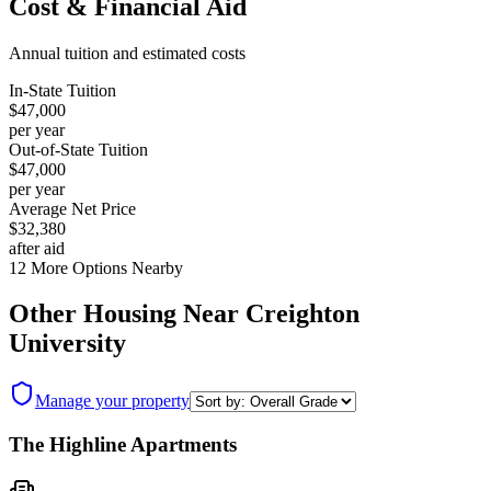
Cost & Financial Aid
Annual tuition and estimated costs
In-State Tuition
$47,000
per year
Out-of-State Tuition
$47,000
per year
Average Net Price
$32,380
after aid
12
More Options Nearby
Other Housing Near
Creighton
University
Manage your property
The Highline Apartments