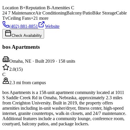
Location
B+
Reputation
B-
Amenities
C
24 7 Maintenance
Air Conditioning
Balcony/Patio
Bike Storage
Cable
Tv
Ceiling Fans
+
21
more
(402) 881-8851
Website
Check Availability
bos Apartments
Omaha
,
NE
· Built 2019
· 158 units
2.0
(
15
)
C
2.3 mi from campus
bos Apartments is a 158-unit apartment community located at 1011
S Saddle Creek Rd in Omaha, Nebraska, approximately 2.3 miles
from Creighton University. Built in 2019, the property offers
amenities including in-unit washer/dryer, fitness center, high-speed
internet, granite countertops, walk-in closets, and 24/7 maintenance.
Additional features include a community lounge, conference room,
courtyard, balcony patios, and package lockers.