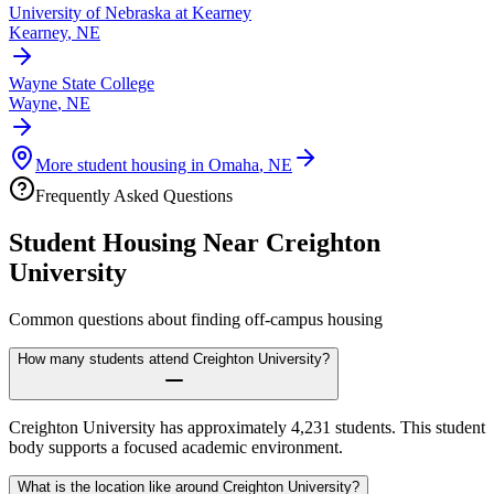
University of Nebraska at Kearney
Kearney
,
NE
Wayne State College
Wayne
,
NE
More student housing in
Omaha
,
NE
Frequently Asked Questions
Student Housing Near
Creighton
University
Common questions about finding off-campus housing
How many students attend Creighton University?
Creighton University has approximately 4,231 students. This student
body supports a focused academic environment.
What is the location like around Creighton University?