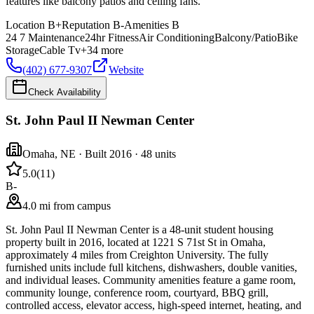
features like balcony patios and ceiling fans.
Location
B+
Reputation
B-
Amenities
B
24 7 Maintenance
24hr Fitness
Air Conditioning
Balcony/Patio
Bike
Storage
Cable Tv
+
34
more
(402) 677-9307
Website
Check Availability
St. John Paul II Newman Center
Omaha
,
NE
· Built 2016
· 48 units
5.0
(
11
)
B-
4.0 mi from campus
St. John Paul II Newman Center is a 48-unit student housing
property built in 2016, located at 1221 S 71st St in Omaha,
approximately 4 miles from Creighton University. The fully
furnished units include full kitchens, dishwashers, double vanities,
and individual leases. Community amenities feature a game room,
community lounge, conference room, courtyard, BBQ grill,
controlled access, elevator access, high-speed internet, heating, and