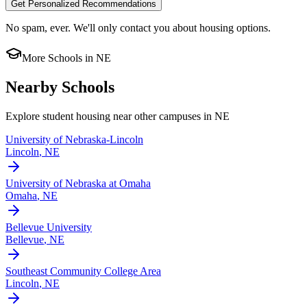
Get Personalized Recommendations
No spam, ever. We'll only contact you about housing options.
More Schools in
NE
Nearby Schools
Explore student housing near other campuses in
NE
University of Nebraska-Lincoln
Lincoln
,
NE
University of Nebraska at Omaha
Omaha
,
NE
Bellevue University
Bellevue
,
NE
Southeast Community College Area
Lincoln
,
NE