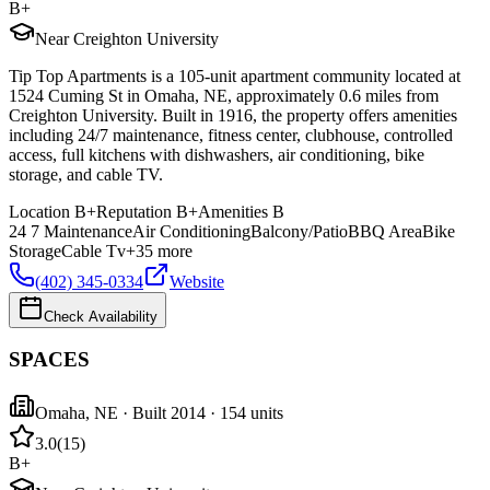
B+
Near Creighton University
Tip Top Apartments is a 105-unit apartment community located at
1524 Cuming St in Omaha, NE, approximately 0.6 miles from
Creighton University. Built in 1916, the property offers amenities
including 24/7 maintenance, fitness center, clubhouse, controlled
access, full kitchens with dishwashers, air conditioning, bike
storage, and cable TV.
Location
B+
Reputation
B+
Amenities
B
24 7 Maintenance
Air Conditioning
Balcony/Patio
BBQ Area
Bike
Storage
Cable Tv
+
35
more
(402) 345-0334
Website
Check Availability
SPACES
Omaha
,
NE
· Built 2014
· 154 units
3.0
(
15
)
B+