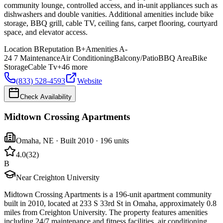
community lounge, controlled access, and in-unit appliances such as
dishwashers and double vanities. Additional amenities include bike
storage, BBQ grill, cable TV, ceiling fans, carpet flooring, courtyard
space, and elevator access.
Location
B
Reputation
B+
Amenities
A-
24 7 Maintenance
Air Conditioning
Balcony/Patio
BBQ Area
Bike
Storage
Cable Tv
+
46
more
(833) 528-4593
Website
Check Availability
Midtown Crossing Apartments
Omaha
,
NE
· Built 2010
· 196 units
4.0
(
32
)
B
Near Creighton University
Midtown Crossing Apartments is a 196-unit apartment community
built in 2010, located at 233 S 33rd St in Omaha, approximately 0.8
miles from Creighton University. The property features amenities
including 24/7 maintenance and fitness facilities, air conditioning,