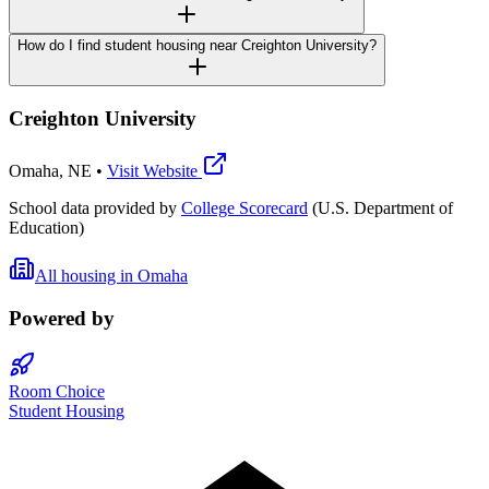
How do I find student housing near Creighton University?
Creighton University
Omaha
,
NE
•
Visit Website
School data provided by
College Scorecard
(U.S. Department of
Education)
All housing in
Omaha
Powered by
Room Choice
Student Housing