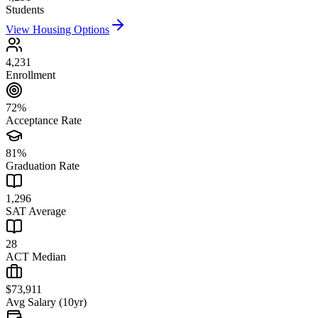
Students
View Housing Options
4,231
Enrollment
72%
Acceptance Rate
81%
Graduation Rate
1,296
SAT Average
28
ACT Median
$73,911
Avg Salary (10yr)