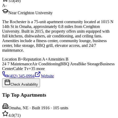
5.0
(
49
)
A-
Near Creighton University
The Rochester is a 75-unit apartment community located at 1015 N
14th St in Omaha, approximately 0.8 miles from Creighton
University. Built in 2015, the property offers units equipped with
full kitchens, dishwashers, air conditioning, and ceiling fans.
Amenities include a fitness center, community lounge, business
center, bike storage, BBQ grill, elevator access, and 24/7
maintenance.
Location
B+
Reputation
A+
Amenities
B
24 7 Maintenance
Air Conditioning
BBQ Area
Bike Storage
Business
Center
Cable Tv
+
35
more
(402) 345-0994
Website
Check Availability
Tip Top Apartments
Omaha
,
NE
· Built 1916
· 105 units
4.0
(
71
)