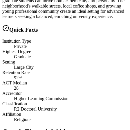
graduate students can thrive both academically and personally. The
neighborhood's walkable streets, local coffee shops, and growing
young professional community create an ideal setting for advanced
learners seeking a balanced, enriching university experience.
Quick Facts
Institution Type
Private
Highest Degree
Graduate
Setting
Large City
Retention Rate
92%
ACT Median
28
Accreditor
Higher Learning Commission
Classification
R2 Doctoral University
Affiliation
Religious