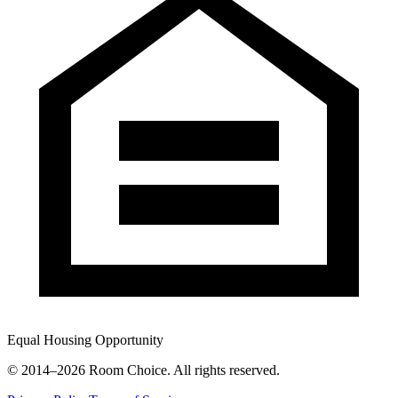
Equal Housing Opportunity
© 2014–
2026
Room Choice. All rights reserved.