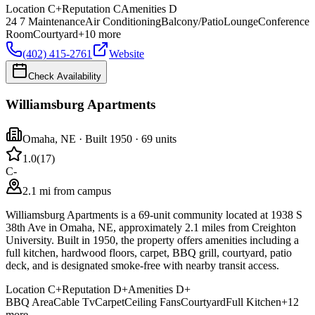
Location
C+
Reputation
C
Amenities
D
24 7 Maintenance
Air Conditioning
Balcony/Patio
Lounge
Conference
Room
Courtyard
+
10
more
(402) 415-2761
Website
Check Availability
Williamsburg Apartments
Omaha
,
NE
· Built 1950
· 69 units
1.0
(
17
)
C-
2.1 mi from campus
Williamsburg Apartments is a 69-unit community located at 1938 S
38th Ave in Omaha, NE, approximately 2.1 miles from Creighton
University. Built in 1950, the property offers amenities including a
full kitchen, hardwood floors, carpet, BBQ grill, courtyard, patio
deck, and is designated smoke-free with nearby transit access.
Location
C+
Reputation
D+
Amenities
D+
BBQ Area
Cable Tv
Carpet
Ceiling Fans
Courtyard
Full Kitchen
+
12
more