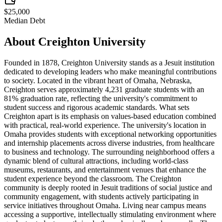
$25,000
Median Debt
About
Creighton University
Founded in 1878, Creighton University stands as a Jesuit institution
dedicated to developing leaders who make meaningful contributions
to society. Located in the vibrant heart of Omaha, Nebraska,
Creighton serves approximately 4,231 graduate students with an
81% graduation rate, reflecting the university's commitment to
student success and rigorous academic standards. What sets
Creighton apart is its emphasis on values-based education combined
with practical, real-world experience. The university's location in
Omaha provides students with exceptional networking opportunities
and internship placements across diverse industries, from healthcare
to business and technology. The surrounding neighborhood offers a
dynamic blend of cultural attractions, including world-class
museums, restaurants, and entertainment venues that enhance the
student experience beyond the classroom. The Creighton
community is deeply rooted in Jesuit traditions of social justice and
community engagement, with students actively participating in
service initiatives throughout Omaha. Living near campus means
accessing a supportive, intellectually stimulating environment where