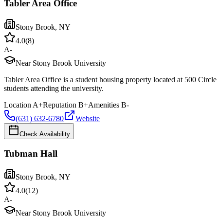
Tabler Area Office
Stony Brook
,
NY
4.0
(
8
)
A-
Near Stony Brook University
Tabler Area Office is a student housing property located at 500 Circ
students attending the university.
Location
A+
Reputation
B+
Amenities
B-
(631) 632-6780
Website
Check Availability
Tubman Hall
Stony Brook
,
NY
4.0
(
12
)
A-
Near Stony Brook University