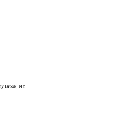
ny Brook
,
NY