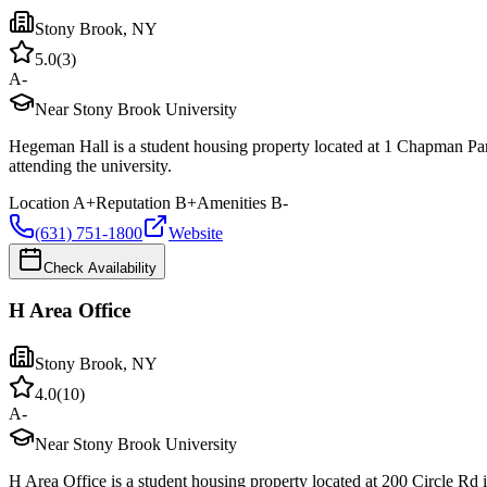
Stony Brook
,
NY
5.0
(
3
)
A-
Near Stony Brook University
Hegeman Hall is a student housing property located at 1 Chapman Pa
attending the university.
Location
A+
Reputation
B+
Amenities
B-
(631) 751-1800
Website
Check Availability
H Area Office
Stony Brook
,
NY
4.0
(
10
)
A-
Near Stony Brook University
H Area Office is a student housing property located at 200 Circle Rd