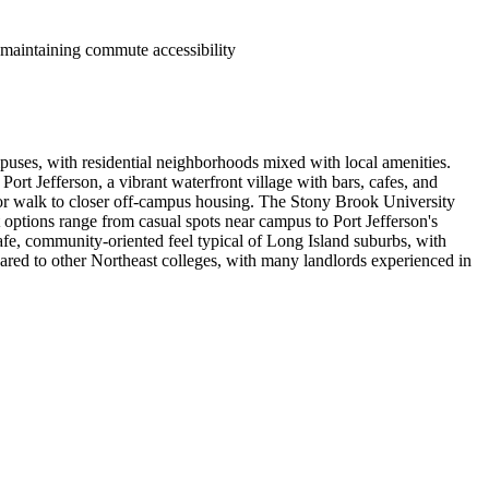
maintaining commute accessibility
puses, with residential neighborhoods mixed with local amenities.
rt Jefferson, a vibrant waterfront village with bars, cafes, and
r walk to closer off-campus housing. The Stony Brook University
nt options range from casual spots near campus to Port Jefferson's
 safe, community-oriented feel typical of Long Island suburbs, with
ared to other Northeast colleges, with many landlords experienced in