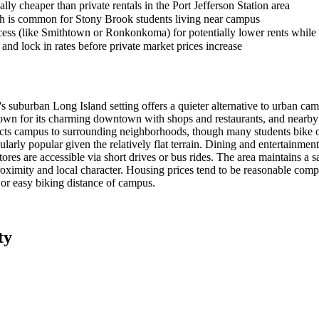
lly cheaper than private rentals in the Port Jefferson Station area
ich is common for Stony Brook students living near campus
ess (like Smithtown or Ronkonkoma) for potentially lower rents while 
and lock in rates before private market prices increase
uburban Long Island setting offers a quieter alternative to urban cam
wn for its charming downtown with shops and restaurants, and nearby Po
ts campus to surrounding neighborhoods, though many students bike o
ularly popular given the relatively flat terrain. Dining and entertainme
stores are accessible via short drives or bus rides. The area maintains a
ximity and local character. Housing prices tend to be reasonable comp
 or easy biking distance of campus.
ty