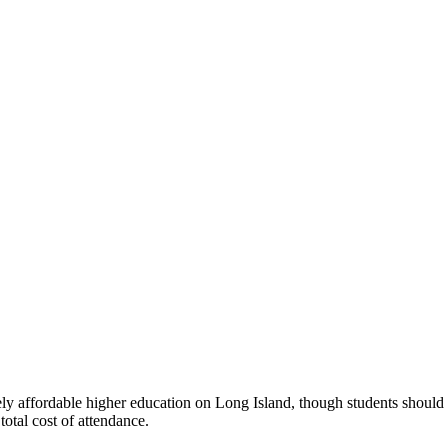
ely affordable higher education on Long Island, though students should 
otal cost of attendance.