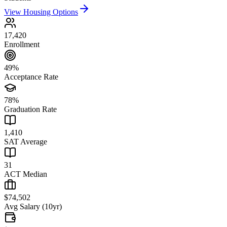
View Housing Options
17,420
Enrollment
49%
Acceptance Rate
78%
Graduation Rate
1,410
SAT Average
31
ACT Median
$74,502
Avg Salary (10yr)