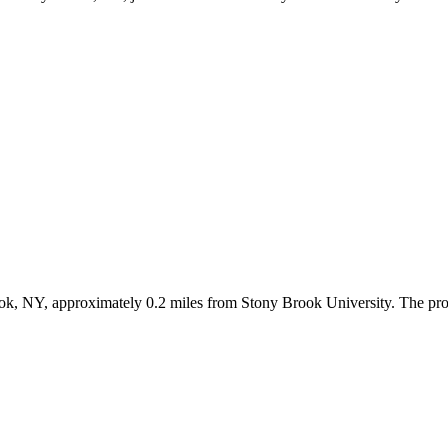
ok, NY, approximately 0.2 miles from Stony Brook University. The prop