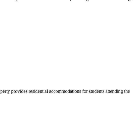
erty provides residential accommodations for students attending the