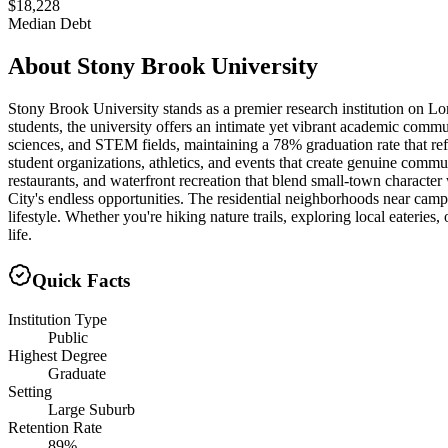
$18,228
Median Debt
About
Stony Brook University
Stony Brook University stands as a premier research institution on Lo
students, the university offers an intimate yet vibrant academic commu
sciences, and STEM fields, maintaining a 78% graduation rate that re
student organizations, athletics, and events that create genuine co
restaurants, and waterfront recreation that blend small-town characte
City's endless opportunities. The residential neighborhoods near camp
lifestyle. Whether you're hiking nature trails, exploring local eateri
life.
Quick Facts
Institution Type
Public
Highest Degree
Graduate
Setting
Large Suburb
Retention Rate
89%