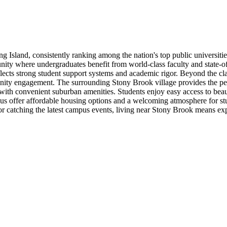
ng Island, consistently ranking among the nation's top public universiti
nity where undergraduates benefit from world-class faculty and state-of-
flects strong student support systems and academic rigor. Beyond the cl
mmunity engagement. The surrounding Stony Brook village provides the 
r with convenient suburban amenities. Students enjoy easy access to bea
us offer affordable housing options and a welcoming atmosphere for stu
es, or catching the latest campus events, living near Stony Brook means e