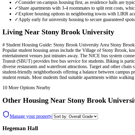
✓
Consider on-campus housing first, as residence halls are typica
✓
Share apartments with 3-4 roommates to split rent costs, wh
✓
Explore housing options in neighboring towns with LIRR acc
✓
Apply early for university housing to secure guaranteed spots 
Living Near
Stony Brook University
# Student Housing Guide: Stony Brook University Area Stony Brook's s
Popular student housing areas include the Village of Stony Brook, kno
entertainment venues just minutes away. The NICE bus system connec
Transit (SBUT) provides free bus service for students. Biking is partic
diverse restaurants and waterfront attractions. Target and other chain 
student-friendly neighborhoods offering a balance between campus pro
student rentals. Most students find suitable apartments within walking
10
More Options Nearby
Other Housing Near
Stony Brook Universi
Manage your property
Hegeman Hall