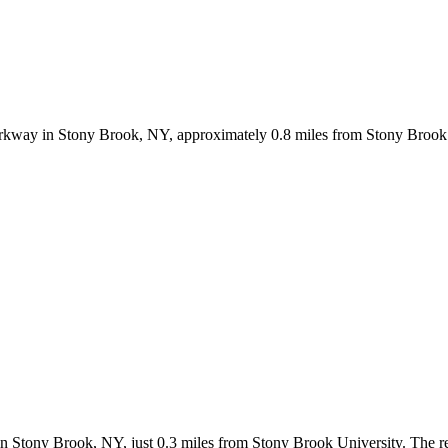
rkway in Stony Brook, NY, approximately 0.8 miles from Stony Brook 
 in Stony Brook, NY, just 0.3 miles from Stony Brook University. The r