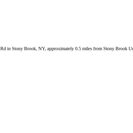
le Rd in Stony Brook, NY, approximately 0.5 miles from Stony Brook Un