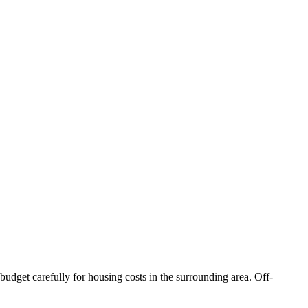
budget carefully for housing costs in the surrounding area. Off-