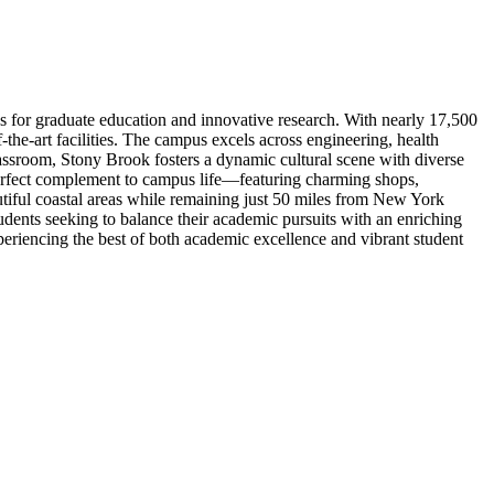
es for graduate education and innovative research. With nearly 17,500
the-art facilities. The campus excels across engineering, health
assroom, Stony Brook fosters a dynamic cultural scene with diverse
perfect complement to campus life—featuring charming shops,
utiful coastal areas while remaining just 50 miles from New York
dents seeking to balance their academic pursuits with an enriching
xperiencing the best of both academic excellence and vibrant student