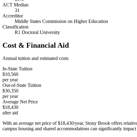
ACT Median
31
Accreditor
Middle States Commission on Higher Education
Classification
R1 Doctoral University
Cost & Financial Aid
Annual tuition and estimated costs
In-State Tuition
$10,560
per year
Out-of-State Tuition
$30,350
per year
Average Net Price
$18,430
after aid
With an average net price of $18,430/year, Stony Brook offers relativ
campus housing and shared accommodations can significantly impact t