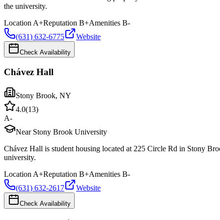
the university.
Location
A+
Reputation
B+
Amenities
B-
(631) 632-6775
Website
Check Availability
Chávez Hall
Stony Brook
,
NY
4.0
(
13
)
A-
Near Stony Brook University
Chávez Hall is student housing located at 225 Circle Rd in Stony Bro
university.
Location
A+
Reputation
B+
Amenities
B-
(631) 632-2617
Website
Check Availability