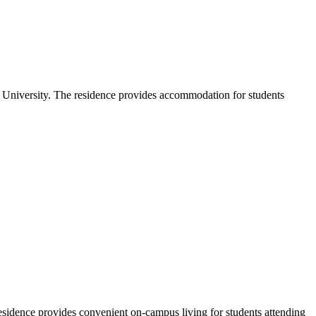
University. The residence provides accommodation for students
esidence provides convenient on-campus living for students attending