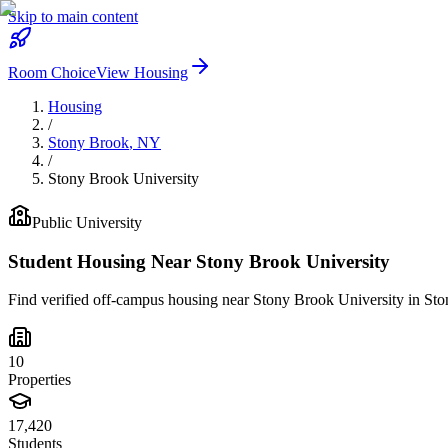
Skip to main content
Room Choice
View Housing
Housing
/
Stony Brook
,
NY
/
Stony Brook University
Public
University
Student Housing Near
Stony Brook University
Find verified off-campus housing near
Stony Brook University
in
Sto
10
Properties
17,420
Students