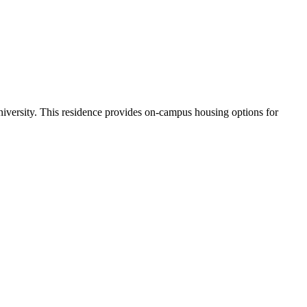
iversity. This residence provides on-campus housing options for